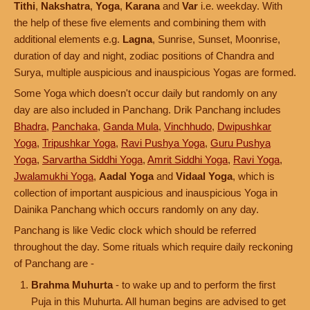
Tithi
,
Nakshatra
,
Yoga
,
Karana
and
Var
i.e. weekday. With
the help of these five elements and combining them with
additional elements e.g.
Lagna
, Sunrise, Sunset, Moonrise,
duration of day and night, zodiac positions of Chandra and
Surya, multiple auspicious and inauspicious Yogas are formed.
Some Yoga which doesn't occur daily but randomly on any
day are also included in Panchang. Drik Panchang includes
Bhadra
,
Panchaka
,
Ganda Mula
,
Vinchhudo
,
Dwipushkar
Yoga
,
Tripushkar Yoga
,
Ravi Pushya Yoga
,
Guru Pushya
Yoga
,
Sarvartha Siddhi Yoga
,
Amrit Siddhi Yoga
,
Ravi Yoga
,
Jwalamukhi Yoga
,
Aadal Yoga
and
Vidaal Yoga
, which is
collection of important auspicious and inauspicious Yoga in
Dainika Panchang which occurs randomly on any day.
Panchang is like Vedic clock which should be referred
throughout the day. Some rituals which require daily reckoning
of Panchang are -
Brahma Muhurta
- to wake up and to perform the first
Puja in this Muhurta. All human begins are advised to get