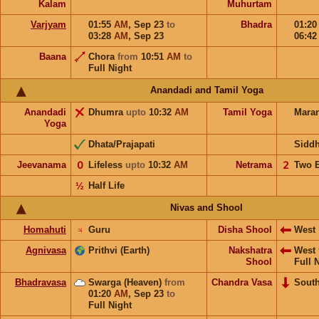
Kalam
Muhurtam
Varjyam
01:55
AM
,
Sep 23
to
Bhadra
01:2
03:28
AM
,
Sep 23
06:4
Baana
Chora
from
10:51
AM
to
Full Night
Anandadi and Tamil Yoga
Anandadi
Dhumra
upto
10:32
AM
Tamil Yoga
Mara
Yoga
Dhata/Prajapati
Sidd
Jeevanama
𝟢
Lifeless
upto
10:32
AM
Netrama
𝟤
Two 
½
Half Life
Nivas and Shool
Homahuti
♃
Guru
Disha Shool
West
Agnivasa
Prithvi (Earth)
Nakshatra
West
Shool
Full 
Bhadravasa
Swarga (Heaven)
from
Chandra Vasa
Sout
01:20
AM
,
Sep 23
to
Full Night