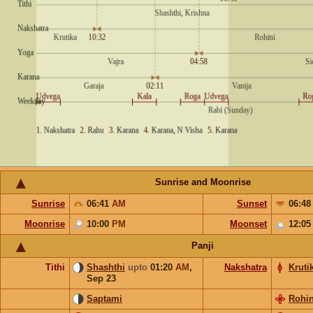
Sunrise and Moonrise
Sunrise
06:41
AM
Sunset
06:4
Moonrise
10:00
PM
Moonset
12:0
Panji
Tithi
Shashthi
upto
01:20
AM
,
Nakshatra
Kruti
Sep 23
Saptami
Rohin