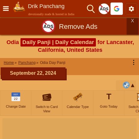
Drik Panchang
devotionally made & hosted in India
X
Remove Ads
Odia
Daily Panji | Daily Calendar
for Lancaster,
California, United States
⋮
Home
Panchang
Odia Day Panji
September 22, 2024
T
SEP
22
Change Date
Goto Today
Switch to Card
Calendar Type
Switch
View
Cl