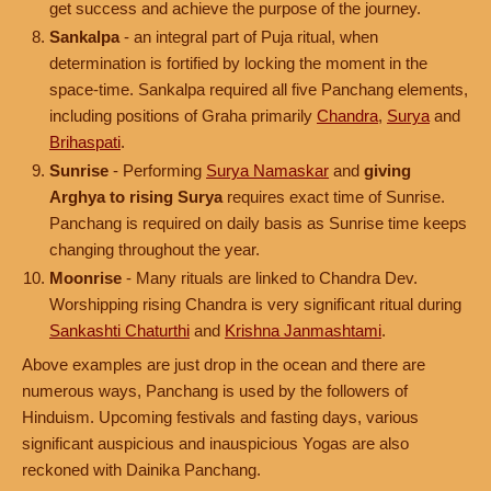
get success and achieve the purpose of the journey.
Sankalpa
- an integral part of Puja ritual, when
determination is fortified by locking the moment in the
space-time. Sankalpa required all five Panchang elements,
including positions of Graha primarily
Chandra
,
Surya
and
Brihaspati
.
Sunrise
- Performing
Surya Namaskar
and
giving
Arghya to rising Surya
requires exact time of Sunrise.
Panchang is required on daily basis as Sunrise time keeps
changing throughout the year.
Moonrise
- Many rituals are linked to Chandra Dev.
Worshipping rising Chandra is very significant ritual during
Sankashti Chaturthi
and
Krishna Janmashtami
.
Above examples are just drop in the ocean and there are
numerous ways, Panchang is used by the followers of
Hinduism. Upcoming festivals and fasting days, various
significant auspicious and inauspicious Yogas are also
reckoned with Dainika Panchang.