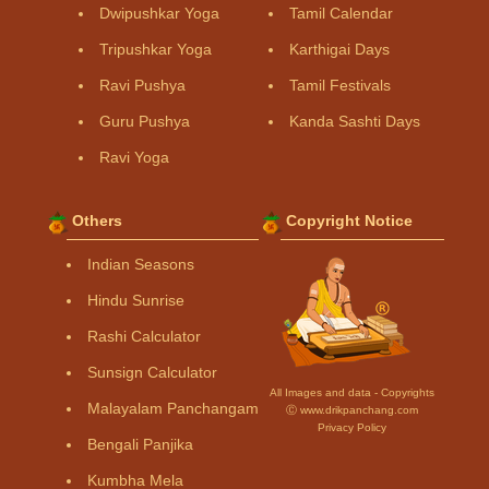
Dwipushkar Yoga
Tamil Calendar
Tripushkar Yoga
Karthigai Days
Ravi Pushya
Tamil Festivals
Guru Pushya
Kanda Sashti Days
Ravi Yoga
Others
Copyright Notice
Indian Seasons
Hindu Sunrise
Rashi Calculator
Sunsign Calculator
All Images and data - Copyrights
Malayalam Panchangam
Ⓒ www.drikpanchang.com
Privacy Policy
Bengali Panjika
Kumbha Mela