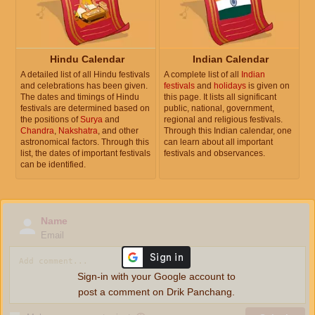
Hindu Calendar
Indian Calendar
A detailed list of all Hindu festivals
A complete list of all
Indian
and celebrations has been given.
festivals
and
holidays
is given on
The dates and timings of Hindu
this page. It lists all significant
festivals are determined based on
public, national, government,
the positions of
Surya
and
regional and religious festivals.
Chandra
,
Nakshatra
, and other
Through this Indian calendar, one
astronomical factors. Through this
can learn about all important
list, the dates of important festivals
festivals and observances.
can be identified.
Name
Email
Sign-in with your Google account to
post a comment on Drik Panchang.