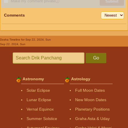
Make my comment private
ⓘ
Submit
Comments
Dosha Timeline
for Sep 22, 2024, Sun
Sep 22, 2024, Sun
Go
Astronomy
Astrology
Solar Eclipse
Full Moon Dates
Lunar Eclipse
New Moon Dates
Vernal Equinox
Planetary Positions
Summer Solstice
Graha Asta & Uday
Autumnal Equinox
Graha Vakri & Margi