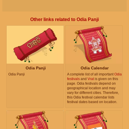
Other links related to Odia Panji
Odia Panji
Odia Calendar
Odia Panji
A complete list of all important
Odia
festivals
and
Vrat
is given on this
page. Odia festivals depend on
geographical location and may
vary for different cities. Therefore,
this Odia festival calendar lists
festival dates based on location.