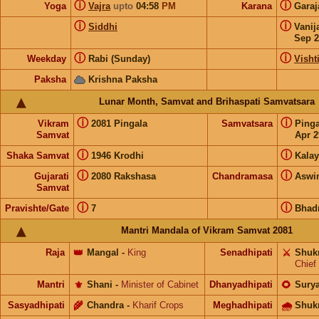
ⓘ
ⓘ
Yoga
Vajra
upto
04:58
PM
Karana
Gara
ⓘ
ⓘ
Siddhi
Vanij
Sep 2
ⓘ
ⓘ
Weekday
Rabi (Sunday)
Visht
Paksha
Krishna Paksha
Lunar Month, Samvat and Brihaspati Samvatsara
ⓘ
ⓘ
Vikram
2081 Pingala
Samvatsara
Ping
Samvat
Apr 2
ⓘ
ⓘ
Shaka Samvat
1946 Krodhi
Kalay
ⓘ
ⓘ
Gujarati
2080 Rakshasa
Chandramasa
Aswi
Samvat
ⓘ
ⓘ
Pravishte/Gate
7
Bhad
Mantri Mandala of Vikram Samvat 2081
Raja
👑
Mangal
-
King
Senadhipati
⚔️
Shuk
Chief
Mantri
⚜️
Shani
-
Minister of Cabinet
Dhanyadhipati
🌻
Sury
Sasyadhipati
🌾
Chandra
-
Kharif Crops
Meghadhipati
🌧
Shuk