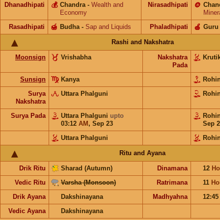
Dhanadhipati
💰
Chandra
-
Wealth and
Nirasadhipati
🪙
Chan
Economy
Miner
Rasadhipati
🍯
Budha
-
Sap and Liquids
Phaladhipati
🍎
Guru
Rashi and Nakshatra
Moonsign
Vrishabha
Nakshatra
Kruti
Pada
Sunsign
Kanya
Rohi
Surya
Uttara Phalguni
Rohi
Nakshatra
Surya Pada
Uttara Phalguni
upto
Rohi
03:12
AM
,
Sep 23
Sep 2
Uttara Phalguni
Rohin
Ritu and Ayana
Drik Ritu
Sharad (Autumn)
Dinamana
12
Ho
Vedic Ritu
Varsha (Monsoon)
Ratrimana
11
Ho
Drik Ayana
Dakshinayana
Madhyahna
12:4
Vedic Ayana
Dakshinayana