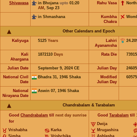
Shivavasa
in Bhojana
upto
01:20
Rahu Vasa
North
AM
,
Sep 23
in Shmashana
Kumbha
Wom
Chakra
Other Calendars and Epoch
Kaliyuga
5125
Years
Lahiri
24.20
Ayanamsha
Kali
1872110
Days
Rata Die
73915
Ahargana
Julian Date
September 9, 2024 CE
Julian Day
2460
National Civil
Bhadra 31, 1946 Shaka
Modified
6057
Date
Julian Day
National
Aswin 07, 1946 Shaka
Nirayana Date
Chandrabalam & Tarabalam
Good
Chandrabalam
till
next day sunrise
Good
Tarabalam
till
for
Dwija
Vrishabha
Karka
Mrugashira
Simha
Vrishchika
Ashlesha