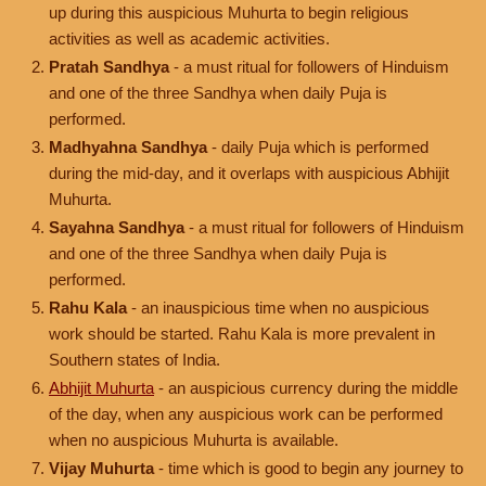
up during this auspicious Muhurta to begin religious
activities as well as academic activities.
Pratah Sandhya
- a must ritual for followers of Hinduism
and one of the three Sandhya when daily Puja is
performed.
Madhyahna Sandhya
- daily Puja which is performed
during the mid-day, and it overlaps with auspicious Abhijit
Muhurta.
Sayahna Sandhya
- a must ritual for followers of Hinduism
and one of the three Sandhya when daily Puja is
performed.
Rahu Kala
- an inauspicious time when no auspicious
work should be started. Rahu Kala is more prevalent in
Southern states of India.
Abhijit Muhurta
- an auspicious currency during the middle
of the day, when any auspicious work can be performed
when no auspicious Muhurta is available.
Vijay Muhurta
- time which is good to begin any journey to