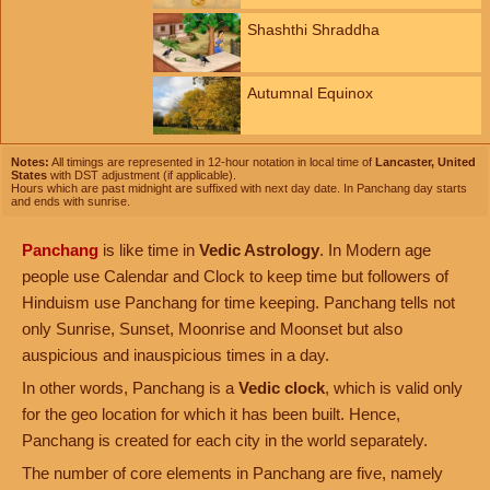
Shashthi Shraddha
Autumnal Equinox
Notes:
All timings are represented in 12-hour notation in local time of
Lancaster, United
States
with DST adjustment (if applicable).
Hours which are past midnight are suffixed with next day date. In Panchang day starts
and ends with sunrise.
Panchang
is like time in
Vedic Astrology
. In Modern age
people use Calendar and Clock to keep time but followers of
Hinduism use Panchang for time keeping. Panchang tells not
only Sunrise, Sunset, Moonrise and Moonset but also
auspicious and inauspicious times in a day.
In other words, Panchang is a
Vedic clock
, which is valid only
for the geo location for which it has been built. Hence,
Panchang is created for each city in the world separately.
The number of core elements in Panchang are five, namely