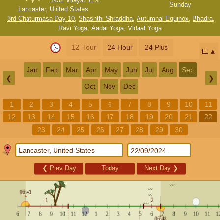
1432 Vilayati Era
Sunday
Lancaster, United States
3rd Chaturmasa Day 10
,
Shashthi Shraddha
,
Autumnal Equinox
,
Bhadra
,
Ravi Yoga
,
Aadal Yoga
,
Vidaal Yoga
12 Hour
24 Hour
24 Plus
📅
Jan
Feb
Mar
Apr
May
Jun
Jul
Aug
Sep
❮
❯
Oct
Nov
Dec
1
2
3
4
5
6
7
8
9
10
11
12
13
14
15
16
17
18
19
20
21
22
23
24
25
26
27
28
29
30
❮
Prev Day
Today
Next Day
❯