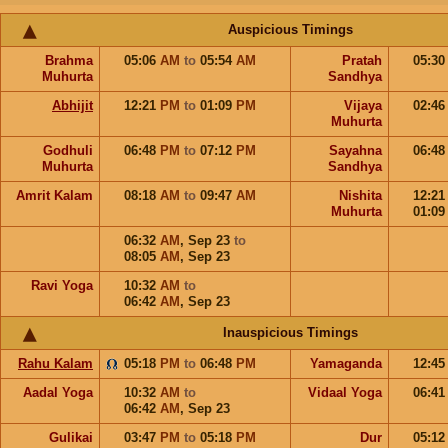
Auspicious Timings
Brahma
05:06
AM
to
05:54
AM
Pratah
05:3
Muhurta
Sandhya
Abhijit
12:21
PM
to
01:09
PM
Vijaya
02:4
Muhurta
Godhuli
06:48
PM
to
07:12
PM
Sayahna
06:4
Muhurta
Sandhya
Amrit Kalam
08:18
AM
to
09:47
AM
Nishita
12:2
Muhurta
01:0
06:32
AM
,
Sep 23
to
08:05
AM
,
Sep 23
Ravi Yoga
10:32
AM
to
06:42
AM
,
Sep 23
Inauspicious Timings
Rahu Kalam
05:18
PM
to
06:48
PM
Yamaganda
12:4
Aadal Yoga
10:32
AM
to
Vidaal Yoga
06:4
06:42
AM
,
Sep 23
Gulikai
03:47
PM
to
05:18
PM
Dur
05:1