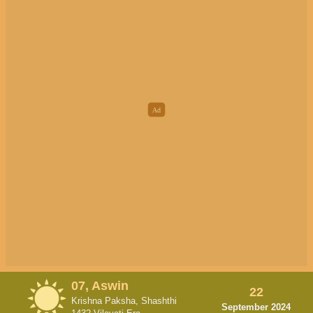
07, Aswin
22
Krishna Paksha, Shashthi
September 2024