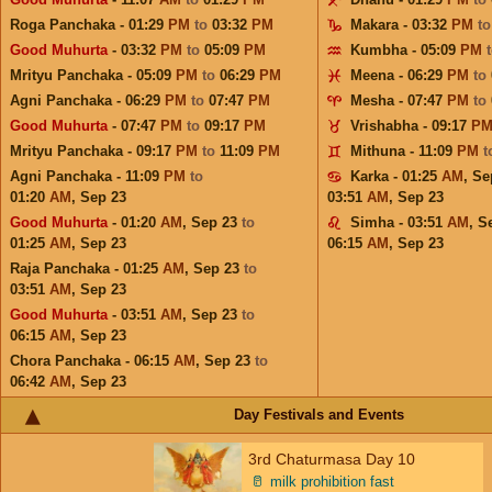
Roga Panchaka - 01:29
PM
to
03:32
PM
Makara - 03:32
PM
t
Good Muhurta
- 03:32
PM
to
05:09
PM
Kumbha - 05:09
PM
Mrityu Panchaka - 05:09
PM
to
06:29
PM
Meena - 06:29
PM
to
Agni Panchaka - 06:29
PM
to
07:47
PM
Mesha - 07:47
PM
to
Good Muhurta
- 07:47
PM
to
09:17
PM
Vrishabha - 09:17
P
Mrityu Panchaka - 09:17
PM
to
11:09
PM
Mithuna - 11:09
PM
t
Agni Panchaka - 11:09
PM
to
Karka - 01:25
AM
,
Se
01:20
AM
,
Sep 23
03:51
AM
,
Sep 23
Good Muhurta
- 01:20
AM
,
Sep 23
to
Simha - 03:51
AM
,
S
01:25
AM
,
Sep 23
06:15
AM
,
Sep 23
Raja Panchaka - 01:25
AM
,
Sep 23
to
03:51
AM
,
Sep 23
Good Muhurta
- 03:51
AM
,
Sep 23
to
06:15
AM
,
Sep 23
Chora Panchaka - 06:15
AM
,
Sep 23
to
06:42
AM
,
Sep 23
Day Festivals and Events
3rd Chaturmasa Day 10
🥛
milk prohibition fast