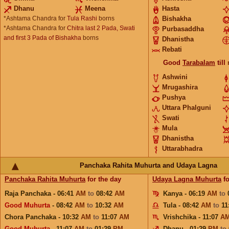
Dhanu
Meena
Hasta
*Ashtama Chandra for
Tula Rashi
borns
Bishakha
*Ashtama Chandra for
Chitra last 2 Pada, Swati
Purbasaddha
and first 3 Pada of Bishakha
borns
Dhanistha
Rebati
Good
Tarabalam
till
Ashwini
Mrugashira
Pushya
Uttara Phalguni
Swati
Mula
Dhanistha
Uttarabhadra
Panchaka Rahita Muhurta and Udaya Lagna
Panchaka Rahita Muhurta
for the day
Udaya Lagna Muhurta
fo
Raja Panchaka - 06:41
AM
to
08:42
AM
Kanya - 06:19
AM
to
Good Muhurta
- 08:42
AM
to
10:32
AM
Tula - 08:42
AM
to
11
Chora Panchaka - 10:32
AM
to
11:07
AM
Vrishchika - 11:07
A
Good Muhurta
- 11:07
AM
to
01:29
PM
Dhanu - 01:29
PM
to