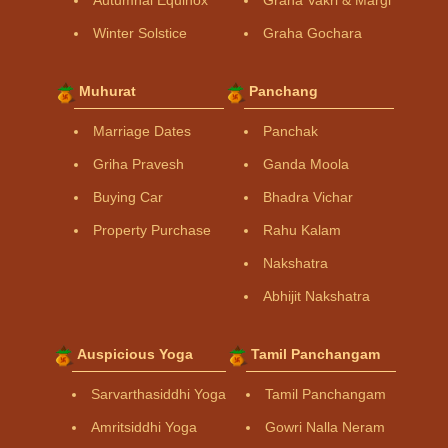
Winter Solstice
Graha Gochara
Muhurat
Panchang
Marriage Dates
Panchak
Griha Pravesh
Ganda Moola
Buying Car
Bhadra Vichar
Property Purchase
Rahu Kalam
Nakshatra
Abhijit Nakshatra
Auspicious Yoga
Tamil Panchangam
Sarvarthasiddhi Yoga
Tamil Panchangam
Amritsiddhi Yoga
Gowri Nalla Neram