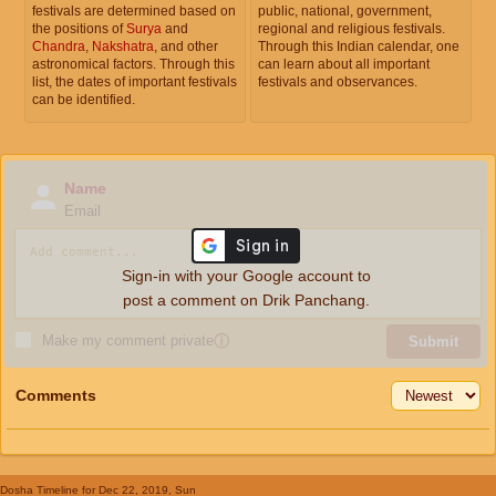
festivals are determined based on
public, national, government,
the positions of
Surya
and
regional and religious festivals.
Chandra
,
Nakshatra
, and other
Through this Indian calendar, one
astronomical factors. Through this
can learn about all important
list, the dates of important festivals
festivals and observances.
can be identified.
Name
Email
Sign-in with your Google account to
post a comment on Drik Panchang.
Make my comment private
ⓘ
Submit
Comments
Dosha Timeline
for Dec 22, 2019, Sun