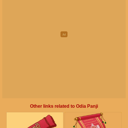
Other links related to Odia Panji