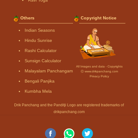
Others
Copyright Notice
Indian Seasons
Hindu Sunrise
Rashi Calculator
Sunsign Calculator
All Images and data - Copyrights
Malayalam Panchangam
Ⓒ www.drikpanchang.com
Privacy Policy
Bengali Panjika
Kumbha Mela
Drik Panchang and the Panditji Logo are registered trademarks of
drikpanchang.com