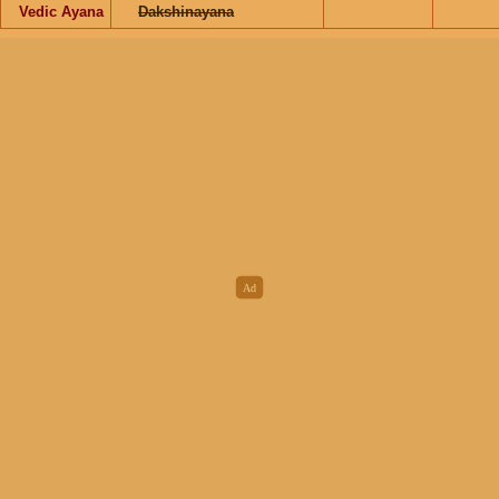
Vedic Ayana
Dakshinayana