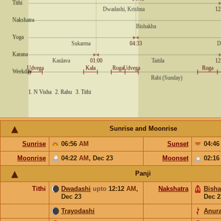
Sunrise and Moonrise
Sunrise
06:56
AM
Sunset
04:4
Moonrise
04:22
AM
,
Dec 23
Moonset
02:1
Panji
Tithi
Dwadashi
upto
12:12
AM
,
Nakshatra
Bish
Dec 23
Dec 2
Trayodashi
Anur