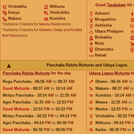
Good
Tarabalam
till
Vrishabha
Mithuna
Kanya
Vrishchika
Ashwini
Makara
Kumbha
Mrugashira
*Ashtama Chandra for
Mesha Rashi
borns
Ashlesha
*Ashtama Chandra for
Ashwini, Dwija and Krutika
Uttara Phalguni
first Pada
borns
Bishakha
Mula
Dhanistha
Rebati
Panchaka Rahita Muhurta and Udaya Lagna
Panchaka Rahita Muhurta
for the day
Udaya Lagna Muhurta
fo
Roga Panchaka - 06:56
AM
to
08:37
AM
Dhanu - 06:34
AM
to
Good Muhurta
- 08:37
AM
to
10:14
AM
Makara - 08:37
AM
t
Mrityu Panchaka - 10:14
AM
to
11:35
AM
Kumbha - 10:14
AM
Agni Panchaka - 11:35
AM
to
12:53
PM
Meena - 11:35
AM
to
Good Muhurta
- 12:53
PM
to
02:22
PM
Mesha - 12:53
PM
to
Mrityu Panchaka - 02:22
PM
to
04:14
PM
Vrishabha - 02:22
P
Agni Panchaka - 04:14
PM
to
06:30
PM
Mithuna - 04:14
PM
Good Muhurta
- 06:30
PM
to
08:56
PM
Karka - 06:30
PM
to