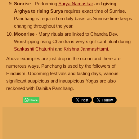
Sunrise
- Performing
Surya Namaskar
and
giving
Arghya to rising Surya
requires exact time of Sunrise.
Panchang is required on daily basis as Sunrise time keeps
changing throughout the year.
Moonrise
- Many rituals are linked to Chandra Dev.
Worshipping rising Chandra is very significant ritual during
Sankashti Chaturthi
and
Krishna Janmashtami
.
Above examples are just drop in the ocean and there are
numerous ways, Panchang is used by the followers of
Hinduism. Upcoming festivals and fasting days, various
significant auspicious and inauspicious Yogas are also
reckoned with Dainika Panchang.