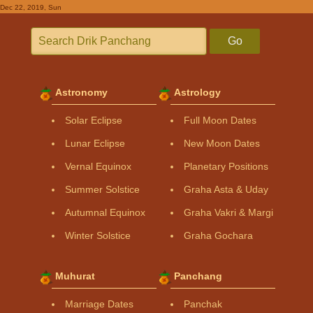
Dec 22, 2019, Sun
Go
Astronomy
Astrology
Solar Eclipse
Full Moon Dates
Lunar Eclipse
New Moon Dates
Vernal Equinox
Planetary Positions
Summer Solstice
Graha Asta & Uday
Autumnal Equinox
Graha Vakri & Margi
Winter Solstice
Graha Gochara
Muhurat
Panchang
Marriage Dates
Panchak