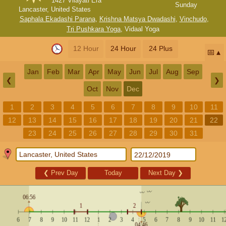
1427 Vilayati Era
Sunday
Lancaster, United States
Saphala Ekadashi Parana
,
Krishna Matsya Dwadashi
,
Vinchudo
,
Tri Pushkara Yoga
,
Vidaal Yoga
12 Hour
24 Hour
24 Plus
📅
Jan
Feb
Mar
Apr
May
Jun
Jul
Aug
Sep
❮
❯
Oct
Nov
Dec
1
2
3
4
5
6
7
8
9
10
11
12
13
14
15
16
17
18
19
20
21
22
23
24
25
26
27
28
29
30
31
❮
Prev Day
Today
Next Day
❯