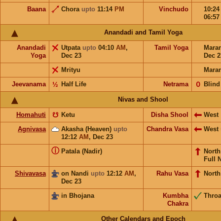
Baana
Chora
upto
11:14
PM
Vinchudo
10:2
06:5
Anandadi and Tamil Yoga
Anandadi
Utpata
upto
04:10
AM
,
Tamil Yoga
Mara
Yoga
Dec 23
Dec 2
Mrityu
Mara
Jeevanama
½
Half Life
Netrama
𝟢
Blind
Nivas and Shool
Homahuti
☋
Ketu
Disha Shool
West
Agnivasa
Akasha (Heaven)
upto
Chandra Vasa
West
12:12
AM
,
Dec 23
ⓘ
Patala (Nadir)
Nort
Full 
Shivavasa
on Nandi
upto
12:12
AM
,
Rahu Vasa
North
Dec 23
in Bhojana
Kumbha
Throa
Chakra
Other Calendars and Epoch