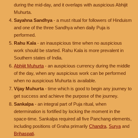
during the mid-day, and it overlaps with auspicious Abhijit
Muhurta.
Sayahna Sandhya
- a must ritual for followers of Hinduism
and one of the three Sandhya when daily Puja is
performed.
Rahu Kala
- an inauspicious time when no auspicious
work should be started. Rahu Kala is more prevalent in
Southern states of India.
Abhijit Muhurta
- an auspicious currency during the middle
of the day, when any auspicious work can be performed
when no auspicious Muhurta is available.
Vijay Muhurta
- time which is good to begin any journey to
get success and achieve the purpose of the journey.
Sankalpa
- an integral part of Puja ritual, when
determination is fortified by locking the moment in the
space-time. Sankalpa required all five Panchang elements,
including positions of Graha primarily
Chandra
,
Surya
and
Brihaspati
.