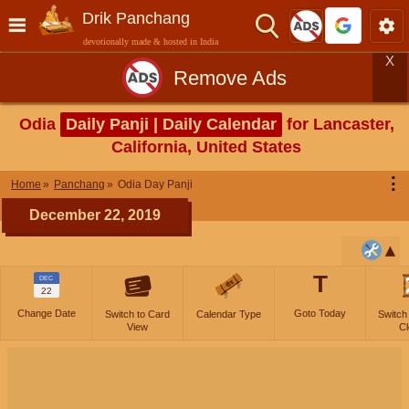
Drik Panchang
devotionally made & hosted in India
X
Remove Ads
Odia
Daily Panji | Daily Calendar
for Lancaster,
California, United States
⋮
Home
Panchang
Odia Day Panji
December 22, 2019
T
DEC
22
Change Date
Goto Today
Switch to Card
Calendar Type
Switch
View
Cl