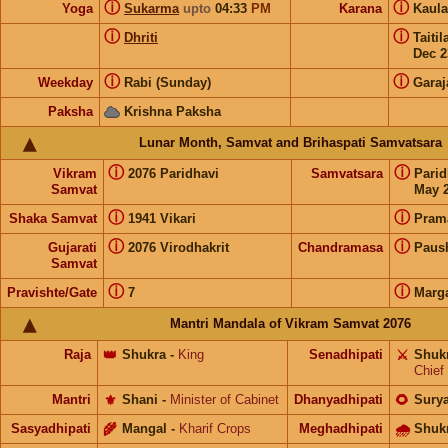
ⓘ
ⓘ
Yoga
Sukarma
upto
04:33
PM
Karana
Kaul
ⓘ
ⓘ
Dhriti
Taiti
Dec 2
ⓘ
ⓘ
Weekday
Rabi (Sunday)
Garaj
Paksha
Krishna Paksha
Lunar Month, Samvat and Brihaspati Samvatsara
ⓘ
ⓘ
Vikram
2076 Paridhavi
Samvatsara
Pari
Samvat
May 2
ⓘ
ⓘ
Shaka Samvat
1941 Vikari
Pram
ⓘ
ⓘ
Gujarati
2076 Virodhakrit
Chandramasa
Paus
Samvat
ⓘ
ⓘ
Pravishte/Gate
7
Marg
Mantri Mandala of Vikram Samvat 2076
Raja
👑
Shukra
-
King
Senadhipati
⚔️
Shuk
Chief
Mantri
⚜️
Shani
-
Minister of Cabinet
Dhanyadhipati
🌻
Sury
Sasyadhipati
🌾
Mangal
-
Kharif Crops
Meghadhipati
🌧
Shuk