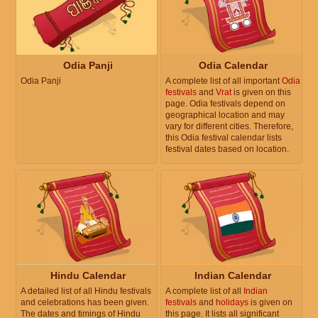
Odia Panji
Odia Calendar
Odia Panji
A complete list of all important
Odia
festivals
and
Vrat
is given on this
page. Odia festivals depend on
geographical location and may
vary for different cities. Therefore,
this Odia festival calendar lists
festival dates based on location.
Hindu Calendar
Indian Calendar
A detailed list of all Hindu festivals
A complete list of all
Indian
and celebrations has been given.
festivals
and
holidays
is given on
The dates and timings of Hindu
this page. It lists all significant