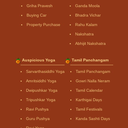
Griha Pravesh
Ganda Moola
Buying Car
Bhadra Vichar
Property Purchase
Rahu Kalam
Nakshatra
Abhijit Nakshatra
Auspicious Yoga
Tamil Panchangam
Sarvarthasiddhi Yoga
Tamil Panchangam
Amritsiddhi Yoga
Gowri Nalla Neram
Dwipushkar Yoga
Tamil Calendar
Tripushkar Yoga
Karthigai Days
Ravi Pushya
Tamil Festivals
Guru Pushya
Kanda Sashti Days
Ravi Yoga