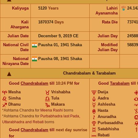
Kaliyuga
5120
Years
Lahiri
24.14
Ayanamsha
Kali
1870374
Days
Rata Die
73741
Ahargana
Julian Date
December 9, 2019 CE
Julian Day
2458
National Civil
Pausha 01, 1941 Shaka
Modified
5883
Date
Julian Day
National
Pausha 08, 1941 Shaka
Nirayana Date
Chandrabalam & Tarabalam
Good
Chandrabalam
till
10:24
PM
for
Good
Tarabalam
till
Mesha
Vrishabha
Dwija
Simha
Tula
Aadra
Dhanu
Makara
Ashlesha
*Ashtama Chandra for
Meena Rashi
borns
Hasta
*Ashtama Chandra for
Purbabhadra last Pada,
Anuradha
Uttarabhadra and Rebati
borns
Purbasaddha
Satabhisha
Good
Chandrabalam
till
next day sunrise
Rebati
for