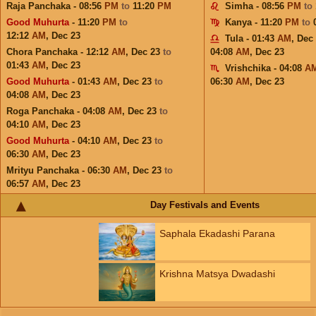
Raja Panchaka - 08:56
PM
to
11:20
PM
Simha - 08:56
PM
to
Good Muhurta
- 11:20
PM
to
Kanya - 11:20
PM
to
12:12
AM
,
Dec 23
Tula - 01:43
AM
,
Dec
Chora Panchaka - 12:12
AM
,
Dec 23
to
04:08
AM
,
Dec 23
01:43
AM
,
Dec 23
Vrishchika - 04:08
A
Good Muhurta
- 01:43
AM
,
Dec 23
to
06:30
AM
,
Dec 23
04:08
AM
,
Dec 23
Roga Panchaka - 04:08
AM
,
Dec 23
to
04:10
AM
,
Dec 23
Good Muhurta
- 04:10
AM
,
Dec 23
to
06:30
AM
,
Dec 23
Mrityu Panchaka - 06:30
AM
,
Dec 23
to
06:57
AM
,
Dec 23
Day Festivals and Events
Saphala Ekadashi Parana
Krishna Matsya Dwadashi