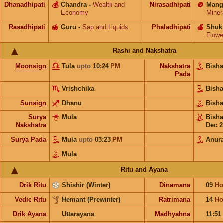
Dhanadhipati
💰
Chandra
-
Wealth and
Nirasadhipati
🪙
Mang
Economy
Miner
Rasadhipati
🍯
Guru
-
Sap and Liquids
Phaladhipati
🍎
Shuk
Flowe
Rashi and Nakshatra
Moonsign
Tula
upto
10:24
PM
Nakshatra
Bish
Pada
Vrishchika
Bish
Sunsign
Dhanu
Bish
Surya
Mula
Bish
Nakshatra
Dec 2
Surya Pada
Mula
upto
03:23
PM
Anur
Mula
Ritu and Ayana
Drik Ritu
Shishir (Winter)
Dinamana
09
Ho
Vedic Ritu
Hemant (Prewinter)
Ratrimana
14
Ho
Drik Ayana
Uttarayana
Madhyahna
11:51