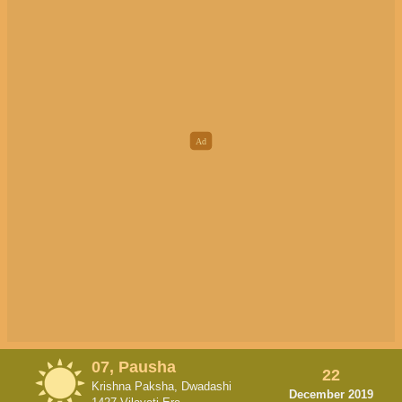
07, Pausha
22
Krishna Paksha, Dwadashi
December 2019