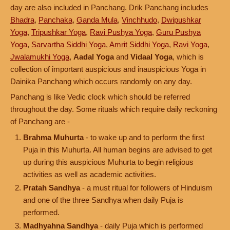
day are also included in Panchang. Drik Panchang includes
Bhadra
,
Panchaka
,
Ganda Mula
,
Vinchhudo
,
Dwipushkar
Yoga
,
Tripushkar Yoga
,
Ravi Pushya Yoga
,
Guru Pushya
Yoga
,
Sarvartha Siddhi Yoga
,
Amrit Siddhi Yoga
,
Ravi Yoga
,
Jwalamukhi Yoga
,
Aadal Yoga
and
Vidaal Yoga
, which is
collection of important auspicious and inauspicious Yoga in
Dainika Panchang which occurs randomly on any day.
Panchang is like Vedic clock which should be referred
throughout the day. Some rituals which require daily reckoning
of Panchang are -
Brahma Muhurta
- to wake up and to perform the first
Puja in this Muhurta. All human begins are advised to get
up during this auspicious Muhurta to begin religious
activities as well as academic activities.
Pratah Sandhya
- a must ritual for followers of Hinduism
and one of the three Sandhya when daily Puja is
performed.
Madhyahna Sandhya
- daily Puja which is performed