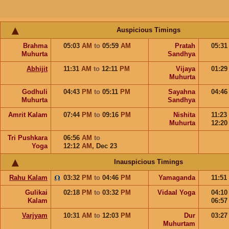
Auspicious Timings
Brahma
05:03
AM
to
05:59
AM
Pratah
05:3
Muhurta
Sandhya
Abhijit
11:31
AM
to
12:11
PM
Vijaya
01:2
Muhurta
Godhuli
04:43
PM
to
05:11
PM
Sayahna
04:4
Muhurta
Sandhya
Amrit Kalam
07:44
PM
to
09:16
PM
Nishita
11:23
Muhurta
12:2
Tri Pushkara
06:56
AM
to
Yoga
12:12
AM
,
Dec 23
Inauspicious Timings
Rahu Kalam
03:32
PM
to
04:46
PM
Yamaganda
11:51
Gulikai
02:18
PM
to
03:32
PM
Vidaal Yoga
04:1
Kalam
06:5
Varjyam
10:31
AM
to
12:03
PM
Dur
03:2
Muhurtam