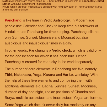
Notes:
All timings are represented in 12-hour notation in local time of
Lancaster, United
States
with DST adjustment (if applicable).
Hours which are past midnight are suffixed with next day date. In Panchang day starts
and ends with sunrise.
Panchang
is like time in
Vedic Astrology
. In Modern age
people use Calendar and Clock to keep time but followers of
Hinduism use Panchang for time keeping. Panchang tells not
only Sunrise, Sunset, Moonrise and Moonset but also
auspicious and inauspicious times in a day.
In other words, Panchang is a
Vedic clock
, which is valid only
for the geo location for which it has been built. Hence,
Panchang is created for each city in the world separately.
The number of core elements in Panchang are five, namely
Tithi
,
Nakshatra
,
Yoga
,
Karana
and
Var
i.e. weekday. With
the help of these five elements and combining them with
additional elements e.g.
Lagna
, Sunrise, Sunset, Moonrise,
duration of day and night, zodiac positions of Chandra and
Surya, multiple auspicious and inauspicious Yogas are formed.
Some Yoga which doesn't occur daily but randomly on any