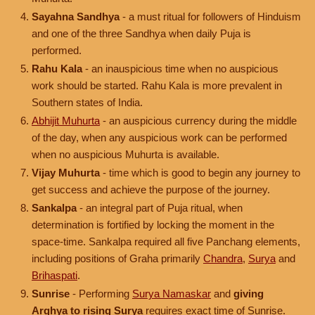
Sayahna Sandhya
- a must ritual for followers of Hinduism
and one of the three Sandhya when daily Puja is
performed.
Rahu Kala
- an inauspicious time when no auspicious
work should be started. Rahu Kala is more prevalent in
Southern states of India.
Abhijit Muhurta
- an auspicious currency during the middle
of the day, when any auspicious work can be performed
when no auspicious Muhurta is available.
Vijay Muhurta
- time which is good to begin any journey to
get success and achieve the purpose of the journey.
Sankalpa
- an integral part of Puja ritual, when
determination is fortified by locking the moment in the
space-time. Sankalpa required all five Panchang elements,
including positions of Graha primarily
Chandra
,
Surya
and
Brihaspati
.
Sunrise
- Performing
Surya Namaskar
and
giving
Arghya to rising Surya
requires exact time of Sunrise.