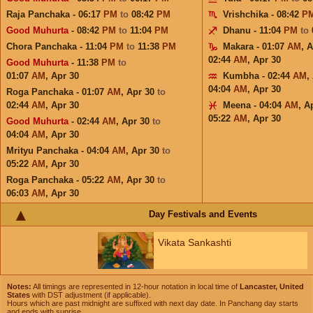
Raja Panchaka - 06:17
PM
to
08:42
PM
Vrishchika - 08:42
P
Good Muhurta
- 08:42
PM
to
11:04
PM
Dhanu - 11:04
PM
to
Chora Panchaka - 11:04
PM
to
11:38
PM
Makara - 01:07
AM
,
A
02:44
AM
,
Apr 30
Good Muhurta
- 11:38
PM
to
01:07
AM
,
Apr 30
Kumbha - 02:44
AM
,
04:04
AM
,
Apr 30
Roga Panchaka - 01:07
AM
,
Apr 30
to
02:44
AM
,
Apr 30
Meena - 04:04
AM
,
A
05:22
AM
,
Apr 30
Good Muhurta
- 02:44
AM
,
Apr 30
to
04:04
AM
,
Apr 30
Mrityu Panchaka - 04:04
AM
,
Apr 30
to
05:22
AM
,
Apr 30
Roga Panchaka - 05:22
AM
,
Apr 30
to
06:03
AM
,
Apr 30
Day Festivals and Events
Vikata Sankashti
Notes:
All timings are represented in 12-hour notation in local time of
Lancaster, United
States
with DST adjustment (if applicable).
Hours which are past midnight are suffixed with next day date. In Panchang day starts
and ends with sunrise.