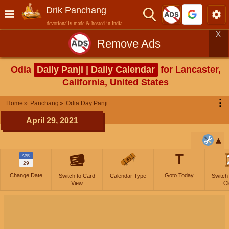
Drik Panchang
devotionally made & hosted in India
X
Remove Ads
Odia
Daily Panji | Daily Calendar
for Lancaster,
California, United States
⋮
Home
Panchang
Odia Day Panji
April 29, 2021
T
APR
29
Change Date
Goto Today
Switch to Card
Calendar Type
Switch
View
Cl