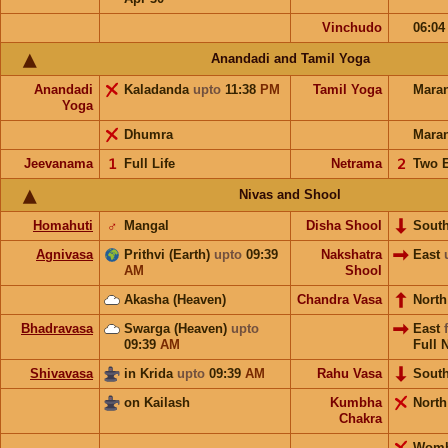
Vinchudo
06:0
Anandadi and Tamil Yoga
Anandadi
Kaladanda
upto
11:38
PM
Tamil Yoga
Mara
Yoga
Dhumra
Mara
Jeevanama
𝟣
Full Life
Netrama
𝟤
Two 
Nivas and Shool
Homahuti
♂
Mangal
Disha Shool
Sout
Agnivasa
Prithvi (Earth)
upto
09:39
Nakshatra
East
AM
Shool
Akasha (Heaven)
Chandra Vasa
Nort
Bhadravasa
Swarga (Heaven)
upto
East
09:39
AM
Full 
Shivavasa
in Krida
upto
09:39
AM
Rahu Vasa
Sout
on Kailash
Kumbha
Nort
Chakra
Wom