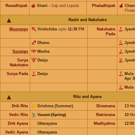
Rasadhipati
🍯
Shani
-
Sap and Liquids
Phaladhipati
🍎
Chan
Flowe
Rashi and Nakshatra
Moonsign
Vrishchika
upto
11:38
PM
Nakshatra
Jyes
Pada
Dhanu
Jyes
Sunsign
Mesha
Jyes
Surya
Dwija
Jyes
Nakshatra
Surya Pada
Dwija
Mula
Apr 3
Mula
Ritu and Ayana
Drik Ritu
Grishma (Summer)
Dinamana
13
Ho
Vedic Ritu
Vasant (Spring)
Ratrimana
10
Ho
Drik Ayana
Uttarayana
Madhyahna
12:5
Vedic Ayana
Uttarayana