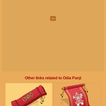
Other links related to Odia Panji