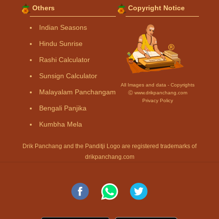
Others
Copyright Notice
Indian Seasons
Hindu Sunrise
Rashi Calculator
Sunsign Calculator
All Images and data - Copyrights
Malayalam Panchangam
Ⓒ www.drikpanchang.com
Privacy Policy
Bengali Panjika
Kumbha Mela
Drik Panchang and the Panditji Logo are registered trademarks of
drikpanchang.com