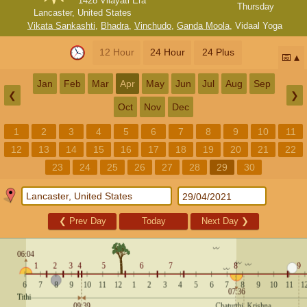
1428 Vilayati Era
Thursday
Lancaster, United States
Vikata Sankashti
,
Bhadra
,
Vinchudo
,
Ganda Moola
,
Vidaal Yoga
12 Hour
24 Hour
24 Plus
📅
Jan
Feb
Mar
Apr
May
Jun
Jul
Aug
Sep
❮
❯
Oct
Nov
Dec
1
2
3
4
5
6
7
8
9
10
11
12
13
14
15
16
17
18
19
20
21
22
23
24
25
26
27
28
29
30
❮
Prev Day
Today
Next Day
❯