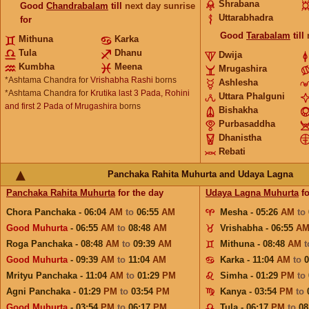
Shrabana
Good
Chandrabalam
till
next day sunrise
Uttarabhadra
for
Good
Tarabalam
till
Mithuna
Karka
Tula
Dhanu
Dwija
Kumbha
Meena
Mrugashira
*Ashtama Chandra for
Vrishabha Rashi
borns
Ashlesha
*Ashtama Chandra for
Krutika last 3 Pada, Rohini
Uttara Phalguni
and first 2 Pada of Mrugashira
borns
Bishakha
Purbasaddha
Dhanistha
Rebati
Panchaka Rahita Muhurta and Udaya Lagna
Panchaka Rahita Muhurta
for the day
Udaya Lagna Muhurta
fo
Chora Panchaka - 06:04
AM
to
06:55
AM
Mesha - 05:26
AM
to
Good Muhurta
- 06:55
AM
to
08:48
AM
Vrishabha - 06:55
A
Roga Panchaka - 08:48
AM
to
09:39
AM
Mithuna - 08:48
AM
Good Muhurta
- 09:39
AM
to
11:04
AM
Karka - 11:04
AM
to
Mrityu Panchaka - 11:04
AM
to
01:29
PM
Simha - 01:29
PM
to
Agni Panchaka - 01:29
PM
to
03:54
PM
Kanya - 03:54
PM
to
Good Muhurta
- 03:54
PM
to
06:17
PM
Tula - 06:17
PM
to
08