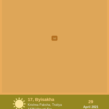
17, Byisakha
29
Krishna Paksha, Trutiya
April 2021