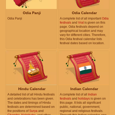
Odia Panji
Odia Calendar
Odia Panji
A complete list of all important
Odia
festivals
and
Vrat
is given on this
page. Odia festivals depend on
geographical location and may
vary for different cities. Therefore,
this Odia festival calendar lists
festival dates based on location.
Hindu Calendar
Indian Calendar
A detailed list of all Hindu festivals
A complete list of all
Indian
and celebrations has been given.
festivals
and
holidays
is given on
The dates and timings of Hindu
this page. It lists all significant
festivals are determined based on
public, national, government,
the positions of
Surya
and
regional and religious festivals.
Chandra
,
Nakshatra
, and other
Through this Indian calendar, one