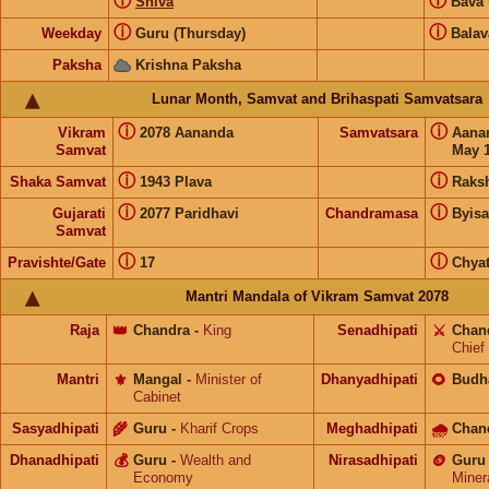
ⓘ
ⓘ
Shiva
Bava
ⓘ
ⓘ
Weekday
Guru (Thursday)
Balav
Paksha
Krishna Paksha
Lunar Month, Samvat and Brihaspati Samvatsara
ⓘ
ⓘ
Vikram
2078 Aananda
Samvatsara
Aana
Samvat
May 1
ⓘ
ⓘ
Shaka Samvat
1943 Plava
Raks
ⓘ
ⓘ
Gujarati
2077 Paridhavi
Chandramasa
Byis
Samvat
ⓘ
ⓘ
Pravishte/Gate
17
Chyat
Mantri Mandala of Vikram Samvat 2078
Raja
👑
Chandra
-
King
Senadhipati
⚔️
Chan
Chief
Mantri
⚜️
Mangal
-
Minister of
Dhanyadhipati
🌻
Budh
Cabinet
Sasyadhipati
🌾
Guru
-
Kharif Crops
Meghadhipati
🌧
Chan
Dhanadhipati
💰
Guru
-
Wealth and
Nirasadhipati
🪙
Guru
Economy
Miner