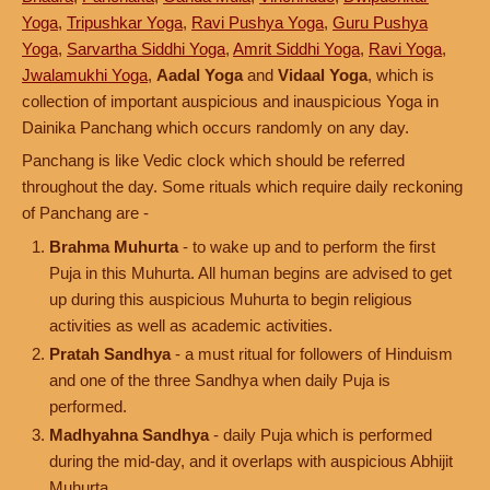
Yoga
,
Tripushkar Yoga
,
Ravi Pushya Yoga
,
Guru Pushya
Yoga
,
Sarvartha Siddhi Yoga
,
Amrit Siddhi Yoga
,
Ravi Yoga
,
Jwalamukhi Yoga
,
Aadal Yoga
and
Vidaal Yoga
, which is
collection of important auspicious and inauspicious Yoga in
Dainika Panchang which occurs randomly on any day.
Panchang is like Vedic clock which should be referred
throughout the day. Some rituals which require daily reckoning
of Panchang are -
Brahma Muhurta
- to wake up and to perform the first
Puja in this Muhurta. All human begins are advised to get
up during this auspicious Muhurta to begin religious
activities as well as academic activities.
Pratah Sandhya
- a must ritual for followers of Hinduism
and one of the three Sandhya when daily Puja is
performed.
Madhyahna Sandhya
- daily Puja which is performed
during the mid-day, and it overlaps with auspicious Abhijit
Muhurta.