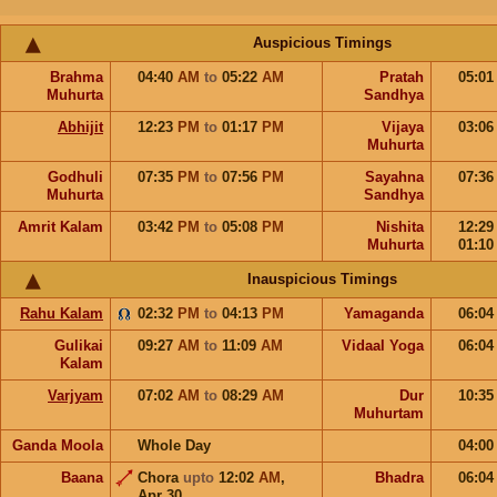
Auspicious Timings
Brahma
04:40
AM
to
05:22
AM
Pratah
05:0
Muhurta
Sandhya
Abhijit
12:23
PM
to
01:17
PM
Vijaya
03:0
Muhurta
Godhuli
07:35
PM
to
07:56
PM
Sayahna
07:3
Muhurta
Sandhya
Amrit Kalam
03:42
PM
to
05:08
PM
Nishita
12:2
Muhurta
01:1
Inauspicious Timings
Rahu Kalam
02:32
PM
to
04:13
PM
Yamaganda
06:0
Gulikai
09:27
AM
to
11:09
AM
Vidaal Yoga
06:0
Kalam
Varjyam
07:02
AM
to
08:29
AM
Dur
10:3
Muhurtam
Ganda Moola
Whole Day
04:0
Baana
Chora
upto
12:02
AM
,
Bhadra
06:0
Apr 30