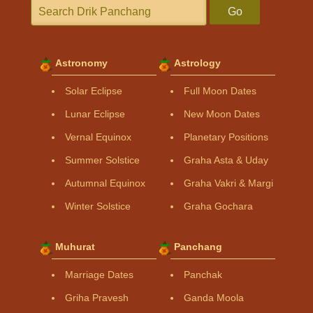
Go
Astronomy
Astrology
Solar Eclipse
Full Moon Dates
Lunar Eclipse
New Moon Dates
Vernal Equinox
Planetary Positions
Summer Solstice
Graha Asta & Uday
Autumnal Equinox
Graha Vakri & Margi
Winter Solstice
Graha Gochara
Muhurat
Panchang
Marriage Dates
Panchak
Griha Pravesh
Ganda Moola