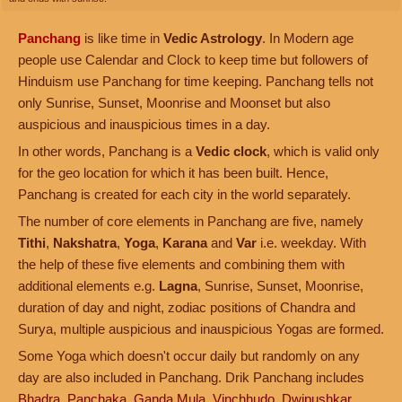
Panchang
is like time in
Vedic Astrology
. In Modern age
people use Calendar and Clock to keep time but followers of
Hinduism use Panchang for time keeping. Panchang tells not
only Sunrise, Sunset, Moonrise and Moonset but also
auspicious and inauspicious times in a day.
In other words, Panchang is a
Vedic clock
, which is valid only
for the geo location for which it has been built. Hence,
Panchang is created for each city in the world separately.
The number of core elements in Panchang are five, namely
Tithi
,
Nakshatra
,
Yoga
,
Karana
and
Var
i.e. weekday. With
the help of these five elements and combining them with
additional elements e.g.
Lagna
, Sunrise, Sunset, Moonrise,
duration of day and night, zodiac positions of Chandra and
Surya, multiple auspicious and inauspicious Yogas are formed.
Some Yoga which doesn't occur daily but randomly on any
day are also included in Panchang. Drik Panchang includes
Bhadra
,
Panchaka
,
Ganda Mula
,
Vinchhudo
,
Dwipushkar