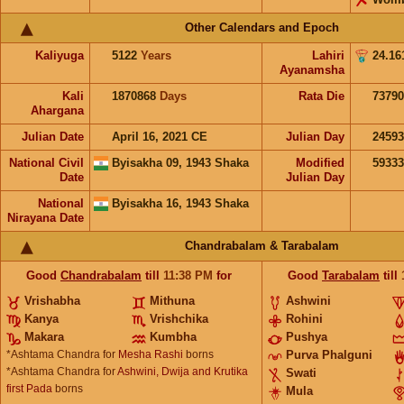
Other Calendars and Epoch
Kaliyuga
5122
Years
Lahiri
24.16
Ayanamsha
Kali
1870868
Days
Rata Die
73790
Ahargana
Julian Date
April 16, 2021 CE
Julian Day
2459
National Civil
Byisakha 09, 1943 Shaka
Modified
5933
Date
Julian Day
National
Byisakha 16, 1943 Shaka
Nirayana Date
Chandrabalam & Tarabalam
Good
Chandrabalam
till
11:38
PM
for
Good
Tarabalam
till
Vrishabha
Mithuna
Ashwini
Kanya
Vrishchika
Rohini
Makara
Kumbha
Pushya
*Ashtama Chandra for
Mesha Rashi
borns
Purva Phalguni
*Ashtama Chandra for
Ashwini, Dwija and Krutika
Swati
first Pada
borns
Mula