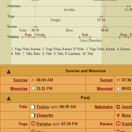
Sunrise and Moonrise
Sunrise
06:04
AM
Sunset
07:3
Moonrise
11:11
PM
Moonset
08:0
Panji
Tithi
Trutiya
upto
09:39
AM
Nakshatra
Jyesh
Chaturthi
Mula
ⓘ
ⓘ
Yoga
Parigha
upto
07:34
PM
Karana
Visht