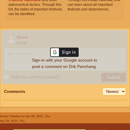
astronomical factors. Through this
can learn about all important
list, the dates of important festivals
festivals and observances.
can be identified.
Name
Email
Sign-in with your Google account to
post a comment on Drik Panchang.
Make my comment private
ⓘ
Submit
Comments
Dosha Timeline
for Apr 29, 2021, Thu
Apr 29, 2021, Thu