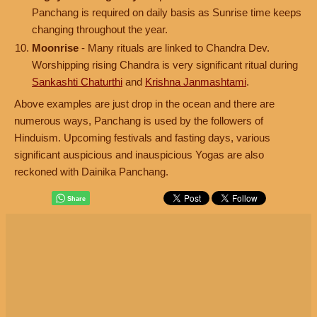
Panchang is required on daily basis as Sunrise time keeps
changing throughout the year.
Moonrise
- Many rituals are linked to Chandra Dev.
Worshipping rising Chandra is very significant ritual during
Sankashti Chaturthi
and
Krishna Janmashtami
.
Above examples are just drop in the ocean and there are
numerous ways, Panchang is used by the followers of
Hinduism. Upcoming festivals and fasting days, various
significant auspicious and inauspicious Yogas are also
reckoned with Dainika Panchang.