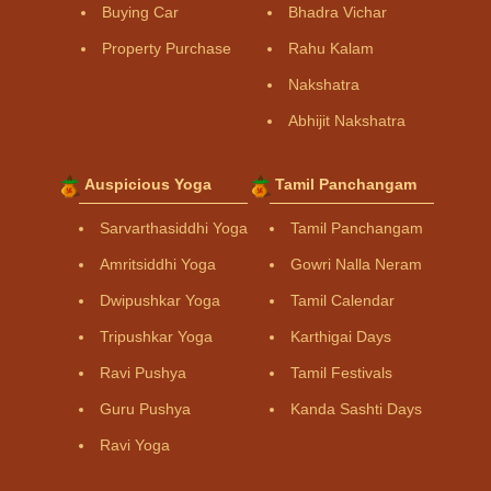
Buying Car
Bhadra Vichar
Property Purchase
Rahu Kalam
Nakshatra
Abhijit Nakshatra
Auspicious Yoga
Tamil Panchangam
Sarvarthasiddhi Yoga
Tamil Panchangam
Amritsiddhi Yoga
Gowri Nalla Neram
Dwipushkar Yoga
Tamil Calendar
Tripushkar Yoga
Karthigai Days
Ravi Pushya
Tamil Festivals
Guru Pushya
Kanda Sashti Days
Ravi Yoga