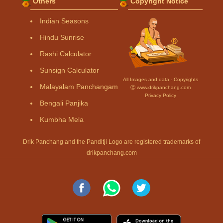
Others
Copyright Notice
Indian Seasons
Hindu Sunrise
Rashi Calculator
Sunsign Calculator
All Images and data - Copyrights
Malayalam Panchangam
Ⓒ www.drikpanchang.com
Privacy Policy
Bengali Panjika
Kumbha Mela
Drik Panchang and the Panditji Logo are registered trademarks of
drikpanchang.com