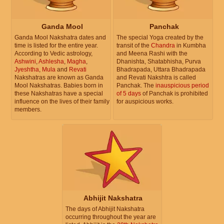
Ganda Mool
Panchak
Ganda Mool Nakshatra dates and
The special Yoga created by the
time is listed for the entire year.
transit of the
Chandra
in Kumbha
According to Vedic astrology,
and Meena Rashi with the
Ashwini
,
Ashlesha
,
Magha
,
Dhanishta, Shatabhisha, Purva
Jyeshtha
,
Mula
and
Revati
Bhadrapada, Uttara Bhadrapada
Nakshatras are known as Ganda
and Revati Nakshtra is called
Mool Nakshatras. Babies born in
Panchak. The
inauspicious period
these Nakshatras have a special
of 5 days
of Panchak is prohibited
influence on the lives of their family
for auspicious works.
members.
Abhijit Nakshatra
The days of Abhijit Nakshatra
occurring throughout the year are