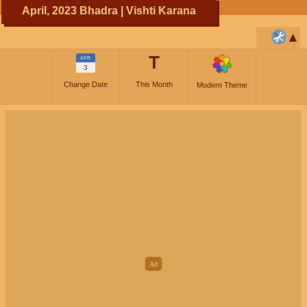
April, 2023 Bhadra | Vishti Karana
T
APR
3
Change Date
This Month
Modern Theme