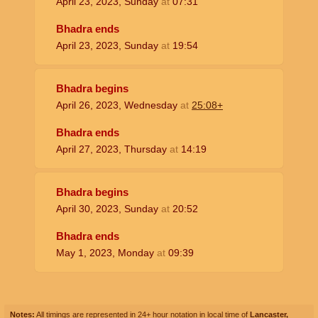
April 23, 2023, Sunday
at
07:31
Bhadra ends
April 23, 2023, Sunday
at
19:54
Bhadra begins
April 26, 2023, Wednesday
at
25:08+
Bhadra ends
April 27, 2023, Thursday
at
14:19
Bhadra begins
April 30, 2023, Sunday
at
20:52
Bhadra ends
May 1, 2023, Monday
at
09:39
Notes:
All timings are represented in 24+ hour notation in local time of
Lancaster,