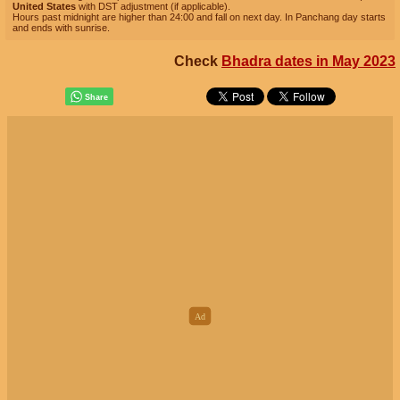
United States
with DST adjustment (if applicable).
Hours past midnight are higher than 24:00 and fall on next day. In Panchang day starts
and ends with sunrise.
Check
Bhadra dates in May 2023