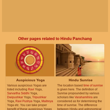
Other pages related to Hindu Panchang
Auspicious Yoga
Hindu Sunrise
Various auspicious Yogas are
The location based
time of sunrise
listed including
Ravi
Yoga,
is given here. The definition of
Sarvartha Siddhi
Yoga,
Sunrise propounded by various
Dwipushkar
Yoga,
Tripushkar
scholars like
Varahamihira
are
Yoga,
Ravi Pushya
Yoga,
Maitreya
considered as for determining the
Yoga etc. You can take proper
time of sunrise. The difference
benefit of these auspicious Yogas
between Hindu and astronomical