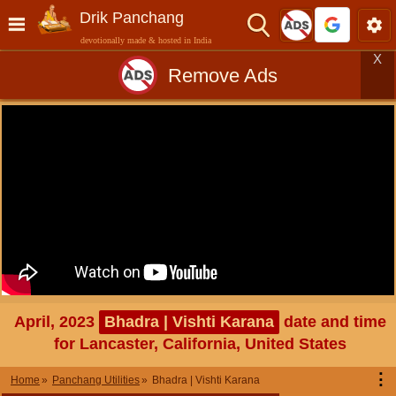
Drik Panchang
devotionally made & hosted in India
X
Remove Ads
April, 2023
Bhadra | Vishti Karana
date and time
for Lancaster, California, United States
⋮
Home
Panchang Utilities
Bhadra | Vishti Karana