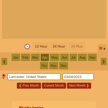
12 Hour
24 Hour
24 Plus
📅
Jan
Feb
Mar
Apr
May
Jun
Jul
Aug
Sep
❮
❯
Oct
Nov
Dec
❮
Prev Month
Current Month
Next Month
❯
Bhadra begins