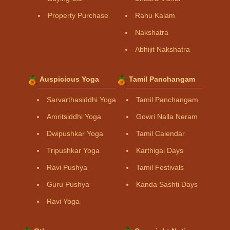
Property Purchase
Rahu Kalam
Nakshatra
Abhijit Nakshatra
Auspicious Yoga
Tamil Panchangam
Sarvarthasiddhi Yoga
Tamil Panchangam
Amritsiddhi Yoga
Gowri Nalla Neram
Dwipushkar Yoga
Tamil Calendar
Tripushkar Yoga
Karthigai Days
Ravi Pushya
Tamil Festivals
Guru Pushya
Kanda Sashti Days
Ravi Yoga