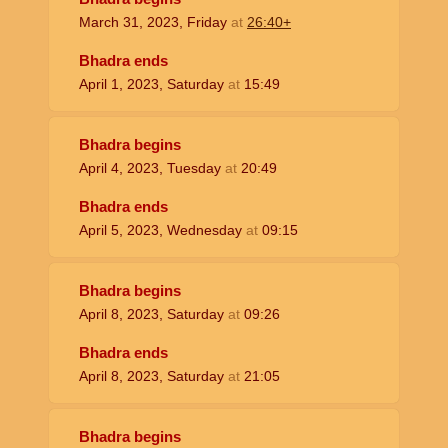
March 31, 2023, Friday
at
26:40+
Bhadra ends
April 1, 2023, Saturday
at
15:49
Bhadra begins
April 4, 2023, Tuesday
at
20:49
Bhadra ends
April 5, 2023, Wednesday
at
09:15
Bhadra begins
April 8, 2023, Saturday
at
09:26
Bhadra ends
April 8, 2023, Saturday
at
21:05
Bhadra begins