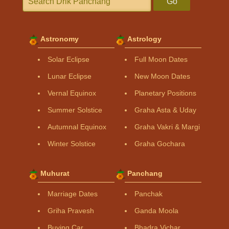
Go
Astronomy
Astrology
Solar Eclipse
Full Moon Dates
Lunar Eclipse
New Moon Dates
Vernal Equinox
Planetary Positions
Summer Solstice
Graha Asta & Uday
Autumnal Equinox
Graha Vakri & Margi
Winter Solstice
Graha Gochara
Muhurat
Panchang
Marriage Dates
Panchak
Griha Pravesh
Ganda Moola
Buying Car
Bhadra Vichar