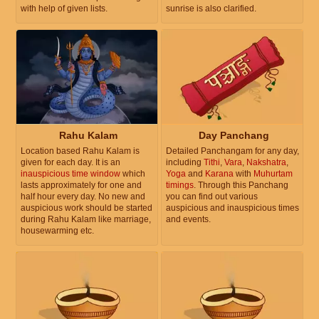
with help of given lists.
sunrise is also clarified.
Rahu Kalam
Day Panchang
Location based Rahu Kalam is
Detailed Panchangam for any day,
given for each day. It is an
including
Tithi
,
Vara
,
Nakshatra
,
inauspicious time window
which
Yoga
and
Karana
with
Muhurtam
lasts approximately for one and
timings
. Through this Panchang
half hour every day. No new and
you can find out various
auspicious work should be started
auspicious and inauspicious times
during Rahu Kalam like marriage,
and events.
housewarming etc.