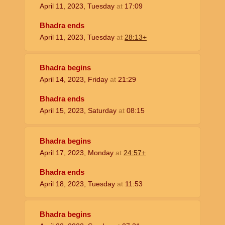
April 11, 2023, Tuesday
at
17:09
Bhadra ends
April 11, 2023, Tuesday
at
28:13+
Bhadra begins
April 14, 2023, Friday
at
21:29
Bhadra ends
April 15, 2023, Saturday
at
08:15
Bhadra begins
April 17, 2023, Monday
at
24:57+
Bhadra ends
April 18, 2023, Tuesday
at
11:53
Bhadra begins