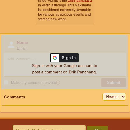
listed. Abhijit is the
28th Nakshatra
in Vedic astrology. This Nakshatra
is considered extremely favorable
for various auspicious events and
starting new work.
Name
Email
Sign-in with your Google account to
post a comment on Drik Panchang.
Make my comment private
ⓘ
Submit
Comments