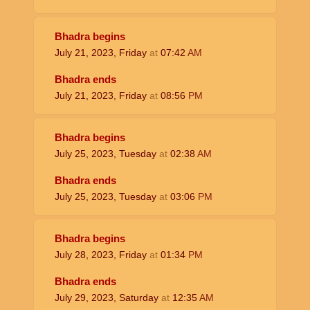
Bhadra begins
July 21, 2023, Friday
at
07:42
AM
Bhadra ends
July 21, 2023, Friday
at
08:56
PM
Bhadra begins
July 25, 2023, Tuesday
at
02:38
AM
Bhadra ends
July 25, 2023, Tuesday
at
03:06
PM
Bhadra begins
July 28, 2023, Friday
at
01:34
PM
Bhadra ends
July 29, 2023, Saturday
at
12:35
AM