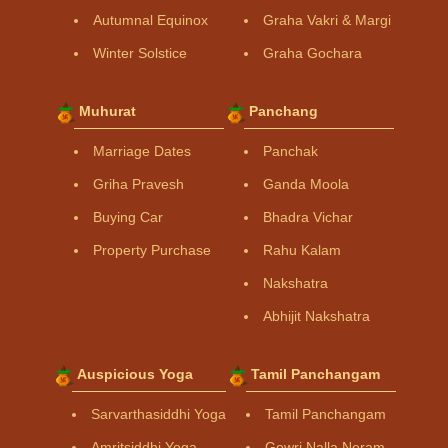
Autumnal Equinox
Graha Vakri & Margi
Winter Solstice
Graha Gochara
Muhurat
Panchang
Marriage Dates
Panchak
Griha Pravesh
Ganda Moola
Buying Car
Bhadra Vichar
Property Purchase
Rahu Kalam
Nakshatra
Abhijit Nakshatra
Auspicious Yoga
Tamil Panchangam
Sarvarthasiddhi Yoga
Tamil Panchangam
Amritsiddhi Yoga
Gowri Nalla Neram