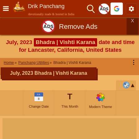
Drik Panchang
devotionally made & hosted in India
X
Remove Ads
July, 2023
Bhadra | Vishti Karana
date and time
for Lancaster, California, United States
⋮
Home
Panchang Utilities
Bhadra | Vishti Karana
July, 2023 Bhadra | Vishti Karana
T
JUL
8
Change Date
This Month
Modern Theme