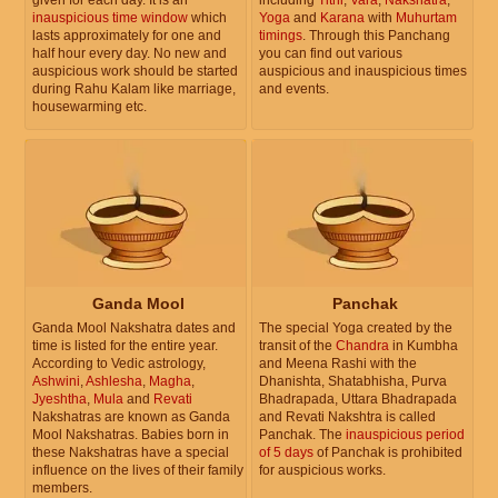
inauspicious time window
which
Yoga
and
Karana
with
Muhurtam
lasts approximately for one and
timings
. Through this Panchang
half hour every day. No new and
you can find out various
auspicious work should be started
auspicious and inauspicious times
during Rahu Kalam like marriage,
and events.
housewarming etc.
Ganda Mool
Panchak
Ganda Mool Nakshatra dates and
The special Yoga created by the
time is listed for the entire year.
transit of the
Chandra
in Kumbha
According to Vedic astrology,
and Meena Rashi with the
Ashwini
,
Ashlesha
,
Magha
,
Dhanishta, Shatabhisha, Purva
Jyeshtha
,
Mula
and
Revati
Bhadrapada, Uttara Bhadrapada
Nakshatras are known as Ganda
and Revati Nakshtra is called
Mool Nakshatras. Babies born in
Panchak. The
inauspicious period
these Nakshatras have a special
of 5 days
of Panchak is prohibited
influence on the lives of their family
for auspicious works.
members.