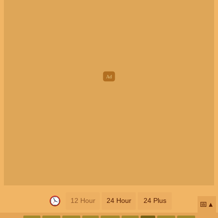
12 Hour
24 Hour
24 Plus
📅