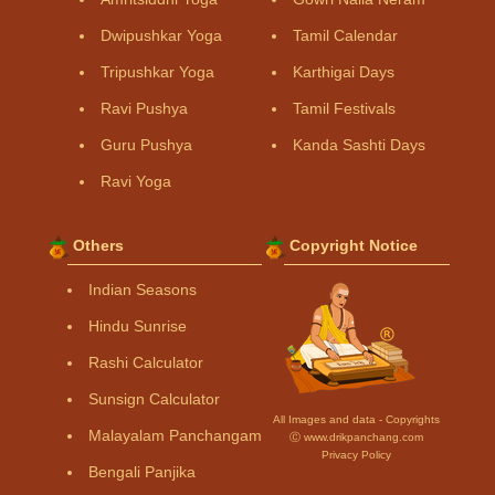
Dwipushkar Yoga
Tamil Calendar
Tripushkar Yoga
Karthigai Days
Ravi Pushya
Tamil Festivals
Guru Pushya
Kanda Sashti Days
Ravi Yoga
Others
Copyright Notice
Indian Seasons
Hindu Sunrise
Rashi Calculator
Sunsign Calculator
All Images and data - Copyrights
Malayalam Panchangam
Ⓒ www.drikpanchang.com
Privacy Policy
Bengali Panjika