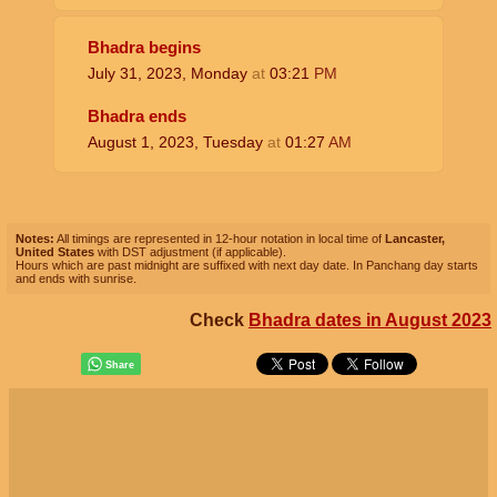
Bhadra begins
July 31, 2023, Monday
at
03:21
PM
Bhadra ends
August 1, 2023, Tuesday
at
01:27
AM
Notes:
All timings are represented in 12-hour notation in local time of
Lancaster,
United States
with DST adjustment (if applicable).
Hours which are past midnight are suffixed with next day date. In Panchang day starts
and ends with sunrise.
Check
Bhadra dates in August 2023