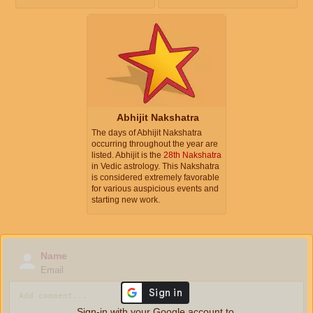
Abhijit Nakshatra
The days of Abhijit Nakshatra
occurring throughout the year are
listed. Abhijit is the
28th Nakshatra
in Vedic astrology. This Nakshatra
is considered extremely favorable
for various auspicious events and
starting new work.
Name
Email
Sign-in with your Google account to