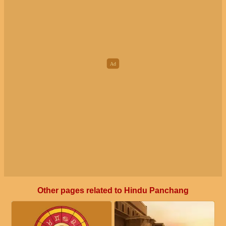
Other pages related to Hindu Panchang