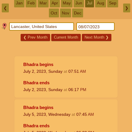
Jan
Feb
Mar
Apr
May
Jun
Jul
Aug
Sep
❮
❯
Oct
Nov
Dec
❮
Prev Month
Current Month
Next Month
❯
Bhadra begins
July 2, 2023, Sunday
at
07:51
AM
Bhadra ends
July 2, 2023, Sunday
at
06:17
PM
Bhadra begins
July 5, 2023, Wednesday
at
07:45
AM
Bhadra ends