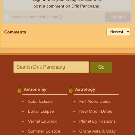
post a comment on Drik Panchang.
Make my comment private
ⓘ
Submit
Comments
Go
Astronomy
Astrology
Solar Eclipse
Full Moon Dates
Lunar Eclipse
New Moon Dates
Vernal Equinox
Planetary Positions
Summer Solstice
Graha Asta & Uday