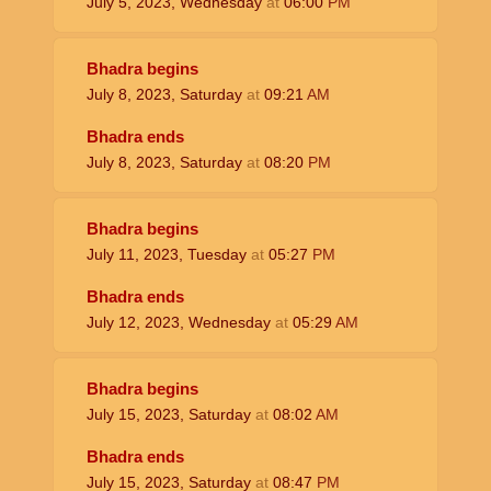
July 5, 2023, Wednesday
at
06:00
PM
Bhadra begins
July 8, 2023, Saturday
at
09:21
AM
Bhadra ends
July 8, 2023, Saturday
at
08:20
PM
Bhadra begins
July 11, 2023, Tuesday
at
05:27
PM
Bhadra ends
July 12, 2023, Wednesday
at
05:29
AM
Bhadra begins
July 15, 2023, Saturday
at
08:02
AM
Bhadra ends
July 15, 2023, Saturday
at
08:47
PM