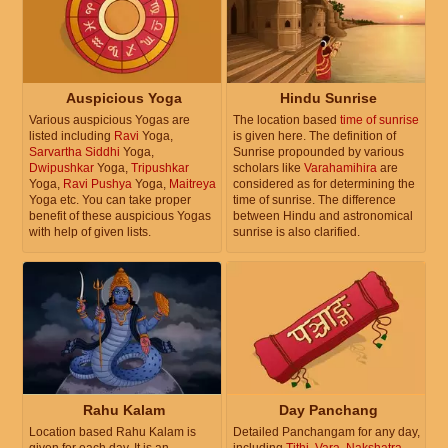
Auspicious Yoga
Hindu Sunrise
Various auspicious Yogas are
The location based
time of sunrise
listed including
Ravi
Yoga,
is given here. The definition of
Sarvartha Siddhi
Yoga,
Sunrise propounded by various
Dwipushkar
Yoga,
Tripushkar
scholars like
Varahamihira
are
Yoga,
Ravi Pushya
Yoga,
Maitreya
considered as for determining the
Yoga etc. You can take proper
time of sunrise. The difference
benefit of these auspicious Yogas
between Hindu and astronomical
with help of given lists.
sunrise is also clarified.
Rahu Kalam
Day Panchang
Location based Rahu Kalam is
Detailed Panchangam for any day,
given for each day. It is an
including
Tithi
,
Vara
,
Nakshatra
,