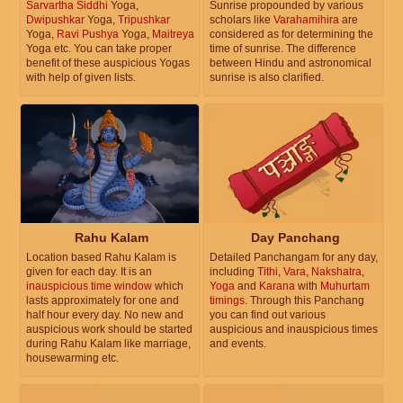
Sarvartha Siddhi
Yoga,
Sunrise propounded by various
Dwipushkar
Yoga,
Tripushkar
scholars like
Varahamihira
are
Yoga,
Ravi Pushya
Yoga,
Maitreya
considered as for determining the
Yoga etc. You can take proper
time of sunrise. The difference
benefit of these auspicious Yogas
between Hindu and astronomical
with help of given lists.
sunrise is also clarified.
Rahu Kalam
Day Panchang
Location based Rahu Kalam is
Detailed Panchangam for any day,
given for each day. It is an
including
Tithi
,
Vara
,
Nakshatra
,
inauspicious time window
which
Yoga
and
Karana
with
Muhurtam
lasts approximately for one and
timings
. Through this Panchang
half hour every day. No new and
you can find out various
auspicious work should be started
auspicious and inauspicious times
during Rahu Kalam like marriage,
and events.
housewarming etc.