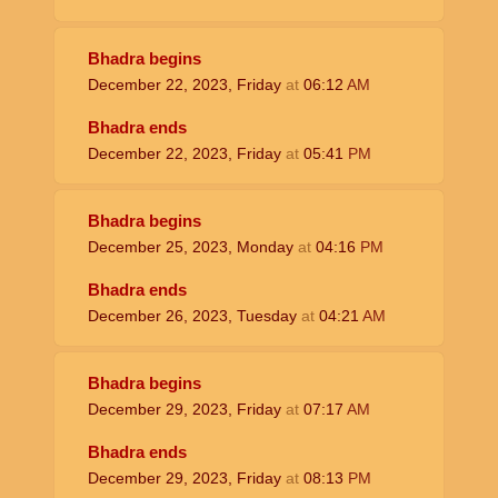
Bhadra begins
December 22, 2023, Friday
at
06:12
AM
Bhadra ends
December 22, 2023, Friday
at
05:41
PM
Bhadra begins
December 25, 2023, Monday
at
04:16
PM
Bhadra ends
December 26, 2023, Tuesday
at
04:21
AM
Bhadra begins
December 29, 2023, Friday
at
07:17
AM
Bhadra ends
December 29, 2023, Friday
at
08:13
PM