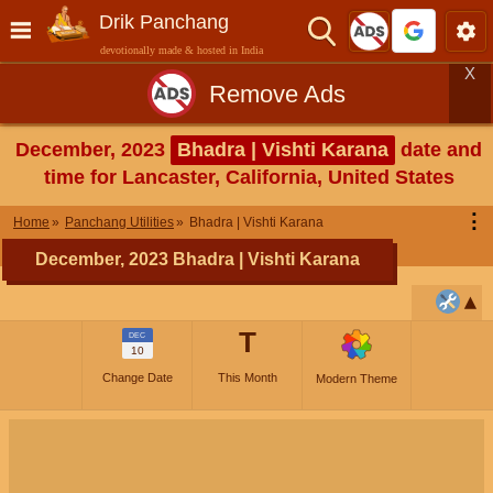
Drik Panchang
devotionally made & hosted in India
X
Remove Ads
December, 2023
Bhadra | Vishti Karana
date and
time for Lancaster, California, United States
⋮
Home
Panchang Utilities
Bhadra | Vishti Karana
December, 2023 Bhadra | Vishti Karana
T
DEC
10
Change Date
This Month
Modern Theme