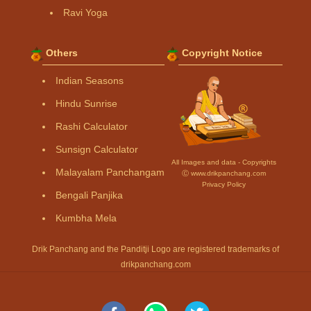
Ravi Yoga
Others
Copyright Notice
Indian Seasons
Hindu Sunrise
Rashi Calculator
Sunsign Calculator
All Images and data - Copyrights
Malayalam Panchangam
Ⓒ www.drikpanchang.com
Privacy Policy
Bengali Panjika
Kumbha Mela
Drik Panchang and the Panditji Logo are registered trademarks of
drikpanchang.com