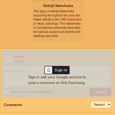
Abhijit Nakshatra
The days of Abhijit Nakshatra
occurring throughout the year are
listed. Abhijit is the
28th Nakshatra
in Vedic astrology. This Nakshatra
is considered extremely favorable
for various auspicious events and
starting new work.
Name
Email
Sign-in with your Google account to
post a comment on Drik Panchang.
Make my comment private
ⓘ
Submit
Comments