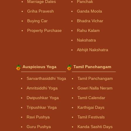
Marriage Dates
Panchak
Griha Pravesh
Ganda Moola
Buying Car
Bhadra Vichar
Property Purchase
Rahu Kalam
Nakshatra
Abhijit Nakshatra
Auspicious Yoga
Tamil Panchangam
Sarvarthasiddhi Yoga
Tamil Panchangam
Amritsiddhi Yoga
Gowri Nalla Neram
Dwipushkar Yoga
Tamil Calendar
Tripushkar Yoga
Karthigai Days
Ravi Pushya
Tamil Festivals
Guru Pushya
Kanda Sashti Days