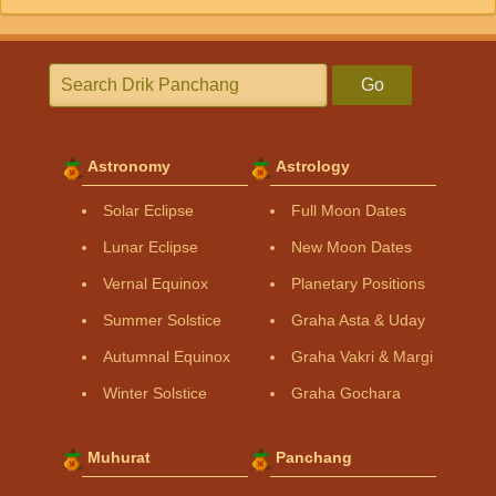
Go
Astronomy
Astrology
Solar Eclipse
Full Moon Dates
Lunar Eclipse
New Moon Dates
Vernal Equinox
Planetary Positions
Summer Solstice
Graha Asta & Uday
Autumnal Equinox
Graha Vakri & Margi
Winter Solstice
Graha Gochara
Muhurat
Panchang