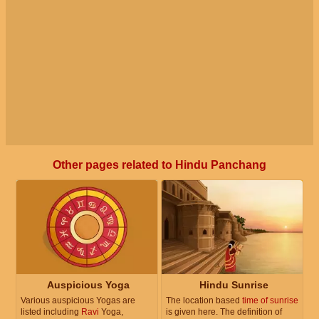
Other pages related to Hindu Panchang
Auspicious Yoga
Hindu Sunrise
Various auspicious Yogas are
The location based
time of sunrise
listed including
Ravi
Yoga,
is given here. The definition of