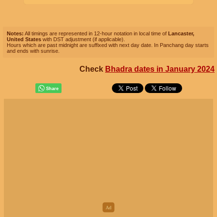
Notes:
All timings are represented in 12-hour notation in local time of
Lancaster,
United States
with DST adjustment (if applicable).
Hours which are past midnight are suffixed with next day date. In Panchang day starts
and ends with sunrise.
Check
Bhadra dates in January 2024