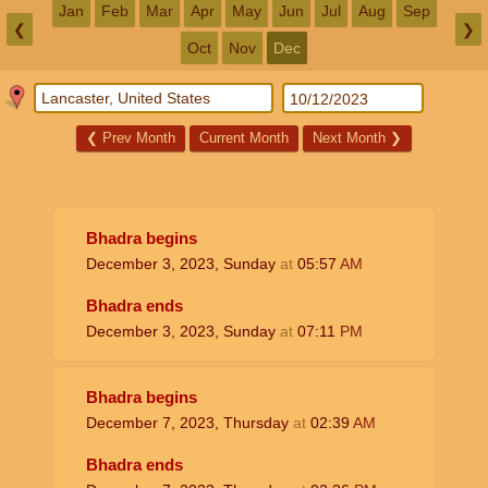
Jan
Feb
Mar
Apr
May
Jun
Jul
Aug
Sep
❮
❯
Oct
Nov
Dec
❮
Prev Month
Current Month
Next Month
❯
Bhadra begins
December 3, 2023, Sunday
at
05:57
AM
Bhadra ends
December 3, 2023, Sunday
at
07:11
PM
Bhadra begins
December 7, 2023, Thursday
at
02:39
AM
Bhadra ends