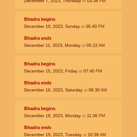
December 7, 2023, Thursday
at
03:36
PM
Bhadra begins
December 10, 2023, Sunday
at
05:40
PM
Bhadra ends
December 11, 2023, Monday
at
05:22
AM
Bhadra begins
December 15, 2023, Friday
at
07:45
PM
Bhadra ends
December 16, 2023, Saturday
at
06:30
AM
Bhadra begins
December 18, 2023, Monday
at
11:36
PM
Bhadra ends
December 19, 2023, Tuesday
at
10:38
AM