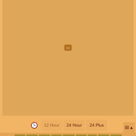
12 Hour
24 Hour
24 Plus
📅