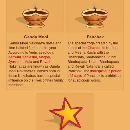
Ganda Mool
Panchak
Ganda Mool Nakshatra dates and
The special Yoga created by the
time is listed for the entire year.
transit of the
Chandra
in Kumbha
According to Vedic astrology,
and Meena Rashi with the
Ashwini
,
Ashlesha
,
Magha
,
Dhanishta, Shatabhisha, Purva
Jyeshtha
,
Mula
and
Revati
Bhadrapada, Uttara Bhadrapada
Nakshatras are known as Ganda
and Revati Nakshtra is called
Mool Nakshatras. Babies born in
Panchak. The
inauspicious period
these Nakshatras have a special
of 5 days
of Panchak is prohibited
influence on the lives of their family
for auspicious works.
members.