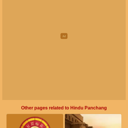
Other pages related to Hindu Panchang