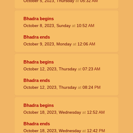
October 5, 2023, Thursday
at
05:32
AM
Bhadra begins
October 8, 2023, Sunday
at
10:52
AM
Bhadra ends
October 9, 2023, Monday
at
12:06
AM
Bhadra begins
October 12, 2023, Thursday
at
07:23
AM
Bhadra ends
October 12, 2023, Thursday
at
08:24
PM
Bhadra begins
October 18, 2023, Wednesday
at
12:52
AM
Bhadra ends
October 18, 2023, Wednesday
at
12:42
PM