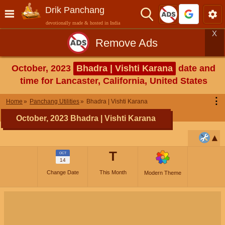
Drik Panchang
devotionally made & hosted in India
X
Remove Ads
October, 2023
Bhadra | Vishti Karana
date and
time for Lancaster, California, United States
⋮
Home
Panchang Utilities
Bhadra | Vishti Karana
October, 2023 Bhadra | Vishti Karana
T
OCT
14
Change Date
This Month
Modern Theme