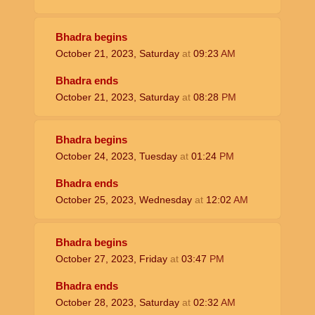
Bhadra begins
October 21, 2023, Saturday
at
09:23
AM
Bhadra ends
October 21, 2023, Saturday
at
08:28
PM
Bhadra begins
October 24, 2023, Tuesday
at
01:24
PM
Bhadra ends
October 25, 2023, Wednesday
at
12:02
AM
Bhadra begins
October 27, 2023, Friday
at
03:47
PM
Bhadra ends
October 28, 2023, Saturday
at
02:32
AM