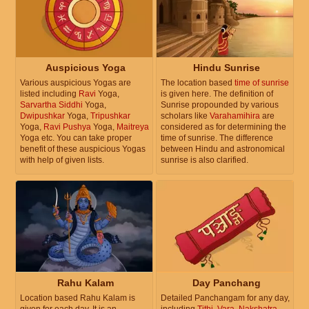
Auspicious Yoga
Hindu Sunrise
Various auspicious Yogas are
The location based
time of sunrise
listed including
Ravi
Yoga,
is given here. The definition of
Sarvartha Siddhi
Yoga,
Sunrise propounded by various
Dwipushkar
Yoga,
Tripushkar
scholars like
Varahamihira
are
Yoga,
Ravi Pushya
Yoga,
Maitreya
considered as for determining the
Yoga etc. You can take proper
time of sunrise. The difference
benefit of these auspicious Yogas
between Hindu and astronomical
with help of given lists.
sunrise is also clarified.
Rahu Kalam
Day Panchang
Location based Rahu Kalam is
Detailed Panchangam for any day,
given for each day. It is an
including
Tithi
,
Vara
,
Nakshatra
,