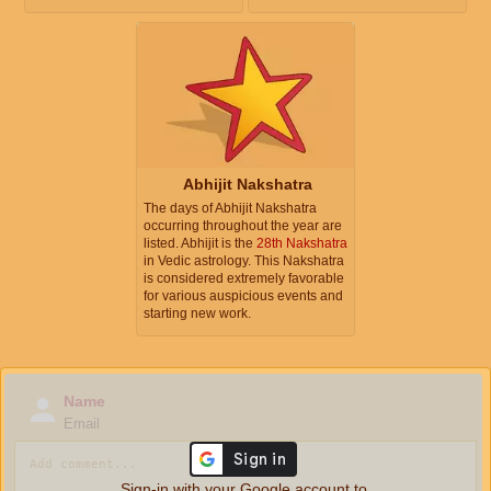
Abhijit Nakshatra
The days of Abhijit Nakshatra
occurring throughout the year are
listed. Abhijit is the
28th Nakshatra
in Vedic astrology. This Nakshatra
is considered extremely favorable
for various auspicious events and
starting new work.
Name
Email
Sign-in with your Google account to