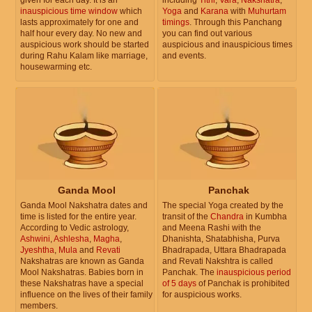
inauspicious time window
which
Yoga
and
Karana
with
Muhurtam
lasts approximately for one and
timings
. Through this Panchang
half hour every day. No new and
you can find out various
auspicious work should be started
auspicious and inauspicious times
during Rahu Kalam like marriage,
and events.
housewarming etc.
Ganda Mool
Panchak
Ganda Mool Nakshatra dates and
The special Yoga created by the
time is listed for the entire year.
transit of the
Chandra
in Kumbha
According to Vedic astrology,
and Meena Rashi with the
Ashwini
,
Ashlesha
,
Magha
,
Dhanishta, Shatabhisha, Purva
Jyeshtha
,
Mula
and
Revati
Bhadrapada, Uttara Bhadrapada
Nakshatras are known as Ganda
and Revati Nakshtra is called
Mool Nakshatras. Babies born in
Panchak. The
inauspicious period
these Nakshatras have a special
of 5 days
of Panchak is prohibited
influence on the lives of their family
for auspicious works.
members.