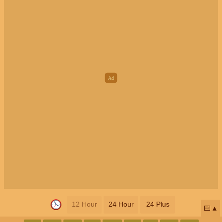
12 Hour
24 Hour
24 Plus
📅