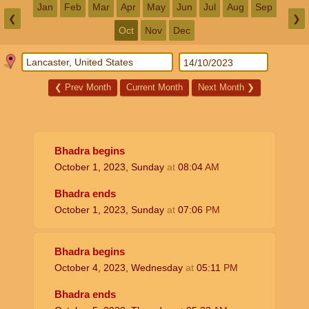
Jan
Feb
Mar
Apr
May
Jun
Jul
Aug
Sep
❮
❯
Oct
Nov
Dec
❮
Prev Month
Current Month
Next Month
❯
Bhadra begins
October 1, 2023, Sunday
at
08:04
AM
Bhadra ends
October 1, 2023, Sunday
at
07:06
PM
Bhadra begins
October 4, 2023, Wednesday
at
05:11
PM
Bhadra ends