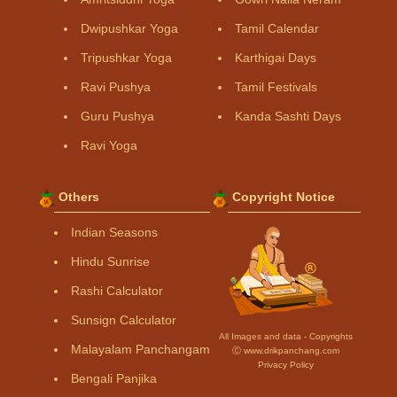
Dwipushkar Yoga
Tamil Calendar
Tripushkar Yoga
Karthigai Days
Ravi Pushya
Tamil Festivals
Guru Pushya
Kanda Sashti Days
Ravi Yoga
Others
Copyright Notice
Indian Seasons
Hindu Sunrise
Rashi Calculator
Sunsign Calculator
All Images and data - Copyrights
Malayalam Panchangam
Ⓒ www.drikpanchang.com
Privacy Policy
Bengali Panjika