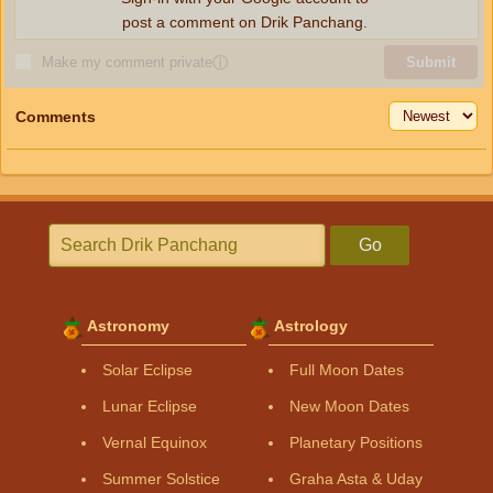
post a comment on Drik Panchang.
Make my comment private
ⓘ
Submit
Comments
Go
Astronomy
Astrology
Solar Eclipse
Full Moon Dates
Lunar Eclipse
New Moon Dates
Vernal Equinox
Planetary Positions
Summer Solstice
Graha Asta & Uday