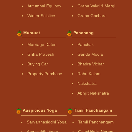
Autumnal Equinox
Graha Vakri & Margi
Winter Solstice
Graha Gochara
Muhurat
Panchang
Marriage Dates
Panchak
Griha Pravesh
Ganda Moola
Buying Car
Bhadra Vichar
Property Purchase
Rahu Kalam
Nakshatra
Abhijit Nakshatra
Auspicious Yoga
Tamil Panchangam
Sarvarthasiddhi Yoga
Tamil Panchangam
Amritsiddhi Yoga
Gowri Nalla Neram