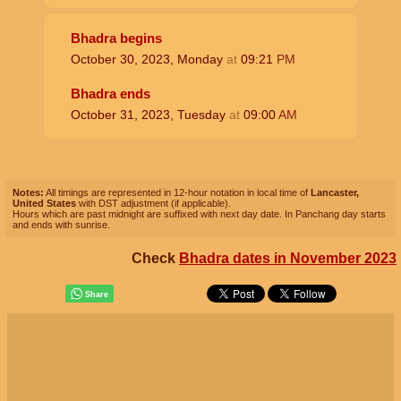
Bhadra begins
October 30, 2023, Monday
at
09:21
PM
Bhadra ends
October 31, 2023, Tuesday
at
09:00
AM
Notes:
All timings are represented in 12-hour notation in local time of
Lancaster,
United States
with DST adjustment (if applicable).
Hours which are past midnight are suffixed with next day date. In Panchang day starts
and ends with sunrise.
Check
Bhadra dates in November 2023