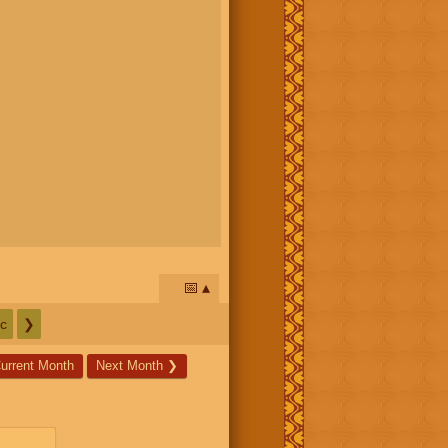
📅
c
❯
urrent Month
Next Month
❯