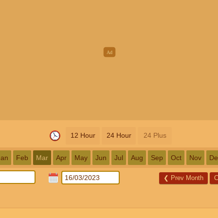
12 Hour
24 Hour
24 Plus
Jan
Feb
Mar
Apr
May
Jun
Jul
Aug
Sep
Oct
Nov
De
❮
Prev Month
C