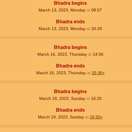
Bhadra begins
March 13, 2023, Monday
at
08:57
Bhadra ends
March 13, 2023, Monday
at
20:28
Bhadra begins
March 16, 2023, Thursday
at
14:56
Bhadra ends
March 16, 2023, Thursday
at
25:36+
Bhadra begins
March 19, 2023, Sunday
at
16:25
Bhadra ends
March 19, 2023, Sunday
at
26:50+