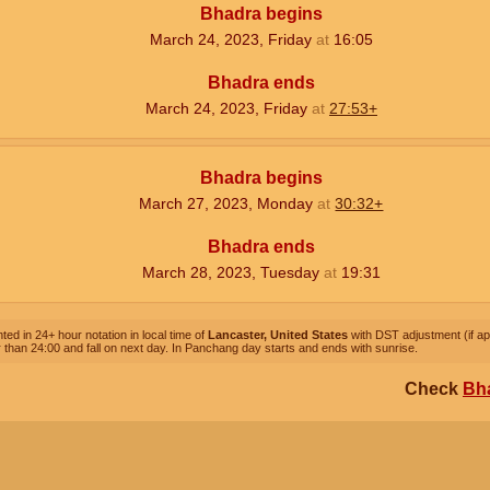
Bhadra begins
March 24, 2023, Friday
at
16:05
Bhadra ends
March 24, 2023, Friday
at
27:53+
Bhadra begins
March 27, 2023, Monday
at
30:32+
Bhadra ends
March 28, 2023, Tuesday
at
19:31
ted in 24+ hour notation in local time of
Lancaster, United States
with DST adjustment (if app
 than 24:00 and fall on next day. In Panchang day starts and ends with sunrise.
Check
Bha