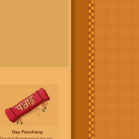
Day Panchang
Detailed Panchangam for any