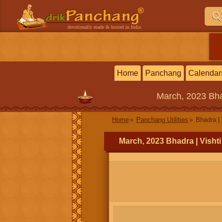
devotionally made & hosted in India
Home
Panchang
Calendar
March, 2023
Bha
Home
Panchang Utilities
Bhadra | 
March, 2023 Bhadra | Visht