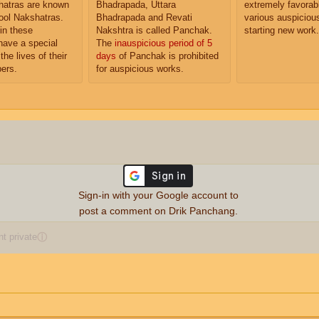
atras are known
Bhadrapada, Uttara
extremely favorabl
ol Nakshatras.
Bhadrapada and Revati
various auspiciou
in these
Nakshtra is called Panchak.
starting new work.
have a special
The
inauspicious period of 5
the lives of their
days
of Panchak is prohibited
ers.
for auspicious works.
Sign-in with your Google account to
post a comment on Drik Panchang.
 private
ⓘ