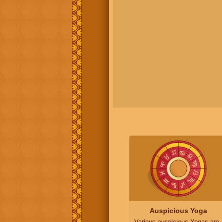
Auspicious Yoga
Various auspicious Yogas are