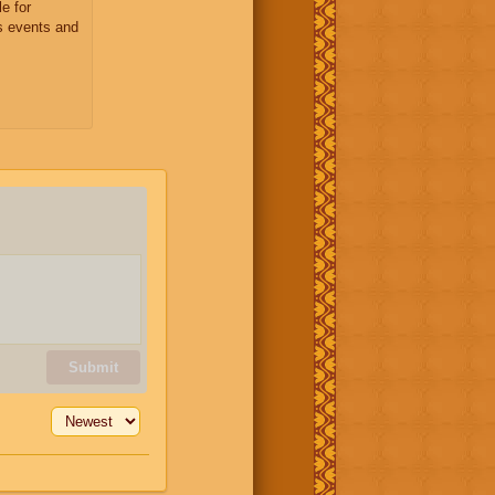
e for
s events and
Submit