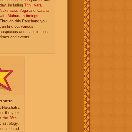
day, including
Tithi
,
Vara
,
Nakshatra
,
Yoga
and
Karana
with
Muhurtam timings
.
Through this Panchang you
can find out various
auspicious and inauspicious
times and events.
kshatra
it Nakshatra
ut the year
is the
28th
c astrology.
 considered