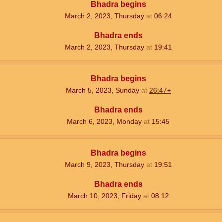
Bhadra begins
March 2, 2023, Thursday
at
06:24
Bhadra ends
March 2, 2023, Thursday
at
19:41
Bhadra begins
March 5, 2023, Sunday
at
26:47+
Bhadra ends
March 6, 2023, Monday
at
15:45
Bhadra begins
March 9, 2023, Thursday
at
19:51
Bhadra ends
March 10, 2023, Friday
at
08:12