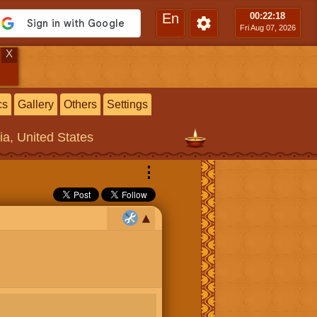
En
00:22
:19
Fri Aug 07, 2026
X
cs
Gallery
Others
Settings
ia, United States
⋮