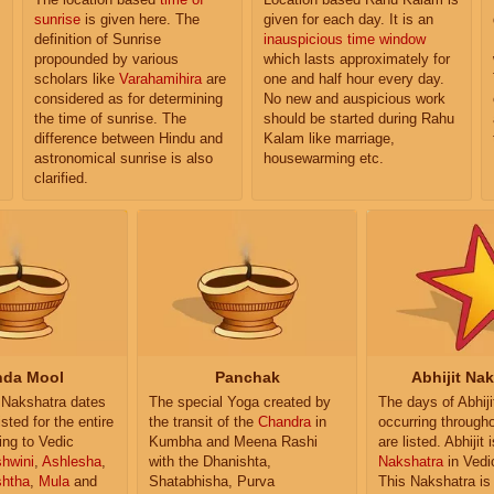
sunrise
is given here. The
given for each day. It is an
definition of Sunrise
inauspicious time window
propounded by various
which lasts approximately for
scholars like
Varahamihira
are
one and half hour every day.
considered as for determining
No new and auspicious work
the time of sunrise. The
should be started during Rahu
difference between Hindu and
Kalam like marriage,
astronomical sunrise is also
housewarming etc.
clarified.
da Mool
Panchak
Abhijit Na
Nakshatra dates
The special Yoga created by
The days of Abhij
isted for the entire
the transit of the
Chandra
in
occurring througho
ing to Vedic
Kumbha and Meena Rashi
are listed. Abhijit 
hwini
,
Ashlesha
,
with the Dhanishta,
Nakshatra
in Vedi
shtha
,
Mula
and
Shatabhisha, Purva
This Nakshatra is