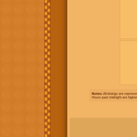
Notes:
All timings are represen
Hours past midnight are higher