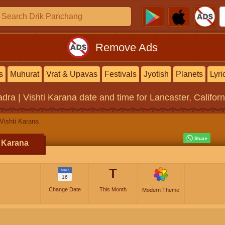
Remove Ads
s
Muhurat
Vrat & Upavas
Festivals
Jyotish
Planets
Lyri
dra | Vishti Karana
date and time for Lancaster, Californ
Vishti Karana
i Karana
T
MAR
16
Change Date
This Month
Modern Theme