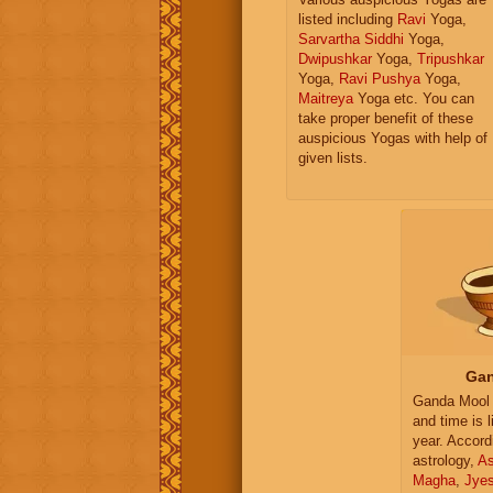
listed including
Ravi
Yoga,
Sarvartha Siddhi
Yoga,
Dwipushkar
Yoga,
Tripushkar
Yoga,
Ravi Pushya
Yoga,
Maitreya
Yoga etc. You can
take proper benefit of these
auspicious Yogas with help of
given lists.
Gan
Ganda Mool 
and time is l
year. Accord
astrology,
As
Magha
,
Jye