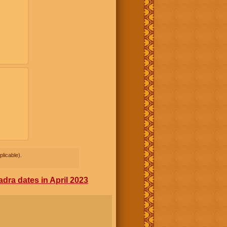
licable).
dra dates in April 2023