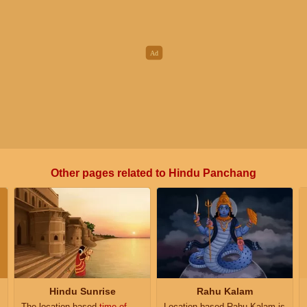
Other pages related to Hindu Panchang
Hindu Sunrise
Rahu Kalam
The location based
time of
Location based Rahu Kalam is