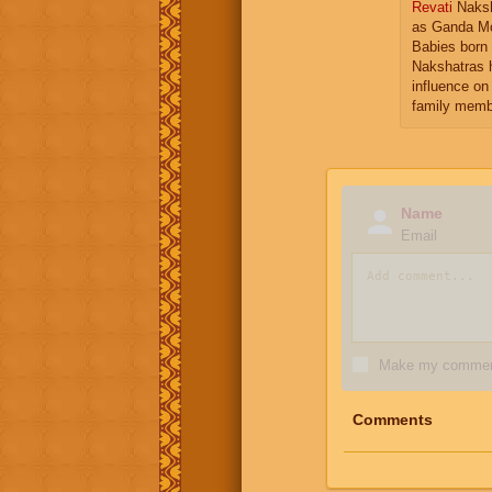
Revati
Naksh
as Ganda Mo
Babies born 
Nakshatras 
influence on 
family memb
Name
Email
Make my comment
Comments