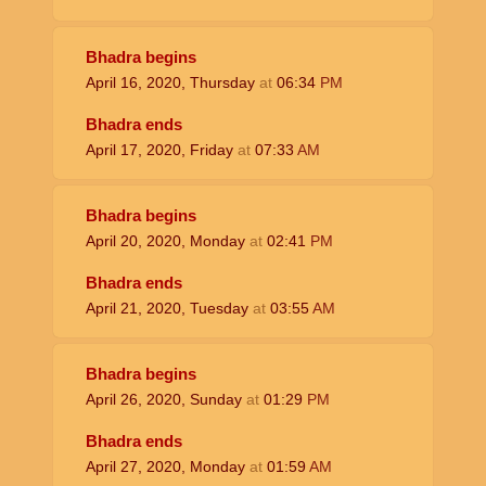
Bhadra begins
April 16, 2020, Thursday
at
06:34
PM
Bhadra ends
April 17, 2020, Friday
at
07:33
AM
Bhadra begins
April 20, 2020, Monday
at
02:41
PM
Bhadra ends
April 21, 2020, Tuesday
at
03:55
AM
Bhadra begins
April 26, 2020, Sunday
at
01:29
PM
Bhadra ends
April 27, 2020, Monday
at
01:59
AM