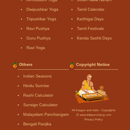
Dwipushkar Yoga
Tamil Calendar
Tripushkar Yoga
Karthigai Days
Ravi Pushya
Tamil Festivals
Guru Pushya
Kanda Sashti Days
Ravi Yoga
Others
Copyright Notice
Indian Seasons
Hindu Sunrise
Rashi Calculator
Sunsign Calculator
All Images and data - Copyrights
Malayalam Panchangam
Ⓒ www.drikpanchang.com
Privacy Policy
Bengali Panjika