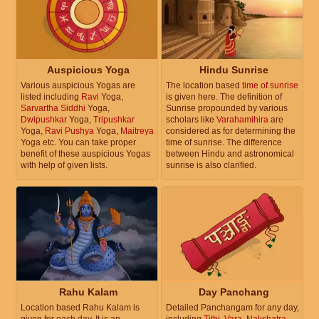
Auspicious Yoga
Hindu Sunrise
Various auspicious Yogas are
The location based
time of sunrise
listed including
Ravi
Yoga,
is given here. The definition of
Sarvartha Siddhi
Yoga,
Sunrise propounded by various
Dwipushkar
Yoga,
Tripushkar
scholars like
Varahamihira
are
Yoga,
Ravi Pushya
Yoga,
Maitreya
considered as for determining the
Yoga etc. You can take proper
time of sunrise. The difference
benefit of these auspicious Yogas
between Hindu and astronomical
with help of given lists.
sunrise is also clarified.
Rahu Kalam
Day Panchang
Location based Rahu Kalam is
Detailed Panchangam for any day,
given for each day. It is an
including
Tithi
,
Vara
,
Nakshatra
,