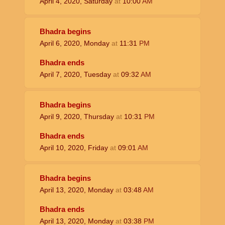
April 4, 2020, Saturday
at
10:00
AM
Bhadra begins
April 6, 2020, Monday
at
11:31
PM
Bhadra ends
April 7, 2020, Tuesday
at
09:32
AM
Bhadra begins
April 9, 2020, Thursday
at
10:31
PM
Bhadra ends
April 10, 2020, Friday
at
09:01
AM
Bhadra begins
April 13, 2020, Monday
at
03:48
AM
Bhadra ends
April 13, 2020, Monday
at
03:38
PM