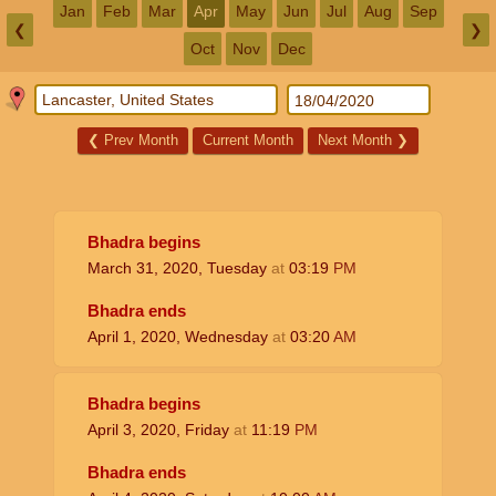
Jan
Feb
Mar
Apr
May
Jun
Jul
Aug
Sep
❮
❯
Oct
Nov
Dec
❮
Prev Month
Current Month
Next Month
❯
Bhadra begins
March 31, 2020, Tuesday
at
03:19
PM
Bhadra ends
April 1, 2020, Wednesday
at
03:20
AM
Bhadra begins
April 3, 2020, Friday
at
11:19
PM
Bhadra ends