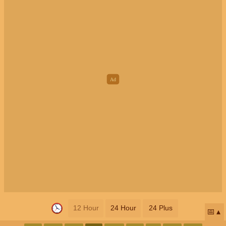
12 Hour
24 Hour
24 Plus
📅