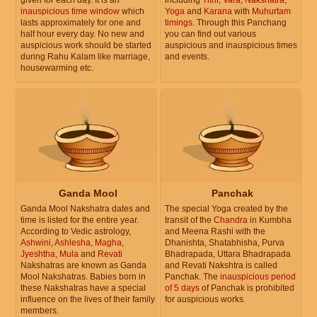
inauspicious time window
which
Yoga
and
Karana
with
Muhurtam
lasts approximately for one and
timings
. Through this Panchang
half hour every day. No new and
you can find out various
auspicious work should be started
auspicious and inauspicious times
during Rahu Kalam like marriage,
and events.
housewarming etc.
Ganda Mool
Panchak
Ganda Mool Nakshatra dates and
The special Yoga created by the
time is listed for the entire year.
transit of the
Chandra
in Kumbha
According to Vedic astrology,
and Meena Rashi with the
Ashwini
,
Ashlesha
,
Magha
,
Dhanishta, Shatabhisha, Purva
Jyeshtha
,
Mula
and
Revati
Bhadrapada, Uttara Bhadrapada
Nakshatras are known as Ganda
and Revati Nakshtra is called
Mool Nakshatras. Babies born in
Panchak. The
inauspicious period
these Nakshatras have a special
of 5 days
of Panchak is prohibited
influence on the lives of their family
for auspicious works.
members.