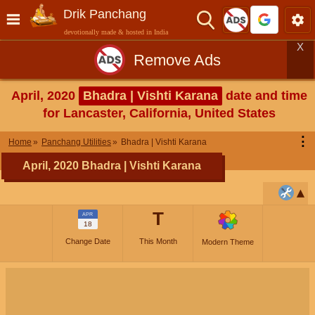
Drik Panchang
devotionally made & hosted in India
X
Remove Ads
April, 2020
Bhadra | Vishti Karana
date and time
for Lancaster, California, United States
⋮
Home
Panchang Utilities
Bhadra | Vishti Karana
April, 2020 Bhadra | Vishti Karana
T
APR
18
Change Date
This Month
Modern Theme