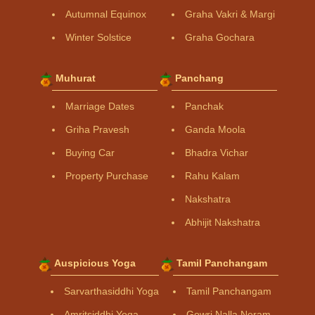
Autumnal Equinox
Graha Vakri & Margi
Winter Solstice
Graha Gochara
Muhurat
Panchang
Marriage Dates
Panchak
Griha Pravesh
Ganda Moola
Buying Car
Bhadra Vichar
Property Purchase
Rahu Kalam
Nakshatra
Abhijit Nakshatra
Auspicious Yoga
Tamil Panchangam
Sarvarthasiddhi Yoga
Tamil Panchangam
Amritsiddhi Yoga
Gowri Nalla Neram