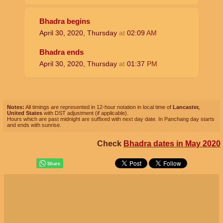
Bhadra begins
April 30, 2020, Thursday
at
02:09
AM
Bhadra ends
April 30, 2020, Thursday
at
01:37
PM
Notes:
All timings are represented in 12-hour notation in local time of
Lancaster,
United States
with DST adjustment (if applicable).
Hours which are past midnight are suffixed with next day date. In Panchang day starts
and ends with sunrise.
Check
Bhadra dates in May 2020