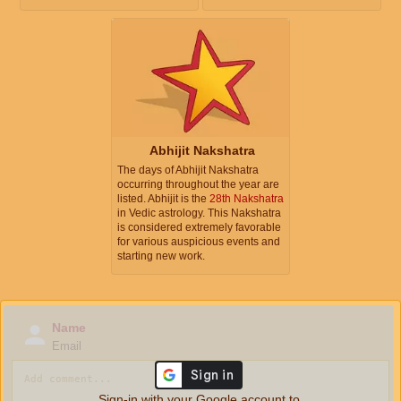
Abhijit Nakshatra
The days of Abhijit Nakshatra
occurring throughout the year are
listed. Abhijit is the
28th Nakshatra
in Vedic astrology. This Nakshatra
is considered extremely favorable
for various auspicious events and
starting new work.
Name
Email
Sign-in with your Google account to