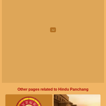
Other pages related to Hindu Panchang