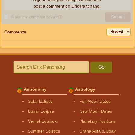
post a comment on Drik Panchang.
Make my comment private
ⓘ
Submit
Comments
Go
Astronomy
Astrology
Solar Eclipse
Full Moon Dates
Lunar Eclipse
New Moon Dates
Vernal Equinox
Planetary Positions
Summer Solstice
Graha Asta & Uday