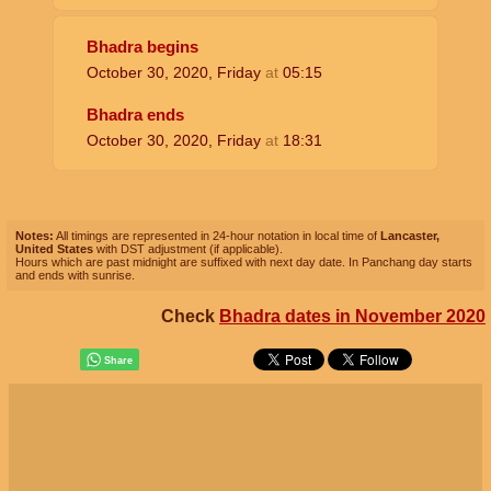
Bhadra begins
October 30, 2020, Friday
at
05:15
Bhadra ends
October 30, 2020, Friday
at
18:31
Notes:
All timings are represented in 24-hour notation in local time of
Lancaster,
United States
with DST adjustment (if applicable).
Hours which are past midnight are suffixed with next day date. In Panchang day starts
and ends with sunrise.
Check
Bhadra dates in November 2020