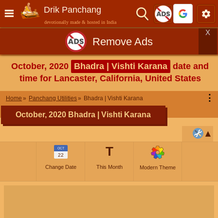
Drik Panchang
devotionally made & hosted in India
X
Remove Ads
October, 2020
Bhadra | Vishti Karana
date and
time for Lancaster, California, United States
⋮
Home
Panchang Utilities
Bhadra | Vishti Karana
October, 2020 Bhadra | Vishti Karana
T
OCT
22
Change Date
This Month
Modern Theme