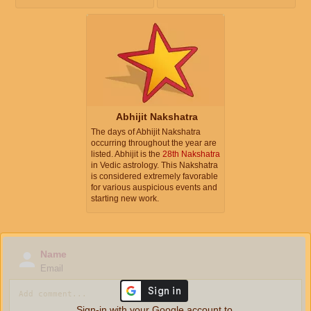
Abhijit Nakshatra
The days of Abhijit Nakshatra
occurring throughout the year are
listed. Abhijit is the
28th Nakshatra
in Vedic astrology. This Nakshatra
is considered extremely favorable
for various auspicious events and
starting new work.
Name
Email
Sign-in with your Google account to