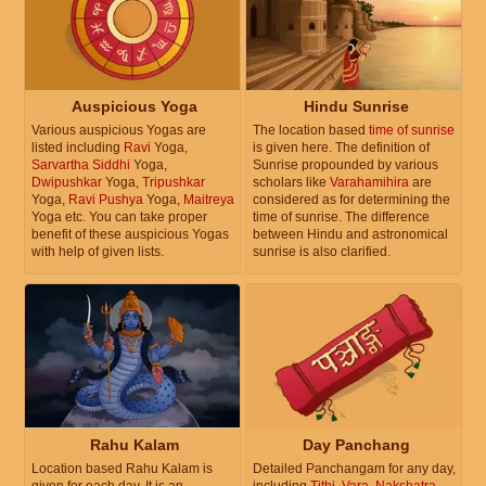
Auspicious Yoga
Hindu Sunrise
Various auspicious Yogas are
The location based
time of sunrise
listed including
Ravi
Yoga,
is given here. The definition of
Sarvartha Siddhi
Yoga,
Sunrise propounded by various
Dwipushkar
Yoga,
Tripushkar
scholars like
Varahamihira
are
Yoga,
Ravi Pushya
Yoga,
Maitreya
considered as for determining the
Yoga etc. You can take proper
time of sunrise. The difference
benefit of these auspicious Yogas
between Hindu and astronomical
with help of given lists.
sunrise is also clarified.
Rahu Kalam
Day Panchang
Location based Rahu Kalam is
Detailed Panchangam for any day,
given for each day. It is an
including
Tithi
,
Vara
,
Nakshatra
,