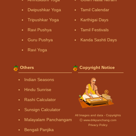
Dwipushkar Yoga
Tamil Calendar
Tripushkar Yoga
Karthigai Days
Ravi Pushya
Tamil Festivals
Guru Pushya
Kanda Sashti Days
Ravi Yoga
Others
Copyright Notice
Indian Seasons
Hindu Sunrise
Rashi Calculator
Sunsign Calculator
All Images and data - Copyrights
Malayalam Panchangam
Ⓒ www.drikpanchang.com
Privacy Policy
Bengali Panjika