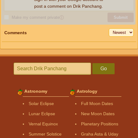
post a comment on Drik Panchang.
Make my comment private
ⓘ
Submit
Comments
Go
Astronomy
Astrology
Solar Eclipse
Full Moon Dates
Lunar Eclipse
New Moon Dates
Vernal Equinox
Planetary Positions
Summer Solstice
Graha Asta & Uday