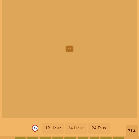
12 Hour
24 Hour
24 Plus
📅