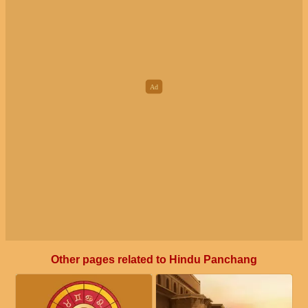
Other pages related to Hindu Panchang