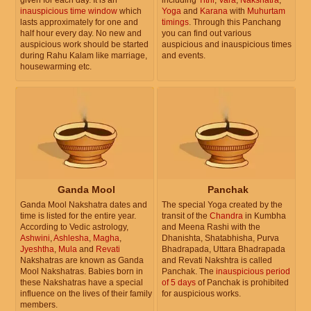
inauspicious time window
which
Yoga
and
Karana
with
Muhurtam
lasts approximately for one and
timings
. Through this Panchang
half hour every day. No new and
you can find out various
auspicious work should be started
auspicious and inauspicious times
during Rahu Kalam like marriage,
and events.
housewarming etc.
Ganda Mool
Panchak
Ganda Mool Nakshatra dates and
The special Yoga created by the
time is listed for the entire year.
transit of the
Chandra
in Kumbha
According to Vedic astrology,
and Meena Rashi with the
Ashwini
,
Ashlesha
,
Magha
,
Dhanishta, Shatabhisha, Purva
Jyeshtha
,
Mula
and
Revati
Bhadrapada, Uttara Bhadrapada
Nakshatras are known as Ganda
and Revati Nakshtra is called
Mool Nakshatras. Babies born in
Panchak. The
inauspicious period
these Nakshatras have a special
of 5 days
of Panchak is prohibited
influence on the lives of their family
for auspicious works.
members.