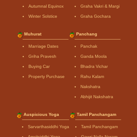
Autumnal Equinox
Graha Vakri & Margi
Winter Solstice
Graha Gochara
Muhurat
Panchang
Marriage Dates
Panchak
Griha Pravesh
Ganda Moola
Buying Car
Bhadra Vichar
Property Purchase
Rahu Kalam
Nakshatra
Abhijit Nakshatra
Auspicious Yoga
Tamil Panchangam
Sarvarthasiddhi Yoga
Tamil Panchangam
Amritsiddhi Yoga
Gowri Nalla Neram