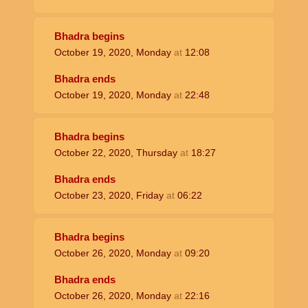
Bhadra begins
October 19, 2020, Monday
at
12:08
Bhadra ends
October 19, 2020, Monday
at
22:48
Bhadra begins
October 22, 2020, Thursday
at
18:27
Bhadra ends
October 23, 2020, Friday
at
06:22
Bhadra begins
October 26, 2020, Monday
at
09:20
Bhadra ends
October 26, 2020, Monday
at
22:16