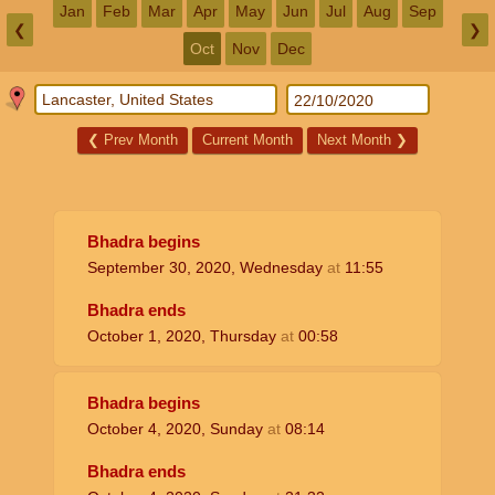
Jan
Feb
Mar
Apr
May
Jun
Jul
Aug
Sep
❮
❯
Oct
Nov
Dec
❮
Prev Month
Current Month
Next Month
❯
Bhadra begins
September 30, 2020, Wednesday
at
11:55
Bhadra ends
October 1, 2020, Thursday
at
00:58
Bhadra begins
October 4, 2020, Sunday
at
08:14
Bhadra ends