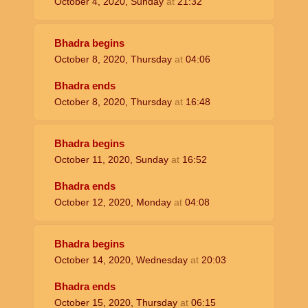
October 4, 2020, Sunday
at
21:32
Bhadra begins
October 8, 2020, Thursday
at
04:06
Bhadra ends
October 8, 2020, Thursday
at
16:48
Bhadra begins
October 11, 2020, Sunday
at
16:52
Bhadra ends
October 12, 2020, Monday
at
04:08
Bhadra begins
October 14, 2020, Wednesday
at
20:03
Bhadra ends
October 15, 2020, Thursday
at
06:15