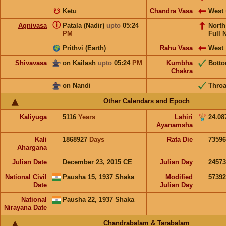
☋
Ketu
Chandra Vasa
West
ⓘ
Agnivasa
Patala (Nadir)
upto
05:24
Nort
PM
Full 
Prithvi (Earth)
Rahu Vasa
West
Shivavasa
on Kailash
upto
05:24
PM
Kumbha
Bott
Chakra
on Nandi
Throa
Other Calendars and Epoch
Kaliyuga
5116
Years
Lahiri
24.08
Ayanamsha
Kali
1868927
Days
Rata Die
73596
Ahargana
Julian Date
December 23, 2015 CE
Julian Day
2457
National Civil
Pausha 15, 1937 Shaka
Modified
5739
Date
Julian Day
National
Pausha 22, 1937 Shaka
Nirayana Date
Chandrabalam & Tarabalam