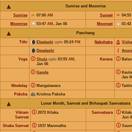
Sunrise and Moonrise
Sunrise
07:00
AM
Sunset
04:5
Moonrise
03:47
AM
,
Jan 06
Moonset
01:4
Panchang
Tithi
Ekadashi
upto
05:24
PM
Nakshatra
Vish
Dwadashi
Anur
ⓘ
ⓘ
Yoga
Shula
upto
03:55
AM
,
Karana
Bala
Jan 06
ⓘ
ⓘ
Ganda
Kaul
Jan 0
ⓘ
ⓘ
Weekday
Mangalawara
Taitil
Paksha
Krishna Paksha
Lunar Month, Samvat and Brihaspati Samvatsara
ⓘ
ⓘ
Vikram
2072 Kilaka
Samvatsara
Kila
Samvat
Jun 0
ⓘ
ⓘ
Shaka Samvat
1937 Manmatha
Saum