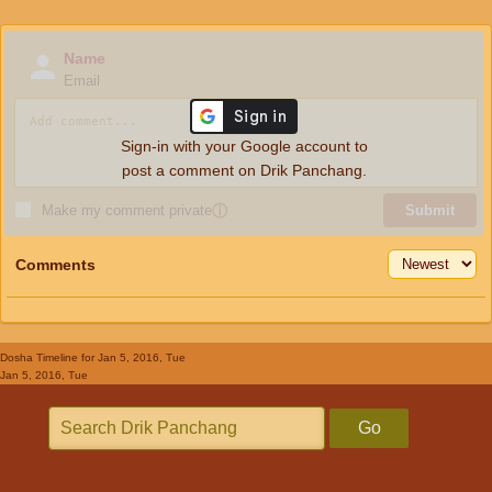
Name
Email
Sign-in with your Google account to
post a comment on Drik Panchang.
Make my comment private
ⓘ
Submit
Comments
Dosha Timeline
for Jan 5, 2016, Tue
Jan 5, 2016, Tue
Go