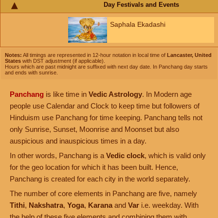
Day Festivals and Events
Saphala Ekadashi
Notes:
All timings are represented in 12-hour notation in local time of
Lancaster, United
States
with DST adjustment (if applicable).
Hours which are past midnight are suffixed with next day date. In Panchang day starts
and ends with sunrise.
Panchang
is like time in
Vedic Astrology
. In Modern age
people use Calendar and Clock to keep time but followers of
Hinduism use Panchang for time keeping. Panchang tells not
only Sunrise, Sunset, Moonrise and Moonset but also
auspicious and inauspicious times in a day.
In other words, Panchang is a
Vedic clock
, which is valid only
for the geo location for which it has been built. Hence,
Panchang is created for each city in the world separately.
The number of core elements in Panchang are five, namely
Tithi
,
Nakshatra
,
Yoga
,
Karana
and
Var
i.e. weekday. With
the help of these five elements and combining them with