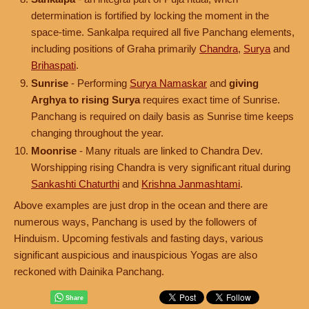
determination is fortified by locking the moment in the
space-time. Sankalpa required all five Panchang elements,
including positions of Graha primarily
Chandra
,
Surya
and
Brihaspati
.
Sunrise
- Performing
Surya Namaskar
and
giving
Arghya to rising Surya
requires exact time of Sunrise.
Panchang is required on daily basis as Sunrise time keeps
changing throughout the year.
Moonrise
- Many rituals are linked to Chandra Dev.
Worshipping rising Chandra is very significant ritual during
Sankashti Chaturthi
and
Krishna Janmashtami
.
Above examples are just drop in the ocean and there are
numerous ways, Panchang is used by the followers of
Hinduism. Upcoming festivals and fasting days, various
significant auspicious and inauspicious Yogas are also
reckoned with Dainika Panchang.