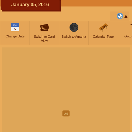
January 05, 2016
JAN
5
Change Date
Goto
Switch to Card
Switch to Amanta
Calendar Type
View