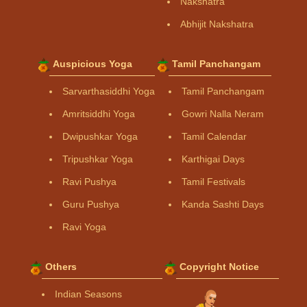
Nakshatra
Abhijit Nakshatra
Auspicious Yoga
Tamil Panchangam
Sarvarthasiddhi Yoga
Tamil Panchangam
Amritsiddhi Yoga
Gowri Nalla Neram
Dwipushkar Yoga
Tamil Calendar
Tripushkar Yoga
Karthigai Days
Ravi Pushya
Tamil Festivals
Guru Pushya
Kanda Sashti Days
Ravi Yoga
Others
Copyright Notice
Indian Seasons