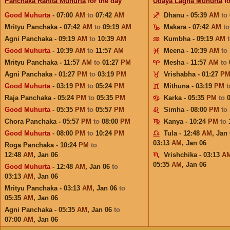
Panchaka Rahita Muhurta
for the day
Udaya Lagna Muhurta
fo
Good Muhurta
- 07:00
AM
to
07:42
AM
Dhanu - 05:39
AM
to
Mrityu Panchaka - 07:42
AM
to
09:19
AM
Makara - 07:42
AM
t
Agni Panchaka - 09:19
AM
to
10:39
AM
Kumbha - 09:19
AM
Good Muhurta
- 10:39
AM
to
11:57
AM
Meena - 10:39
AM
to
Mrityu Panchaka - 11:57
AM
to
01:27
PM
Mesha - 11:57
AM
to
Agni Panchaka - 01:27
PM
to
03:19
PM
Vrishabha - 01:27
P
Good Muhurta
- 03:19
PM
to
05:24
PM
Mithuna - 03:19
PM
Raja Panchaka - 05:24
PM
to
05:35
PM
Karka - 05:35
PM
to
Good Muhurta
- 05:35
PM
to
05:57
PM
Simha - 08:00
PM
to
Chora Panchaka - 05:57
PM
to
08:00
PM
Kanya - 10:24
PM
to
Good Muhurta
- 08:00
PM
to
10:24
PM
Tula - 12:48
AM
,
Jan 
03:13
AM
,
Jan 06
Roga Panchaka - 10:24
PM
to
12:48
AM
,
Jan 06
Vrishchika - 03:13
A
05:35
AM
,
Jan 06
Good Muhurta
- 12:48
AM
,
Jan 06
to
03:13
AM
,
Jan 06
Mrityu Panchaka - 03:13
AM
,
Jan 06
to
05:35
AM
,
Jan 06
Agni Panchaka - 05:35
AM
,
Jan 06
to
07:00
AM
,
Jan 06