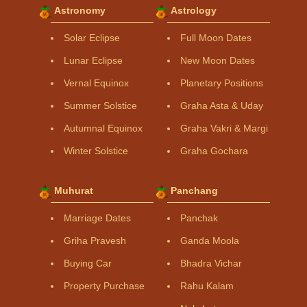
Astronomy
Astrology
Solar Eclipse
Full Moon Dates
Lunar Eclipse
New Moon Dates
Vernal Equinox
Planetary Positions
Summer Solstice
Graha Asta & Uday
Autumnal Equinox
Graha Vakri & Margi
Winter Solstice
Graha Gochara
Muhurat
Panchang
Marriage Dates
Panchak
Griha Pravesh
Ganda Moola
Buying Car
Bhadra Vichar
Property Purchase
Rahu Kalam