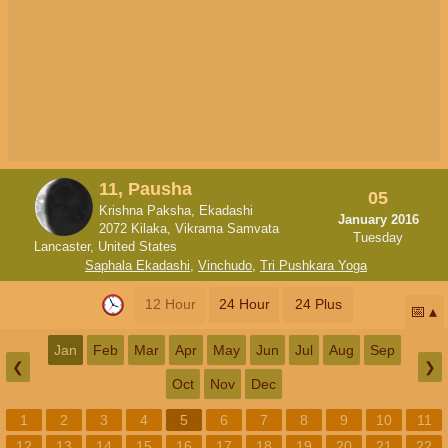
11, Pausha
05
Krishna Paksha, Ekadashi
January 2016
2072 Kilaka, Vikrama Samvata
Tuesday
Lancaster, United States
Saphala Ekadashi
,
Vinchudo
,
Tri Pushkara Yoga
12 Hour
24 Hour
24 Plus
📅
Jan
Feb
Mar
Apr
May
Jun
Jul
Aug
Sep
❮
❯
Oct
Nov
Dec
1
2
3
4
5
6
7
8
9
10
11
12
13
14
15
16
17
18
19
20
21
22