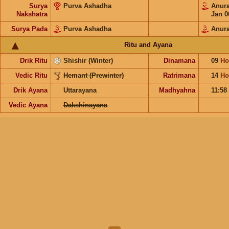
Surya
Purva Ashadha
Anur
Nakshatra
Jan 0
Surya Pada
Purva Ashadha
Anur
Ritu and Ayana
Drik Ritu
Shishir (Winter)
Dinamana
09
Ho
Vedic Ritu
Hemant (Prewinter)
Ratrimana
14
Ho
Drik Ayana
Uttarayana
Madhyahna
11:58
Vedic Ayana
Dakshinayana