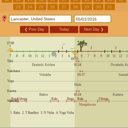
23
24
25
26
27
28
29
30
31
❮
Prev Day
Today
Next Day
❯