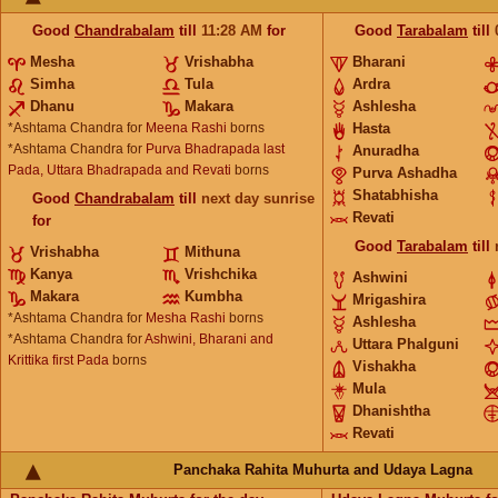
Good
Chandrabalam
till
11:28
AM
for
Good
Tarabalam
till
Mesha
Vrishabha
Bharani
Simha
Tula
Ardra
Dhanu
Makara
Ashlesha
*Ashtama Chandra for
Meena Rashi
borns
Hasta
*Ashtama Chandra for
Purva Bhadrapada last
Anuradha
Pada, Uttara Bhadrapada and Revati
borns
Purva Ashadha
Shatabhisha
Good
Chandrabalam
till
next day sunrise
Revati
for
Good
Tarabalam
till
Vrishabha
Mithuna
Kanya
Vrishchika
Ashwini
Makara
Kumbha
Mrigashira
*Ashtama Chandra for
Mesha Rashi
borns
Ashlesha
*Ashtama Chandra for
Ashwini, Bharani and
Uttara Phalguni
Krittika first Pada
borns
Vishakha
Mula
Dhanishtha
Revati
Panchaka Rahita Muhurta and Udaya Lagna