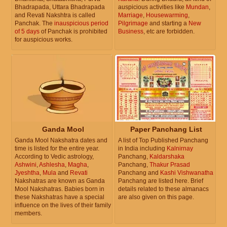
Bhadrapada, Uttara Bhadrapada
auspicious activities like
Mundan
,
and Revati Nakshtra is called
Marriage
,
Housewarming
,
Panchak. The
inauspicious period
Pilgrimage
and starting a
New
of 5 days
of Panchak is prohibited
Business
, etc are forbidden.
for auspicious works.
Ganda Mool
Paper Panchang List
Ganda Mool Nakshatra dates and
A list of Top Published Panchang
time is listed for the entire year.
in India including
Kalnirnay
According to Vedic astrology,
Panchang,
Kaldarshaka
Ashwini
,
Ashlesha
,
Magha
,
Panchang,
Thakur Prasad
Jyeshtha
,
Mula
and
Revati
Panchang and
Kashi Vishwanatha
Nakshatras are known as Ganda
Panchang are listed here. Brief
Mool Nakshatras. Babies born in
details related to these almanacs
these Nakshatras have a special
are also given on this page.
influence on the lives of their family
members.