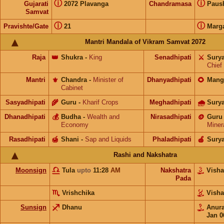
ⓘ
ⓘ
Gujarati
2072 Plavanga
Chandramasa
Paus
Samvat
ⓘ
ⓘ
Pravishte/Gate
21
Marg
Mantri Mandala of Vikram Samvat 2072
Raja
👑
Shukra
-
King
Senadhipati
⚔️
Sury
Chief
Mantri
⚜️
Chandra
-
Minister of
Dhanyadhipati
🌻
Mang
Cabinet
Sasyadhipati
🌾
Guru
-
Kharif Crops
Meghadhipati
🌧
Sury
Dhanadhipati
💰
Budha
-
Wealth and
Nirasadhipati
🪙
Guru
Economy
Miner
Rasadhipati
🍯
Shani
-
Sap and Liquids
Phaladhipati
🍎
Sury
Rashi and Nakshatra
Moonsign
Tula
upto
11:28
AM
Nakshatra
Vish
Pada
Vrishchika
Vish
Sunsign
Dhanu
Anur
Jan 0