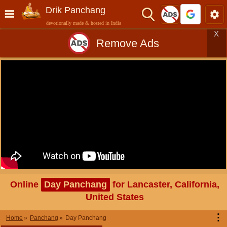
Drik Panchang
devotionally made & hosted in India
X
Remove Ads
Online
Day Panchang
for Lancaster, California,
United States
⋮
Home
Panchang
Day Panchang