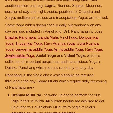
additional elements e.g.
Lagna
, Sunrise, Sunset, Moonrise,
duration of day and night, zodiac positions of Chandra and
Surya, multiple auspicious and inauspicious Yogas are formed.
Some Yoga which doesn't occur daily but randomly on any
day are also included in Panchang. Drik Panchang includes
Bhadra
,
Panchaka
,
Ganda Mula
,
Vinchhudo
,
Dwipushkar
Yoga
,
Tripushkar Yoga
,
Ravi Pushya Yoga
,
Guru Pushya
Yoga
,
Sarvartha Siddhi Yoga
,
Amrit Siddhi Yoga
,
Ravi Yoga
,
Jwalamukhi Yoga
,
Aadal Yoga
and
Vidaal Yoga
, which is
collection of important auspicious and inauspicious Yoga in
Dainika Panchang which occurs randomly on any day.
Panchang is like Vedic clock which should be referred
throughout the day. Some rituals which require daily reckoning
of Panchang are -
Brahma Muhurta
- to wake up and to perform the first
Puja in this Muhurta. All human begins are advised to get
up during this auspicious Muhurta to begin religious