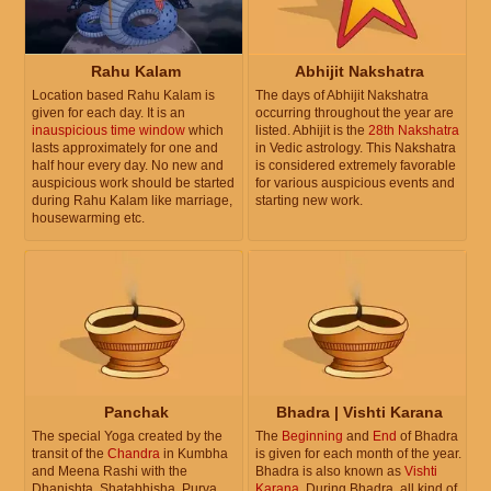
Rahu Kalam
Abhijit Nakshatra
Location based Rahu Kalam is
The days of Abhijit Nakshatra
given for each day. It is an
occurring throughout the year are
inauspicious time window
which
listed. Abhijit is the
28th Nakshatra
lasts approximately for one and
in Vedic astrology. This Nakshatra
half hour every day. No new and
is considered extremely favorable
auspicious work should be started
for various auspicious events and
during Rahu Kalam like marriage,
starting new work.
housewarming etc.
Panchak
Bhadra | Vishti Karana
The special Yoga created by the
The
Beginning
and
End
of Bhadra
transit of the
Chandra
in Kumbha
is given for each month of the year.
and Meena Rashi with the
Bhadra is also known as
Vishti
Dhanishta, Shatabhisha, Purva
Karana
. During Bhadra, all kind of