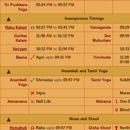
Tri Pushkara
05:24
PM
to
05:57
PM
Yoga
Inauspicious Timings
Rahu Kalam
02:27
PM
to
03:41
PM
Yamaganda
09:2
Gulikai
11:58
AM
to
01:12
PM
Dur
08:5
Kalam
Muhurtam
Varjyam
10:12
PM
to
11:54
PM
10:3
Baana
Agni
upto
04:11
PM
Vinchudo
11:28
07:0
Anandadi and Tamil Yoga
Anandadi
Shrivatsa
upto
05:57
PM
Tamil Yoga
Sidd
Yoga
Vajra
Mara
Jeevanama
½
Half Life
Netrama
𝟣
One 
𝟢
Blind
Nivas and Shool
Homahuti
☊
Rahu
upto
05:57
PM
Disha Shool
North