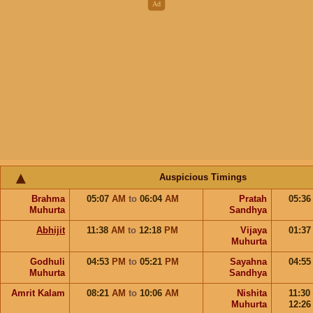
Auspicious Timings
Brahma
05:07
AM
to
06:04
AM
Pratah
05:3
Muhurta
Sandhya
Abhijit
11:38
AM
to
12:18
PM
Vijaya
01:3
Muhurta
Godhuli
04:53
PM
to
05:21
PM
Sayahna
04:5
Muhurta
Sandhya
Amrit Kalam
08:21
AM
to
10:06
AM
Nishita
11:30
Muhurta
12:2