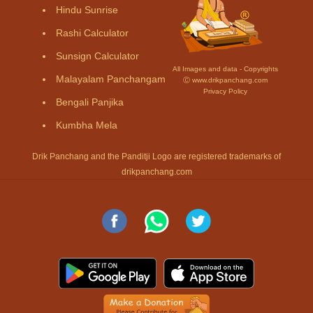
Hindu Sunrise
Rashi Calculator
Sunsign Calculator
All Images and data - Copyrights
Malayalam Panchangam
Ⓒ www.drikpanchang.com
Privacy Policy
Bengali Panjika
Kumbha Mela
Drik Panchang and the Panditji Logo are registered trademarks of
drikpanchang.com