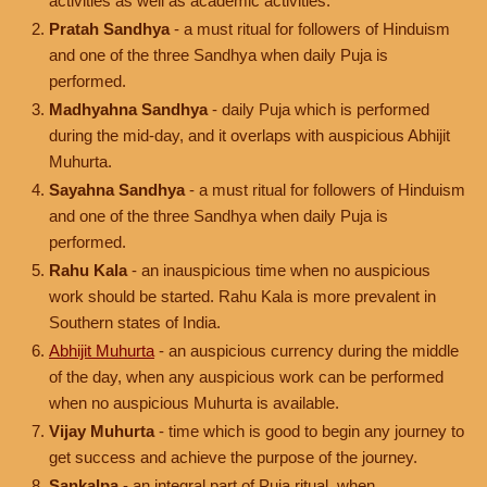
activities as well as academic activities.
Pratah Sandhya
- a must ritual for followers of Hinduism
and one of the three Sandhya when daily Puja is
performed.
Madhyahna Sandhya
- daily Puja which is performed
during the mid-day, and it overlaps with auspicious Abhijit
Muhurta.
Sayahna Sandhya
- a must ritual for followers of Hinduism
and one of the three Sandhya when daily Puja is
performed.
Rahu Kala
- an inauspicious time when no auspicious
work should be started. Rahu Kala is more prevalent in
Southern states of India.
Abhijit Muhurta
- an auspicious currency during the middle
of the day, when any auspicious work can be performed
when no auspicious Muhurta is available.
Vijay Muhurta
- time which is good to begin any journey to
get success and achieve the purpose of the journey.
Sankalpa
- an integral part of Puja ritual, when