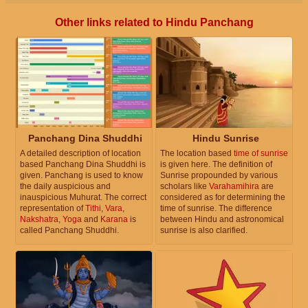
Other links related to Hindu Panchang
Panchang Dina Shuddhi
Hindu Sunrise
A detailed description of location
The location based
time of sunrise
based Panchang Dina Shuddhi is
is given here. The definition of
given. Panchang is used to know
Sunrise propounded by various
the daily auspicious and
scholars like
Varahamihira
are
inauspicious Muhurat. The correct
considered as for determining the
representation of
Tithi
,
Vara
,
time of sunrise. The difference
Nakshatra
,
Yoga
and
Karana
is
between Hindu and astronomical
called Panchang Shuddhi.
sunrise is also clarified.