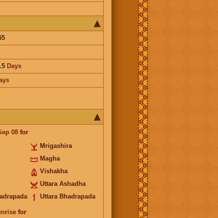
55
.5
Days
ays
Sep 08
for
Mrigashira
Magha
Vishakha
Uttara Ashadha
adrapada
Uttara Bhadrapada
unrise
for