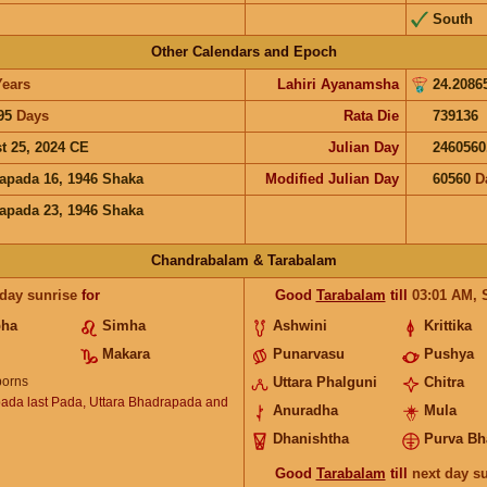
South
Other Calendars and Epoch
Years
Lahiri Ayanamsha
24.2086
95
Days
Rata Die
739136
t 25, 2024 CE
Julian Day
2460560
apada 16, 1946 Shaka
Modified Julian Day
60560
D
apada 23, 1946 Shaka
Chandrabalam & Tarabalam
 day sunrise
for
Good
Tarabalam
till
03:01
AM
,
bha
Simha
Ashwini
Krittika
Makara
Punarvasu
Pushya
orns
Uttara Phalguni
Chitra
ada last Pada, Uttara Bhadrapada and
Anuradha
Mula
Dhanishtha
Purva Bh
Good
Tarabalam
till
next day s