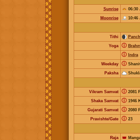
Sunrise
06:30
Moonrise
10:46
Tithi
Panc
ⓘ
Yoga
Brah
ⓘ
Indra
ⓘ
Weekday
Shani
Paksha
Shukl
ⓘ
Vikram Samvat
2081 
ⓘ
Shaka Samvat
1946 
ⓘ
Gujarati Samvat
2080 
ⓘ
Pravishte/Gate
23
Raja
👑
Manga