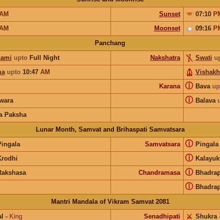
AM
Sunset
07:10
P
AM
Moonset
09:16
P
Panchang
hami
upto
Full Night
Nakshatra
Swati
u
ma
upto
10:47
AM
Vishakh
ⓘ
Karana
Bava
up
ⓘ
wara
Balava
a Paksha
Lunar Month, Samvat and Brihaspati Samvatsara
ⓘ
Pingala
Samvatsara
Pingal
ⓘ
Krodhi
Kalayuk
ⓘ
Rakshasa
Chandramasa
Bhadra
ⓘ
Bhadra
Mantri Mandala of Vikram Samvat 2081
l
-
King
Senadhipati
⚔️
Shukra