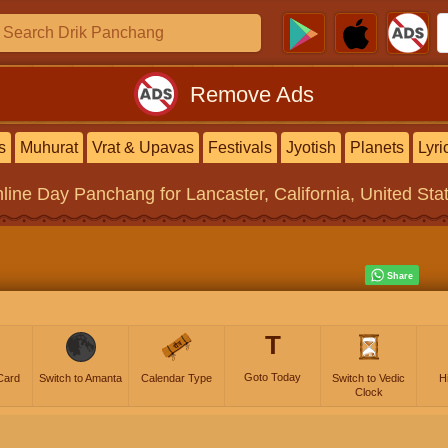
Remove Ads
s
Muhurat
Vrat & Upavas
Festivals
Jyotish
Planets
Lyri
line
Day Panchang
for Lancaster, California, United Sta
T
Goto Today
Card
Switch to Amanta
Calendar Type
Switch to Vedic
H
Clock