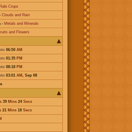
Rabi Crops
-
Clouds and Rain
a
-
Metals and Minerals
ruits and Flowers
pto
06:50
AM
pto
01:35
PM
pto
08:18
PM
pto
03:01
AM
,
Sep 08
a
s
39
Mins
24
Secs
s
21
Mins
18
Secs
M