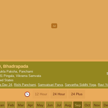
0, Bhadrapada
ukla Paksha, Panchami
81 Pingala, Vikrama Samvata
ted States
a Day 24
,
Rishi Panchami
,
Samvatsari Parva
,
Sarvartha Siddhi Yoga
,
Ravi Y
12 Hour
24 Hour
24 Plus
Jan
Feb
Mar
Apr
May
Jun
Jul
Aug
Sep
Oct
Nov
De