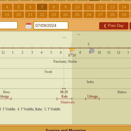
4
5
6
7
8
9
10
11
12
13
14
19
20
21
22
23
24
25
26
27
28
29
❮
Prev Day
Sunrise and Moonrise