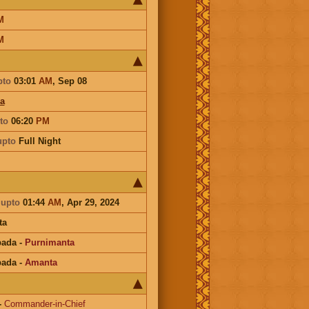
M
M
pto
03:01
AM
,
Sep 08
a
to
06:20
PM
upto
Full Night
a
upto
01:44
AM
, Apr 29, 2024
ta
pada
-
Purnimanta
pada
-
Amanta
-
Commander-in-Chief