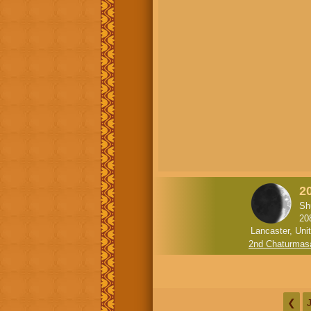
2
Sh
20
Lancaster, Uni
2nd Chaturmas
❮