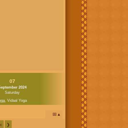
07
September 2024
Saturday
oga
,
Vidaal Yoga
📅
c
❯