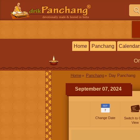
devotionally made & hosted in India
Home
Panchang
Calendar
On
Home
Panchang
Day Panchang
September 07, 2024
SEP
7
Change Date
Switch to 
View