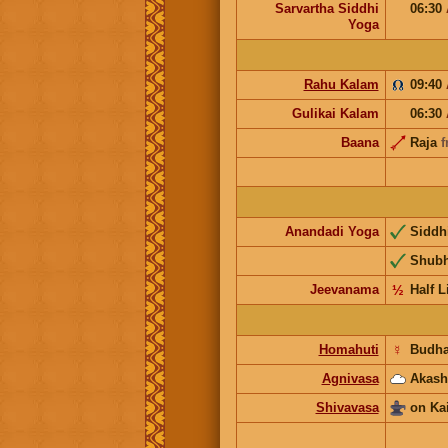
Sarvartha Siddhi
06:30
Yoga
Rahu Kalam
09:40
Gulikai Kalam
06:30
Baana
Raja
f
Anandadi Yoga
Siddh
Shub
Jeevanama
½
Half L
Homahuti
☿
Budh
Agnivasa
Akash
Shivavasa
on Ka