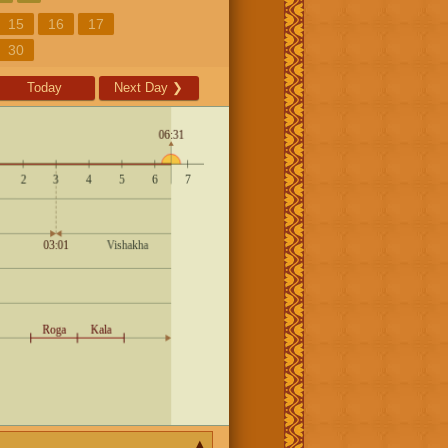
15
16
17
30
Today
Next Day
❯