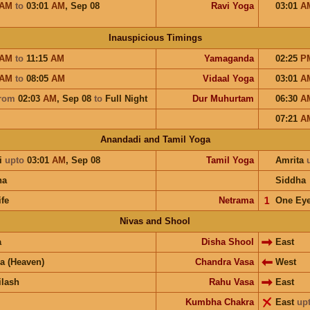
AM
to
03:01
AM
,
Sep 08
Ravi Yoga
03:01
A
Inauspicious Timings
AM
to
11:15
AM
Yamaganda
02:25
P
AM
to
08:05
AM
Vidaal Yoga
03:01
A
rom
02:03
AM
,
Sep 08
to
Full Night
Dur Muhurtam
06:30
A
07:21
A
Anandadi and Tamil Yoga
i
upto
03:01
AM
,
Sep 08
Tamil Yoga
Amrita
ha
Siddha
ife
Netrama
𝟣
One Ey
Nivas and Shool
a
Disha Shool
East
a (Heaven)
Chandra Vasa
West
ilash
Rahu Vasa
East
Kumbha Chakra
East
up