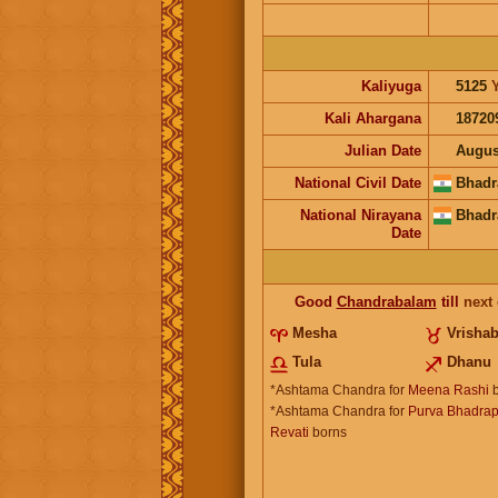
Kaliyuga
5125
Kali Ahargana
18720
Julian Date
Augus
National Civil Date
Bhadr
National Nirayana
Bhadr
Date
Good
Chandrabalam
till
next
Mesha
Vrisha
Tula
Dhanu
*Ashtama Chandra for
Meena Rashi
b
*Ashtama Chandra for
Purva Bhadrap
Revati
borns