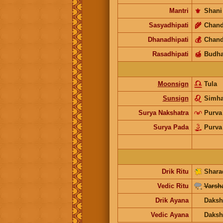
Mantri
⚜️
Shani
Sasyadhipati
🌾
Chand
Dhanadhipati
💰
Chand
Rasadhipati
🍯
Budh
Moonsign
Tula
Sunsign
Simh
Surya Nakshatra
Purva
Surya Pada
Purva
Drik Ritu
Shara
Vedic Ritu
Varsh
Drik Ayana
Daksh
Vedic Ayana
Daksh