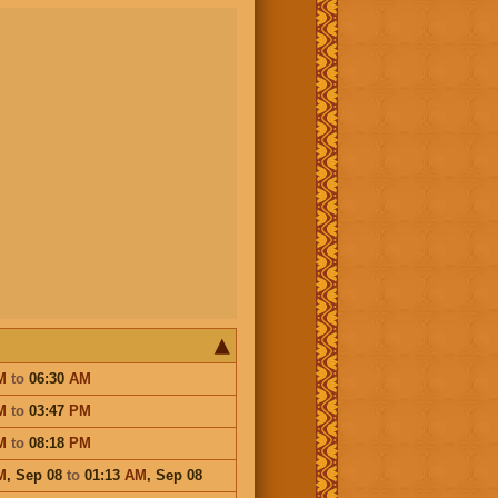
M
to
06:30
AM
M
to
03:47
PM
M
to
08:18
PM
M
,
Sep 08
to
01:13
AM
,
Sep 08