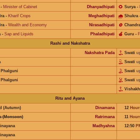
-
Minister of Cabinet
Dhanyadhipati
🌻
Surya
-
ra
-
Kharif Crops
Meghadhipati
🌧
Shukra
ra
-
Wealth and Economy
Nirasadhipati
🪙
Chandr
a
-
Sap and Liquids
Phaladhipati
🍎
Guru
-
F
Rashi and Nakshatra
Nakshatra Pada
Swati
u
a
Swati
u
 Phalguni
Swati
u
 Phalguni
Swati
u
Vishakh
Ritu and Ayana
d (Autumn)
Dinamana
12
Hour
a (Monsoon)
Ratrimana
11
Hour
inayana
Madhyahna
12:50
P
inayana