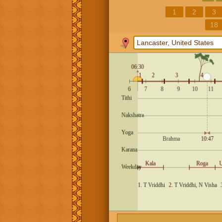
1
2
3
18