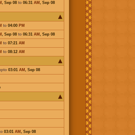
M
,
Sep 08
to
06:31
AM
,
Sep 08
M
to
04:00
PM
M
,
Sep 08
to
06:31
AM
,
Sep 08
M
to
07:21
AM
M
to
08:12
AM
upto
03:01
AM
,
Sep 08
e
to
03:01
AM
,
Sep 08