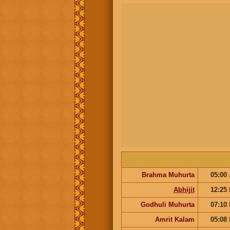
Brahma Muhurta
05:00
Abhijit
12:25
Godhuli Muhurta
07:10
Amrit Kalam
05:08