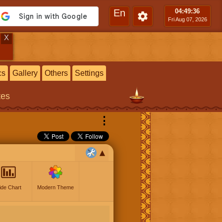
En
04:49
:37
Fri Aug 07, 2026
X
cs
Gallery
Others
Settings
tes
⋮
ide Chart
Modern Theme