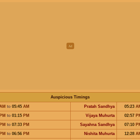
Auspicious Timings
AM
to
05:45
AM
Pratah Sandhya
05:23
A
PM
to
01:15
PM
Vijaya Muhurta
02:57
P
PM
to
07:33
PM
Sayahna Sandhya
07:10
P
PM
to
06:56
PM
Nishita Muhurta
12:28
A