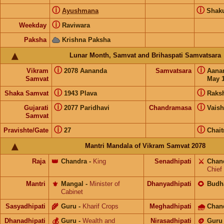
ⓘ
ⓘ
Ayushmana
Shak
ⓘ
Weekday
Raviwara
Paksha
Krishna Paksha
Lunar Month, Samvat and Brihaspati Samvatsara
ⓘ
ⓘ
Vikram
2078 Aananda
Samvatsara
Aana
Samvat
May 1
ⓘ
ⓘ
Shaka Samvat
1943 Plava
Raks
ⓘ
ⓘ
Gujarati
2077 Paridhavi
Chandramasa
Vais
Samvat
ⓘ
ⓘ
Pravishte/Gate
27
Chait
Mantri Mandala of Vikram Samvat 2078
Raja
👑
Chandra
-
King
Senadhipati
⚔️
Chan
Chief
Mantri
⚜️
Mangal
-
Minister of
Dhanyadhipati
🌻
Budh
Cabinet
Sasyadhipati
🌾
Guru
-
Kharif Crops
Meghadhipati
🌧
Chan
Dhanadhipati
💰
Guru
-
Wealth and
Nirasadhipati
🪙
Guru