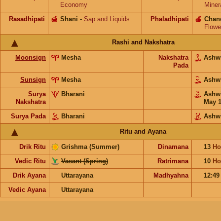
Economy
Miner
Rasadhipati
🍯
Shani
-
Sap and Liquids
Phaladhipati
🍎
Chan
Flowe
Rashi and Nakshatra
Moonsign
Mesha
Nakshatra
Ashw
Pada
Sunsign
Mesha
Ashw
Surya
Bharani
Ashw
Nakshatra
May 
Surya Pada
Bharani
Ashw
Ritu and Ayana
Drik Ritu
Grishma (Summer)
Dinamana
13
Ho
Vedic Ritu
Vasant (Spring)
Ratrimana
10
Ho
Drik Ayana
Uttarayana
Madhyahna
12:4
Vedic Ayana
Uttarayana