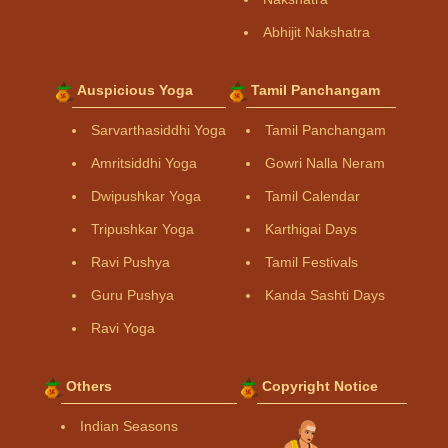
Abhijit Nakshatra
Auspicious Yoga
Tamil Panchangam
Sarvarthasiddhi Yoga
Tamil Panchangam
Amritsiddhi Yoga
Gowri Nalla Neram
Dwipushkar Yoga
Tamil Calendar
Tripushkar Yoga
Karthigai Days
Ravi Pushya
Tamil Festivals
Guru Pushya
Kanda Sashti Days
Ravi Yoga
Others
Copyright Notice
Indian Seasons