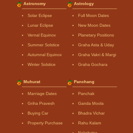
Astronomy
Astrology
Solar Eclipse
Full Moon Dates
Lunar Eclipse
New Moon Dates
Vernal Equinox
Planetary Positions
Summer Solstice
Graha Asta & Uday
Autumnal Equinox
Graha Vakri & Margi
Winter Solstice
Graha Gochara
Muhurat
Panchang
Marriage Dates
Panchak
Griha Pravesh
Ganda Moola
Buying Car
Bhadra Vichar
Property Purchase
Rahu Kalam
Nakshatra