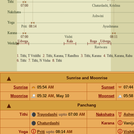
Sunrise and Moonrise
Sunrise
05:54
AM
Sunset
07:4
Moonrise
05:32
AM
,
May 10
Moonset
05:5
Panchang
Tithi
Trayodashi
upto
07:00
AM
Nakshatra
Ashw
ⓘ
Chaturdashi
Karana
Vanij
ⓘ
ⓘ
Yoga
Priti
upto
08:14
AM
Visht