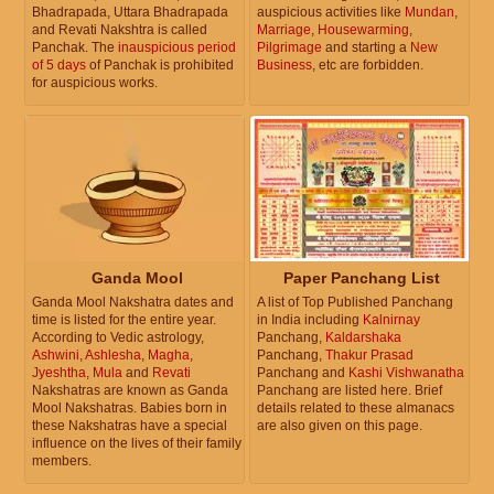
Bhadrapada, Uttara Bhadrapada
auspicious activities like
Mundan
,
and Revati Nakshtra is called
Marriage
,
Housewarming
,
Panchak. The
inauspicious period
Pilgrimage
and starting a
New
of 5 days
of Panchak is prohibited
Business
, etc are forbidden.
for auspicious works.
Ganda Mool
Paper Panchang List
Ganda Mool Nakshatra dates and
A list of Top Published Panchang
time is listed for the entire year.
in India including
Kalnirnay
According to Vedic astrology,
Panchang,
Kaldarshaka
Ashwini
,
Ashlesha
,
Magha
,
Panchang,
Thakur Prasad
Jyeshtha
,
Mula
and
Revati
Panchang and
Kashi Vishwanatha
Nakshatras are known as Ganda
Panchang are listed here. Brief
Mool Nakshatras. Babies born in
details related to these almanacs
these Nakshatras have a special
are also given on this page.
influence on the lives of their family
members.