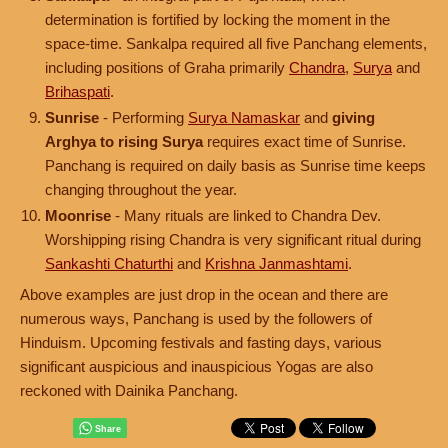
determination is fortified by locking the moment in the
space-time. Sankalpa required all five Panchang elements,
including positions of Graha primarily
Chandra
,
Surya
and
Brihaspati
.
Sunrise
- Performing
Surya Namaskar
and
giving
Arghya to rising Surya
requires exact time of Sunrise.
Panchang is required on daily basis as Sunrise time keeps
changing throughout the year.
Moonrise
- Many rituals are linked to Chandra Dev.
Worshipping rising Chandra is very significant ritual during
Sankashti Chaturthi
and
Krishna Janmashtami
.
Above examples are just drop in the ocean and there are
numerous ways, Panchang is used by the followers of
Hinduism. Upcoming festivals and fasting days, various
significant auspicious and inauspicious Yogas are also
reckoned with Dainika Panchang.