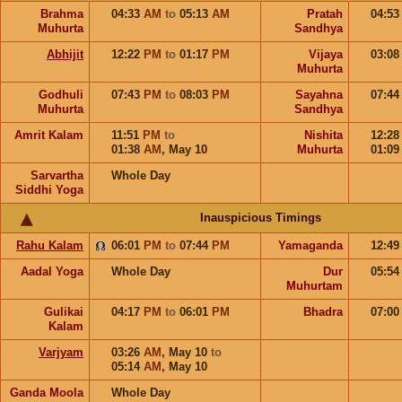
Brahma
04:33
AM
to
05:13
AM
Pratah
04:5
Muhurta
Sandhya
Abhijit
12:22
PM
to
01:17
PM
Vijaya
03:0
Muhurta
Godhuli
07:43
PM
to
08:03
PM
Sayahna
07:4
Muhurta
Sandhya
Amrit Kalam
11:51
PM
to
Nishita
12:2
01:38
AM
,
May 10
Muhurta
01:0
Sarvartha
Whole Day
Siddhi Yoga
Inauspicious Timings
Rahu Kalam
06:01
PM
to
07:44
PM
Yamaganda
12:4
Aadal Yoga
Whole Day
Dur
05:5
Muhurtam
Gulikai
04:17
PM
to
06:01
PM
Bhadra
07:0
Kalam
Varjyam
03:26
AM
,
May 10
to
05:14
AM
,
May 10
Ganda Moola
Whole Day