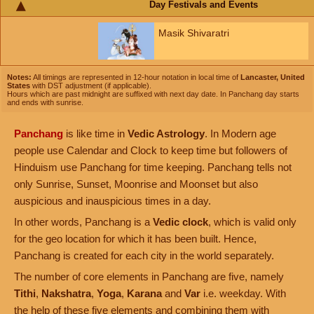
Day Festivals and Events
Masik Shivaratri
Notes:
All timings are represented in 12-hour notation in local time of
Lancaster, United
States
with DST adjustment (if applicable).
Hours which are past midnight are suffixed with next day date. In Panchang day starts
and ends with sunrise.
Panchang
is like time in
Vedic Astrology
. In Modern age
people use Calendar and Clock to keep time but followers of
Hinduism use Panchang for time keeping. Panchang tells not
only Sunrise, Sunset, Moonrise and Moonset but also
auspicious and inauspicious times in a day.
In other words, Panchang is a
Vedic clock
, which is valid only
for the geo location for which it has been built. Hence,
Panchang is created for each city in the world separately.
The number of core elements in Panchang are five, namely
Tithi
,
Nakshatra
,
Yoga
,
Karana
and
Var
i.e. weekday. With
the help of these five elements and combining them with