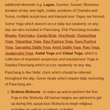
additional elements e.g.
Lagna
, Sunrise, Sunset, Moonrise,
duration of day and night, zodiac positions of Chandra and
Surya, multiple auspicious and inauspicious Yogas are formed.
Some Yoga which doesn't occur daily but randomly on any
day are also included in Panchang. Drik Panchang includes
Bhadra
,
Panchaka
,
Ganda Mula
,
Vinchhudo
,
Dwipushkar
Yoga
,
Tripushkar Yoga
,
Ravi Pushya Yoga
,
Guru Pushya
Yoga
,
Sarvartha Siddhi Yoga
,
Amrit Siddhi Yoga
,
Ravi Yoga
,
Jwalamukhi Yoga
,
Aadal Yoga
and
Vidaal Yoga
, which is
collection of important auspicious and inauspicious Yoga in
Dainika Panchang which occurs randomly on any day.
Panchang is like Vedic clock which should be referred
throughout the day. Some rituals which require daily reckoning
of Panchang are -
Brahma Muhurta
- to wake up and to perform the first
Puja in this Muhurta. All human begins are advised to get
up during this auspicious Muhurta to begin religious
activities as well as academic activities.