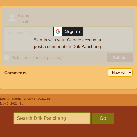
Name
Email
Sign-in with your Google account to
post a comment on Drik Panchang.
Make my comment private
ⓘ
Submit
Comments
Dosha Timeline
for May 9, 2021, Sun
May 9, 2021, Sun
Go