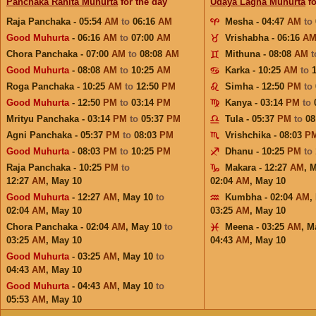
Panchaka Rahita Muhurta
for the day
Udaya Lagna Muhurta
fo
Raja Panchaka - 05:54
AM
to
06:16
AM
Mesha - 04:47
AM
to
Good Muhurta
- 06:16
AM
to
07:00
AM
Vrishabha - 06:16
A
Chora Panchaka - 07:00
AM
to
08:08
AM
Mithuna - 08:08
AM
Good Muhurta
- 08:08
AM
to
10:25
AM
Karka - 10:25
AM
to
Roga Panchaka - 10:25
AM
to
12:50
PM
Simha - 12:50
PM
to
Good Muhurta
- 12:50
PM
to
03:14
PM
Kanya - 03:14
PM
to
Mrityu Panchaka - 03:14
PM
to
05:37
PM
Tula - 05:37
PM
to
08
Agni Panchaka - 05:37
PM
to
08:03
PM
Vrishchika - 08:03
P
Good Muhurta
- 08:03
PM
to
10:25
PM
Dhanu - 10:25
PM
to
Raja Panchaka - 10:25
PM
to
Makara - 12:27
AM
,
M
12:27
AM
,
May 10
02:04
AM
,
May 10
Good Muhurta
- 12:27
AM
,
May 10
to
Kumbha - 02:04
AM
,
02:04
AM
,
May 10
03:25
AM
,
May 10
Chora Panchaka - 02:04
AM
,
May 10
to
Meena - 03:25
AM
,
M
03:25
AM
,
May 10
04:43
AM
,
May 10
Good Muhurta
- 03:25
AM
,
May 10
to
04:43
AM
,
May 10
Good Muhurta
- 04:43
AM
,
May 10
to
05:53
AM
,
May 10