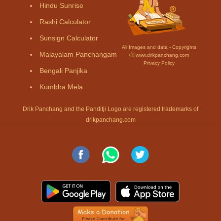
Hindu Sunrise
Rashi Calculator
Sunsign Calculator
All Images and data - Copyrights
Malayalam Panchangam
Ⓒ www.drikpanchang.com
Privacy Policy
Bengali Panjika
Kumbha Mela
Drik Panchang and the Panditji Logo are registered trademarks of
drikpanchang.com