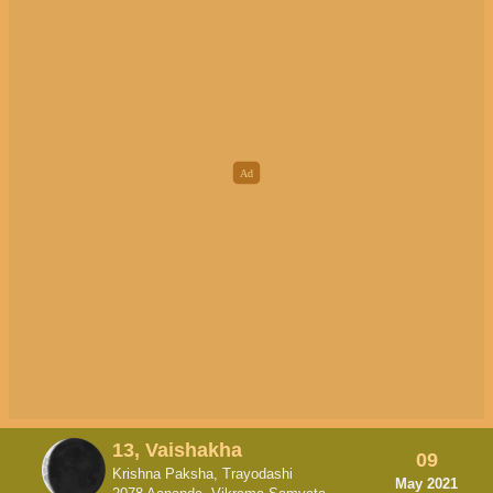
13, Vaishakha
09
Krishna Paksha, Trayodashi
May 2021