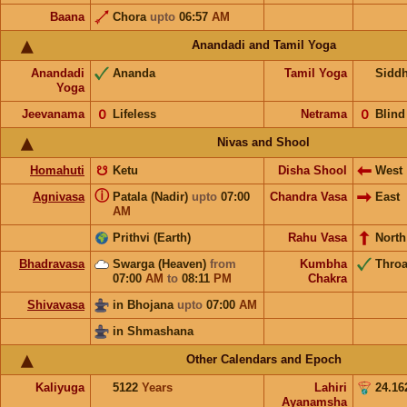
Baana
Chora
upto
06:57
AM
Anandadi and Tamil Yoga
Anandadi
Ananda
Tamil Yoga
Sidd
Yoga
Jeevanama
𝟢
Lifeless
Netrama
𝟢
Blind
Nivas and Shool
Homahuti
☋
Ketu
Disha Shool
West
ⓘ
Agnivasa
Patala (Nadir)
upto
07:00
Chandra Vasa
East
AM
Prithvi (Earth)
Rahu Vasa
North
Bhadravasa
Swarga (Heaven)
from
Kumbha
Throa
07:00
AM
to
08:11
PM
Chakra
Shivavasa
in Bhojana
upto
07:00
AM
in Shmashana
Other Calendars and Epoch
Kaliyuga
5122
Years
Lahiri
24.16
Ayanamsha