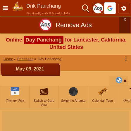
Drik Panchang
devotionally made & hosted in India
X
Remove Ads
Online
Day Panchang
for Lancaster, California,
United States
⋮
Home
Panchang
Day Panchang
May 09, 2021
MAY
9
Change Date
Goto
Switch to Card
Switch to Amanta
Calendar Type
View