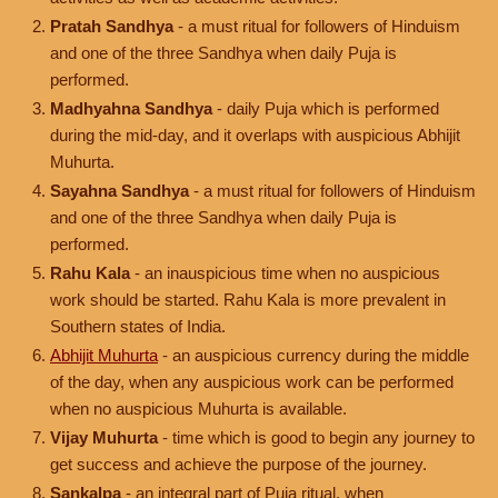
Pratah Sandhya
- a must ritual for followers of Hinduism
and one of the three Sandhya when daily Puja is
performed.
Madhyahna Sandhya
- daily Puja which is performed
during the mid-day, and it overlaps with auspicious Abhijit
Muhurta.
Sayahna Sandhya
- a must ritual for followers of Hinduism
and one of the three Sandhya when daily Puja is
performed.
Rahu Kala
- an inauspicious time when no auspicious
work should be started. Rahu Kala is more prevalent in
Southern states of India.
Abhijit Muhurta
- an auspicious currency during the middle
of the day, when any auspicious work can be performed
when no auspicious Muhurta is available.
Vijay Muhurta
- time which is good to begin any journey to
get success and achieve the purpose of the journey.
Sankalpa
- an integral part of Puja ritual, when