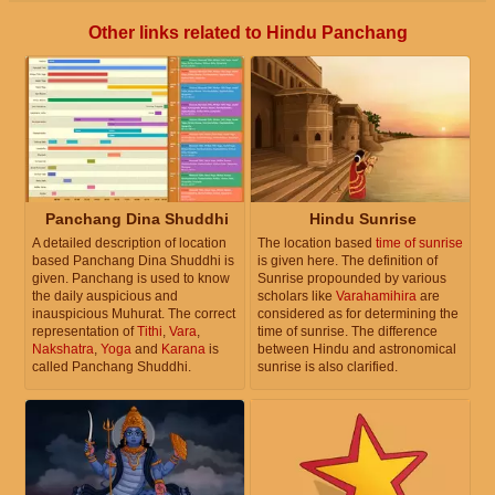
Other links related to Hindu Panchang
Panchang Dina Shuddhi
Hindu Sunrise
A detailed description of location
The location based
time of sunrise
based Panchang Dina Shuddhi is
is given here. The definition of
given. Panchang is used to know
Sunrise propounded by various
the daily auspicious and
scholars like
Varahamihira
are
inauspicious Muhurat. The correct
considered as for determining the
representation of
Tithi
,
Vara
,
time of sunrise. The difference
Nakshatra
,
Yoga
and
Karana
is
between Hindu and astronomical
called Panchang Shuddhi.
sunrise is also clarified.