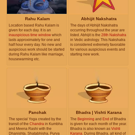
Rahu Kalam
Abhijit Nakshatra
Location based Rahu Kalam is
The days of Abhijit Nakshatra
given for each day. It is an
occurring throughout the year are
inauspicious time window
which
listed. Abhijit is the
28th Nakshatra
lasts approximately for one and
in Vedic astrology. This Nakshatra
half hour every day. No new and
is considered extremely favorable
auspicious work should be started
for various auspicious events and
during Rahu Kalam like marriage,
starting new work.
housewarming etc.
Panchak
Bhadra | Vishti Karana
The special Yoga created by the
The
Beginning
and
End
of Bhadra
transit of the
Chandra
in Kumbha
is given for each month of the year.
and Meena Rashi with the
Bhadra is also known as
Vishti
Dhanishta, Shatabhisha, Purva
Karana
. During Bhadra, all kind of