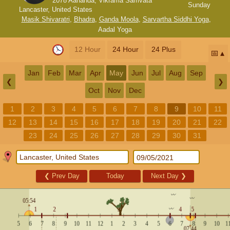
2078 Aananda, Vikrama Samvata
Sunday
Lancaster, United States
Masik Shivaratri
,
Bhadra
,
Ganda Moola
,
Sarvartha Siddhi Yoga
,
Aadal Yoga
12 Hour
24 Hour
24 Plus
📅
Jan
Feb
Mar
Apr
May
Jun
Jul
Aug
Sep
❮
❯
Oct
Nov
Dec
1
2
3
4
5
6
7
8
9
10
11
12
13
14
15
16
17
18
19
20
21
22
23
24
25
26
27
28
29
30
31
❮
Prev Day
Today
Next Day
❯