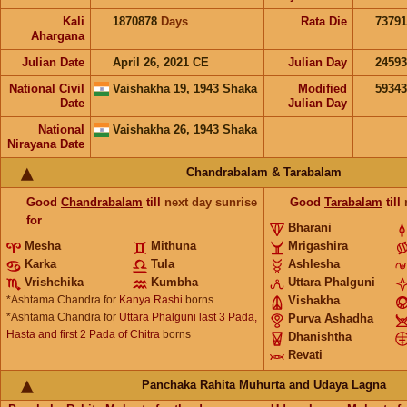
Kali
1870878
Days
Rata Die
73791
Ahargana
Julian Date
April 26, 2021 CE
Julian Day
2459
National Civil
Vaishakha 19, 1943 Shaka
Modified
5934
Date
Julian Day
National
Vaishakha 26, 1943 Shaka
Nirayana Date
Chandrabalam & Tarabalam
Good
Chandrabalam
till
next day sunrise
Good
Tarabalam
till
for
Bharani
Mesha
Mithuna
Mrigashira
Karka
Tula
Ashlesha
Vrishchika
Kumbha
Uttara Phalguni
*Ashtama Chandra for
Kanya Rashi
borns
Vishakha
*Ashtama Chandra for
Uttara Phalguni last 3 Pada,
Purva Ashadha
Hasta and first 2 Pada of Chitra
borns
Dhanishtha
Revati
Panchaka Rahita Muhurta and Udaya Lagna