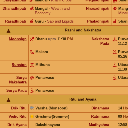
Sasyadhipati
🌾
Mangal
-
Kharif Crops
Meghadhipati
🌧
Shan
Dhanadhipati
💰
Mangal
-
Wealth and
Nirasadhipati
🪙
Mang
Economy
Miner
Rasadhipati
🍯
Guru
-
Sap and Liquids
Phaladhipati
🍎
Shan
Rashi and Nakshatra
Moonsign
Dhanu
upto
11:38
PM
Nakshatra
Purv
Pada
11:12
Makara
Purv
05:2
Sunsign
Mithuna
Uttar
11:38
Surya
Punarvasu
Uttar
Nakshatra
Surya Pada
Punarvasu
Ritu and Ayana
Drik Ritu
Varsha (Monsoon)
Dinamana
14
Ho
Vedic Ritu
Grishma (Summer)
Ratrimana
09
Ho
Drik Ayana
Dakshinayana
Madhyahna
12:5