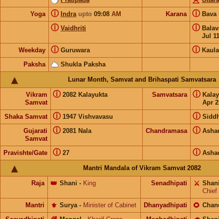
ⓘ
ⓘ
Yoga
Indra
upto
09:08
AM
Karana
Bava
ⓘ
ⓘ
Vaidhriti
Bala
Jul 1
ⓘ
ⓘ
Weekday
Guruwara
Kaula
Paksha
Shukla Paksha
Lunar Month, Samvat and Brihaspati Samvatsara
ⓘ
ⓘ
Vikram
2082 Kalayukta
Samvatsara
Kala
Samvat
Apr 2
ⓘ
ⓘ
Shaka Samvat
1947 Vishvavasu
Siddh
ⓘ
ⓘ
Gujarati
2081 Nala
Chandramasa
Asha
Samvat
ⓘ
ⓘ
Pravishte/Gate
27
Asha
Mantri Mandala of Vikram Samvat 2082
Raja
👑
Shani
-
King
Senadhipati
⚔️
Shan
Chief
Mantri
⚜️
Surya
-
Minister of Cabinet
Dhanyadhipati
🌻
Chan