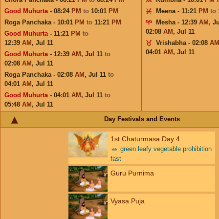
Good Muhurta
- 08:24
PM
to
10:01
PM
Meena - 11:21
PM
to
Roga Panchaka - 10:01
PM
to
11:21
PM
Mesha - 12:39
AM
,
Ju
02:08
AM
,
Jul 11
Good Muhurta
- 11:21
PM
to
12:39
AM
,
Jul 11
Vrishabha - 02:08
A
04:01
AM
,
Jul 11
Good Muhurta
- 12:39
AM
,
Jul 11
to
02:08
AM
,
Jul 11
Roga Panchaka - 02:08
AM
,
Jul 11
to
04:01
AM
,
Jul 11
Good Muhurta
- 04:01
AM
,
Jul 11
to
05:48
AM
,
Jul 11
Day Festivals and Events
1st Chaturmasa Day 4
🥗
green leafy vegetable prohibition
fast
Guru Purnima
Vyasa Puja