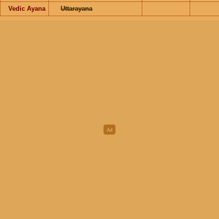
Vedic Ayana
Uttarayana