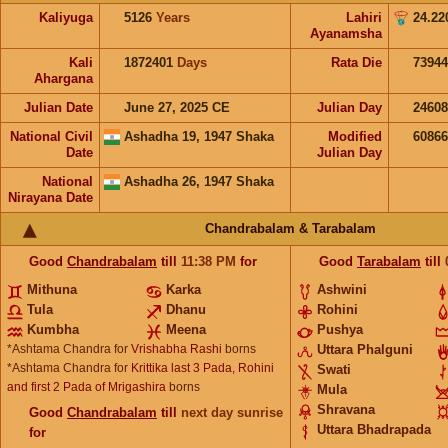
Kaliyuga
5126
Years
Lahiri
24.22
Ayanamsha
Kali
1872401
Days
Rata Die
73944
Ahargana
Julian Date
June 27, 2025 CE
Julian Day
2460
National Civil
Ashadha 19, 1947 Shaka
Modified
6086
Date
Julian Day
National
Ashadha 26, 1947 Shaka
Nirayana Date
Chandrabalam & Tarabalam
Good
Chandrabalam
till
11:38
PM
for
Good
Tarabalam
till
Mithuna
Karka
Ashwini
Tula
Dhanu
Rohini
Kumbha
Meena
Pushya
*Ashtama Chandra for
Vrishabha Rashi
borns
Uttara Phalguni
*Ashtama Chandra for
Krittika last 3 Pada, Rohini
Swati
and first 2 Pada of Mrigashira
borns
Mula
Shravana
Good
Chandrabalam
till
next day sunrise
Uttara Bhadrapada
for