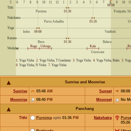
Sunrise and Moonrise
Sunrise
05:48
AM
Sunset
08:0
Moonrise
08:40
PM
Moonset
No M
Panchang
Tithi
Purnima
upto
01:36
PM
Nakshatra
Purv
05:2
Pratipada
Uttar