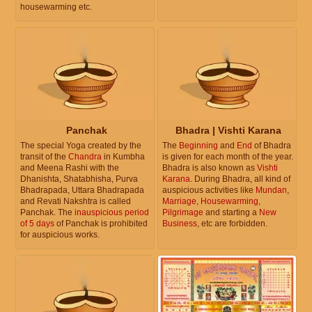
housewarming etc.
Panchak
Bhadra | Vishti Karana
The special Yoga created by the
The
Beginning
and
End
of Bhadra
transit of the
Chandra
in Kumbha
is given for each month of the year.
and Meena Rashi with the
Bhadra is also known as
Vishti
Dhanishta, Shatabhisha, Purva
Karana
. During Bhadra, all kind of
Bhadrapada, Uttara Bhadrapada
auspicious activities like
Mundan
,
and Revati Nakshtra is called
Marriage
,
Housewarming
,
Panchak. The
inauspicious period
Pilgrimage
and starting a
New
of 5 days
of Panchak is prohibited
Business
, etc are forbidden.
for auspicious works.