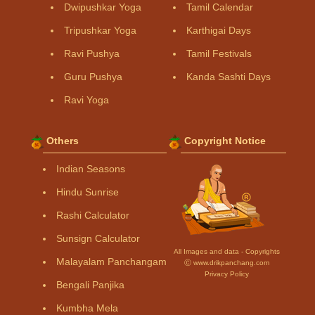
Dwipushkar Yoga
Tamil Calendar
Tripushkar Yoga
Karthigai Days
Ravi Pushya
Tamil Festivals
Guru Pushya
Kanda Sashti Days
Ravi Yoga
Others
Copyright Notice
Indian Seasons
Hindu Sunrise
Rashi Calculator
Sunsign Calculator
All Images and data - Copyrights
Malayalam Panchangam
Ⓒ www.drikpanchang.com
Privacy Policy
Bengali Panjika
Kumbha Mela