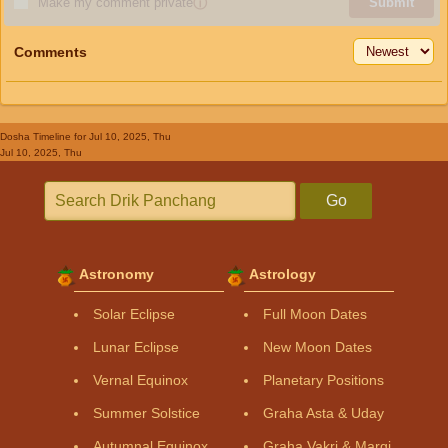
Make my comment private
ⓘ
Submit
Comments
Dosha Timeline
for Jul 10, 2025, Thu
Jul 10, 2025, Thu
Go
Astronomy
Astrology
Solar Eclipse
Full Moon Dates
Lunar Eclipse
New Moon Dates
Vernal Equinox
Planetary Positions
Summer Solstice
Graha Asta & Uday
Autumnal Equinox
Graha Vakri & Margi