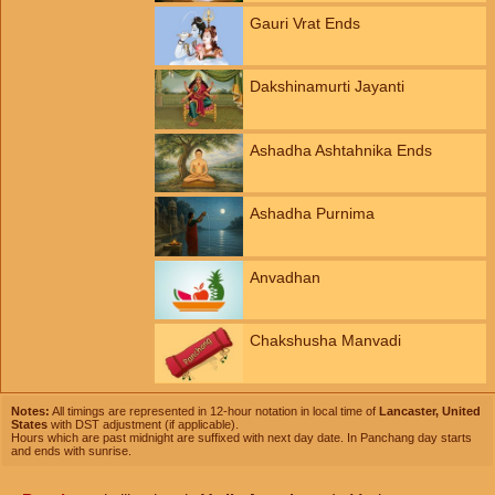
Gauri Vrat Ends
Dakshinamurti Jayanti
Ashadha Ashtahnika Ends
Ashadha Purnima
Anvadhan
Chakshusha Manvadi
Notes:
All timings are represented in 12-hour notation in local time of
Lancaster, United
States
with DST adjustment (if applicable).
Hours which are past midnight are suffixed with next day date. In Panchang day starts
and ends with sunrise.