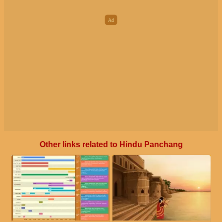
Other links related to Hindu Panchang