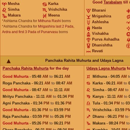
Good
Tarabalam
till
Mesha
Karka
Simha
Vrishchika
Bharani
Makara
Meena
Mrigashira
*Ashtama Chandra for
Mithuna Rashi
borns
Ashlesha
*Ashtama Chandra for
Mrigashira last 2 Pada,
Hasta
Ardra and first 3 Pada of Punarvasu
borns
Vishakha
Purva Ashadha
Dhanishtha
Revati
Panchaka Rahita Muhurta and Udaya Lagna
Panchaka Rahita Muhurta
for the day
Udaya Lagna Muhurta
fo
Good Muhurta
- 05:48
AM
to
06:21
AM
Mithuna - 04:05
AM
Roga Panchaka - 06:21
AM
to
08:47
AM
Karka - 06:21
AM
to
Good Muhurta
- 08:47
AM
to
11:11
AM
Simha - 08:47
AM
to
Mrityu Panchaka - 11:11
AM
to
01:34
PM
Kanya - 11:11
AM
to
Agni Panchaka - 01:34
PM
to
01:36
PM
Tula - 01:34
PM
to
03
Good Muhurta
- 01:36
PM
to
03:59
PM
Vrishchika - 03:59
P
Raja Panchaka - 03:59
PM
to
05:26
PM
Dhanu - 06:21
PM
to
Good Muhurta
- 05:26
PM
to
06:21
PM
Makara - 08:24
PM
t
Chora Panchaka - 06:21
PM
to
08:24
PM
Kumbha - 10:01
PM