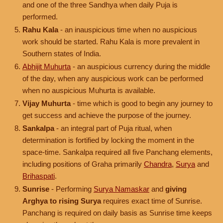
and one of the three Sandhya when daily Puja is
performed.
Rahu Kala
- an inauspicious time when no auspicious
work should be started. Rahu Kala is more prevalent in
Southern states of India.
Abhijit Muhurta
- an auspicious currency during the middle
of the day, when any auspicious work can be performed
when no auspicious Muhurta is available.
Vijay Muhurta
- time which is good to begin any journey to
get success and achieve the purpose of the journey.
Sankalpa
- an integral part of Puja ritual, when
determination is fortified by locking the moment in the
space-time. Sankalpa required all five Panchang elements,
including positions of Graha primarily
Chandra
,
Surya
and
Brihaspati
.
Sunrise
- Performing
Surya Namaskar
and
giving
Arghya to rising Surya
requires exact time of Sunrise.
Panchang is required on daily basis as Sunrise time keeps