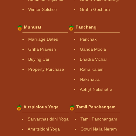
Winter Solstice
Graha Gochara
Muhurat
Panchang
Marriage Dates
Panchak
Griha Pravesh
Ganda Moola
Buying Car
Bhadra Vichar
Property Purchase
Rahu Kalam
Nakshatra
Abhijit Nakshatra
Auspicious Yoga
Tamil Panchangam
Sarvarthasiddhi Yoga
Tamil Panchangam
Amritsiddhi Yoga
Gowri Nalla Neram