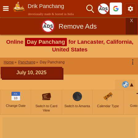
Drik Panchang
devotionally made & hosted in India
X
Remove Ads
Online
Day Panchang
for Lancaster, California,
United States
⋮
Home
Panchang
Day Panchang
July 10, 2025
JUL
10
Change Date
Goto
Switch to Card
Switch to Amanta
Calendar Type
View