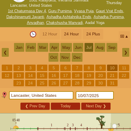
2082 Kalayukta, Vikrama Samvata
Thursday
Lancaster, United States
1st Chaturmasa Day 4
,
Guru Purnima
,
Vyasa Puja
,
Gauri Vrat Ends
,
Dakshinamurti Jayanti
,
Ashadha Ashtahnika Ends
,
Ashadha Purnima
,
Anvadhan
,
Chakshusha Manvadi
,
Aadal Yoga
12 Hour
24 Hour
24 Plus
📅
Jan
Feb
Mar
Apr
May
Jun
Jul
Aug
Sep
❮
❯
Oct
Nov
Dec
1
2
3
4
5
6
7
8
9
10
11
12
13
14
15
16
17
18
19
20
21
22
23
24
25
26
27
28
29
30
31
❮
Prev Day
Today
Next Day
❯