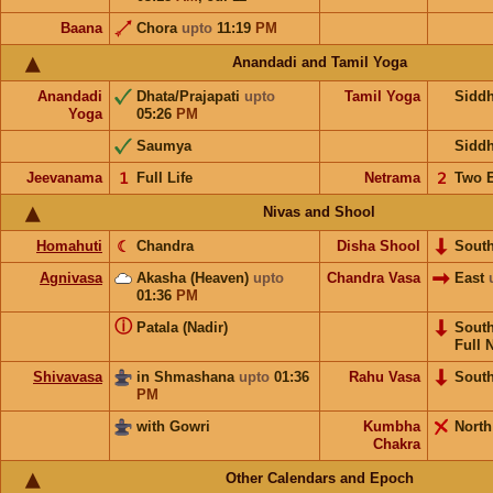
Baana
Chora
upto
11:19
PM
Anandadi and Tamil Yoga
Anandadi
Dhata/Prajapati
upto
Tamil Yoga
Sidd
Yoga
05:26
PM
Saumya
Sidd
Jeevanama
𝟣
Full Life
Netrama
𝟤
Two 
Nivas and Shool
Homahuti
☾
Chandra
Disha Shool
Sout
Agnivasa
Akasha (Heaven)
upto
Chandra Vasa
East
01:36
PM
ⓘ
Patala (Nadir)
Sout
Full 
Shivavasa
in Shmashana
upto
01:36
Rahu Vasa
Sout
PM
with Gowri
Kumbha
North
Chakra
Other Calendars and Epoch