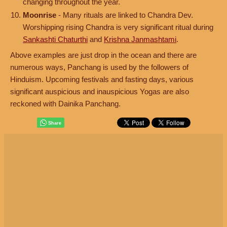
changing throughout the year.
Moonrise
- Many rituals are linked to Chandra Dev.
Worshipping rising Chandra is very significant ritual during
Sankashti Chaturthi
and
Krishna Janmashtami
.
Above examples are just drop in the ocean and there are
numerous ways, Panchang is used by the followers of
Hinduism. Upcoming festivals and fasting days, various
significant auspicious and inauspicious Yogas are also
reckoned with Dainika Panchang.