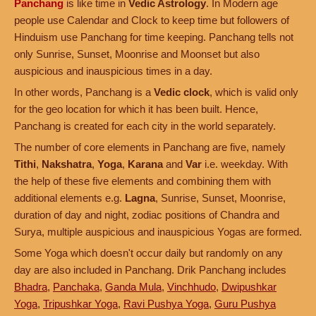
Panchang
is like time in
Vedic Astrology
. In Modern age
people use Calendar and Clock to keep time but followers of
Hinduism use Panchang for time keeping. Panchang tells not
only Sunrise, Sunset, Moonrise and Moonset but also
auspicious and inauspicious times in a day.
In other words, Panchang is a
Vedic clock
, which is valid only
for the geo location for which it has been built. Hence,
Panchang is created for each city in the world separately.
The number of core elements in Panchang are five, namely
Tithi
,
Nakshatra
,
Yoga
,
Karana
and
Var
i.e. weekday. With
the help of these five elements and combining them with
additional elements e.g.
Lagna
, Sunrise, Sunset, Moonrise,
duration of day and night, zodiac positions of Chandra and
Surya, multiple auspicious and inauspicious Yogas are formed.
Some Yoga which doesn't occur daily but randomly on any
day are also included in Panchang. Drik Panchang includes
Bhadra
,
Panchaka
,
Ganda Mula
,
Vinchhudo
,
Dwipushkar
Yoga
,
Tripushkar Yoga
,
Ravi Pushya Yoga
,
Guru Pushya