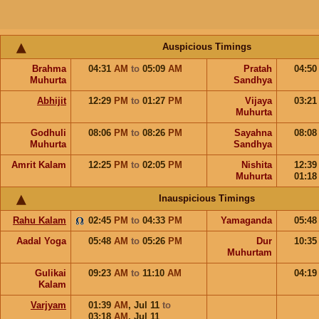
Auspicious Timings
Brahma
04:31
AM
to
05:09
AM
Pratah
04:5
Muhurta
Sandhya
Abhijit
12:29
PM
to
01:27
PM
Vijaya
03:2
Muhurta
Godhuli
08:06
PM
to
08:26
PM
Sayahna
08:0
Muhurta
Sandhya
Amrit Kalam
12:25
PM
to
02:05
PM
Nishita
12:3
Muhurta
01:1
Inauspicious Timings
Rahu Kalam
02:45
PM
to
04:33
PM
Yamaganda
05:4
Aadal Yoga
05:48
AM
to
05:26
PM
Dur
10:3
Muhurtam
Gulikai
09:23
AM
to
11:10
AM
04:1
Kalam
Varjyam
01:39
AM
,
Jul 11
to
03:18
AM
,
Jul 11