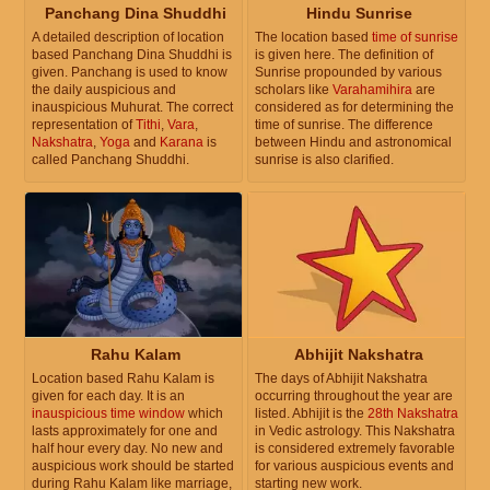
Panchang Dina Shuddhi
Hindu Sunrise
A detailed description of location
The location based
time of sunrise
based Panchang Dina Shuddhi is
is given here. The definition of
given. Panchang is used to know
Sunrise propounded by various
the daily auspicious and
scholars like
Varahamihira
are
inauspicious Muhurat. The correct
considered as for determining the
representation of
Tithi
,
Vara
,
time of sunrise. The difference
Nakshatra
,
Yoga
and
Karana
is
between Hindu and astronomical
called Panchang Shuddhi.
sunrise is also clarified.
Rahu Kalam
Abhijit Nakshatra
Location based Rahu Kalam is
The days of Abhijit Nakshatra
given for each day. It is an
occurring throughout the year are
inauspicious time window
which
listed. Abhijit is the
28th Nakshatra
lasts approximately for one and
in Vedic astrology. This Nakshatra
half hour every day. No new and
is considered extremely favorable
auspicious work should be started
for various auspicious events and
during Rahu Kalam like marriage,
starting new work.