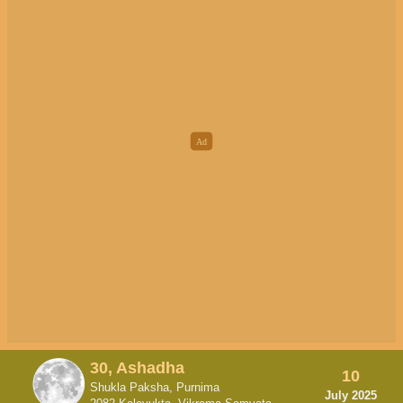
30, Ashadha
10
Shukla Paksha, Purnima
July 2025