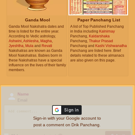
Ganda Mool
Paper Panchang List
Ganda Mool Nakshatra dates and
A list of Top Published Panchang
time is listed for the entire year.
in India including
Kalnirnay
According to Vedic astrology,
Panchang,
Kaldarshaka
Ashwini
,
Ashlesha
,
Magha
,
Panchang,
Thakur Prasad
Jyeshtha
,
Mula
and
Revati
Panchang and
Kashi Vishwanatha
Nakshatras are known as Ganda
Panchang are listed here. Brief
Mool Nakshatras. Babies born in
details related to these almanacs
these Nakshatras have a special
are also given on this page.
influence on the lives of their family
members.
Name
Email
Sign-in with your Google account to
post a comment on Drik Panchang.