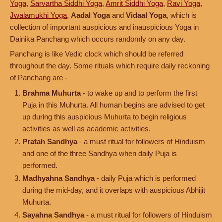
Yoga
,
Sarvartha Siddhi Yoga
,
Amrit Siddhi Yoga
,
Ravi Yoga
,
Jwalamukhi Yoga
,
Aadal Yoga
and
Vidaal Yoga
, which is
collection of important auspicious and inauspicious Yoga in
Dainika Panchang which occurs randomly on any day.
Panchang is like Vedic clock which should be referred
throughout the day. Some rituals which require daily reckoning
of Panchang are -
Brahma Muhurta
- to wake up and to perform the first
Puja in this Muhurta. All human begins are advised to get
up during this auspicious Muhurta to begin religious
activities as well as academic activities.
Pratah Sandhya
- a must ritual for followers of Hinduism
and one of the three Sandhya when daily Puja is
performed.
Madhyahna Sandhya
- daily Puja which is performed
during the mid-day, and it overlaps with auspicious Abhijit
Muhurta.
Sayahna Sandhya
- a must ritual for followers of Hinduism