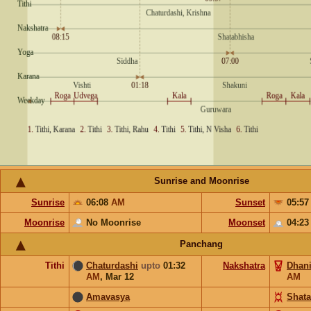
Sunrise and Moonrise
Sunrise
06:08
AM
Sunset
05:5
Moonrise
No Moonrise
Moonset
04:2
Panchang
Tithi
Chaturdashi
upto
01:32
Nakshatra
Dhani
AM
,
Mar 12
AM
Amavasya
Shata