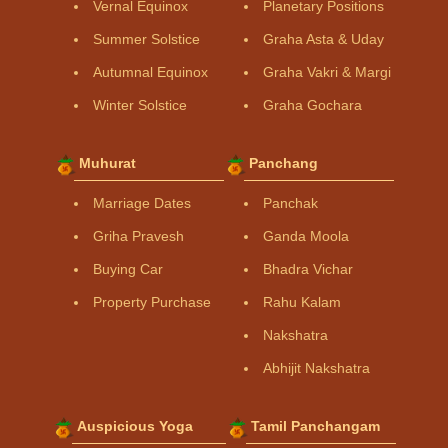
Vernal Equinox
Planetary Positions
Summer Solstice
Graha Asta & Uday
Autumnal Equinox
Graha Vakri & Margi
Winter Solstice
Graha Gochara
Muhurat
Panchang
Marriage Dates
Panchak
Griha Pravesh
Ganda Moola
Buying Car
Bhadra Vichar
Property Purchase
Rahu Kalam
Nakshatra
Abhijit Nakshatra
Auspicious Yoga
Tamil Panchangam