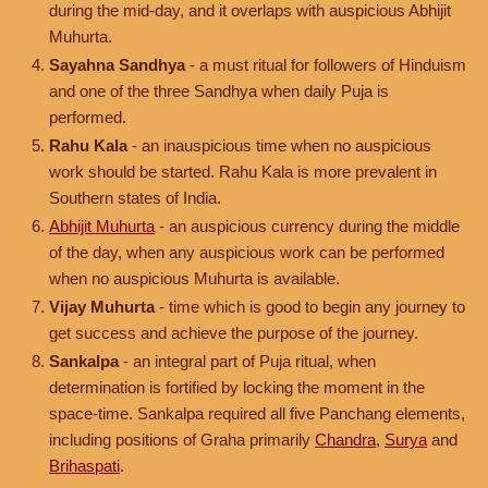
during the mid-day, and it overlaps with auspicious Abhijit
Muhurta.
Sayahna Sandhya
- a must ritual for followers of Hinduism
and one of the three Sandhya when daily Puja is
performed.
Rahu Kala
- an inauspicious time when no auspicious
work should be started. Rahu Kala is more prevalent in
Southern states of India.
Abhijit Muhurta
- an auspicious currency during the middle
of the day, when any auspicious work can be performed
when no auspicious Muhurta is available.
Vijay Muhurta
- time which is good to begin any journey to
get success and achieve the purpose of the journey.
Sankalpa
- an integral part of Puja ritual, when
determination is fortified by locking the moment in the
space-time. Sankalpa required all five Panchang elements,
including positions of Graha primarily
Chandra
,
Surya
and
Brihaspati
.