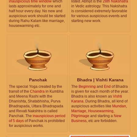
inauspicious time window
which
listed. Abhijit is the
28th Nakshatra
lasts approximately for one and
in Vedic astrology. This Nakshatra
half hour every day. No new and
is considered extremely favorable
auspicious work should be started
for various auspicious events and
during Rahu Kalam like marriage,
starting new work.
housewarming etc.
Panchak
Bhadra | Vishti Karana
The special Yoga created by the
The
Beginning
and
End
of Bhadra
transit of the
Chandra
in Kumbha
is given for each month of the year.
and Meena Rashi with the
Bhadra is also known as
Vishti
Dhanishta, Shatabhisha, Purva
Karana
. During Bhadra, all kind of
Bhadrapada, Uttara Bhadrapada
auspicious activities like
Mundan
,
and Revati Nakshtra is called
Marriage
,
Housewarming
,
Panchak. The
inauspicious period
Pilgrimage
and starting a
New
of 5 days
of Panchak is prohibited
Business
, etc are forbidden.
for auspicious works.