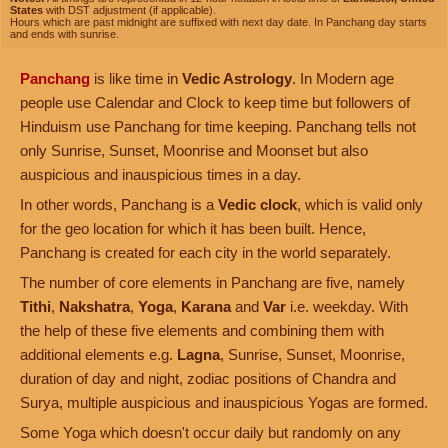
States
with DST adjustment (if applicable).
Hours which are past midnight are suffixed with next day date. In Panchang day starts
and ends with sunrise.
Panchang
is like time in
Vedic Astrology
. In Modern age
people use Calendar and Clock to keep time but followers of
Hinduism use Panchang for time keeping. Panchang tells not
only Sunrise, Sunset, Moonrise and Moonset but also
auspicious and inauspicious times in a day.
In other words, Panchang is a
Vedic clock
, which is valid only
for the geo location for which it has been built. Hence,
Panchang is created for each city in the world separately.
The number of core elements in Panchang are five, namely
Tithi
,
Nakshatra
,
Yoga
,
Karana
and
Var
i.e. weekday. With
the help of these five elements and combining them with
additional elements e.g.
Lagna
, Sunrise, Sunset, Moonrise,
duration of day and night, zodiac positions of Chandra and
Surya, multiple auspicious and inauspicious Yogas are formed.
Some Yoga which doesn't occur daily but randomly on any