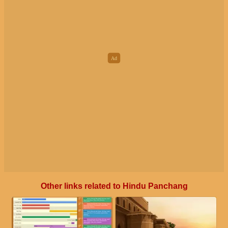
Other links related to Hindu Panchang