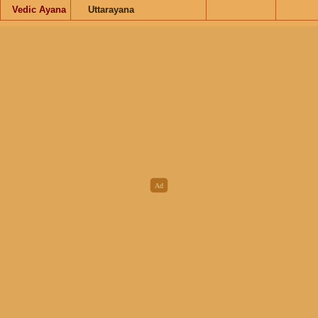
Vedic Ayana
Uttarayana