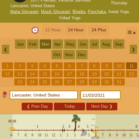
2077 Pramadi, Vikrama Samvata
Thursday
Lancaster, United States
Maha Shivaratri
,
Masik Shivaratri
,
Bhadra
,
Panchaka
,
Aadal Yoga
,
Vidaal Yoga
12 Hour
24 Hour
24 Plus
📅
Jan
Feb
Mar
Apr
May
Jun
Jul
Aug
Sep
❮
❯
Oct
Nov
Dec
1
2
3
4
5
6
7
8
9
10
11
12
13
14
15
16
17
18
19
20
21
22
23
24
25
26
27
28
29
30
31
❮
Prev Day
Today
Next Day
❯