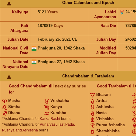
Other Calendars and Epoch
Kaliyuga
5121
Years
Lahiri
24.15
Ayanamsha
Kali
1870819
Days
Rata Die
73786
Ahargana
Julian Date
February 26, 2021 CE
Julian Day
2459
National Civil
Phalguna 20, 1942 Shaka
Modified
5928
Date
Julian Day
National
Phalguna 27, 1942 Shaka
Nirayana Date
Chandrabalam & Tarabalam
Good
Chandrabalam
till
next day sunrise
Good
Tarabalam
till
for
Bharani
Mesha
Vrishabha
Ardra
Simha
Kanya
Ashlesha
Dhanu
Kumbha
Hasta
*Ashtama Chandra for
Karka Rashi
borns
Vishakha
*Ashtama Chandra for
Punarvasu last Pada,
Purva Ashadha
Pushya and Ashlesha
borns
Shatabhisha