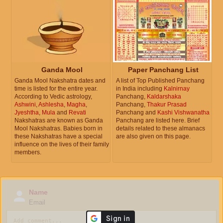
Ganda Mool
Paper Panchang List
Ganda Mool Nakshatra dates and
A list of Top Published Panchang
time is listed for the entire year.
in India including
Kalnirnay
According to Vedic astrology,
Panchang,
Kaldarshaka
Ashwini
,
Ashlesha
,
Magha
,
Panchang,
Thakur Prasad
Jyeshtha
,
Mula
and
Revati
Panchang and
Kashi Vishwanatha
Nakshatras are known as Ganda
Panchang are listed here. Brief
Mool Nakshatras. Babies born in
details related to these almanacs
these Nakshatras have a special
are also given on this page.
influence on the lives of their family
members.
Name
Email