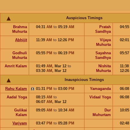
Auspicious Timings
Brahma
04:31
AM
to
05:19
AM
Pratah
04:5
Muhurta
Sandhya
Abhijit
11:39
AM
to
12:26
PM
Vijaya
02:0
Muhurta
Godhuli
05:55
PM
to
06:19
PM
Sayahna
05:5
Muhurta
Sandhya
Amrit Kalam
01:49
AM
,
Mar 12
to
Nishita
11:38
03:30
AM
,
Mar 12
Muhurta
12:2
Inauspicious Timings
Rahu Kalam
01:31
PM
to
03:00
PM
Yamaganda
06:0
Aadal Yoga
08:15
AM
to
Vidaal Yoga
06:0
06:07
AM
,
Mar 12
Gulikai
09:05
AM
to
10:34
AM
Dur
10:0
Kalam
Muhurtam
Varjyam
03:47
PM
to
05:28
PM
02:4