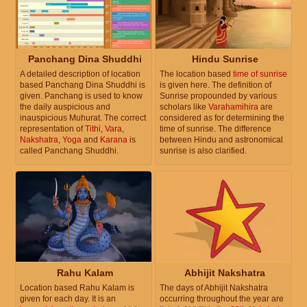
Panchang Dina Shuddhi
Hindu Sunrise
A detailed description of location
The location based
time of sunrise
based Panchang Dina Shuddhi is
is given here. The definition of
given. Panchang is used to know
Sunrise propounded by various
the daily auspicious and
scholars like
Varahamihira
are
inauspicious Muhurat. The correct
considered as for determining the
representation of
Tithi
,
Vara
,
time of sunrise. The difference
Nakshatra
,
Yoga
and
Karana
is
between Hindu and astronomical
called Panchang Shuddhi.
sunrise is also clarified.
Rahu Kalam
Abhijit Nakshatra
Location based Rahu Kalam is
The days of Abhijit Nakshatra
given for each day. It is an
occurring throughout the year are