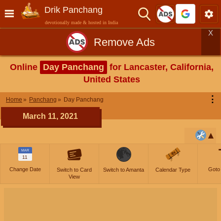
Drik Panchang
devotionally made & hosted in India
X
Remove Ads
Online
Day Panchang
for Lancaster, California,
United States
⋮
Home
Panchang
Day Panchang
March 11, 2021
MAR
11
Change Date
Goto
Switch to Card
Switch to Amanta
Calendar Type
View