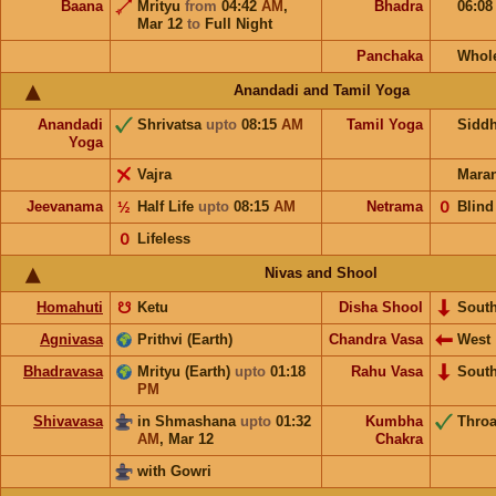
Baana
Mrityu
from
04:42
AM
,
Bhadra
06:0
Mar 12
to
Full Night
Panchaka
Whol
Anandadi and Tamil Yoga
Anandadi
Shrivatsa
upto
08:15
AM
Tamil Yoga
Sidd
Yoga
Vajra
Mara
Jeevanama
½
Half Life
upto
08:15
AM
Netrama
𝟢
Blind
𝟢
Lifeless
Nivas and Shool
Homahuti
☋
Ketu
Disha Shool
Sout
Agnivasa
Prithvi (Earth)
Chandra Vasa
West
Bhadravasa
Mrityu (Earth)
upto
01:18
Rahu Vasa
Sout
PM
Shivavasa
in Shmashana
upto
01:32
Kumbha
Throa
AM
,
Mar 12
Chakra
with Gowri