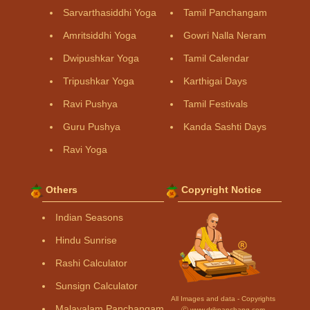
Sarvarthasiddhi Yoga
Tamil Panchangam
Amritsiddhi Yoga
Gowri Nalla Neram
Dwipushkar Yoga
Tamil Calendar
Tripushkar Yoga
Karthigai Days
Ravi Pushya
Tamil Festivals
Guru Pushya
Kanda Sashti Days
Ravi Yoga
Others
Copyright Notice
Indian Seasons
Hindu Sunrise
Rashi Calculator
Sunsign Calculator
All Images and data - Copyrights
Malayalam Panchangam
Ⓒ www.drikpanchang.com