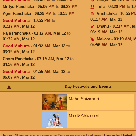
Mrityu Panchaka - 06:06
PM
to
08:29
PM
Tula - 08:29
PM
to
10
Agni Panchaka - 08:29
PM
to
10:55
PM
Vrishchika - 10:55
P
01:17
AM
,
Mar 12
Good Muhurta
- 10:55
PM
to
01:17
AM
,
Mar 12
Dhanu - 01:17
AM
,
M
03:19
AM
,
Mar 12
Raja Panchaka - 01:17
AM
,
Mar 12
to
01:32
AM
,
Mar 12
Makara - 03:19
AM
,
M
04:56
AM
,
Mar 12
Good Muhurta
- 01:32
AM
,
Mar 12
to
03:19
AM
,
Mar 12
Chora Panchaka - 03:19
AM
,
Mar 12
to
04:56
AM
,
Mar 12
Good Muhurta
- 04:56
AM
,
Mar 12
to
06:07
AM
,
Mar 12
Day Festivals and Events
Maha Shivaratri
Masik Shivaratri
Notes:
All timings are represented in 12-hour notation in local time of
Lancaster, United