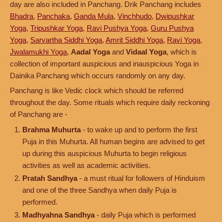
day are also included in Panchang. Drik Panchang includes
Bhadra
,
Panchaka
,
Ganda Mula
,
Vinchhudo
,
Dwipushkar
Yoga
,
Tripushkar Yoga
,
Ravi Pushya Yoga
,
Guru Pushya
Yoga
,
Sarvartha Siddhi Yoga
,
Amrit Siddhi Yoga
,
Ravi Yoga
,
Jwalamukhi Yoga
,
Aadal Yoga
and
Vidaal Yoga
, which is
collection of important auspicious and inauspicious Yoga in
Dainika Panchang which occurs randomly on any day.
Panchang is like Vedic clock which should be referred
throughout the day. Some rituals which require daily reckoning
of Panchang are -
Brahma Muhurta
- to wake up and to perform the first
Puja in this Muhurta. All human begins are advised to get
up during this auspicious Muhurta to begin religious
activities as well as academic activities.
Pratah Sandhya
- a must ritual for followers of Hinduism
and one of the three Sandhya when daily Puja is
performed.
Madhyahna Sandhya
- daily Puja which is performed