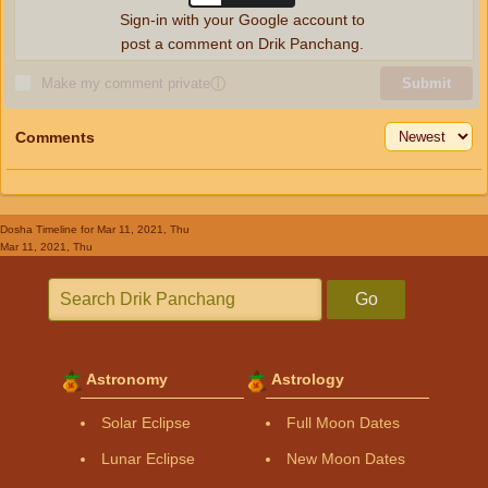
Sign-in with your Google account to
post a comment on Drik Panchang.
Make my comment private
ⓘ
Submit
Comments
Dosha Timeline
for Mar 11, 2021, Thu
Mar 11, 2021, Thu
Go
Astronomy
Astrology
Solar Eclipse
Full Moon Dates
Lunar Eclipse
New Moon Dates