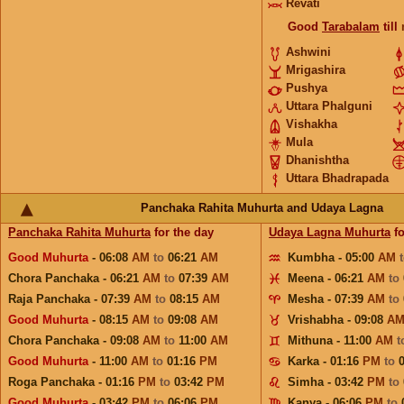
Revati
Good
Tarabalam
till
Ashwini
Mrigashira
Pushya
Uttara Phalguni
Vishakha
Mula
Dhanishtha
Uttara Bhadrapada
Panchaka Rahita Muhurta and Udaya Lagna
Panchaka Rahita Muhurta
for the day
Udaya Lagna Muhurta
fo
Good Muhurta
- 06:08
AM
to
06:21
AM
Kumbha - 05:00
AM
Chora Panchaka - 06:21
AM
to
07:39
AM
Meena - 06:21
AM
to
Raja Panchaka - 07:39
AM
to
08:15
AM
Mesha - 07:39
AM
to
Good Muhurta
- 08:15
AM
to
09:08
AM
Vrishabha - 09:08
A
Chora Panchaka - 09:08
AM
to
11:00
AM
Mithuna - 11:00
AM
t
Good Muhurta
- 11:00
AM
to
01:16
PM
Karka - 01:16
PM
to
Roga Panchaka - 01:16
PM
to
03:42
PM
Simha - 03:42
PM
to
Good Muhurta
- 03:42
PM
to
06:06
PM
Kanya - 06:06
PM
to