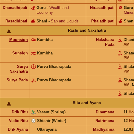
Dhanadhipati
💰
Guru
-
Wealth and
Nirasadhipati
🪙
Guru
Economy
Miner
Rasadhipati
🍯
Shani
-
Sap and Liquids
Phaladhipati
🍎
Shan
Rashi and Nakshatra
Moonsign
Kumbha
Nakshatra
Dhan
Pada
AM
Sunsign
Kumbha
Shat
PM
Surya
Purva Bhadrapada
Shat
Nakshatra
PM
Surya Pada
Purva Bhadrapada
Shat
AM
,
M
Shata
Ritu and Ayana
Drik Ritu
Vasant (Spring)
Dinamana
11
Ho
Vedic Ritu
Shishir (Winter)
Ratrimana
12
Ho
Drik Ayana
Uttarayana
Madhyahna
12:0