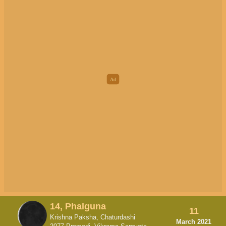
14, Phalguna
11
Krishna Paksha, Chaturdashi
March 2021