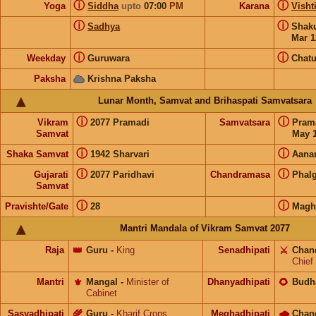
ⓘ
ⓘ
Yoga
Siddha
upto
07:00
PM
Karana
Visht
ⓘ
ⓘ
Sadhya
Shak
Mar 1
ⓘ
ⓘ
Weekday
Guruwara
Chat
Paksha
Krishna Paksha
Lunar Month, Samvat and Brihaspati Samvatsara
ⓘ
ⓘ
Vikram
2077 Pramadi
Samvatsara
Pram
Samvat
May 1
ⓘ
ⓘ
Shaka Samvat
1942 Sharvari
Aana
ⓘ
ⓘ
Gujarati
2077 Paridhavi
Chandramasa
Phal
Samvat
ⓘ
ⓘ
Pravishte/Gate
28
Magh
Mantri Mandala of Vikram Samvat 2077
Raja
👑
Guru
-
King
Senadhipati
⚔️
Chan
Chief
Mantri
⚜️
Mangal
-
Minister of
Dhanyadhipati
🌻
Budh
Cabinet
Sasyadhipati
🌾
Guru
-
Kharif Crops
Meghadhipati
🌧
Chan