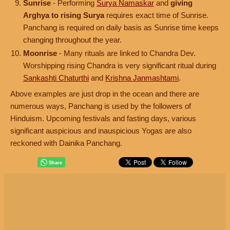
Sunrise
- Performing
Surya Namaskar
and
giving
Arghya to rising Surya
requires exact time of Sunrise.
Panchang is required on daily basis as Sunrise time keeps
changing throughout the year.
Moonrise
- Many rituals are linked to Chandra Dev.
Worshipping rising Chandra is very significant ritual during
Sankashti Chaturthi
and
Krishna Janmashtami
.
Above examples are just drop in the ocean and there are
numerous ways, Panchang is used by the followers of
Hinduism. Upcoming festivals and fasting days, various
significant auspicious and inauspicious Yogas are also
reckoned with Dainika Panchang.