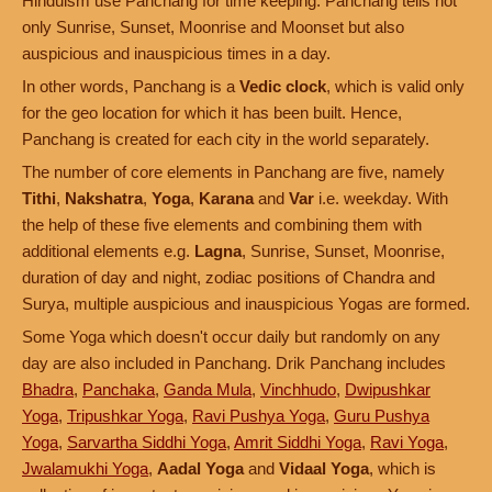
Hinduism use Panchang for time keeping. Panchang tells not
only Sunrise, Sunset, Moonrise and Moonset but also
auspicious and inauspicious times in a day.
In other words, Panchang is a
Vedic clock
, which is valid only
for the geo location for which it has been built. Hence,
Panchang is created for each city in the world separately.
The number of core elements in Panchang are five, namely
Tithi
,
Nakshatra
,
Yoga
,
Karana
and
Var
i.e. weekday. With
the help of these five elements and combining them with
additional elements e.g.
Lagna
, Sunrise, Sunset, Moonrise,
duration of day and night, zodiac positions of Chandra and
Surya, multiple auspicious and inauspicious Yogas are formed.
Some Yoga which doesn't occur daily but randomly on any
day are also included in Panchang. Drik Panchang includes
Bhadra
,
Panchaka
,
Ganda Mula
,
Vinchhudo
,
Dwipushkar
Yoga
,
Tripushkar Yoga
,
Ravi Pushya Yoga
,
Guru Pushya
Yoga
,
Sarvartha Siddhi Yoga
,
Amrit Siddhi Yoga
,
Ravi Yoga
,
Jwalamukhi Yoga
,
Aadal Yoga
and
Vidaal Yoga
, which is