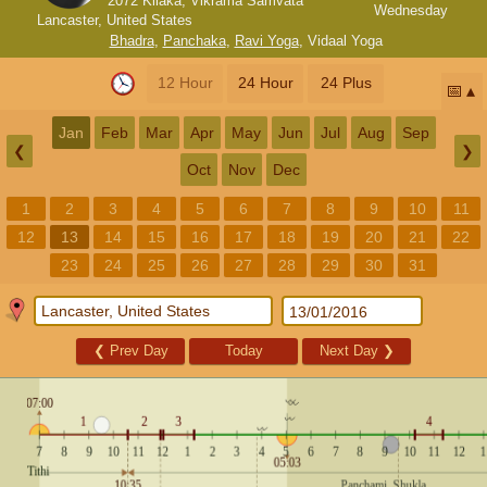
2072 Kilaka, Vikrama Samvata
Wednesday
Lancaster, United States
Bhadra
,
Panchaka
,
Ravi Yoga
,
Vidaal Yoga
12 Hour
24 Hour
24 Plus
📅
Jan
Feb
Mar
Apr
May
Jun
Jul
Aug
Sep
❮
❯
Oct
Nov
Dec
1
2
3
4
5
6
7
8
9
10
11
12
13
14
15
16
17
18
19
20
21
22
23
24
25
26
27
28
29
30
31
❮
Prev Day
Today
Next Day
❯