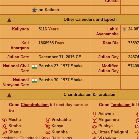
Chakra
on Kailash
Other Calendars and Epoch
Kaliyuga
5116
Years
Lahiri
24.08
Ayanamsha
Kali
1868935
Days
Rata Die
73597
Ahargana
Julian Date
December 31, 2015 CE
Julian Day
2457
National Civil
Pausha 23, 1937 Shaka
Modified
5740
Date
Julian Day
National
Pausha 30, 1937 Shaka
Nirayana Date
Chandrabalam & Tarabalam
Good
Chandrabalam
till
next day sunrise
Good
Tarabalam
till
for
Ashwini
Mesha
Vrishabha
Mrigashira
Simha
Kanya
Pushya
Dhanu
Kumbha
Uttara Phalguni
*Ashtama Chandra for
Karka Rashi
borns
Vishakha