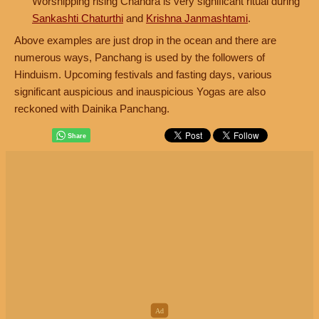
Worshipping rising Chandra is very significant ritual during
Sankashti Chaturthi
and
Krishna Janmashtami
.
Above examples are just drop in the ocean and there are
numerous ways, Panchang is used by the followers of
Hinduism. Upcoming festivals and fasting days, various
significant auspicious and inauspicious Yogas are also
reckoned with Dainika Panchang.