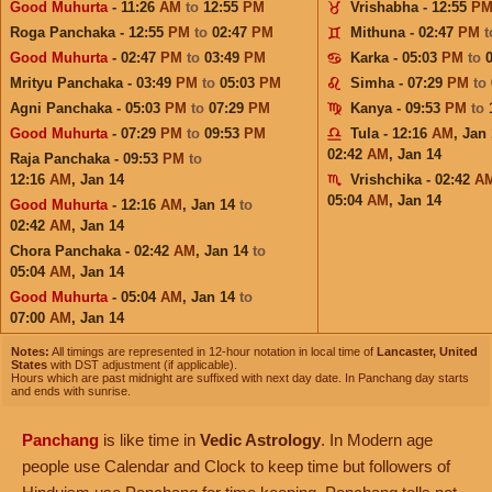
Good Muhurta
- 11:26
AM
to
12:55
PM
Vrishabha - 12:55
P
Roga Panchaka - 12:55
PM
to
02:47
PM
Mithuna - 02:47
PM
Good Muhurta
- 02:47
PM
to
03:49
PM
Karka - 05:03
PM
to
Mrityu Panchaka - 03:49
PM
to
05:03
PM
Simha - 07:29
PM
to
Agni Panchaka - 05:03
PM
to
07:29
PM
Kanya - 09:53
PM
to
Good Muhurta
- 07:29
PM
to
09:53
PM
Tula - 12:16
AM
,
Jan 
02:42
AM
,
Jan 14
Raja Panchaka - 09:53
PM
to
12:16
AM
,
Jan 14
Vrishchika - 02:42
A
05:04
AM
,
Jan 14
Good Muhurta
- 12:16
AM
,
Jan 14
to
02:42
AM
,
Jan 14
Chora Panchaka - 02:42
AM
,
Jan 14
to
05:04
AM
,
Jan 14
Good Muhurta
- 05:04
AM
,
Jan 14
to
07:00
AM
,
Jan 14
Notes:
All timings are represented in 12-hour notation in local time of
Lancaster, United
States
with DST adjustment (if applicable).
Hours which are past midnight are suffixed with next day date. In Panchang day starts
and ends with sunrise.
Panchang
is like time in
Vedic Astrology
. In Modern age
people use Calendar and Clock to keep time but followers of