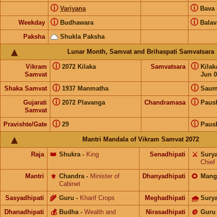
ⓘ
ⓘ
Variyana
Bava
ⓘ
ⓘ
Weekday
Budhawara
Balav
Paksha
Shukla Paksha
Lunar Month, Samvat and Brihaspati Samvatsara
ⓘ
ⓘ
Vikram
2072 Kilaka
Samvatsara
Kila
Samvat
Jun 0
ⓘ
ⓘ
Shaka Samvat
1937 Manmatha
Saum
ⓘ
ⓘ
Gujarati
2072 Plavanga
Chandramasa
Paus
Samvat
ⓘ
ⓘ
Pravishte/Gate
29
Paus
Mantri Mandala of Vikram Samvat 2072
Raja
👑
Shukra
-
King
Senadhipati
⚔️
Sury
Chief
Mantri
⚜️
Chandra
-
Minister of
Dhanyadhipati
🌻
Mang
Cabinet
Sasyadhipati
🌾
Guru
-
Kharif Crops
Meghadhipati
🌧
Sury
Dhanadhipati
💰
Budha
-
Wealth and
Nirasadhipati
🪙
Guru