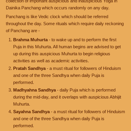
collection of important auspicious and inauspicious Yoga in
Dainika Panchang which occurs randomly on any day.
Panchang is like Vedic clock which should be referred
throughout the day. Some rituals which require daily reckoning
of Panchang are -
Brahma Muhurta
- to wake up and to perform the first
Puja in this Muhurta. All human begins are advised to get
up during this auspicious Muhurta to begin religious
activities as well as academic activities.
Pratah Sandhya
- a must ritual for followers of Hinduism
and one of the three Sandhya when daily Puja is
performed.
Madhyahna Sandhya
- daily Puja which is performed
during the mid-day, and it overlaps with auspicious Abhijit
Muhurta.
Sayahna Sandhya
- a must ritual for followers of Hinduism
and one of the three Sandhya when daily Puja is
performed.