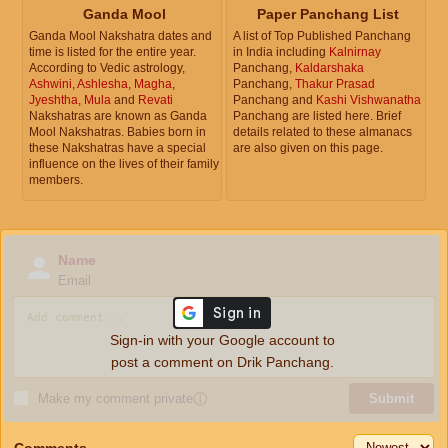
Ganda Mool
Paper Panchang List
Ganda Mool Nakshatra dates and
A list of Top Published Panchang
time is listed for the entire year.
in India including
Kalnirnay
According to Vedic astrology,
Panchang,
Kaldarshaka
Ashwini
,
Ashlesha
,
Magha
,
Panchang,
Thakur Prasad
Jyeshtha
,
Mula
and
Revati
Panchang and
Kashi Vishwanatha
Nakshatras are known as Ganda
Panchang are listed here. Brief
Mool Nakshatras. Babies born in
details related to these almanacs
these Nakshatras have a special
are also given on this page.
influence on the lives of their family
members.
Name
Email
Sign-in with your Google account to
post a comment on Drik Panchang.
Make my comment private
ⓘ
Submit
Comments