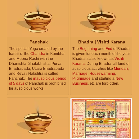
Panchak
Bhadra | Vishti Karana
The special Yoga created by the
The
Beginning
and
End
of Bhadra
transit of the
Chandra
in Kumbha
is given for each month of the year.
and Meena Rashi with the
Bhadra is also known as
Vishti
Dhanishta, Shatabhisha, Purva
Karana
. During Bhadra, all kind of
Bhadrapada, Uttara Bhadrapada
auspicious activities like
Mundan
,
and Revati Nakshtra is called
Marriage
,
Housewarming
,
Panchak. The
inauspicious period
Pilgrimage
and starting a
New
of 5 days
of Panchak is prohibited
Business
, etc are forbidden.
for auspicious works.