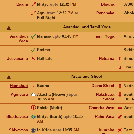
Baana
Mrityu
upto
12:32
PM
Bhadra
07:0
Agni
from
12:32
PM
to
Panchaka
Whol
Full Night
Anandadi and Tamil Yoga
Anandadi
Manasa
upto
03:49
PM
Tamil Yoga
Amri
Yoga
Padma
Sidd
Jeevanama
½
Half Life
Netrama
𝟢
Blin
𝟣
One 
Nivas and Shool
Homahuti
☿
Budha
Disha Shool
North
Agnivasa
Akasha (Heaven)
upto
Nakshatra
Sout
10:35
AM
Shool
Full 
ⓘ
Patala (Nadir)
Chandra Vasa
West
Bhadravasa
Mrityu (Earth)
upto
10:35
Rahu Vasa
Sout
AM
Shivavasa
in Krida
upto
10:35
AM
Kumbha
East