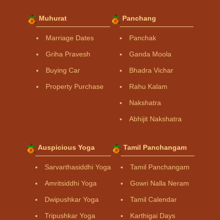
Muhurat
Panchang
Marriage Dates
Panchak
Griha Pravesh
Ganda Moola
Buying Car
Bhadra Vichar
Property Purchase
Rahu Kalam
Nakshatra
Abhijit Nakshatra
Auspicious Yoga
Tamil Panchangam
Sarvarthasiddhi Yoga
Tamil Panchangam
Amritsiddhi Yoga
Gowri Nalla Neram
Dwipushkar Yoga
Tamil Calendar
Tripushkar Yoga
Karthigai Days