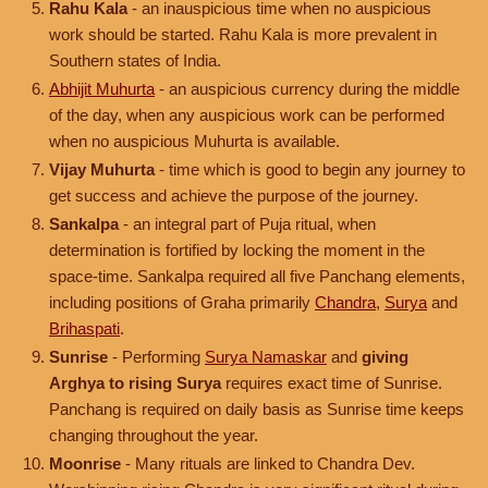
Rahu Kala
- an inauspicious time when no auspicious
work should be started. Rahu Kala is more prevalent in
Southern states of India.
Abhijit Muhurta
- an auspicious currency during the middle
of the day, when any auspicious work can be performed
when no auspicious Muhurta is available.
Vijay Muhurta
- time which is good to begin any journey to
get success and achieve the purpose of the journey.
Sankalpa
- an integral part of Puja ritual, when
determination is fortified by locking the moment in the
space-time. Sankalpa required all five Panchang elements,
including positions of Graha primarily
Chandra
,
Surya
and
Brihaspati
.
Sunrise
- Performing
Surya Namaskar
and
giving
Arghya to rising Surya
requires exact time of Sunrise.
Panchang is required on daily basis as Sunrise time keeps
changing throughout the year.
Moonrise
- Many rituals are linked to Chandra Dev.