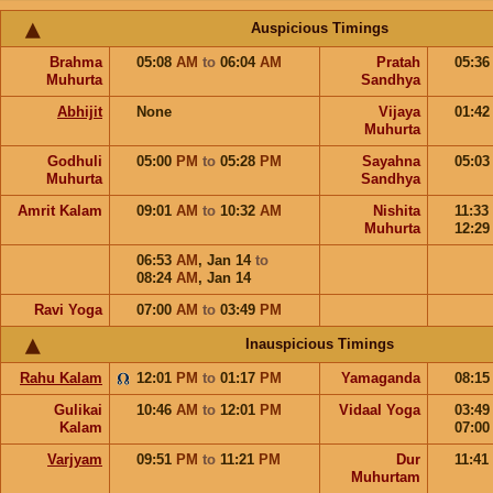
Auspicious Timings
Brahma
05:08
AM
to
06:04
AM
Pratah
05:3
Muhurta
Sandhya
Abhijit
None
Vijaya
01:4
Muhurta
Godhuli
05:00
PM
to
05:28
PM
Sayahna
05:0
Muhurta
Sandhya
Amrit Kalam
09:01
AM
to
10:32
AM
Nishita
11:33
Muhurta
12:2
06:53
AM
,
Jan 14
to
08:24
AM
,
Jan 14
Ravi Yoga
07:00
AM
to
03:49
PM
Inauspicious Timings
Rahu Kalam
12:01
PM
to
01:17
PM
Yamaganda
08:1
Gulikai
10:46
AM
to
12:01
PM
Vidaal Yoga
03:4
Kalam
07:0
Varjyam
09:51
PM
to
11:21
PM
Dur
11:41
Muhurtam