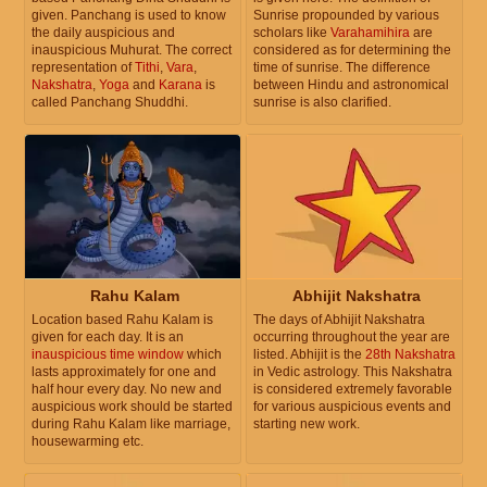
given. Panchang is used to know
Sunrise propounded by various
the daily auspicious and
scholars like
Varahamihira
are
inauspicious Muhurat. The correct
considered as for determining the
representation of
Tithi
,
Vara
,
time of sunrise. The difference
Nakshatra
,
Yoga
and
Karana
is
between Hindu and astronomical
called Panchang Shuddhi.
sunrise is also clarified.
Rahu Kalam
Abhijit Nakshatra
Location based Rahu Kalam is
The days of Abhijit Nakshatra
given for each day. It is an
occurring throughout the year are
inauspicious time window
which
listed. Abhijit is the
28th Nakshatra
lasts approximately for one and
in Vedic astrology. This Nakshatra
half hour every day. No new and
is considered extremely favorable
auspicious work should be started
for various auspicious events and
during Rahu Kalam like marriage,
starting new work.
housewarming etc.