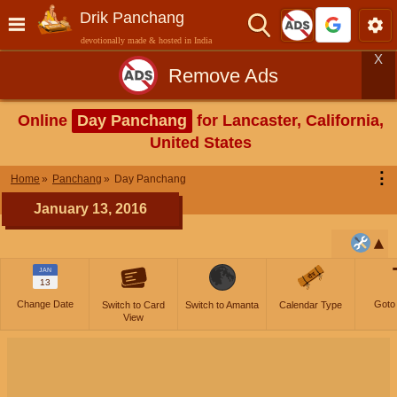
Drik Panchang
devotionally made & hosted in India
X
Remove Ads
Online
Day Panchang
for Lancaster, California,
United States
⋮
Home
Panchang
Day Panchang
January 13, 2016
JAN
13
Change Date
Goto
Switch to Card
Switch to Amanta
Calendar Type
View