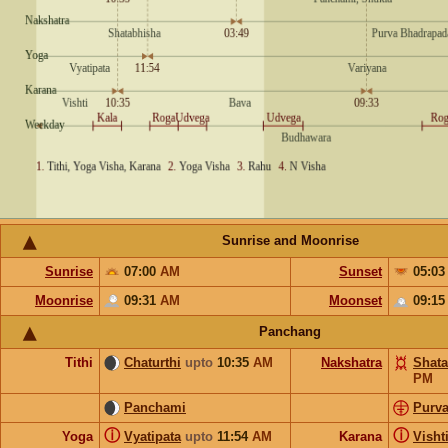
Sunrise and Moonrise
Sunrise
07:00
AM
Sunset
05:0
Moonrise
09:31
AM
Moonset
09:1
Panchang
Tithi
Chaturthi
upto
10:35
AM
Nakshatra
Shata
PM
Panchami
Purv
ⓘ
ⓘ
Yoga
Vyatipata
upto
11:54
AM
Karana
Visht