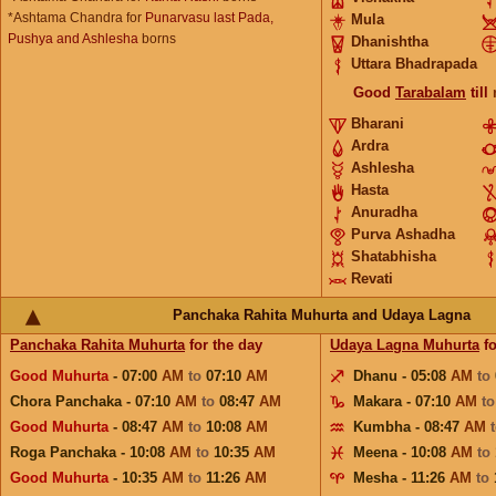
*Ashtama Chandra for
Punarvasu last Pada,
Mula
Pushya and Ashlesha
borns
Dhanishtha
Uttara Bhadrapada
Good
Tarabalam
till
Bharani
Ardra
Ashlesha
Hasta
Anuradha
Purva Ashadha
Shatabhisha
Revati
Panchaka Rahita Muhurta and Udaya Lagna
Panchaka Rahita Muhurta
for the day
Udaya Lagna Muhurta
fo
Good Muhurta
- 07:00
AM
to
07:10
AM
Dhanu - 05:08
AM
to
Chora Panchaka - 07:10
AM
to
08:47
AM
Makara - 07:10
AM
t
Good Muhurta
- 08:47
AM
to
10:08
AM
Kumbha - 08:47
AM
Roga Panchaka - 10:08
AM
to
10:35
AM
Meena - 10:08
AM
to
Good Muhurta
- 10:35
AM
to
11:26
AM
Mesha - 11:26
AM
to