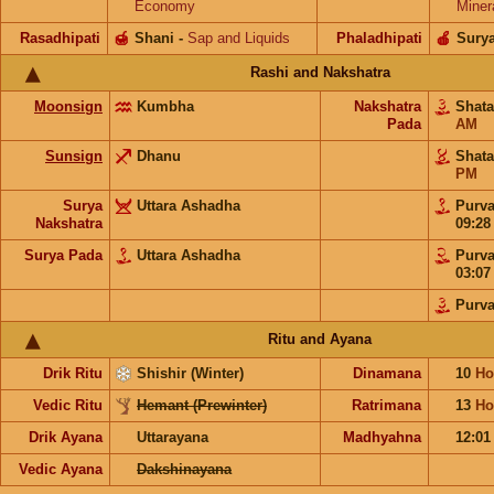
Economy
Miner
Rasadhipati
🍯
Shani
-
Sap and Liquids
Phaladhipati
🍎
Sury
Rashi and Nakshatra
Moonsign
Kumbha
Nakshatra
Shat
Pada
AM
Sunsign
Dhanu
Shat
PM
Surya
Uttara Ashadha
Purv
Nakshatra
09:2
Surya Pada
Uttara Ashadha
Purv
03:0
Purv
Ritu and Ayana
Drik Ritu
Shishir (Winter)
Dinamana
10
Ho
Vedic Ritu
Hemant (Prewinter)
Ratrimana
13
Ho
Drik Ayana
Uttarayana
Madhyahna
12:0
Vedic Ayana
Dakshinayana