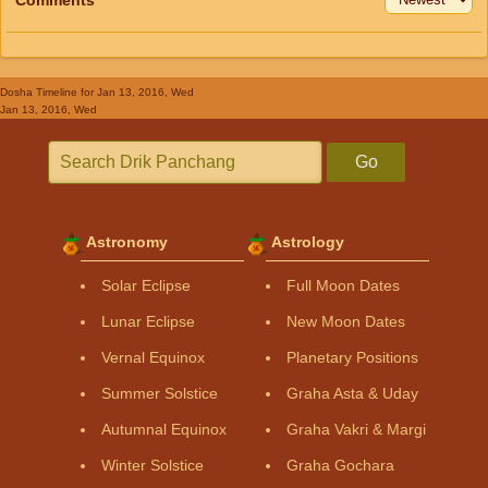
Dosha Timeline
for Jan 13, 2016, Wed
Jan 13, 2016, Wed
Go
Astronomy
Astrology
Solar Eclipse
Full Moon Dates
Lunar Eclipse
New Moon Dates
Vernal Equinox
Planetary Positions
Summer Solstice
Graha Asta & Uday
Autumnal Equinox
Graha Vakri & Margi
Winter Solstice
Graha Gochara