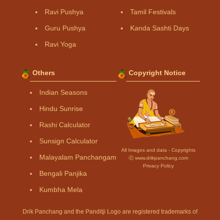
Ravi Pushya
Tamil Festivals
Guru Pushya
Kanda Sashti Days
Ravi Yoga
Others
Copyright Notice
Indian Seasons
Hindu Sunrise
Rashi Calculator
Sunsign Calculator
All Images and data - Copyrights
Malayalam Panchangam
Ⓒ www.drikpanchang.com
Privacy Policy
Bengali Panjika
Kumbha Mela
Drik Panchang and the Panditji Logo are registered trademarks of