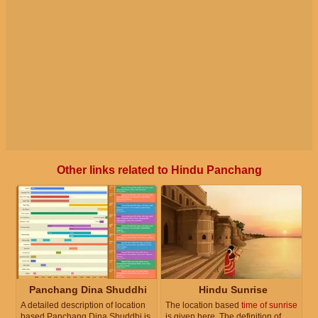
Other links related to Hindu Panchang
Panchang Dina Shuddhi
Hindu Sunrise
A detailed description of location
The location based
time of sunrise
based Panchang Dina Shuddhi is
is given here. The definition of