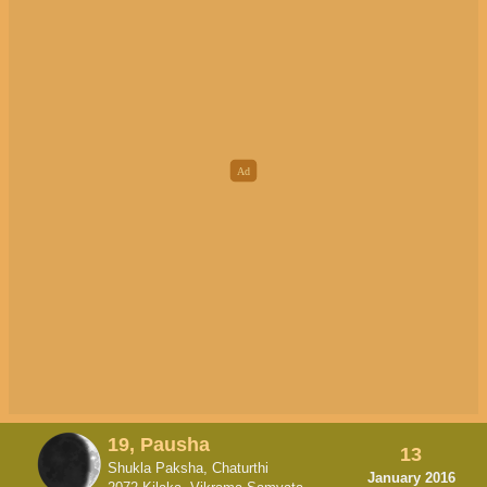
19, Pausha
13
Shukla Paksha, Chaturthi
January 2016