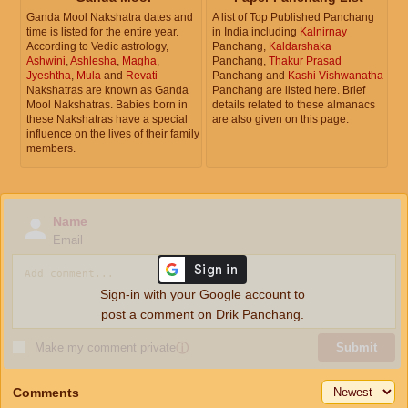
Ganda Mool Nakshatra dates and
A list of Top Published Panchang
time is listed for the entire year.
in India including
Kalnirnay
According to Vedic astrology,
Panchang,
Kaldarshaka
Ashwini
,
Ashlesha
,
Magha
,
Panchang,
Thakur Prasad
Jyeshtha
,
Mula
and
Revati
Panchang and
Kashi Vishwanatha
Nakshatras are known as Ganda
Panchang are listed here. Brief
Mool Nakshatras. Babies born in
details related to these almanacs
these Nakshatras have a special
are also given on this page.
influence on the lives of their family
members.
Name
Email
Sign-in with your Google account to
post a comment on Drik Panchang.
Make my comment private
ⓘ
Submit
Comments