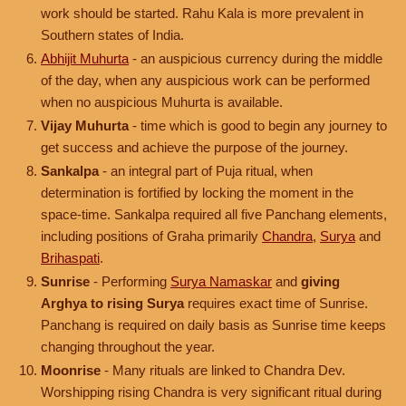
work should be started. Rahu Kala is more prevalent in
Southern states of India.
Abhijit Muhurta
- an auspicious currency during the middle
of the day, when any auspicious work can be performed
when no auspicious Muhurta is available.
Vijay Muhurta
- time which is good to begin any journey to
get success and achieve the purpose of the journey.
Sankalpa
- an integral part of Puja ritual, when
determination is fortified by locking the moment in the
space-time. Sankalpa required all five Panchang elements,
including positions of Graha primarily
Chandra
,
Surya
and
Brihaspati
.
Sunrise
- Performing
Surya Namaskar
and
giving
Arghya to rising Surya
requires exact time of Sunrise.
Panchang is required on daily basis as Sunrise time keeps
changing throughout the year.
Moonrise
- Many rituals are linked to Chandra Dev.
Worshipping rising Chandra is very significant ritual during