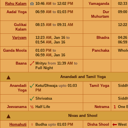
Rahu Kalam
10:46
AM
to
12:02
PM
Yamaganda
02:3
Aadal Yoga
06:59
AM
to
01:03
PM
Dur
09:0
Muhurtam
Gulikai
08:15
AM
to
09:31
AM
12:2
Kalam
Varjyam
12:23
AM
,
Jan 16
to
Bhadra
04:2
01:54
AM
,
Jan 16
06:5
Ganda Moola
01:03
PM
to
Panchaka
Whol
06:59
AM
,
Jan 16
Baana
Mrityu
from
11:39
AM
to
Full Night
Anandadi and Tamil Yoga
Anandadi
Ketu/Dhwaja
upto
01:03
Tamil Yoga
Sidd
Yoga
PM
Shrivatsa
Sidd
Jeevanama
½
Half Life
Netrama
𝟣
One 
Nivas and Shool
Homahuti
☿
Budha
upto
01:03
PM
Disha Shool
West