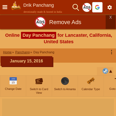
Drik Panchang
devotionally made & hosted in India
X
Remove Ads
Online
Day Panchang
for Lancaster, California,
United States
⋮
Home
Panchang
Day Panchang
January 15, 2016
JAN
15
Change Date
Goto
Switch to Card
Switch to Amanta
Calendar Type
View