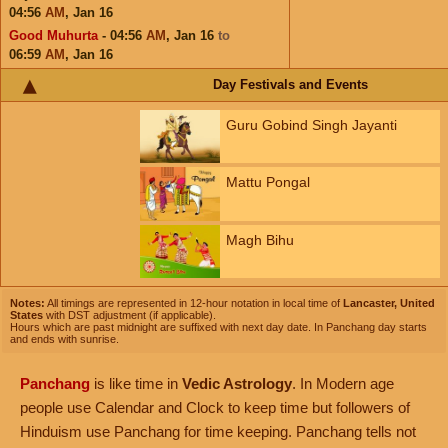
04:56
AM
,
Jan 16
Good Muhurta
- 04:56
AM
,
Jan 16
to
06:59
AM
,
Jan 16
Day Festivals and Events
Guru Gobind Singh Jayanti
Mattu Pongal
Magh Bihu
Notes:
All timings are represented in 12-hour notation in local time of
Lancaster, United
States
with DST adjustment (if applicable).
Hours which are past midnight are suffixed with next day date. In Panchang day starts
and ends with sunrise.
Panchang
is like time in
Vedic Astrology
. In Modern age
people use Calendar and Clock to keep time but followers of
Hinduism use Panchang for time keeping. Panchang tells not