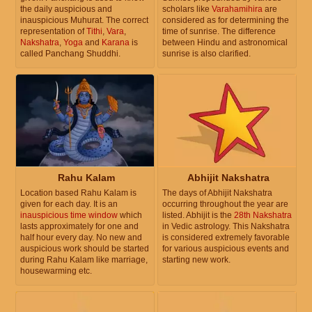
the daily auspicious and
scholars like
Varahamihira
are
inauspicious Muhurat. The correct
considered as for determining the
representation of
Tithi
,
Vara
,
time of sunrise. The difference
Nakshatra
,
Yoga
and
Karana
is
between Hindu and astronomical
called Panchang Shuddhi.
sunrise is also clarified.
Rahu Kalam
Abhijit Nakshatra
Location based Rahu Kalam is
The days of Abhijit Nakshatra
given for each day. It is an
occurring throughout the year are
inauspicious time window
which
listed. Abhijit is the
28th Nakshatra
lasts approximately for one and
in Vedic astrology. This Nakshatra
half hour every day. No new and
is considered extremely favorable
auspicious work should be started
for various auspicious events and
during Rahu Kalam like marriage,
starting new work.
housewarming etc.