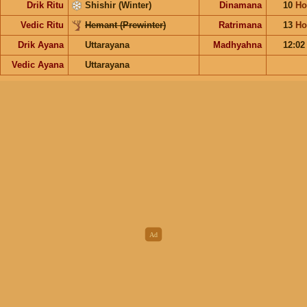
Drik Ritu
Shishir (Winter)
Dinamana
10
Ho
Vedic Ritu
Hemant (Prewinter)
Ratrimana
13
Ho
Drik Ayana
Uttarayana
Madhyahna
12:0
Vedic Ayana
Uttarayana