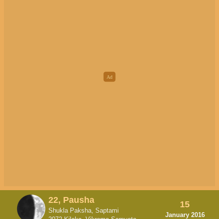
22, Pausha
15
Shukla Paksha, Saptami
January 2016