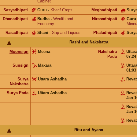
Cabinet
Sasyadhipati
🌾
Guru
-
Kharif Crops
Meghadhipati
🌧
Sury
Dhanadhipati
💰
Budha
-
Wealth and
Nirasadhipati
🪙
Guru
Economy
Miner
Rasadhipati
🍯
Shani
-
Sap and Liquids
Phaladhipati
🍎
Sury
Rashi and Nakshatra
Moonsign
Meena
Nakshatra
Uttar
Pada
07:2
Sunsign
Makara
Uttar
01:0
Surya
Uttara Ashadha
Revat
Nakshatra
Surya Pada
Uttara Ashadha
Revat
Jan 1
Revat
Jan 1
Revat
Ritu and Ayana