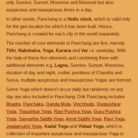
only Sunrise, Sunset, Moonrise and Moonset but also
auspicious and inauspicious times in a day.
In other words, Panchang is a
Vedic clock
, which is valid only
for the geo location for which it has been built. Hence,
Panchang is created for each city in the world separately.
The number of core elements in Panchang are five, namely
Tithi
,
Nakshatra
,
Yoga
,
Karana
and
Var
i.e. weekday. With
the help of these five elements and combining them with
additional elements e.g.
Lagna
, Sunrise, Sunset, Moonrise,
duration of day and night, zodiac positions of Chandra and
Surya, multiple auspicious and inauspicious Yogas are formed.
Some Yoga which doesn't occur daily but randomly on any
day are also included in Panchang. Drik Panchang includes
Bhadra
,
Panchaka
,
Ganda Mula
,
Vinchhudo
,
Dwipushkar
Yoga
,
Tripushkar Yoga
,
Ravi Pushya Yoga
,
Guru Pushya
Yoga
,
Sarvartha Siddhi Yoga
,
Amrit Siddhi Yoga
,
Ravi Yoga
,
Jwalamukhi Yoga
,
Aadal Yoga
and
Vidaal Yoga
, which is
collection of important auspicious and inauspicious Yoga in