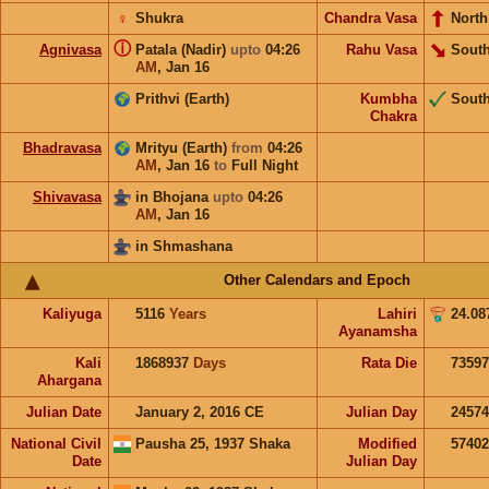
♀
Shukra
Chandra Vasa
North
ⓘ
Agnivasa
Patala (Nadir)
upto
04:26
Rahu Vasa
South
AM
,
Jan 16
Prithvi (Earth)
Kumbha
Sout
Chakra
Bhadravasa
Mrityu (Earth)
from
04:26
AM
,
Jan 16
to
Full Night
Shivavasa
in Bhojana
upto
04:26
AM
,
Jan 16
in Shmashana
Other Calendars and Epoch
Kaliyuga
5116
Years
Lahiri
24.08
Ayanamsha
Kali
1868937
Days
Rata Die
73597
Ahargana
Julian Date
January 2, 2016 CE
Julian Day
2457
National Civil
Pausha 25, 1937 Shaka
Modified
5740
Date
Julian Day