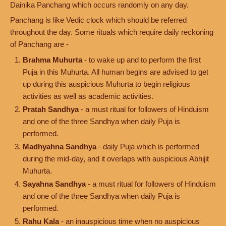
Dainika Panchang which occurs randomly on any day.
Panchang is like Vedic clock which should be referred
throughout the day. Some rituals which require daily reckoning
of Panchang are -
Brahma Muhurta
- to wake up and to perform the first
Puja in this Muhurta. All human begins are advised to get
up during this auspicious Muhurta to begin religious
activities as well as academic activities.
Pratah Sandhya
- a must ritual for followers of Hinduism
and one of the three Sandhya when daily Puja is
performed.
Madhyahna Sandhya
- daily Puja which is performed
during the mid-day, and it overlaps with auspicious Abhijit
Muhurta.
Sayahna Sandhya
- a must ritual for followers of Hinduism
and one of the three Sandhya when daily Puja is
performed.
Rahu Kala
- an inauspicious time when no auspicious