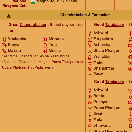
National
Magha 02, 1937 Shaka
Nirayana Date
Chandrabalam & Tarabalam
Good
Chandrabalam
till
next day sunrise
Good
Tarabalam
till
for
Ashwini
Vrishabha
Mithuna
Mrigashira
Kanya
Tula
Ashlesha
Makara
Meena
Uttara Phalguni
*Ashtama Chandra for
Simha Rashi
borns
Vishakha
*Ashtama Chandra for
Magha, Purva Phalguni and
Mula
Uttara Phalguni first Pada
borns
Dhanishtha
Revati
Good
Tarabalam
till
Ashwini
Rohini
Pushya
Purva Phalguni
Swati
Mula
Shravana
Uttara Bhadrapada