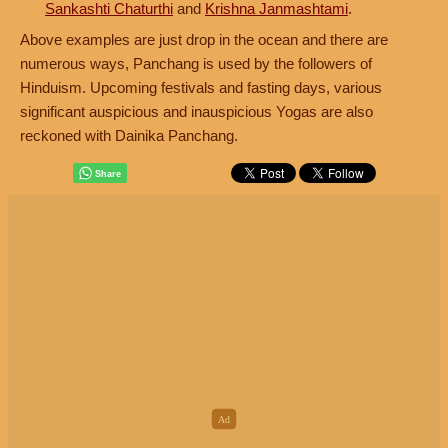
Sankashti Chaturthi
and
Krishna Janmashtami
.
Above examples are just drop in the ocean and there are
numerous ways, Panchang is used by the followers of
Hinduism. Upcoming festivals and fasting days, various
significant auspicious and inauspicious Yogas are also
reckoned with Dainika Panchang.