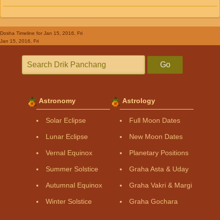
Dosha Timeline
for Jan 15, 2016, Fri
Jan 15, 2016, Fri
Go
Astronomy
Astrology
Solar Eclipse
Full Moon Dates
Lunar Eclipse
New Moon Dates
Vernal Equinox
Planetary Positions
Summer Solstice
Graha Asta & Uday
Autumnal Equinox
Graha Vakri & Margi
Winter Solstice
Graha Gochara