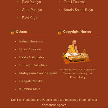
Ravi Pushya
Tamil Festivals
Guru Pushya
Kanda Sashti Days
Ravi Yoga
Others
Copyright Notice
Indian Seasons
Hindu Sunrise
Rashi Calculator
Sunsign Calculator
All Images and data - Copyrights
Malayalam Panchangam
Ⓒ www.drikpanchang.com
Privacy Policy
Bengali Panjika
Kumbha Mela
Drik Panchang and the Panditji Logo are registered trademarks of
drikpanchang.com