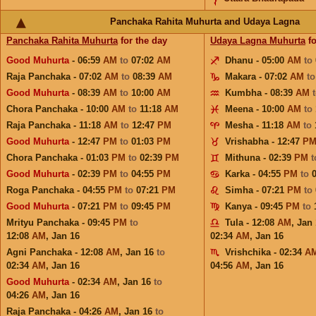
Panchaka Rahita Muhurta and Udaya Lagna
Panchaka Rahita Muhurta
for the day
Udaya Lagna Muhurta
fo
Good Muhurta
- 06:59
AM
to
07:02
AM
Dhanu - 05:00
AM
to
Raja Panchaka - 07:02
AM
to
08:39
AM
Makara - 07:02
AM
t
Good Muhurta
- 08:39
AM
to
10:00
AM
Kumbha - 08:39
AM
Chora Panchaka - 10:00
AM
to
11:18
AM
Meena - 10:00
AM
to
Raja Panchaka - 11:18
AM
to
12:47
PM
Mesha - 11:18
AM
to
Good Muhurta
- 12:47
PM
to
01:03
PM
Vrishabha - 12:47
P
Chora Panchaka - 01:03
PM
to
02:39
PM
Mithuna - 02:39
PM
Good Muhurta
- 02:39
PM
to
04:55
PM
Karka - 04:55
PM
to
Roga Panchaka - 04:55
PM
to
07:21
PM
Simha - 07:21
PM
to
Good Muhurta
- 07:21
PM
to
09:45
PM
Kanya - 09:45
PM
to
Mrityu Panchaka - 09:45
PM
to
Tula - 12:08
AM
,
Jan 
12:08
AM
,
Jan 16
02:34
AM
,
Jan 16
Agni Panchaka - 12:08
AM
,
Jan 16
to
Vrishchika - 02:34
A
02:34
AM
,
Jan 16
04:56
AM
,
Jan 16
Good Muhurta
- 02:34
AM
,
Jan 16
to
04:26
AM
,
Jan 16
Raja Panchaka - 04:26
AM
,
Jan 16
to