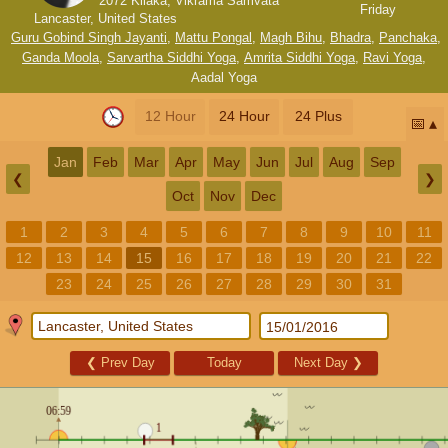
2072 Kilaka, Vikrama Samvata
Friday
Lancaster, United States
Guru Gobind Singh Jayanti
,
Mattu Pongal
,
Magh Bihu
,
Bhadra
,
Panchaka
,
Ganda Moola
,
Sarvartha Siddhi Yoga
,
Amrita Siddhi Yoga
,
Ravi Yoga
,
Aadal Yoga
12 Hour
24 Hour
24 Plus
📅
Jan
Feb
Mar
Apr
May
Jun
Jul
Aug
Sep
❮
❯
Oct
Nov
Dec
1
2
3
4
5
6
7
8
9
10
11
12
13
14
15
16
17
18
19
20
21
22
23
24
25
26
27
28
29
30
31
❮
Prev Day
Today
Next Day
❯