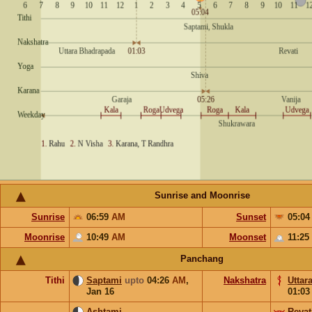
Sunrise and Moonrise
Sunrise
06:59
AM
Sunset
05:0
Moonrise
10:49
AM
Moonset
11:25
Panchang
Tithi
Saptami
upto
04:26
AM
,
Nakshatra
Uttar
Jan 16
01:0
Ashtami
Revat