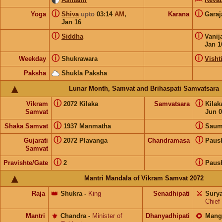
ⓘ
ⓘ
Yoga
Shiva
upto
03:14
AM
,
Karana
Gara
Jan 16
ⓘ
ⓘ
Siddha
Vanij
Jan 1
ⓘ
ⓘ
Weekday
Shukrawara
Visht
Paksha
Shukla Paksha
Lunar Month, Samvat and Brihaspati Samvatsara
ⓘ
ⓘ
Vikram
2072 Kilaka
Samvatsara
Kila
Samvat
Jun 0
ⓘ
ⓘ
Shaka Samvat
1937 Manmatha
Saum
ⓘ
ⓘ
Gujarati
2072 Plavanga
Chandramasa
Paus
Samvat
ⓘ
ⓘ
Pravishte/Gate
2
Paus
Mantri Mandala of Vikram Samvat 2072
Raja
👑
Shukra
-
King
Senadhipati
⚔️
Sury
Chief
Mantri
⚜️
Chandra
-
Minister of
Dhanyadhipati
🌻
Mang