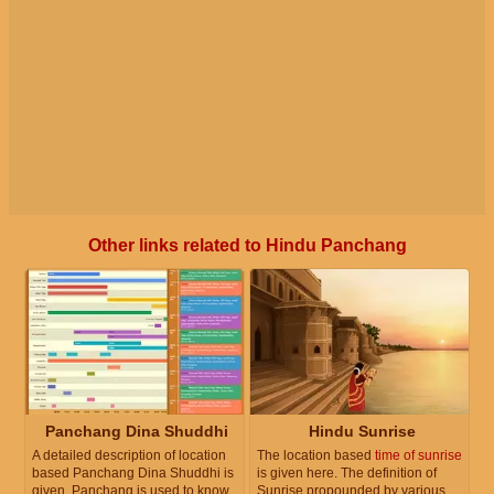
Other links related to Hindu Panchang
Panchang Dina Shuddhi
Hindu Sunrise
A detailed description of location
The location based
time of sunrise
based Panchang Dina Shuddhi is
is given here. The definition of
given. Panchang is used to know
Sunrise propounded by various