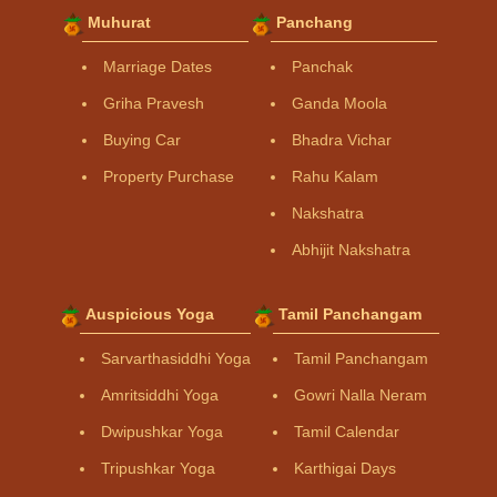
Muhurat
Panchang
Marriage Dates
Panchak
Griha Pravesh
Ganda Moola
Buying Car
Bhadra Vichar
Property Purchase
Rahu Kalam
Nakshatra
Abhijit Nakshatra
Auspicious Yoga
Tamil Panchangam
Sarvarthasiddhi Yoga
Tamil Panchangam
Amritsiddhi Yoga
Gowri Nalla Neram
Dwipushkar Yoga
Tamil Calendar
Tripushkar Yoga
Karthigai Days