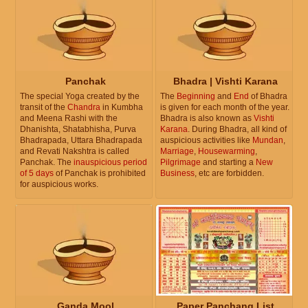
Panchak
Bhadra | Vishti Karana
The special Yoga created by the
The
Beginning
and
End
of Bhadra
transit of the
Chandra
in Kumbha
is given for each month of the year.
and Meena Rashi with the
Bhadra is also known as
Vishti
Dhanishta, Shatabhisha, Purva
Karana
. During Bhadra, all kind of
Bhadrapada, Uttara Bhadrapada
auspicious activities like
Mundan
,
and Revati Nakshtra is called
Marriage
,
Housewarming
,
Panchak. The
inauspicious period
Pilgrimage
and starting a
New
of 5 days
of Panchak is prohibited
Business
, etc are forbidden.
for auspicious works.
Ganda Mool
Paper Panchang List