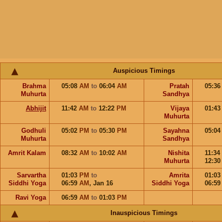
Auspicious Timings
Brahma
05:08
AM
to
06:04
AM
Pratah
05:3
Muhurta
Sandhya
Abhijit
11:42
AM
to
12:22
PM
Vijaya
01:4
Muhurta
Godhuli
05:02
PM
to
05:30
PM
Sayahna
05:0
Muhurta
Sandhya
Amrit Kalam
08:32
AM
to
10:02
AM
Nishita
11:34
Muhurta
12:3
Sarvartha
01:03
PM
to
Amrita
01:0
Siddhi Yoga
06:59
AM
,
Jan 16
Siddhi Yoga
06:5
Ravi Yoga
06:59
AM
to
01:03
PM
Inauspicious Timings