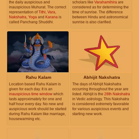
the daily auspicious and
scholars like
Varahamihira
are
inauspicious Muhurat. The correct
considered as for determining the
representation of
Tithi
,
Vara
,
time of sunrise. The difference
Nakshatra
,
Yoga
and
Karana
is
between Hindu and astronomical
called Panchang Shuddhi.
sunrise is also clarified.
Rahu Kalam
Abhijit Nakshatra
Location based Rahu Kalam is
The days of Abhijit Nakshatra
given for each day. It is an
occurring throughout the year are
inauspicious time window
which
listed. Abhijit is the
28th Nakshatra
lasts approximately for one and
in Vedic astrology. This Nakshatra
half hour every day. No new and
is considered extremely favorable
auspicious work should be started
for various auspicious events and
during Rahu Kalam like marriage,
starting new work.
housewarming etc.