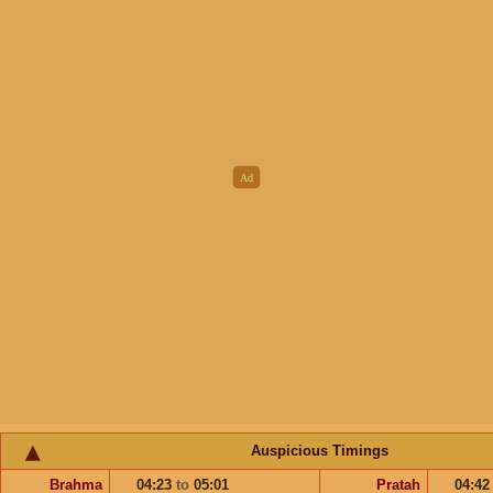
Auspicious Timings
Brahma
04:23
to
05:01
Pratah
04:4