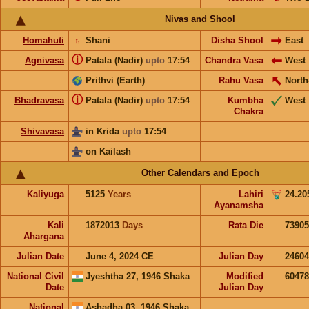
Nivas and Shool
Homahuti
♄
Shani
Disha Shool
East
ⓘ
Agnivasa
Patala (Nadir)
upto
17:54
Chandra Vasa
West
Prithvi (Earth)
Rahu Vasa
North
ⓘ
Bhadravasa
Patala (Nadir)
upto
17:54
Kumbha
West
Chakra
Shivavasa
in Krida
upto
17:54
on Kailash
Other Calendars and Epoch
Kaliyuga
5125
Years
Lahiri
24.20
Ayanamsha
Kali
1872013
Days
Rata Die
73905
Ahargana
Julian Date
June 4, 2024 CE
Julian Day
2460
National Civil
Jyeshtha 27, 1946 Shaka
Modified
6047
Date
Julian Day
National
Ashadha 03, 1946 Shaka