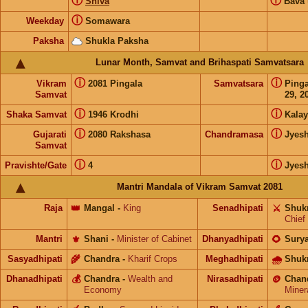
ⓘ
ⓘ
Shiva
Bava
ⓘ
Weekday
Somawara
Paksha
Shukla Paksha
Lunar Month, Samvat and Brihaspati Samvatsara
ⓘ
ⓘ
Vikram
2081 Pingala
Samvatsara
Ping
Samvat
29, 2
ⓘ
ⓘ
Shaka Samvat
1946 Krodhi
Kalay
ⓘ
ⓘ
Gujarati
2080 Rakshasa
Chandramasa
Jyes
Samvat
ⓘ
ⓘ
Pravishte/Gate
4
Jyes
Mantri Mandala of Vikram Samvat 2081
Raja
👑
Mangal
-
King
Senadhipati
⚔️
Shuk
Chief
Mantri
⚜️
Shani
-
Minister of Cabinet
Dhanyadhipati
🌻
Sury
Sasyadhipati
🌾
Chandra
-
Kharif Crops
Meghadhipati
🌧
Shuk
Dhanadhipati
💰
Chandra
-
Wealth and
Nirasadhipati
🪙
Chan
Economy
Miner