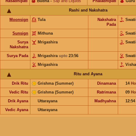
Rasadhipati
🍯
Budha
-
Sap and Liquids
Phaladhipati
🍎
Guru
Rashi and Nakshatra
Moonsign
Tula
Nakshatra
Swat
Pada
Sunsign
Mithuna
Swat
Surya
Mrigashira
Swat
Nakshatra
Surya Pada
Mrigashira
upto
23:56
Swat
Mrigashira
Vish
Ritu and Ayana
Drik Ritu
Grishma (Summer)
Dinamana
14
Ho
Vedic Ritu
Grishma (Summer)
Ratrimana
09
Ho
Drik Ayana
Uttarayana
Madhyahna
12:54
Vedic Ayana
Uttarayana