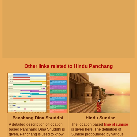
Other links related to Hindu Panchang
Panchang Dina Shuddhi
Hindu Sunrise
A detailed description of location
The location based
time of sunrise
based Panchang Dina Shuddhi is
is given here. The definition of
given. Panchang is used to know
Sunrise propounded by various