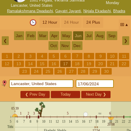
2081 Pingala, Vikrama Samvata
Monday
Lancaster, United States
Ramalakshmana Dwadashi
,
Gayatri Jayanti
,
Nirjala Ekadashi
,
Bhadra
12 Hour
24 Hour
24 Plus
📅
Jan
Feb
Mar
Apr
May
Jun
Jul
Aug
Sep
❮
❯
Oct
Nov
Dec
1
2
3
4
5
6
7
8
9
10
11
12
13
14
15
16
17
18
19
20
21
22
23
24
25
26
27
28
29
30
❮
Prev Day
Today
Next Day
❯