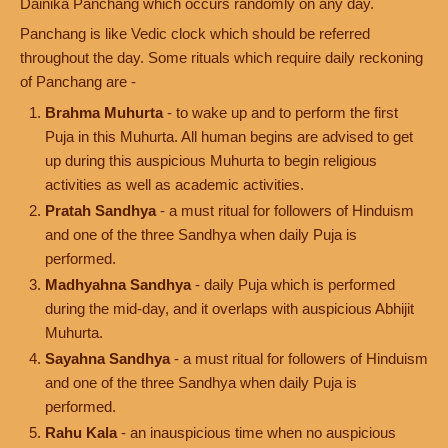
Dainika Panchang which occurs randomly on any day.
Panchang is like Vedic clock which should be referred
throughout the day. Some rituals which require daily reckoning
of Panchang are -
Brahma Muhurta
- to wake up and to perform the first
Puja in this Muhurta. All human begins are advised to get
up during this auspicious Muhurta to begin religious
activities as well as academic activities.
Pratah Sandhya
- a must ritual for followers of Hinduism
and one of the three Sandhya when daily Puja is
performed.
Madhyahna Sandhya
- daily Puja which is performed
during the mid-day, and it overlaps with auspicious Abhijit
Muhurta.
Sayahna Sandhya
- a must ritual for followers of Hinduism
and one of the three Sandhya when daily Puja is
performed.
Rahu Kala
- an inauspicious time when no auspicious