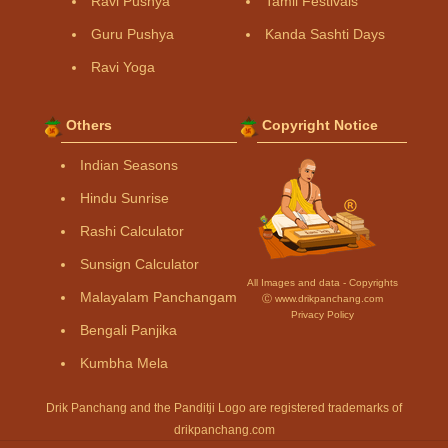
Ravi Pushya
Tamil Festivals
Guru Pushya
Kanda Sashti Days
Ravi Yoga
Others
Copyright Notice
Indian Seasons
Hindu Sunrise
Rashi Calculator
Sunsign Calculator
All Images and data - Copyrights
Malayalam Panchangam
Ⓒ www.drikpanchang.com
Privacy Policy
Bengali Panjika
Kumbha Mela
Drik Panchang and the Panditji Logo are registered trademarks of
drikpanchang.com