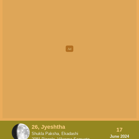
26, Jyeshtha
17
Shukla Paksha, Ekadashi
June 2024