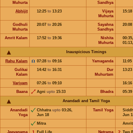
Muhurta
Sandhya
Abhijit
12:25
to
13:23
Vijaya
15:1
Muhurta
Godhuli
20:07
to
20:26
Sayahna
20:0
Muhurta
Sandhya
Amrit Kalam
17:52
to
19:36
Nishita
00:35
Muhurta
01:13
Inauspicious Timings
Rahu Kalam
07:28
to
09:16
Yamaganda
11:05
Gulikai
14:42
to
16:31
Dur
13:2
Kalam
Muhurtam
Varjyam
07:26
to
09:10
16:1
Baana
Agni
upto
15:33
Bhadra
05:3
Anandadi and Tamil Yoga
Anandadi
Chhatra
upto
03:26,
Tamil Yoga
Sidd
Yoga
Jun 18
Jun 1
Mitra
Amrit
Jeevanama
𝟣
Full Life
Netrama
𝟤
Two 