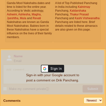
Ganda Mool Nakshatra dates and
A list of Top Published Panchang
time is listed for the entire year.
in India including
Kalnirnay
According to Vedic astrology,
Panchang,
Kaldarshaka
Ashwini
,
Ashlesha
,
Magha
,
Panchang,
Thakur Prasad
Jyeshtha
,
Mula
and
Revati
Panchang and
Kashi Vishwanatha
Nakshatras are known as Ganda
Panchang are listed here. Brief
Mool Nakshatras. Babies born in
details related to these almanacs
these Nakshatras have a special
are also given on this page.
influence on the lives of their family
members.
Name
Email
Sign-in with your Google account to
post a comment on Drik Panchang.
Make my comment private
ⓘ
Submit
Comments