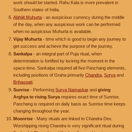
work should be started. Rahu Kala is more prevalent in
Southern states of India.
Abhijit Muhurta
- an auspicious currency during the middle
of the day, when any auspicious work can be performed
when no auspicious Muhurta is available.
Vijay Muhurta
- time which is good to begin any journey to
get success and achieve the purpose of the journey.
Sankalpa
- an integral part of Puja ritual, when
determination is fortified by locking the moment in the
space-time. Sankalpa required all five Panchang elements,
including positions of Graha primarily
Chandra
,
Surya
and
Brihaspati
.
Sunrise
- Performing
Surya Namaskar
and
giving
Arghya to rising Surya
requires exact time of Sunrise.
Panchang is required on daily basis as Sunrise time keeps
changing throughout the year.
Moonrise
- Many rituals are linked to Chandra Dev.
Worshipping rising Chandra is very significant ritual during