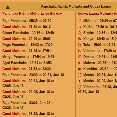
Panchaka Rahita Muhurta and Udaya Lagna
Panchaka Rahita Muhurta
for the day
Udaya Lagna Muhurta
fo
Raja Panchaka - 05:39
to
07:50
Mithuna - 05:34
to
07
Good Muhurta
- 07:50
to
10:16
Karka - 07:50
to
10:1
Chora Panchaka - 10:16
to
12:40
Simha - 10:16
to
12:
Good Muhurta
- 12:40
to
15:03
Kanya - 12:40
to
15:0
Roga Panchaka - 15:03
to
17:29
Tula - 15:03
to
17:29
Good Muhurta
- 17:29
to
17:54
Vrishchika - 17:29
to
Mrityu Panchaka - 17:54
to
19:51
Dhanu - 19:51
to
21:
Agni Panchaka - 19:51
to
21:53
Makara - 21:53
to
23:
Good Muhurta
- 21:53
to
23:30
Kumbha - 23:30
to
0
Raja Panchaka - 23:30
to
00:51,
Jun 18
Meena - 00:51,
Jun 1
Good Muhurta
- 00:51,
Jun 18
to
Mesha - 02:09,
Jun 1
02:09,
Jun 18
Vrishabha - 03:38,
Ju
Good Muhurta
- 02:09,
Jun 18
to
05:30,
Jun 18
03:26,
Jun 18
Raja Panchaka - 03:26,
Jun 18
to
03:38,
Jun 18
Good Muhurta
- 03:38,
Jun 18
to