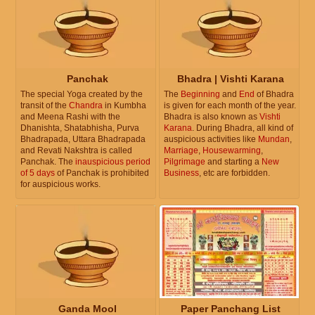
Panchak
Bhadra | Vishti Karana
The special Yoga created by the
The
Beginning
and
End
of Bhadra
transit of the
Chandra
in Kumbha
is given for each month of the year.
and Meena Rashi with the
Bhadra is also known as
Vishti
Dhanishta, Shatabhisha, Purva
Karana
. During Bhadra, all kind of
Bhadrapada, Uttara Bhadrapada
auspicious activities like
Mundan
,
and Revati Nakshtra is called
Marriage
,
Housewarming
,
Panchak. The
inauspicious period
Pilgrimage
and starting a
New
of 5 days
of Panchak is prohibited
Business
, etc are forbidden.
for auspicious works.
Ganda Mool
Paper Panchang List