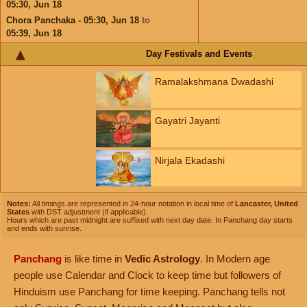
05:30,
Jun 18
Chora Panchaka - 05:30,
Jun 18
to
05:39,
Jun 18
Day Festivals and Events
Ramalakshmana Dwadashi
Gayatri Jayanti
Nirjala Ekadashi
Notes:
All timings are represented in 24-hour notation in local time of
Lancaster, United
States
with DST adjustment (if applicable).
Hours which are past midnight are suffixed with next day date. In Panchang day starts
and ends with sunrise.
Panchang
is like time in
Vedic Astrology
. In Modern age
people use Calendar and Clock to keep time but followers of
Hinduism use Panchang for time keeping. Panchang tells not