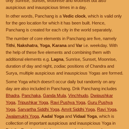
only Sunrise, Sunset, Moonrise and Moonset but also
auspicious and inauspicious times in a day.
In other words, Panchang is a
Vedic clock
, which is valid only
for the geo location for which it has been built. Hence,
Panchang is created for each city in the world separately.
The number of core elements in Panchang are five, namely
Tithi
,
Nakshatra
,
Yoga
,
Karana
and
Var
i.e. weekday. With
the help of these five elements and combining them with
additional elements e.g.
Lagna
, Sunrise, Sunset, Moonrise,
duration of day and night, zodiac positions of Chandra and
Surya, multiple auspicious and inauspicious Yogas are formed.
Some Yoga which doesn't occur daily but randomly on any
day are also included in Panchang. Drik Panchang includes
Bhadra
,
Panchaka
,
Ganda Mula
,
Vinchhudo
,
Dwipushkar
Yoga
,
Tripushkar Yoga
,
Ravi Pushya Yoga
,
Guru Pushya
Yoga
,
Sarvartha Siddhi Yoga
,
Amrit Siddhi Yoga
,
Ravi Yoga
,
Jwalamukhi Yoga
,
Aadal Yoga
and
Vidaal Yoga
, which is
collection of important auspicious and inauspicious Yoga in