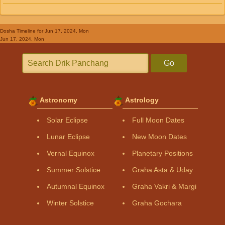
Dosha Timeline
for Jun 17, 2024, Mon
Jun 17, 2024, Mon
Go
Astronomy
Astrology
Solar Eclipse
Full Moon Dates
Lunar Eclipse
New Moon Dates
Vernal Equinox
Planetary Positions
Summer Solstice
Graha Asta & Uday
Autumnal Equinox
Graha Vakri & Margi
Winter Solstice
Graha Gochara