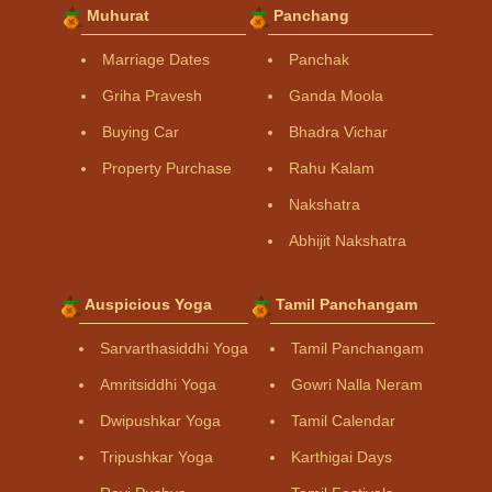
Muhurat
Panchang
Marriage Dates
Panchak
Griha Pravesh
Ganda Moola
Buying Car
Bhadra Vichar
Property Purchase
Rahu Kalam
Nakshatra
Abhijit Nakshatra
Auspicious Yoga
Tamil Panchangam
Sarvarthasiddhi Yoga
Tamil Panchangam
Amritsiddhi Yoga
Gowri Nalla Neram
Dwipushkar Yoga
Tamil Calendar
Tripushkar Yoga
Karthigai Days