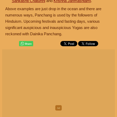
Sankashti Chaturthi
and
Krishna Janmashtami
.
Above examples are just drop in the ocean and there are
numerous ways, Panchang is used by the followers of
Hinduism. Upcoming festivals and fasting days, various
significant auspicious and inauspicious Yogas are also
reckoned with Dainika Panchang.