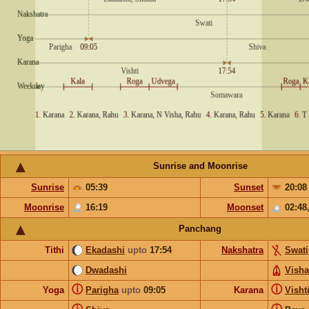
Sunrise and Moonrise
Sunrise
05:39
Sunset
20:08
Moonrise
16:19
Moonset
02:48
Panchang
Tithi
Ekadashi
upto
17:54
Nakshatra
Swati
Dwadashi
Vish
ⓘ
ⓘ
Yoga
Parigha
upto
09:05
Karana
Visht