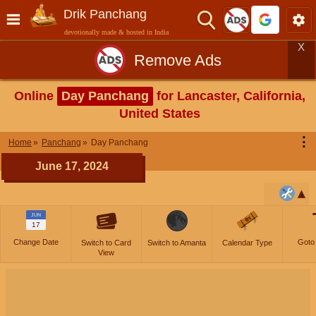
Drik Panchang
devotionally made & hosted in India
X
Remove Ads
Online
Day Panchang
for Lancaster, California,
United States
⋮
Home
Panchang
Day Panchang
June 17, 2024
JUN
17
Change Date
Goto
Switch to Card
Switch to Amanta
Calendar Type
View