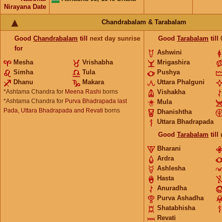
Nirayana Date
Chandrabalam & Tarabalam
Good
Chandrabalam
till
next day sunrise
Good
Tarabalam
till
for
Ashwini
Mesha
Vrishabha
Mrigashira
Simha
Tula
Pushya
Dhanu
Makara
Uttara Phalguni
*Ashtama Chandra for
Meena Rashi
borns
Vishakha
*Ashtama Chandra for
Purva Bhadrapada last
Mula
Pada, Uttara Bhadrapada and Revati
borns
Dhanishtha
Uttara Bhadrapada
Good
Tarabalam
till
Bharani
Ardra
Ashlesha
Hasta
Anuradha
Purva Ashadha
Shatabhisha
Revati