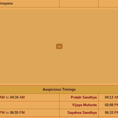
inayana
Auspicious Timings
AM
to
04:34
AM
Pratah Sandhya
04:13
A
Vijaya Muhurta
02:08
P
PM
to
06:55
PM
Sayahna Sandhya
06:33
P