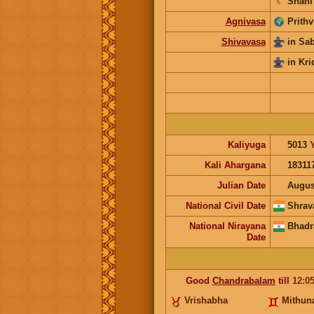
♄
Shani
Agnivasa
Prithv
Shivavasa
in Sa
in Kri
Kaliyuga
5013
Kali Ahargana
18311
Julian Date
Augus
National Civil Date
Shrav
National Nirayana
Bhadr
Date
Good
Chandrabalam
till
12:0
Vrishabha
Mithun