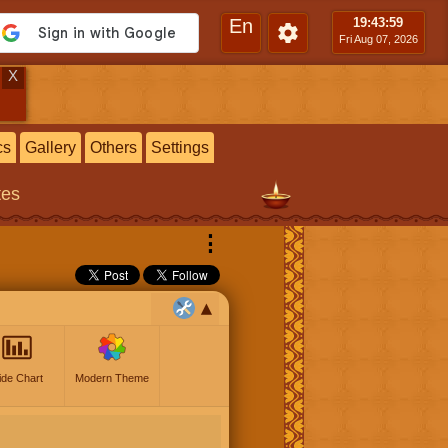
En
19:44
:00
Fri Aug 07, 2026
X
cs
Gallery
Others
Settings
tes
⋮
ide Chart
Modern Theme