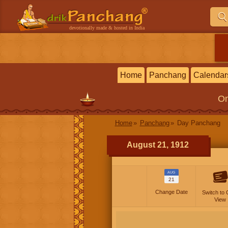
devotionally made & hosted in India
Home
Panchang
Calendar
On
Home
Panchang
Day Panchang
August 21, 1912
AUG
21
Change Date
Switch to 
View