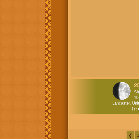
2
Sh
19
Lancaster, Uni
1st
❮