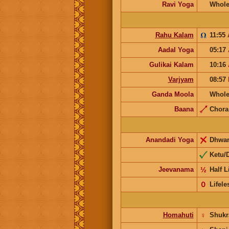
Ravi Yoga
Whole
Rahu Kalam
11:55
Aadal Yoga
05:17
Gulikai Kalam
10:16
Varjyam
08:57
Ganda Moola
Whole
Baana
Chor
Anandadi Yoga
Dhwa
Ketu/
Jeevanama
½
Half L
𝟢
Lifele
Homahuti
♀
Shuk