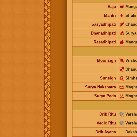
Raja
👑
Manga
Mantri
⚜️
Shukr
Sasyadhipati
🌾
Chand
Dhanadhipati
💰
Surya
Rasadhipati
🍯
Manga
Moonsign
Vrish
Dhan
Sunsign
Simh
Surya Nakshatra
Magh
Surya Pada
Magh
Drik Ritu
Varsh
Vedic Ritu
Varsh
Drik Ayana
Daksh