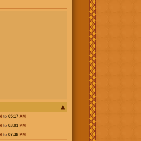
M
to
05:17
AM
M
to
03:01
PM
M
to
07:38
PM