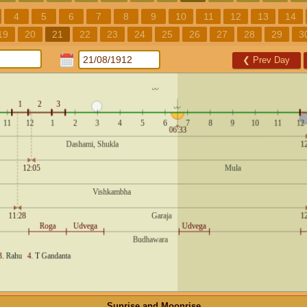
4
5
6
7
8
9
10
11
12
13
14
19
20
21
22
23
24
25
26
27
28
29
3
❮
Prev Day
Sunrise and Moonrise