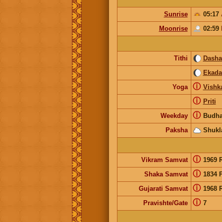
Sunrise
05:17
Moonrise
02:59
Tithi
Dash
Ekada
ⓘ
Yoga
Vishk
ⓘ
Priti
ⓘ
Weekday
Budha
Paksha
Shukl
ⓘ
Vikram Samvat
1969 
ⓘ
Shaka Samvat
1834 
ⓘ
Gujarati Samvat
1968 
ⓘ
Pravishte/Gate
7