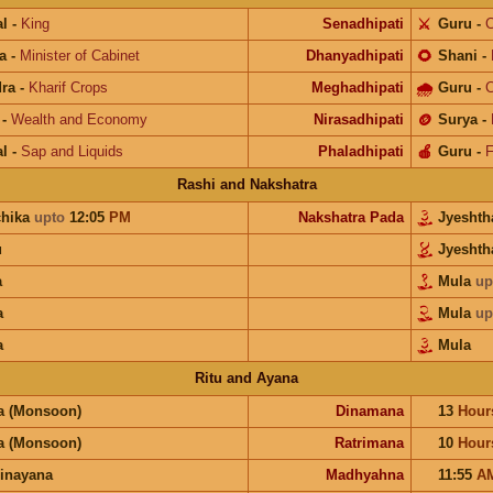
l
-
King
Senadhipati
⚔️
Guru
-
C
a
-
Minister of Cabinet
Dhanyadhipati
🌻
Shani
-
ra
-
Kharif Crops
Meghadhipati
🌧
Guru
-
C
-
Wealth and Economy
Nirasadhipati
🪙
Surya
-
l
-
Sap and Liquids
Phaladhipati
🍎
Guru
-
F
Rashi and Nakshatra
chika
upto
12:05
PM
Nakshatra Pada
Jyesht
u
Jyesht
a
Mula
up
a
Mula
up
a
Mula
Ritu and Ayana
a (Monsoon)
Dinamana
13
Hour
a (Monsoon)
Ratrimana
10
Hour
inayana
Madhyahna
11:55
A