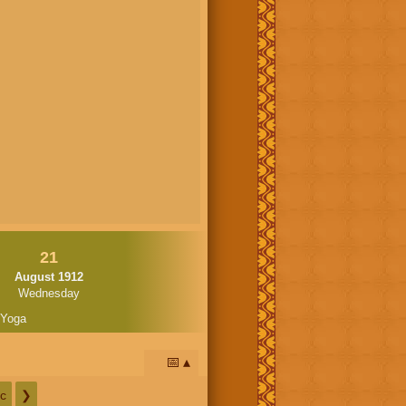
21
August 1912
Wednesday
 Yoga
📅
c
❯