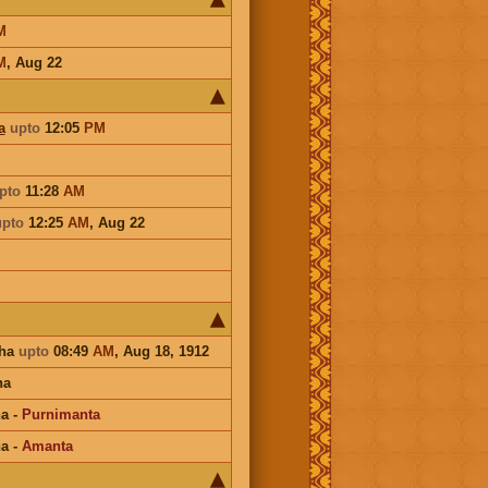
M
M
,
Aug 22
a
upto
12:05
PM
pto
11:28
AM
upto
12:25
AM
,
Aug 22
sha
upto
08:49
AM
, Aug 18, 1912
na
na
-
Purnimanta
na
-
Amanta