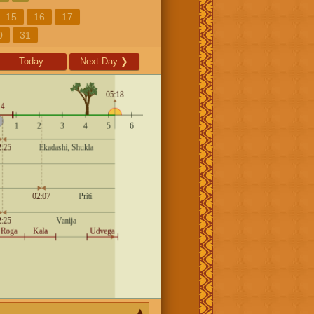
15
16
17
0
31
Today
Next Day
❯