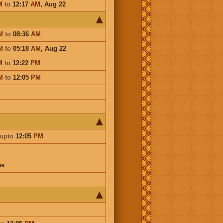
M
to
12:17
AM
,
Aug 22
M
to
08:36
AM
M
to
05:18
AM
,
Aug 22
M
to
12:22
PM
M
to
12:05
PM
upto
12:05
PM
es