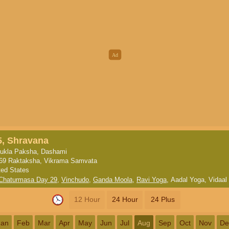
5, Shravana
ukla Paksha, Dashami
69 Raktaksha, Vikrama Samvata
ted States
 Chaturmasa Day 29
,
Vinchudo
,
Ganda Moola
,
Ravi Yoga
,
Aadal Yoga
,
Vidaal
12 Hour
24 Hour
24 Plus
Jan
Feb
Mar
Apr
May
Jun
Jul
Aug
Sep
Oct
Nov
De