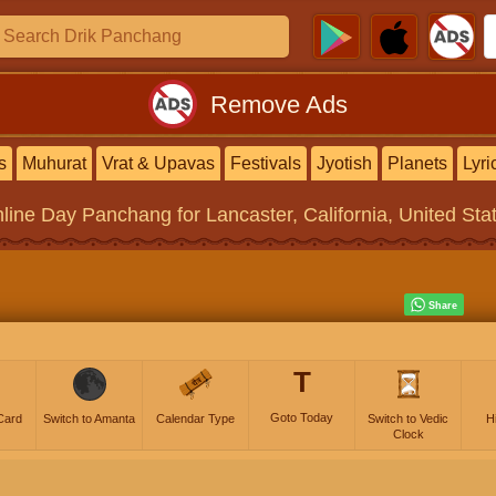
Remove Ads
s
Muhurat
Vrat & Upavas
Festivals
Jyotish
Planets
Lyri
line
Day Panchang
for Lancaster, California, United Sta
T
Goto Today
Card
Switch to Amanta
Calendar Type
Switch to Vedic
H
Clock