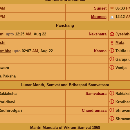
AM
Sunset
06:33
P
PM
Moonset
12:12
A
Panchang
ami
upto
12:25
AM
,
Aug 22
Nakshatra
Jyeshth
shi
Mula
ⓘ
ambha
upto
02:07
AM
,
Aug 22
Karana
Taitila
u
ⓘ
Garaja
ⓘ
wara
Vanija
a Paksha
Lunar Month, Samvat and Brihaspati Samvatsara
ⓘ
Raktaksha
Samvatsara
Raktak
ⓘ
Paridhavi
Krodha
ⓘ
Rudhirodgari
Chandramasa
Shrava
ⓘ
Shrava
Mantri Mandala of Vikram Samvat 1969