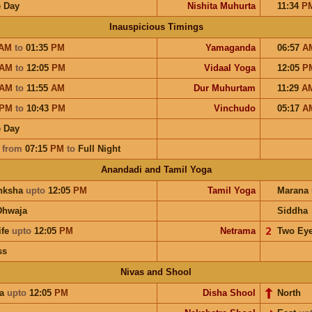
 Day
Nishita Muhurta
11:34
P
Inauspicious Timings
AM
to
01:35
PM
Yamaganda
06:57
A
AM
to
12:05
PM
Vidaal Yoga
12:05
P
AM
to
11:55
AM
Dur Muhurtam
11:29
A
PM
to
10:43
PM
Vinchudo
05:17
A
 Day
a
from
07:15
PM
to
Full Night
Anandadi and Tamil Yoga
nksha
upto
12:05
PM
Tamil Yoga
Marana
Dhwaja
Siddha
ife
upto
12:05
PM
Netrama
𝟤
Two Ey
ss
Nivas and Shool
ra
upto
12:05
PM
Disha Shool
North