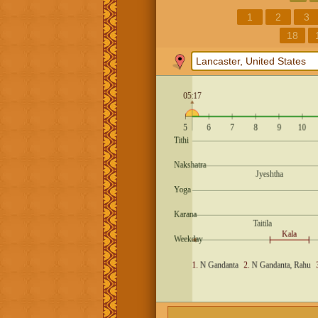
1
2
3
18