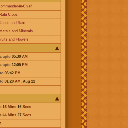
ommander-in-Chief
Rabi Crops
louds and Rain
Metals and Minerals
ruits and Flowers
ha
upto
05:30
AM
ha
upto
12:05
PM
to
06:42
PM
to
01:20
AM
,
Aug 22
s
16
Mins
16
Secs
s
44
Mins
27
Secs
M