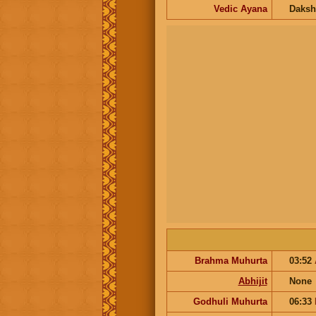
Vedic Ayana
Daksh
Brahma Muhurta
03:52
Abhijit
None
Godhuli Muhurta
06:33