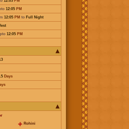
to
12:05
PM
pto
12:05
PM
om
12:05
PM
to
Full Night
est
pto
12:05
PM
13
.5
Days
ays
or
Rohini