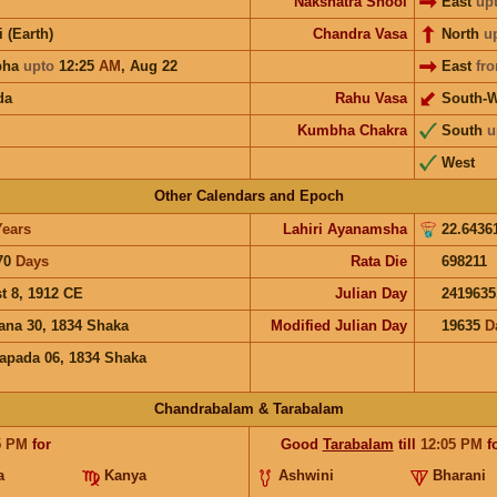
Nakshatra Shool
East
up
i (Earth)
Chandra Vasa
North
u
bha
upto
12:25
AM
,
Aug 22
East
fr
da
Rahu Vasa
South-W
Kumbha Chakra
South
u
West
Other Calendars and Epoch
Years
Lahiri Ayanamsha
22.6436
70
Days
Rata Die
698211
t 8, 1912 CE
Julian Day
2419635
ana 30, 1834 Shaka
Modified Julian Day
19635
D
apada 06, 1834 Shaka
Chandrabalam & Tarabalam
5
PM
for
Good
Tarabalam
till
12:05
PM
f
a
Kanya
Ashwini
Bharani