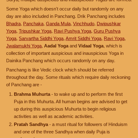
Some Yoga which doesn't occur daily but randomly on any
day are also included in Panchang. Drik Panchang includes
Bhadra
,
Panchaka
,
Ganda Mula
,
Vinchhudo
,
Dwipushkar
Yoga
,
Tripushkar Yoga
,
Ravi Pushya Yoga
,
Guru Pushya
Yoga
,
Sarvartha Siddhi Yoga
,
Amrit Siddhi Yoga
,
Ravi Yoga
,
Jwalamukhi Yoga
,
Aadal Yoga
and
Vidaal Yoga
, which is
collection of important auspicious and inauspicious Yoga in
Dainika Panchang which occurs randomly on any day.
Panchang is like Vedic clock which should be referred
throughout the day. Some rituals which require daily reckoning
of Panchang are -
Brahma Muhurta
- to wake up and to perform the first
Puja in this Muhurta. All human begins are advised to get
up during this auspicious Muhurta to begin religious
activities as well as academic activities.
Pratah Sandhya
- a must ritual for followers of Hinduism
and one of the three Sandhya when daily Puja is