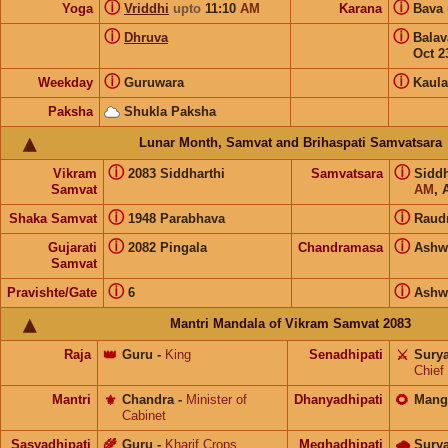
ⓘ
ⓘ
Yoga
Vriddhi
upto
11:10
AM
Karana
Bava
ⓘ
ⓘ
Dhruva
Bala
Oct 2
ⓘ
ⓘ
Weekday
Guruwara
Kaula
Paksha
Shukla Paksha
Lunar Month, Samvat and Brihaspati Samvatsara
ⓘ
ⓘ
Vikram
2083 Siddharthi
Samvatsara
Sidd
Samvat
AM
, 
ⓘ
ⓘ
Shaka Samvat
1948 Parabhava
Raud
ⓘ
ⓘ
Gujarati
2082 Pingala
Chandramasa
Ashw
Samvat
ⓘ
ⓘ
Pravishte/Gate
6
Ashw
Mantri Mandala of Vikram Samvat 2083
Raja
👑
Guru
-
King
Senadhipati
⚔️
Sury
Chief
Mantri
⚜️
Chandra
-
Minister of
Dhanyadhipati
🌻
Mang
Cabinet
Sasyadhipati
🌾
Guru
-
Kharif Crops
Meghadhipati
🌧
Sury