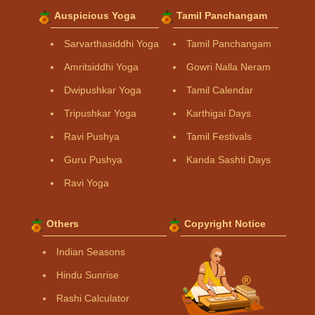
Auspicious Yoga
Tamil Panchangam
Sarvarthasiddhi Yoga
Tamil Panchangam
Amritsiddhi Yoga
Gowri Nalla Neram
Dwipushkar Yoga
Tamil Calendar
Tripushkar Yoga
Karthigai Days
Ravi Pushya
Tamil Festivals
Guru Pushya
Kanda Sashti Days
Ravi Yoga
Others
Copyright Notice
Indian Seasons
Hindu Sunrise
Rashi Calculator