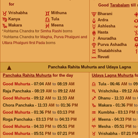
for
Good
Tarabalam
till
Vrishabha
Mithuna
Bharani
Kanya
Tula
Ardra
Makara
Meena
Ashlesha
*Ashtama Chandra for
Simha Rashi
borns
Hasta
*Ashtama Chandra for
Magha, Purva Phalguni and
Anuradha
Uttara Phalguni first Pada
borns
Purva Ashadha
Shatabhisha
Revati
Panchaka Rahita Muhurta and Udaya Lagna
Panchaka Rahita Muhurta
for the day
Udaya Lagna Muhurta
fo
Good Muhurta
- 07:04
AM
to
08:19
AM
Tula - 06:46
AM
to
09
Raja Panchaka - 08:19
AM
to
09:12
AM
Vrishchika - 09:12
A
Good Muhurta
- 09:12
AM
to
11:33
AM
Dhanu - 11:33
AM
to
Chora Panchaka - 11:33
AM
to
01:36
PM
Makara - 01:36
PM
t
Good Muhurta
- 01:36
PM
to
03:13
PM
Kumbha - 03:13
PM
Roga Panchaka - 03:13
PM
to
04:33
PM
Meena - 04:33
PM
to
Good Muhurta
- 04:33
PM
to
05:51
PM
Mesha - 05:51
PM
to
Good Muhurta
- 05:51
PM
to
07:21
PM
Vrishabha - 07:21
P