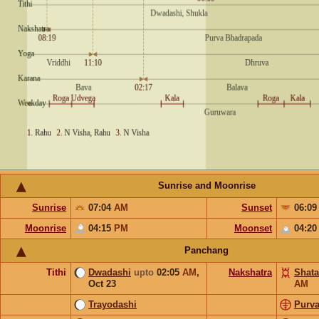
Sunrise and Moonrise
Sunrise
07:04
AM
Sunset
06:0
Moonrise
04:15
PM
Moonset
04:2
Panchang
Tithi
Dwadashi
upto
02:05
AM
,
Nakshatra
Shata
Oct 23
AM
Trayodashi
Purv