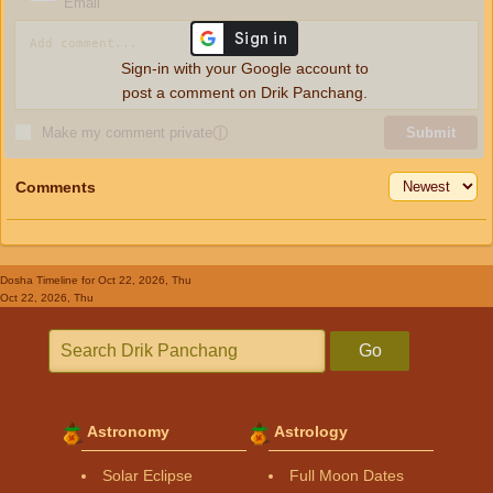
Email
Sign-in with your Google account to
post a comment on Drik Panchang.
Make my comment private
ⓘ
Submit
Comments
Dosha Timeline
for Oct 22, 2026, Thu
Oct 22, 2026, Thu
Go
Astronomy
Astrology
Solar Eclipse
Full Moon Dates