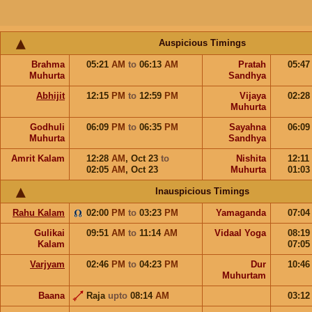
Auspicious Timings
Brahma
05:21
AM
to
06:13
AM
Pratah
05:4
Muhurta
Sandhya
Abhijit
12:15
PM
to
12:59
PM
Vijaya
02:2
Muhurta
Godhuli
06:09
PM
to
06:35
PM
Sayahna
06:0
Muhurta
Sandhya
Amrit Kalam
12:28
AM
,
Oct 23
to
Nishita
12:11
02:05
AM
,
Oct 23
Muhurta
01:0
Inauspicious Timings
Rahu Kalam
02:00
PM
to
03:23
PM
Yamaganda
07:0
Gulikai
09:51
AM
to
11:14
AM
Vidaal Yoga
08:1
Kalam
07:0
Varjyam
02:46
PM
to
04:23
PM
Dur
10:4
Muhurtam
Baana
Raja
upto
08:14
AM
03:1