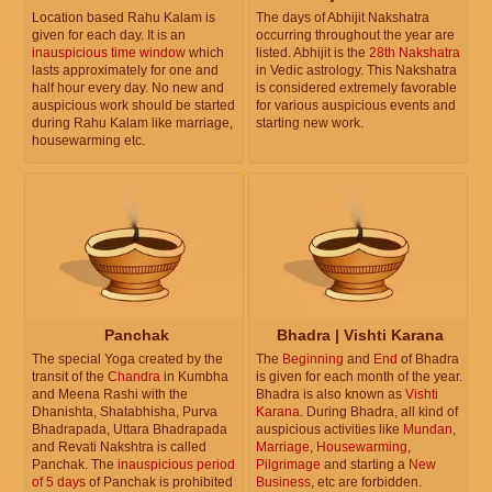
Location based Rahu Kalam is
The days of Abhijit Nakshatra
given for each day. It is an
occurring throughout the year are
inauspicious time window
which
listed. Abhijit is the
28th Nakshatra
lasts approximately for one and
in Vedic astrology. This Nakshatra
half hour every day. No new and
is considered extremely favorable
auspicious work should be started
for various auspicious events and
during Rahu Kalam like marriage,
starting new work.
housewarming etc.
Panchak
Bhadra | Vishti Karana
The special Yoga created by the
The
Beginning
and
End
of Bhadra
transit of the
Chandra
in Kumbha
is given for each month of the year.
and Meena Rashi with the
Bhadra is also known as
Vishti
Dhanishta, Shatabhisha, Purva
Karana
. During Bhadra, all kind of
Bhadrapada, Uttara Bhadrapada
auspicious activities like
Mundan
,
and Revati Nakshtra is called
Marriage
,
Housewarming
,
Panchak. The
inauspicious period
Pilgrimage
and starting a
New
of 5 days
of Panchak is prohibited
Business
, etc are forbidden.