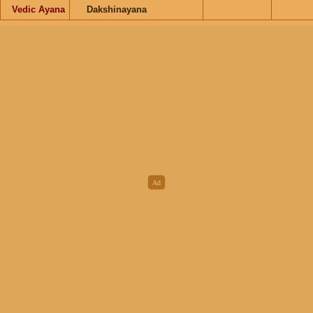
Vedic Ayana
Dakshinayana