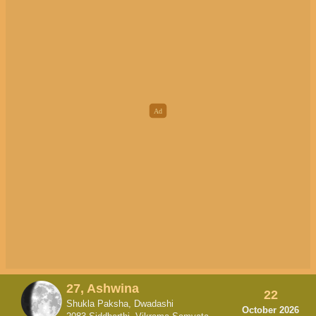
27, Ashwina
22
Shukla Paksha, Dwadashi
October 2026