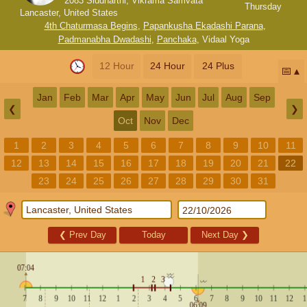
2083 Siddharthi, Vikrama Samvata
Thursday
Lancaster, United States
4th Chaturmasa Begins
,
Papankusha Ekadashi Parana
,
Padmanabha Dwadashi
,
Panchaka
,
Vidaal Yoga
12 Hour
24 Hour
24 Plus
📅
Jan
Feb
Mar
Apr
May
Jun
Jul
Aug
Sep
❮
❯
Oct
Nov
Dec
1
2
3
4
5
6
7
8
9
10
11
12
13
14
15
16
17
18
19
20
21
22
23
24
25
26
27
28
29
30
31
❮
Prev Day
Today
Next Day
❯