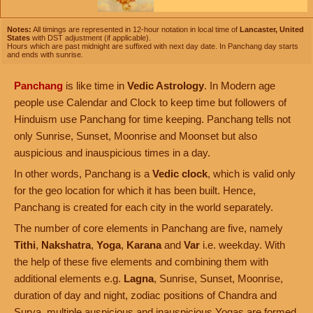
Notes:
All timings are represented in 12-hour notation in local time of
Lancaster, United
States
with DST adjustment (if applicable).
Hours which are past midnight are suffixed with next day date. In Panchang day starts
and ends with sunrise.
Panchang
is like time in
Vedic Astrology
. In Modern age
people use Calendar and Clock to keep time but followers of
Hinduism use Panchang for time keeping. Panchang tells not
only Sunrise, Sunset, Moonrise and Moonset but also
auspicious and inauspicious times in a day.
In other words, Panchang is a
Vedic clock
, which is valid only
for the geo location for which it has been built. Hence,
Panchang is created for each city in the world separately.
The number of core elements in Panchang are five, namely
Tithi
,
Nakshatra
,
Yoga
,
Karana
and
Var
i.e. weekday. With
the help of these five elements and combining them with
additional elements e.g.
Lagna
, Sunrise, Sunset, Moonrise,
duration of day and night, zodiac positions of Chandra and
Surya, multiple auspicious and inauspicious Yogas are formed.