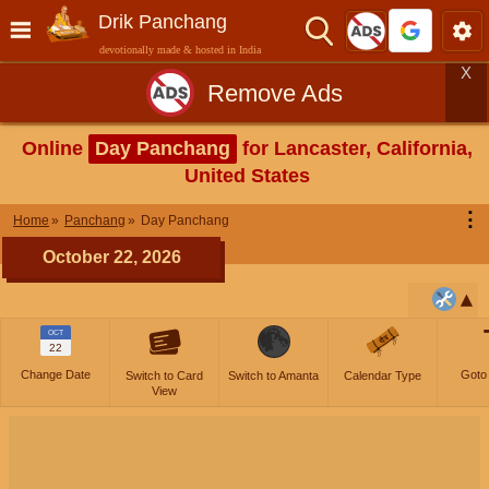
Drik Panchang
devotionally made & hosted in India
X
Remove Ads
Online
Day Panchang
for Lancaster, California,
United States
⋮
Home
Panchang
Day Panchang
October 22, 2026
OCT
22
Change Date
Goto
Switch to Card
Switch to Amanta
Calendar Type
View