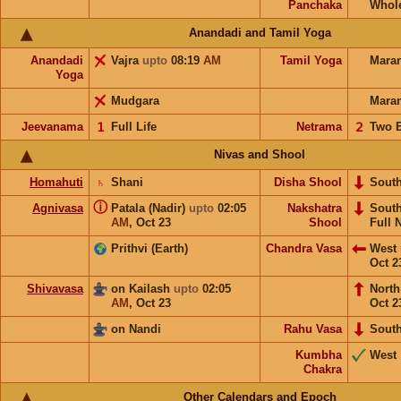
Panchaka
Whol
Anandadi and Tamil Yoga
Anandadi
Vajra
upto
08:19
AM
Tamil Yoga
Mara
Yoga
Mudgara
Mara
Jeevanama
𝟣
Full Life
Netrama
𝟤
Two 
Nivas and Shool
Homahuti
♄
Shani
Disha Shool
Sout
ⓘ
Agnivasa
Patala (Nadir)
upto
02:05
Nakshatra
Sout
AM
,
Oct 23
Shool
Full 
Prithvi (Earth)
Chandra Vasa
West
Oct 2
Shivavasa
on Kailash
upto
02:05
Nort
AM
,
Oct 23
Oct 2
on Nandi
Rahu Vasa
Sout
Kumbha
West
Chakra
Other Calendars and Epoch