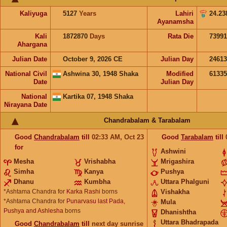
Kaliyuga
5127
Years
Lahiri
24.23
Ayanamsha
Kali
1872870
Days
Rata Die
73991
Ahargana
Julian Date
October 9, 2026 CE
Julian Day
2461
National Civil
Ashwina 30, 1948 Shaka
Modified
6133
Date
Julian Day
National
Kartika 07, 1948 Shaka
Nirayana Date
Chandrabalam & Tarabalam
Good
Chandrabalam
till
02:33
AM
,
Oct 23
Good
Tarabalam
till
for
Ashwini
Mesha
Vrishabha
Mrigashira
Simha
Kanya
Pushya
Dhanu
Kumbha
Uttara Phalguni
*Ashtama Chandra for
Karka Rashi
borns
Vishakha
*Ashtama Chandra for
Punarvasu last Pada,
Mula
Pushya and Ashlesha
borns
Dhanishtha
Uttara Bhadrapada
Good
Chandrabalam
till
next day sunrise