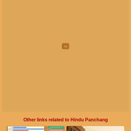
Other links related to Hindu Panchang