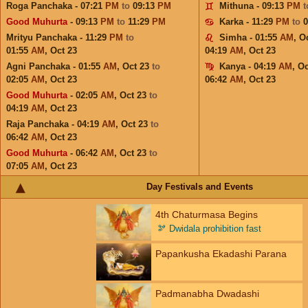
Roga Panchaka - 07:21
PM
to
09:13
PM
Mithuna - 09:13
PM
Good Muhurta
- 09:13
PM
to
11:29
PM
Karka - 11:29
PM
to
Mrityu Panchaka - 11:29
PM
to
Simha - 01:55
AM
,
Oc
01:55
AM
,
Oct 23
04:19
AM
,
Oct 23
Agni Panchaka - 01:55
AM
,
Oct 23
to
Kanya - 04:19
AM
,
Oc
02:05
AM
,
Oct 23
06:42
AM
,
Oct 23
Good Muhurta
- 02:05
AM
,
Oct 23
to
04:19
AM
,
Oct 23
Raja Panchaka - 04:19
AM
,
Oct 23
to
06:42
AM
,
Oct 23
Good Muhurta
- 06:42
AM
,
Oct 23
to
07:05
AM
,
Oct 23
Day Festivals and Events
4th Chaturmasa Begins
🫘
Dwidala prohibition fast
Papankusha Ekadashi Parana
Padmanabha Dwadashi