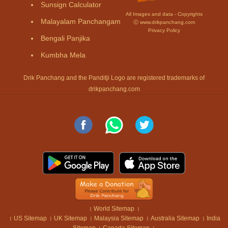
Sunsign Calculator
All Images and data - Copyrights
Malayalam Panchangam
Ⓒ www.drikpanchang.com
Privacy Policy
Bengali Panjika
Kumbha Mela
Drik Panchang and the Panditji Logo are registered trademarks of
drikpanchang.com
।
World Sitemap
।
।
US Sitemap
।
UK Sitemap
।
Malaysia Sitemap
।
Australia Sitemap
।
India
Sitemap
।
Canada Sitemap
।