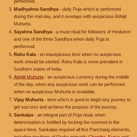
performed.
Madhyahna Sandhya
- daily Puja which is performed
during the mid-day, and it overlaps with auspicious Abhijit
Muhurta.
Sayahna Sandhya
- a must ritual for followers of Hinduism
and one of the three Sandhya when daily Puja is
performed.
Rahu Kala
- an inauspicious time when no auspicious
work should be started. Rahu Kala is more prevalent in
Southern states of India.
Abhijit Muhurta
- an auspicious currency during the middle
of the day, when any auspicious work can be performed
when no auspicious Muhurta is available.
Vijay Muhurta
- time which is good to begin any journey to
get success and achieve the purpose of the journey.
Sankalpa
- an integral part of Puja ritual, when
determination is fortified by locking the moment in the
space-time. Sankalpa required all five Panchang elements,
including positions of Graha primarily
Chandra
,
Surya
and