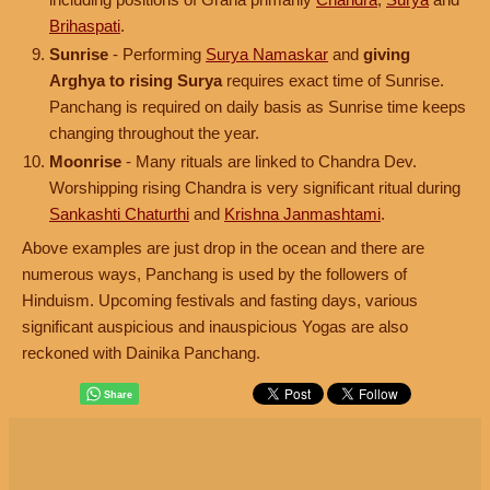
Brihaspati
.
Sunrise
- Performing
Surya Namaskar
and
giving
Arghya to rising Surya
requires exact time of Sunrise.
Panchang is required on daily basis as Sunrise time keeps
changing throughout the year.
Moonrise
- Many rituals are linked to Chandra Dev.
Worshipping rising Chandra is very significant ritual during
Sankashti Chaturthi
and
Krishna Janmashtami
.
Above examples are just drop in the ocean and there are
numerous ways, Panchang is used by the followers of
Hinduism. Upcoming festivals and fasting days, various
significant auspicious and inauspicious Yogas are also
reckoned with Dainika Panchang.