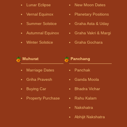
Lunar Eclipse
New Moon Dates
Vernal Equinox
Planetary Positions
Summer Solstice
Graha Asta & Uday
Autumnal Equinox
Graha Vakri & Margi
Winter Solstice
Graha Gochara
Muhurat
Panchang
Marriage Dates
Panchak
Griha Pravesh
Ganda Moola
Buying Car
Bhadra Vichar
Property Purchase
Rahu Kalam
Nakshatra
Abhijit Nakshatra