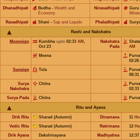
Dhanadhipati
💰
Budha
-
Wealth and
Nirasadhipati
🪙
Guru
Economy
Miner
Rasadhipati
🍯
Shani
-
Sap and Liquids
Phaladhipati
🍎
Sury
Rashi and Nakshatra
Moonsign
Kumbha
upto
02:33
AM
,
Nakshatra
Shat
Oct 23
Pada
AM
Meena
Purv
02:2
Sunsign
Tula
Purv
08:3
Surya
Chitra
Purv
Nakshatra
02:3
Surya Pada
Chitra
Purv
Ritu and Ayana
Drik Ritu
Sharad (Autumn)
Dinamana
11
Ho
Vedic Ritu
Sharad (Autumn)
Ratrimana
12
Ho
Drik Ayana
Dakshinayana
Madhyahna
12:3