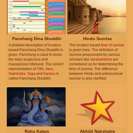
Panchang Dina Shuddhi
Hindu Sunrise
A detailed description of location
The location based
time of sunrise
based Panchang Dina Shuddhi is
is given here. The definition of
given. Panchang is used to know
Sunrise propounded by various
the daily auspicious and
scholars like
Varahamihira
are
inauspicious Muhurat. The correct
considered as for determining the
representation of
Tithi
,
Vara
,
time of sunrise. The difference
Nakshatra
,
Yoga
and
Karana
is
between Hindu and astronomical
called Panchang Shuddhi.
sunrise is also clarified.
Rahu Kalam
Abhijit Nakshatra