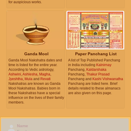
for auspicious works.
Ganda Mool
Paper Panchang List
Ganda Mool Nakshatra dates and
A list of Top Published Panchang
time is listed for the entire year.
in India including
Kalnirnay
According to Vedic astrology,
Panchang,
Kaldarshaka
Ashwini
,
Ashlesha
,
Magha
,
Panchang,
Thakur Prasad
Jyeshtha
,
Mula
and
Revati
Panchang and
Kashi Vishwanatha
Nakshatras are known as Ganda
Panchang are listed here. Brief
Mool Nakshatras. Babies born in
details related to these almanacs
these Nakshatras have a special
are also given on this page.
influence on the lives of their family
members.
Name