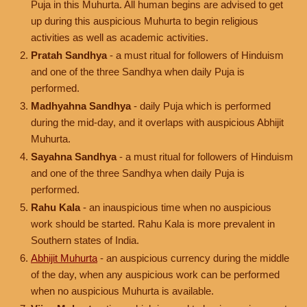
Puja in this Muhurta. All human begins are advised to get
up during this auspicious Muhurta to begin religious
activities as well as academic activities.
Pratah Sandhya
- a must ritual for followers of Hinduism
and one of the three Sandhya when daily Puja is
performed.
Madhyahna Sandhya
- daily Puja which is performed
during the mid-day, and it overlaps with auspicious Abhijit
Muhurta.
Sayahna Sandhya
- a must ritual for followers of Hinduism
and one of the three Sandhya when daily Puja is
performed.
Rahu Kala
- an inauspicious time when no auspicious
work should be started. Rahu Kala is more prevalent in
Southern states of India.
Abhijit Muhurta
- an auspicious currency during the middle
of the day, when any auspicious work can be performed
when no auspicious Muhurta is available.