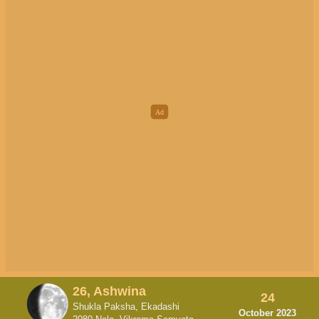
26, Ashwina
24
Shukla Paksha, Ekadashi
October 2023