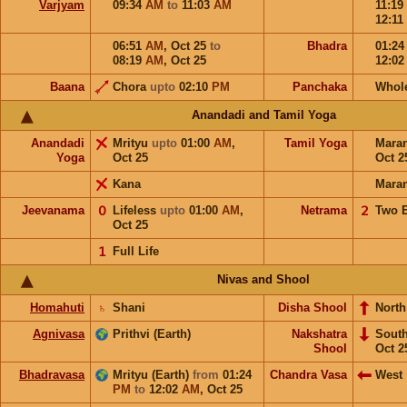
Varjyam
09:34
AM
to
11:03
AM
11:19
12:11
06:51
AM
,
Oct 25
to
Bhadra
01:2
08:19
AM
,
Oct 25
12:0
Baana
Chora
upto
02:10
PM
Panchaka
Whol
Anandadi and Tamil Yoga
Anandadi
Mrityu
upto
01:00
AM
,
Tamil Yoga
Mara
Yoga
Oct 25
Oct 2
Kana
Mara
Jeevanama
𝟢
Lifeless
upto
01:00
AM
,
Netrama
𝟤
Two 
Oct 25
𝟣
Full Life
Nivas and Shool
Homahuti
♄
Shani
Disha Shool
North
Agnivasa
Prithvi (Earth)
Nakshatra
Sout
Shool
Oct 2
Bhadravasa
Mrityu (Earth)
from
01:24
Chandra Vasa
West
PM
to
12:02
AM
,
Oct 25