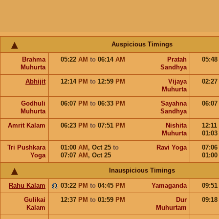
Auspicious Timings
Brahma
05:22
AM
to
06:14
AM
Pratah
05:4
Muhurta
Sandhya
Abhijit
12:14
PM
to
12:59
PM
Vijaya
02:2
Muhurta
Godhuli
06:07
PM
to
06:33
PM
Sayahna
06:0
Muhurta
Sandhya
Amrit Kalam
06:23
PM
to
07:51
PM
Nishita
12:11
Muhurta
01:0
Tri Pushkara
01:00
AM
,
Oct 25
to
Ravi Yoga
07:0
Yoga
07:07
AM
,
Oct 25
01:0
Inauspicious Timings
Rahu Kalam
03:22
PM
to
04:45
PM
Yamaganda
09:5
Gulikai
12:37
PM
to
01:59
PM
Dur
09:1
Kalam
Muhurtam