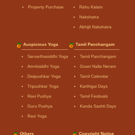
Property Purchase
Rahu Kalam
Nakshatra
Abhijit Nakshatra
Auspicious Yoga
Tamil Panchangam
Sarvarthasiddhi Yoga
Tamil Panchangam
Amritsiddhi Yoga
Gowri Nalla Neram
Dwipushkar Yoga
Tamil Calendar
Tripushkar Yoga
Karthigai Days
Ravi Pushya
Tamil Festivals
Guru Pushya
Kanda Sashti Days
Ravi Yoga
Others
Copyright Notice