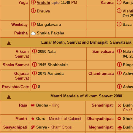
ⓘ
ⓘ
Yoga
Vriddhi
upto
11:48
PM
Karana
Vanij
ⓘ
ⓘ
Dhruva
Visht
Oct 2
ⓘ
ⓘ
Weekday
Mangalawara
Bava
Paksha
Shukla Paksha
Lunar Month, Samvat and Brihaspati Samvatsara
ⓘ
ⓘ
Vikram
2080 Nala
Samvatsara
Nala
Samvat
04, 2
ⓘ
ⓘ
Shaka Samvat
1945 Shobhakrit
Pinga
ⓘ
ⓘ
Gujarati
2079 Aananda
Chandramasa
Ashw
Samvat
ⓘ
ⓘ
Pravishte/Gate
8
Ashw
Mantri Mandala of Vikram Samvat 2080
Raja
👑
Budha
-
King
Senadhipati
⚔️
Budh
Chief
Mantri
⚜️
Guru
-
Minister of Cabinet
Dhanyadhipati
🌻
Shuk
Sasyadhipati
🌾
Surya
-
Kharif Crops
Meghadhipati
🌧
Budh