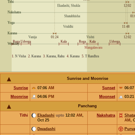
Sunrise and Moonrise
Sunrise
07:06
AM
Sunset
06:0
Moonrise
04:06
PM
Moonset
03:2
Panchang
Tithi
Ekadashi
upto
12:02
AM
,
Nakshatra
Shata
Oct 25
AM
,
O
Dwadashi
Purv