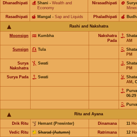
Dhanadhipati
💰
Shani
-
Wealth and
Nirasadhipati
🪙
Sury
Economy
Miner
Rasadhipati
🍯
Mangal
-
Sap and Liquids
Phaladhipati
🍎
Budh
Rashi and Nakshatra
Moonsign
Kumbha
Nakshatra
Shat
Pada
AM
Sunsign
Tula
Shat
PM
Surya
Swati
Shat
Nakshatra
PM
Surya Pada
Swati
Shat
AM
,
O
Purv
06:2
Purv
Ritu and Ayana
Drik Ritu
Hemant (Prewinter)
Dinamana
11
Ho
Vedic Ritu
Sharad (Autumn)
Ratrimana
12
Ho