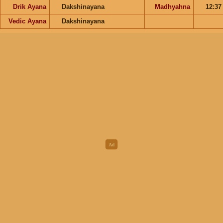
Drik Ayana
Dakshinayana
Madhyahna
12:3
Vedic Ayana
Dakshinayana