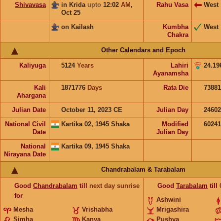
Shivavasa
in Krida
upto
12:02
AM
,
Rahu Vasa
West
Oct 25
on Kailash
Kumbha
West
Chakra
Other Calendars and Epoch
Kaliyuga
5124
Years
Lahiri
24.19
Ayanamsha
Kali
1871776
Days
Rata Die
73881
Ahargana
Julian Date
October 11, 2023 CE
Julian Day
2460
National Civil
Kartika 02, 1945 Shaka
Modified
6024
Date
Julian Day
National
Kartika 09, 1945 Shaka
Nirayana Date
Chandrabalam & Tarabalam
Good
Chandrabalam
till
next day sunrise
Good
Tarabalam
till
for
Ashwini
Mesha
Vrishabha
Mrigashira
Simha
Kanya
Pushya