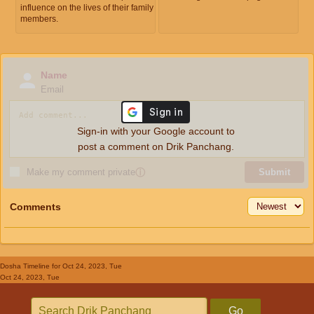
influence on the lives of their family
members.
Name
Email
Sign-in with your Google account to
post a comment on Drik Panchang.
Make my comment private
ⓘ
Submit
Comments
Dosha Timeline
for Oct 24, 2023, Tue
Oct 24, 2023, Tue
Go