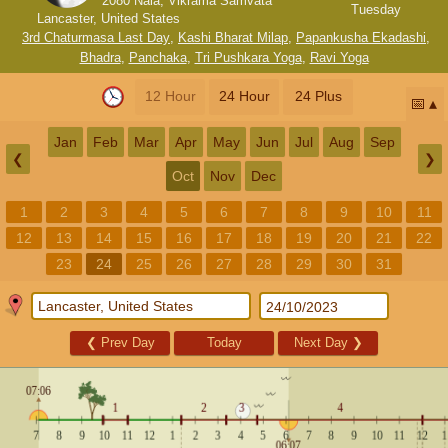
2080 Nala, Vikrama Samvata
Tuesday
Lancaster, United States
3rd Chaturmasa Last Day
,
Kashi Bharat Milap
,
Papankusha Ekadashi
,
Bhadra
,
Panchaka
,
Tri Pushkara Yoga
,
Ravi Yoga
12 Hour
24 Hour
24 Plus
📅
Jan
Feb
Mar
Apr
May
Jun
Jul
Aug
Sep
❮
❯
Oct
Nov
Dec
1
2
3
4
5
6
7
8
9
10
11
12
13
14
15
16
17
18
19
20
21
22
23
24
25
26
27
28
29
30
31
❮
Prev Day
Today
Next Day
❯