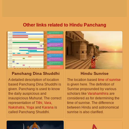
Other links related to Hindu Panchang
Panchang Dina Shuddhi
Hindu Sunrise
A detailed description of location
The location based
time of sunrise
based Panchang Dina Shuddhi is
is given here. The definition of
given. Panchang is used to know
Sunrise propounded by various
the daily auspicious and
scholars like
Varahamihira
are
inauspicious Muhurat. The correct
considered as for determining the
representation of
Tithi
,
Vara
,
time of sunrise. The difference
Nakshatra
,
Yoga
and
Karana
is
between Hindu and astronomical
called Panchang Shuddhi.
sunrise is also clarified.