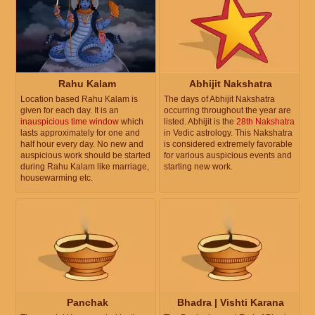
Rahu Kalam
Abhijit Nakshatra
Location based Rahu Kalam is
The days of Abhijit Nakshatra
given for each day. It is an
occurring throughout the year are
inauspicious time window
which
listed. Abhijit is the
28th Nakshatra
lasts approximately for one and
in Vedic astrology. This Nakshatra
half hour every day. No new and
is considered extremely favorable
auspicious work should be started
for various auspicious events and
during Rahu Kalam like marriage,
starting new work.
housewarming etc.
Panchak
Bhadra | Vishti Karana