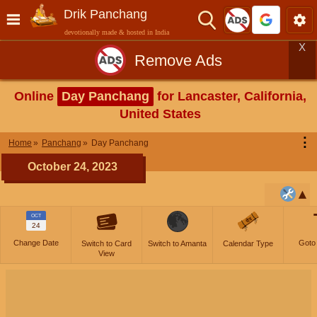
Drik Panchang
devotionally made & hosted in India
X
Remove Ads
Online
Day Panchang
for Lancaster, California,
United States
⋮
Home
Panchang
Day Panchang
October 24, 2023
OCT
24
Change Date
Goto
Switch to Card
Switch to Amanta
Calendar Type
View