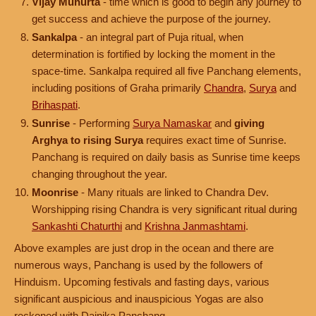
Vijay Muhurta
- time which is good to begin any journey to
get success and achieve the purpose of the journey.
Sankalpa
- an integral part of Puja ritual, when
determination is fortified by locking the moment in the
space-time. Sankalpa required all five Panchang elements,
including positions of Graha primarily
Chandra
,
Surya
and
Brihaspati
.
Sunrise
- Performing
Surya Namaskar
and
giving
Arghya to rising Surya
requires exact time of Sunrise.
Panchang is required on daily basis as Sunrise time keeps
changing throughout the year.
Moonrise
- Many rituals are linked to Chandra Dev.
Worshipping rising Chandra is very significant ritual during
Sankashti Chaturthi
and
Krishna Janmashtami
.
Above examples are just drop in the ocean and there are
numerous ways, Panchang is used by the followers of
Hinduism. Upcoming festivals and fasting days, various
significant auspicious and inauspicious Yogas are also
reckoned with Dainika Panchang.