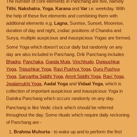
The number of core elements in Panchang are five, namely
Tithi
,
Nakshatra
,
Yoga
,
Karana
and
Var
i.e. weekday. With
the help of these five elements and combining them with
additional elements e.g.
Lagna
, Sunrise, Sunset, Moonrise,
duration of day and night, zodiac positions of Chandra and
Surya, multiple auspicious and inauspicious Yogas are formed.
Some Yoga which doesn't occur daily but randomly on any
day are also included in Panchang. Drik Panchang includes
Bhadra
,
Panchaka
,
Ganda Mula
,
Vinchhudo
,
Dwipushkar
Yoga
,
Tripushkar Yoga
,
Ravi Pushya Yoga
,
Guru Pushya
Yoga
,
Sarvartha Siddhi Yoga
,
Amrit Siddhi Yoga
,
Ravi Yoga
,
Jwalamukhi Yoga
,
Aadal Yoga
and
Vidaal Yoga
, which is
collection of important auspicious and inauspicious Yoga in
Dainika Panchang which occurs randomly on any day.
Panchang is like Vedic clock which should be referred
throughout the day. Some rituals which require daily reckoning
of Panchang are -
Brahma Muhurta
- to wake up and to perform the first