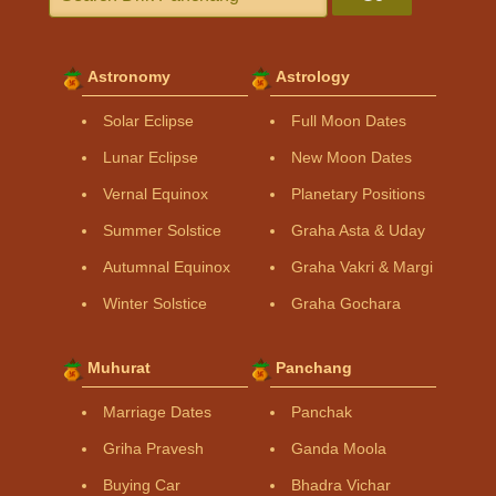
Astronomy
Astrology
Solar Eclipse
Full Moon Dates
Lunar Eclipse
New Moon Dates
Vernal Equinox
Planetary Positions
Summer Solstice
Graha Asta & Uday
Autumnal Equinox
Graha Vakri & Margi
Winter Solstice
Graha Gochara
Muhurat
Panchang
Marriage Dates
Panchak
Griha Pravesh
Ganda Moola
Buying Car
Bhadra Vichar