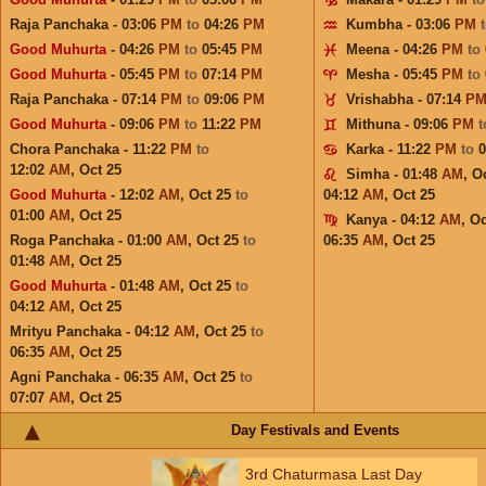
Raja Panchaka - 03:06
PM
to
04:26
PM
Kumbha - 03:06
PM
Good Muhurta
- 04:26
PM
to
05:45
PM
Meena - 04:26
PM
to
Good Muhurta
- 05:45
PM
to
07:14
PM
Mesha - 05:45
PM
to
Raja Panchaka - 07:14
PM
to
09:06
PM
Vrishabha - 07:14
P
Good Muhurta
- 09:06
PM
to
11:22
PM
Mithuna - 09:06
PM
Chora Panchaka - 11:22
PM
to
Karka - 11:22
PM
to
12:02
AM
,
Oct 25
Simha - 01:48
AM
,
Oc
Good Muhurta
- 12:02
AM
,
Oct 25
to
04:12
AM
,
Oct 25
01:00
AM
,
Oct 25
Kanya - 04:12
AM
,
Oc
Roga Panchaka - 01:00
AM
,
Oct 25
to
06:35
AM
,
Oct 25
01:48
AM
,
Oct 25
Good Muhurta
- 01:48
AM
,
Oct 25
to
04:12
AM
,
Oct 25
Mrityu Panchaka - 04:12
AM
,
Oct 25
to
06:35
AM
,
Oct 25
Agni Panchaka - 06:35
AM
,
Oct 25
to
07:07
AM
,
Oct 25
Day Festivals and Events
3rd Chaturmasa Last Day