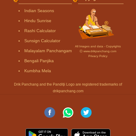
Indian Seasons
Hindu Sunrise
Rashi Calculator
Sunsign Calculator
All Images and data - Copyrights
Malayalam Panchangam
Ⓒ www.drikpanchang.com
Privacy Policy
Bengali Panjika
Kumbha Mela
Drik Panchang and the Panditji Logo are registered trademarks of
drikpanchang.com