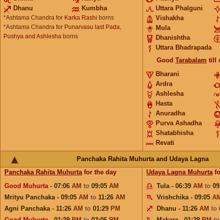
Dhanu
Kumbha
Uttara Phalguni
*Ashtama Chandra for
Karka Rashi
borns
Vishakha
*Ashtama Chandra for
Punarvasu last Pada,
Mula
Pushya and Ashlesha
borns
Dhanishtha
Uttara Bhadrapada
Good
Tarabalam
till
Bharani
Ardra
Ashlesha
Hasta
Anuradha
Purva Ashadha
Shatabhisha
Revati
Panchaka Rahita Muhurta and Udaya Lagna
Panchaka Rahita Muhurta
for the day
Udaya Lagna Muhurta
fo
Good Muhurta
- 07:06
AM
to
09:05
AM
Tula - 06:39
AM
to
09
Mrityu Panchaka - 09:05
AM
to
11:26
AM
Vrishchika - 09:05
A
Agni Panchaka - 11:26
AM
to
01:29
PM
Dhanu - 11:26
AM
to
Good Muhurta
- 01:29
PM
to
03:06
PM
Makara - 01:29
PM
t