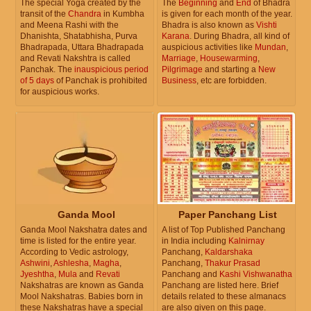
The special Yoga created by the
The
Beginning
and
End
of Bhadra
transit of the
Chandra
in Kumbha
is given for each month of the year.
and Meena Rashi with the
Bhadra is also known as
Vishti
Dhanishta, Shatabhisha, Purva
Karana
. During Bhadra, all kind of
Bhadrapada, Uttara Bhadrapada
auspicious activities like
Mundan
,
and Revati Nakshtra is called
Marriage
,
Housewarming
,
Panchak. The
inauspicious period
Pilgrimage
and starting a
New
of 5 days
of Panchak is prohibited
Business
, etc are forbidden.
for auspicious works.
Ganda Mool
Paper Panchang List
Ganda Mool Nakshatra dates and
A list of Top Published Panchang
time is listed for the entire year.
in India including
Kalnirnay
According to Vedic astrology,
Panchang,
Kaldarshaka
Ashwini
,
Ashlesha
,
Magha
,
Panchang,
Thakur Prasad
Jyeshtha
,
Mula
and
Revati
Panchang and
Kashi Vishwanatha
Nakshatras are known as Ganda
Panchang are listed here. Brief
Mool Nakshatras. Babies born in
details related to these almanacs
these Nakshatras have a special
are also given on this page.