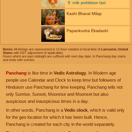
🥛
milk prohibition fast
Kashi Bharat Milap
Papankusha Ekadashi
Notes:
All timings are represented in 12-hour notation in local time of
Lancaster, United
States
with DST adjustment (if applicable).
Hours which are past midnight are suffixed with next day date. In Panchang day starts
and ends with sunrise.
Panchang
is like time in
Vedic Astrology
. In Modern age
people use Calendar and Clock to keep time but followers of
Hinduism use Panchang for time keeping. Panchang tells not
only Sunrise, Sunset, Moonrise and Moonset but also
auspicious and inauspicious times in a day.
In other words, Panchang is a
Vedic clock
, which is valid only
for the geo location for which it has been built. Hence,
Panchang is created for each city in the world separately.