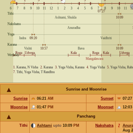
Sunrise and Moonrise
Sunrise
06:21
AM
Sunset
07:2
Moonrise
01:47
PM
Moonset
12:0
Panchang
Tithi
Ashtami
upto
10:09
PM
Nakshatra
Anur
Aug 