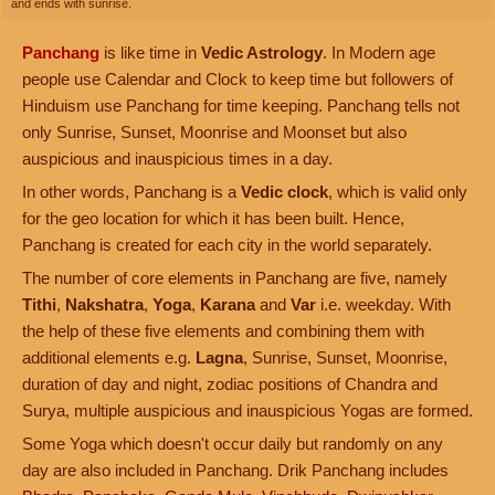
and ends with sunrise.
Panchang
is like time in
Vedic Astrology
. In Modern age
people use Calendar and Clock to keep time but followers of
Hinduism use Panchang for time keeping. Panchang tells not
only Sunrise, Sunset, Moonrise and Moonset but also
auspicious and inauspicious times in a day.
In other words, Panchang is a
Vedic clock
, which is valid only
for the geo location for which it has been built. Hence,
Panchang is created for each city in the world separately.
The number of core elements in Panchang are five, namely
Tithi
,
Nakshatra
,
Yoga
,
Karana
and
Var
i.e. weekday. With
the help of these five elements and combining them with
additional elements e.g.
Lagna
, Sunrise, Sunset, Moonrise,
duration of day and night, zodiac positions of Chandra and
Surya, multiple auspicious and inauspicious Yogas are formed.
Some Yoga which doesn't occur daily but randomly on any
day are also included in Panchang. Drik Panchang includes