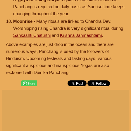
Panchang is required on daily basis as Sunrise time keeps
changing throughout the year.
Moonrise
- Many rituals are linked to Chandra Dev.
Worshipping rising Chandra is very significant ritual during
Sankashti Chaturthi
and
Krishna Janmashtami
.
Above examples are just drop in the ocean and there are
numerous ways, Panchang is used by the followers of
Hinduism. Upcoming festivals and fasting days, various
significant auspicious and inauspicious Yogas are also
reckoned with Dainika Panchang.