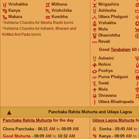
Vrishabha
Mithuna
Mrigashira
Kanya
Vrishchika
Ashlesha
Makara
Kumbha
Uttara Phalguni
*Ashtama Chandra for
Mesha Rashi
borns
Vishakha
*Ashtama Chandra for
Ashwini, Bharani and
Mula
Krittika first Pada
borns
Dhanishtha
Revati
Good
Tarabalam
till
Ashwini
Rohini
Pushya
Purva Phalguni
Swati
Mula
Shravana
Uttara Bhadrapada
Panchaka Rahita Muhurta and Udaya Lagna
Panchaka Rahita Muhurta
for the day
Udaya Lagna Muhurta
fo
Chora Panchaka - 06:21
AM
to
08:09
AM
Simha - 05:45
AM
to
Good Muhurta
- 08:09
AM
to
10:32
AM
Kanya - 08:09
AM
to