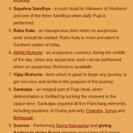
Muhurta.
Sayahna Sandhya
- a must ritual for followers of Hinduism
and one of the three Sandhya when daily Puja is
performed.
Rahu Kala
- an inauspicious time when no auspicious
work should be started. Rahu Kala is more prevalent in
Southern states of India.
Abhijit Muhurta
- an auspicious currency during the middle
of the day, when any auspicious work can be performed
when no auspicious Muhurta is available.
Vijay Muhurta
- time which is good to begin any journey to
get success and achieve the purpose of the journey.
Sankalpa
- an integral part of Puja ritual, when
determination is fortified by locking the moment in the
space-time. Sankalpa required all five Panchang elements,
including positions of Graha primarily
Chandra
,
Surya
and
Brihaspati
.
Sunrise
- Performing
Surya Namaskar
and
giving
Arghya to rising Surya
requires exact time of Sunrise.