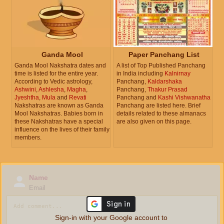
Ganda Mool
Paper Panchang List
Ganda Mool Nakshatra dates and
A list of Top Published Panchang
time is listed for the entire year.
in India including
Kalnirnay
According to Vedic astrology,
Panchang,
Kaldarshaka
Ashwini
,
Ashlesha
,
Magha
,
Panchang,
Thakur Prasad
Jyeshtha
,
Mula
and
Revati
Panchang and
Kashi Vishwanatha
Nakshatras are known as Ganda
Panchang are listed here. Brief
Mool Nakshatras. Babies born in
details related to these almanacs
these Nakshatras have a special
are also given on this page.
influence on the lives of their family
members.
Name
Email
Sign-in with your Google account to