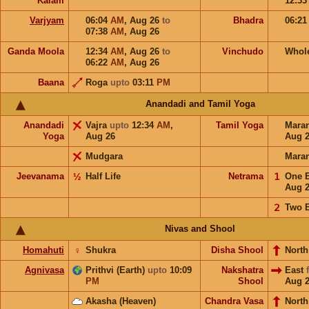
Kalam
12:3
Varjyam
06:04
AM
,
Aug 26
to
Bhadra
06:2
07:38
AM
,
Aug 26
Ganda Moola
12:34
AM
,
Aug 26
to
Vinchudo
Whol
06:22
AM
,
Aug 26
Baana
Roga
upto
03:11
PM
Anandadi and Tamil Yoga
Anandadi
Vajra
upto
12:34
AM
,
Tamil Yoga
Mara
Yoga
Aug 26
Aug 
Mudgara
Mara
Jeevanama
½
Half Life
Netrama
𝟣
One 
Aug 
𝟤
Two 
Nivas and Shool
Homahuti
♀
Shukra
Disha Shool
North
Agnivasa
Prithvi (Earth)
upto
10:09
Nakshatra
East
PM
Shool
Aug 
Akasha (Heaven)
Chandra Vasa
North