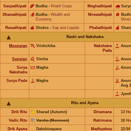
Sasyadhipati
🌾
Budha
-
Kharif Crops
Meghadhipati
🌧
Sury
Dhanadhipati
💰
Budha
-
Wealth and
Nirasadhipati
🪙
Budh
Economy
Miner
Rasadhipati
🍯
Shukra
-
Sap and Liquids
Phaladhipati
🍎
Shan
Rashi and Nakshatra
Moonsign
Vrishchika
Nakshatra
Anur
Pada
Sunsign
Simha
Anur
Surya
Magha
Anur
Nakshatra
Surya Pada
Magha
Anur
Aug 
Jyesh
Ritu and Ayana
Drik Ritu
Sharad (Autumn)
Dinamana
13
Ho
Vedic Ritu
Varsha (Monsoon)
Ratrimana
10
Ho
Drik Ayana
Dakshinayana
Madhyahna
12:5