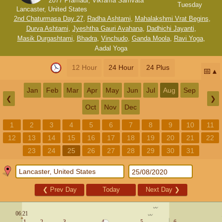
2077 Pramadi, Vikrama Samvata
Tuesday
Lancaster, United States
2nd Chaturmasa Day 27
,
Radha Ashtami
,
Mahalakshmi Vrat Begins
,
Durva Ashtami
,
Jyeshtha Gauri Avahana
,
Dadhichi Jayanti
,
Masik Durgashtami
,
Bhadra
,
Vinchudo
,
Ganda Moola
,
Ravi Yoga
,
Aadal Yoga
12 Hour
24 Hour
24 Plus
📅
Jan
Feb
Mar
Apr
May
Jun
Jul
Aug
Sep
❮
❯
Oct
Nov
Dec
1
2
3
4
5
6
7
8
9
10
11
12
13
14
15
16
17
18
19
20
21
22
23
24
25
26
27
28
29
30
31
❮
Prev Day
Today
Next Day
❯