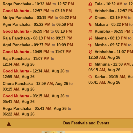
Roga Panchaka - 10:32
AM
to
12:57
PM
Tula - 10:32
AM
to
12
Good Muhurta
- 12:57
PM
to
03:19
PM
Vrishchika - 12:57
P
Mrityu Panchaka - 03:19
PM
to
05:22
PM
Dhanu - 03:19
PM
to
Agni Panchaka - 05:22
PM
to
06:59
PM
Makara - 05:22
PM
t
Good Muhurta
- 06:59
PM
to
08:19
PM
Kumbha - 06:59
PM
Raja Panchaka - 08:19
PM
to
09:37
PM
Meena - 08:19
PM
to
Agni Panchaka - 09:37
PM
to
10:09
PM
Mesha - 09:37
PM
to
Good Muhurta
- 10:09
PM
to
11:07
PM
Vrishabha - 11:07
PM
12:59
AM
,
Aug 26
Raja Panchaka - 11:07
PM
to
12:34
AM
,
Aug 26
Mithuna - 12:59
AM
,
03:15
AM
,
Aug 26
Good Muhurta
- 12:34
AM
,
Aug 26
to
12:59
AM
,
Aug 26
Karka - 03:15
AM
,
Au
05:41
AM
,
Aug 26
Chora Panchaka - 12:59
AM
,
Aug 26
to
03:15
AM
,
Aug 26
Good Muhurta
- 03:15
AM
,
Aug 26
to
05:41
AM
,
Aug 26
Roga Panchaka - 05:41
AM
,
Aug 26
to
06:22
AM
,
Aug 26
Day Festivals and Events