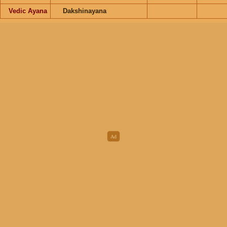
Vedic Ayana
Dakshinayana