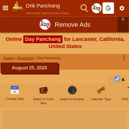
Drik Panchang
devotionally made & hosted in India
X
Remove Ads
Online
Day Panchang
for Lancaster, California,
United States
⋮
Home
Panchang
Day Panchang
August 25, 2020
AUG
25
Change Date
Goto
Switch to Card
Switch to Amanta
Calendar Type
View