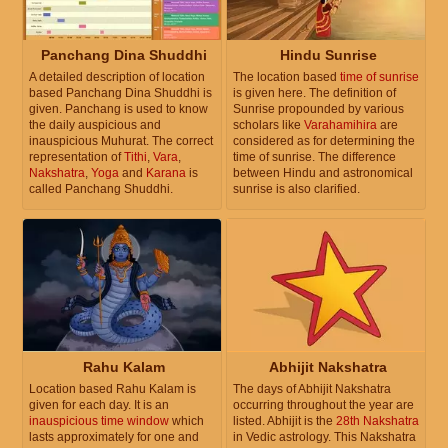
Panchang Dina Shuddhi
Hindu Sunrise
A detailed description of location
The location based
time of sunrise
based Panchang Dina Shuddhi is
is given here. The definition of
given. Panchang is used to know
Sunrise propounded by various
the daily auspicious and
scholars like
Varahamihira
are
inauspicious Muhurat. The correct
considered as for determining the
representation of
Tithi
,
Vara
,
time of sunrise. The difference
Nakshatra
,
Yoga
and
Karana
is
between Hindu and astronomical
called Panchang Shuddhi.
sunrise is also clarified.
Rahu Kalam
Abhijit Nakshatra
Location based Rahu Kalam is
The days of Abhijit Nakshatra
given for each day. It is an
occurring throughout the year are
inauspicious time window
which
listed. Abhijit is the
28th Nakshatra
lasts approximately for one and
in Vedic astrology. This Nakshatra