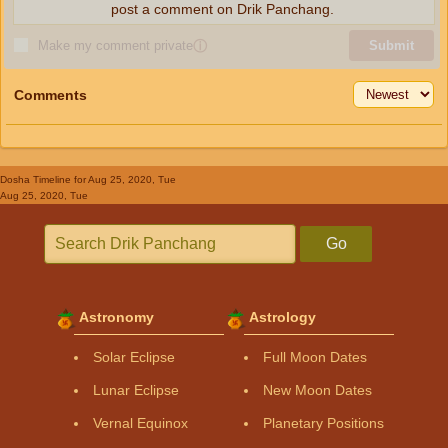
post a comment on Drik Panchang.
Make my comment private
ⓘ
Submit
Comments
Dosha Timeline
for Aug 25, 2020, Tue
Aug 25, 2020, Tue
Go
Astronomy
Astrology
Solar Eclipse
Full Moon Dates
Lunar Eclipse
New Moon Dates
Vernal Equinox
Planetary Positions