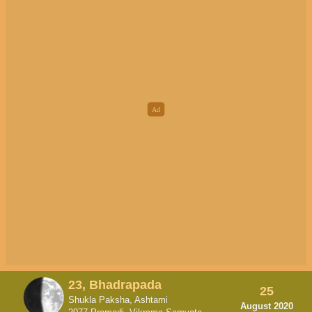
23, Bhadrapada
25
Shukla Paksha, Ashtami
August 2020