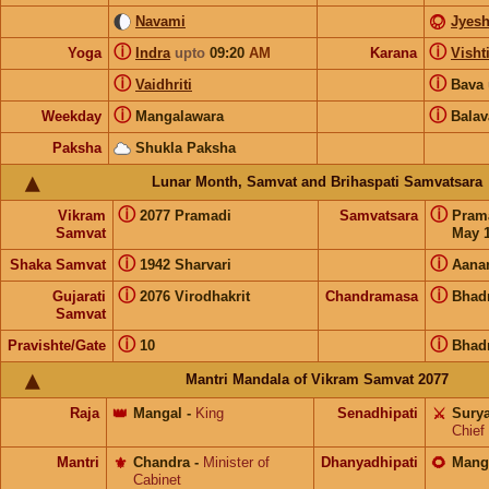
Navami
Jyesh
ⓘ
ⓘ
Yoga
Indra
upto
09:20
AM
Karana
Visht
ⓘ
ⓘ
Vaidhriti
Bava
ⓘ
ⓘ
Weekday
Mangalawara
Balav
Paksha
Shukla Paksha
Lunar Month, Samvat and Brihaspati Samvatsara
ⓘ
ⓘ
Vikram
2077 Pramadi
Samvatsara
Pram
Samvat
May 1
ⓘ
ⓘ
Shaka Samvat
1942 Sharvari
Aana
ⓘ
ⓘ
Gujarati
2076 Virodhakrit
Chandramasa
Bhad
Samvat
ⓘ
ⓘ
Pravishte/Gate
10
Bhad
Mantri Mandala of Vikram Samvat 2077
Raja
👑
Mangal
-
King
Senadhipati
⚔️
Sury
Chief
Mantri
⚜️
Chandra
-
Minister of
Dhanyadhipati
🌻
Mang
Cabinet