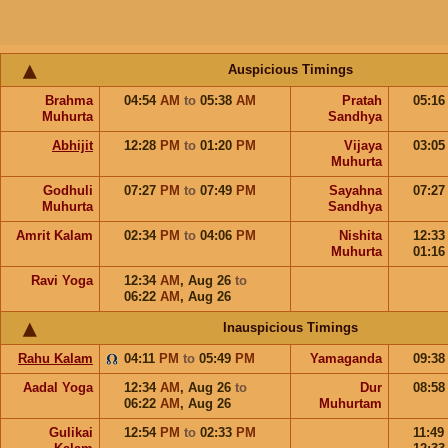
Auspicious Timings
Brahma
04:54
AM
to
05:38
AM
Pratah
05:1
Muhurta
Sandhya
Abhijit
12:28
PM
to
01:20
PM
Vijaya
03:0
Muhurta
Godhuli
07:27
PM
to
07:49
PM
Sayahna
07:2
Muhurta
Sandhya
Amrit Kalam
02:34
PM
to
04:06
PM
Nishita
12:3
Muhurta
01:1
Ravi Yoga
12:34
AM
,
Aug 26
to
06:22
AM
,
Aug 26
Inauspicious Timings
Rahu Kalam
04:11
PM
to
05:49
PM
Yamaganda
09:3
Aadal Yoga
12:34
AM
,
Aug 26
to
Dur
08:5
06:22
AM
,
Aug 26
Muhurtam
Gulikai
12:54
PM
to
02:33
PM
11:49