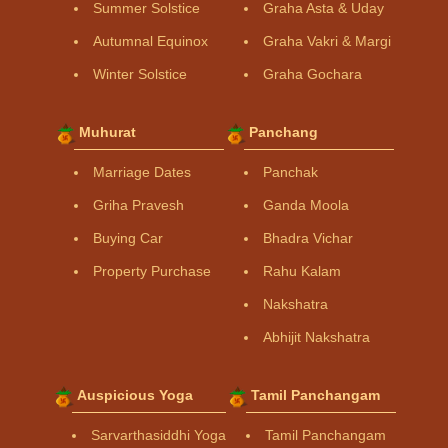
Summer Solstice
Graha Asta & Uday
Autumnal Equinox
Graha Vakri & Margi
Winter Solstice
Graha Gochara
Muhurat
Panchang
Marriage Dates
Panchak
Griha Pravesh
Ganda Moola
Buying Car
Bhadra Vichar
Property Purchase
Rahu Kalam
Nakshatra
Abhijit Nakshatra
Auspicious Yoga
Tamil Panchangam
Sarvarthasiddhi Yoga
Tamil Panchangam