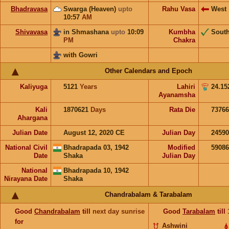
Bhadravasa
Swarga (Heaven)
upto
Rahu Vasa
West
10:57
AM
Shivavasa
in Shmashana
upto
10:09
Kumbha
Sout
PM
Chakra
with Gowri
Other Calendars and Epoch
Kaliyuga
5121
Years
Lahiri
24.15
Ayanamsha
Kali
1870621
Days
Rata Die
73766
Ahargana
Julian Date
August 12, 2020 CE
Julian Day
2459
National Civil
Bhadrapada 03, 1942
Modified
5908
Date
Shaka
Julian Day
National
Bhadrapada 10, 1942
Nirayana Date
Shaka
Chandrabalam & Tarabalam
Good
Chandrabalam
till
next day sunrise
Good
Tarabalam
till
for
Ashwini