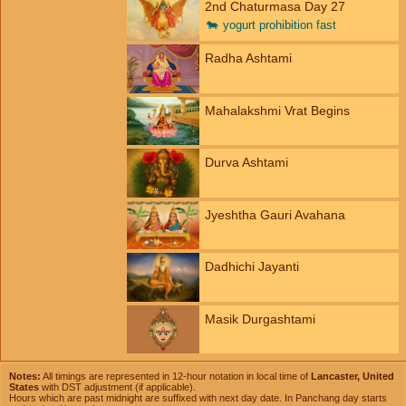
2nd Chaturmasa Day 27
🐄
yogurt prohibition fast
Radha Ashtami
Mahalakshmi Vrat Begins
Durva Ashtami
Jyeshtha Gauri Avahana
Dadhichi Jayanti
Masik Durgashtami
Notes:
All timings are represented in 12-hour notation in local time of
Lancaster, United
States
with DST adjustment (if applicable).
Hours which are past midnight are suffixed with next day date. In Panchang day starts