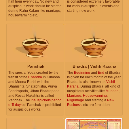
half hour every day. No new and
is considered extremely favorable
auspicious work should be started
for various auspicious events and
during Rahu Kalam like marriage,
starting new work.
housewarming etc.
Panchak
Bhadra | Vishti Karana
The special Yoga created by the
The
Beginning
and
End
of Bhadra
transit of the
Chandra
in Kumbha
is given for each month of the year.
and Meena Rashi with the
Bhadra is also known as
Vishti
Dhanishta, Shatabhisha, Purva
Karana
. During Bhadra, all kind of
Bhadrapada, Uttara Bhadrapada
auspicious activities like
Mundan
,
and Revati Nakshtra is called
Marriage
,
Housewarming
,
Panchak. The
inauspicious period
Pilgrimage
and starting a
New
of 5 days
of Panchak is prohibited
Business
, etc are forbidden.
for auspicious works.