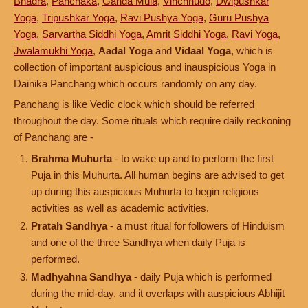
Bhadra
,
Panchaka
,
Ganda Mula
,
Vinchhudo
,
Dwipushkar
Yoga
,
Tripushkar Yoga
,
Ravi Pushya Yoga
,
Guru Pushya
Yoga
,
Sarvartha Siddhi Yoga
,
Amrit Siddhi Yoga
,
Ravi Yoga
,
Jwalamukhi Yoga
,
Aadal Yoga
and
Vidaal Yoga
, which is
collection of important auspicious and inauspicious Yoga in
Dainika Panchang which occurs randomly on any day.
Panchang is like Vedic clock which should be referred
throughout the day. Some rituals which require daily reckoning
of Panchang are -
Brahma Muhurta
- to wake up and to perform the first
Puja in this Muhurta. All human begins are advised to get
up during this auspicious Muhurta to begin religious
activities as well as academic activities.
Pratah Sandhya
- a must ritual for followers of Hinduism
and one of the three Sandhya when daily Puja is
performed.
Madhyahna Sandhya
- daily Puja which is performed
during the mid-day, and it overlaps with auspicious Abhijit