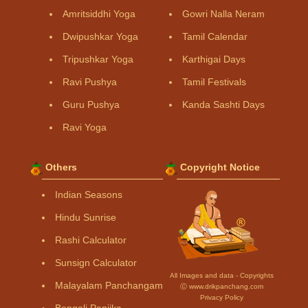
Amritsiddhi Yoga
Gowri Nalla Neram
Dwipushkar Yoga
Tamil Calendar
Tripushkar Yoga
Karthigai Days
Ravi Pushya
Tamil Festivals
Guru Pushya
Kanda Sashti Days
Ravi Yoga
Others
Copyright Notice
Indian Seasons
Hindu Sunrise
Rashi Calculator
Sunsign Calculator
All Images and data - Copyrights
Malayalam Panchangam
Ⓒ www.drikpanchang.com
Privacy Policy