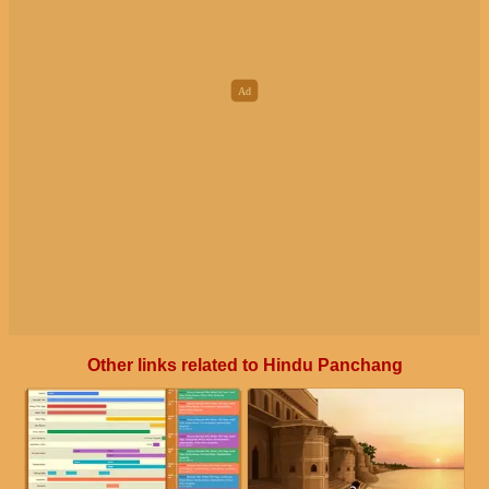
Other links related to Hindu Panchang