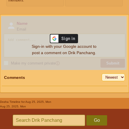
members.
Name
Email
Sign-in with your Google account to
post a comment on Drik Panchang.
Make my comment private
ⓘ
Submit
Comments
Dosha Timeline
for Aug 25, 2025, Mon
Aug 25, 2025, Mon
Go