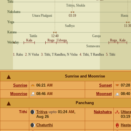
Sunrise and Moonrise
Sunrise
06:21
AM
Sunset
07:2
Moonrise
08:46
AM
Moonset
08:4
Panchang
Tithi
Tritiya
upto
01:24
AM
,
Nakshatra
Uttar
Aug 26
03:1
Chaturthi
Hasta