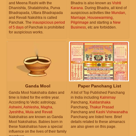
and Meena Rashi with the
Bhadra is also known as
Vishti
Dhanishta, Shatabhisha, Purva
Karana
. During Bhadra, all kind of
Bhadrapada, Uttara Bhadrapada
auspicious activities like
Mundan
,
and Revati Nakshtra is called
Marriage
,
Housewarming
,
Panchak. The
inauspicious period
Pilgrimage
and starting a
New
of 5 days
of Panchak is prohibited
Business
, etc are forbidden.
for auspicious works.
Ganda Mool
Paper Panchang List
Ganda Mool Nakshatra dates and
A list of Top Published Panchang
time is listed for the entire year.
in India including
Kalnirnay
According to Vedic astrology,
Panchang,
Kaldarshaka
Ashwini
,
Ashlesha
,
Magha
,
Panchang,
Thakur Prasad
Jyeshtha
,
Mula
and
Revati
Panchang and
Kashi Vishwanatha
Nakshatras are known as Ganda
Panchang are listed here. Brief
Mool Nakshatras. Babies born in
details related to these almanacs
these Nakshatras have a special
are also given on this page.
influence on the lives of their family