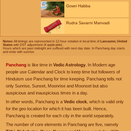
Gowri Habba
Rudra Savarni Manvadi
Notes:
All timings are represented in 12-hour notation in local time of
Lancaster, United
States
with DST adjustment (if applicable).
Hours which are past midnight are suffixed with next day date. In Panchang day starts
and ends with sunrise.
Panchang
is like time in
Vedic Astrology
. In Modern age
people use Calendar and Clock to keep time but followers of
Hinduism use Panchang for time keeping. Panchang tells not
only Sunrise, Sunset, Moonrise and Moonset but also
auspicious and inauspicious times in a day.
In other words, Panchang is a
Vedic clock
, which is valid only
for the geo location for which it has been built. Hence,
Panchang is created for each city in the world separately.
The number of core elements in Panchang are five, namely