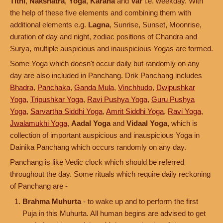
Tithi
,
Nakshatra
,
Yoga
,
Karana
and
Var
i.e. weekday. With
the help of these five elements and combining them with
additional elements e.g.
Lagna
, Sunrise, Sunset, Moonrise,
duration of day and night, zodiac positions of Chandra and
Surya, multiple auspicious and inauspicious Yogas are formed.
Some Yoga which doesn't occur daily but randomly on any
day are also included in Panchang. Drik Panchang includes
Bhadra
,
Panchaka
,
Ganda Mula
,
Vinchhudo
,
Dwipushkar
Yoga
,
Tripushkar Yoga
,
Ravi Pushya Yoga
,
Guru Pushya
Yoga
,
Sarvartha Siddhi Yoga
,
Amrit Siddhi Yoga
,
Ravi Yoga
,
Jwalamukhi Yoga
,
Aadal Yoga
and
Vidaal Yoga
, which is
collection of important auspicious and inauspicious Yoga in
Dainika Panchang which occurs randomly on any day.
Panchang is like Vedic clock which should be referred
throughout the day. Some rituals which require daily reckoning
of Panchang are -
Brahma Muhurta
- to wake up and to perform the first
Puja in this Muhurta. All human begins are advised to get