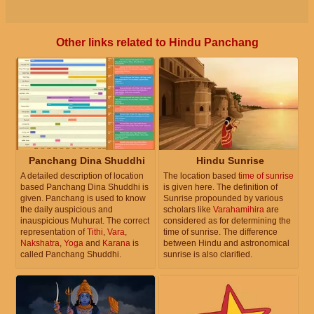
Other links related to Hindu Panchang
Panchang Dina Shuddhi
Hindu Sunrise
A detailed description of location
The location based
time of sunrise
based Panchang Dina Shuddhi is
is given here. The definition of
given. Panchang is used to know
Sunrise propounded by various
the daily auspicious and
scholars like
Varahamihira
are
inauspicious Muhurat. The correct
considered as for determining the
representation of
Tithi
,
Vara
,
time of sunrise. The difference
Nakshatra
,
Yoga
and
Karana
is
between Hindu and astronomical
called Panchang Shuddhi.
sunrise is also clarified.