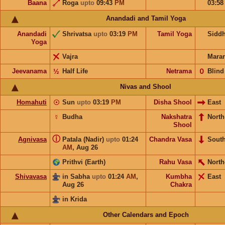
Baana
Roga
upto
09:43
PM
03:5
Anandadi and Tamil Yoga
Anandadi
Shrivatsa
upto
03:19
PM
Tamil Yoga
Sidd
Yoga
Vajra
Mara
Jeevanama
½
Half Life
Netrama
𝟢
Blind
Nivas and Shool
Homahuti
☉
Sun
upto
03:19
PM
Disha Shool
East
☿
Budha
Nakshatra
Nort
Shool
ⓘ
Agnivasa
Patala (Nadir)
upto
01:24
Chandra Vasa
Sout
AM
,
Aug 26
Prithvi (Earth)
Rahu Vasa
North
Shivavasa
in Sabha
upto
01:24
AM
,
Kumbha
East
Aug 26
Chakra
in Krida
Other Calendars and Epoch