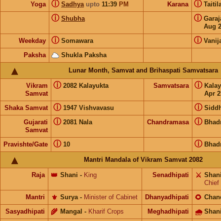
ⓘ
ⓘ
Yoga
Sadhya
upto
11:39
PM
Karana
Taiti
ⓘ
ⓘ
Shubha
Gara
Aug 
ⓘ
ⓘ
Weekday
Somawara
Vanij
Paksha
Shukla Paksha
Lunar Month, Samvat and Brihaspati Samvatsara
ⓘ
ⓘ
Vikram
2082 Kalayukta
Samvatsara
Kala
Samvat
Apr 2
ⓘ
ⓘ
Shaka Samvat
1947 Vishvavasu
Siddh
ⓘ
ⓘ
Gujarati
2081 Nala
Chandramasa
Bhad
Samvat
ⓘ
ⓘ
Pravishte/Gate
10
Bhad
Mantri Mandala of Vikram Samvat 2082
Raja
👑
Shani
-
King
Senadhipati
⚔️
Shan
Chief
Mantri
⚜️
Surya
-
Minister of Cabinet
Dhanyadhipati
🌻
Chan
Sasyadhipati
🌾
Mangal
-
Kharif Crops
Meghadhipati
🌧
Shan