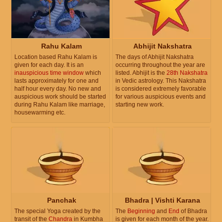
Rahu Kalam
Abhijit Nakshatra
Location based Rahu Kalam is
The days of Abhijit Nakshatra
given for each day. It is an
occurring throughout the year are
inauspicious time window
which
listed. Abhijit is the
28th Nakshatra
lasts approximately for one and
in Vedic astrology. This Nakshatra
half hour every day. No new and
is considered extremely favorable
auspicious work should be started
for various auspicious events and
during Rahu Kalam like marriage,
starting new work.
housewarming etc.
Panchak
Bhadra | Vishti Karana
The special Yoga created by the
The
Beginning
and
End
of Bhadra
transit of the
Chandra
in Kumbha
is given for each month of the year.