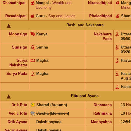
Dhanadhipati
💰
Mangal
-
Wealth and
Nirasadhipati
🪙
Mang
Economy
Miner
Rasadhipati
🍯
Guru
-
Sap and Liquids
Phaladhipati
🍎
Shan
Rashi and Nakshatra
Moonsign
Kanya
Nakshatra
Uttar
Pada
08:5
Sunsign
Simha
Uttar
03:2
Surya
Magha
Hast
Nakshatra
Surya Pada
Magha
Hast
Aug 
Hasta
Ritu and Ayana
Drik Ritu
Sharad (Autumn)
Dinamana
13
Ho
Vedic Ritu
Varsha (Monsoon)
Ratrimana
10
Ho
Drik Ayana
Dakshinayana
Madhyahna
12:5
Vedic Ayana
Dakshinayana