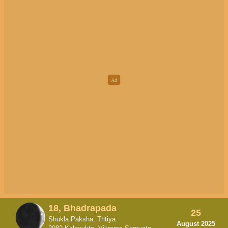
18, Bhadrapada
25
Shukla Paksha, Tritiya
August 2025