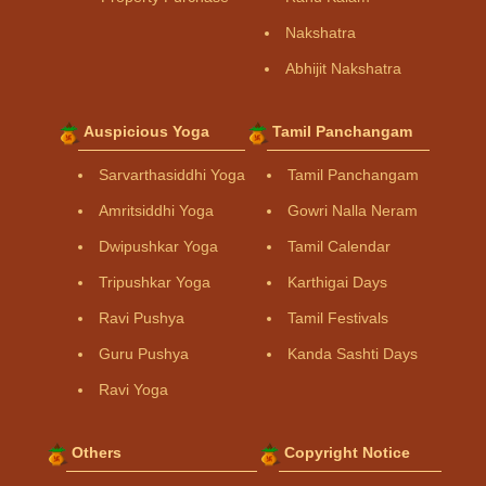
Nakshatra
Abhijit Nakshatra
Auspicious Yoga
Tamil Panchangam
Sarvarthasiddhi Yoga
Tamil Panchangam
Amritsiddhi Yoga
Gowri Nalla Neram
Dwipushkar Yoga
Tamil Calendar
Tripushkar Yoga
Karthigai Days
Ravi Pushya
Tamil Festivals
Guru Pushya
Kanda Sashti Days
Ravi Yoga
Others
Copyright Notice