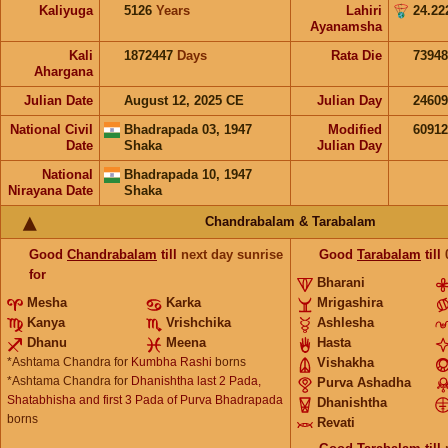
Kaliyuga
5126
Years
Lahiri
24.22
Ayanamsha
Kali
1872447
Days
Rata Die
73948
Ahargana
Julian Date
August 12, 2025 CE
Julian Day
2460
National Civil
Bhadrapada 03, 1947
Modified
6091
Date
Shaka
Julian Day
National
Bhadrapada 10, 1947
Nirayana Date
Shaka
Chandrabalam & Tarabalam
Good
Chandrabalam
till
next day sunrise
Good
Tarabalam
till
for
Bharani
Mesha
Karka
Mrigashira
Kanya
Vrishchika
Ashlesha
Dhanu
Meena
Hasta
*Ashtama Chandra for
Kumbha Rashi
borns
Vishakha
*Ashtama Chandra for
Dhanishtha last 2 Pada,
Purva Ashadha
Shatabhisha and first 3 Pada of Purva Bhadrapada
Dhanishtha
borns
Revati