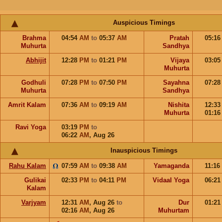
Auspicious Timings
Brahma
04:54
AM
to
05:37
AM
Pratah
05:1
Muhurta
Sandhya
Abhijit
12:28
PM
to
01:21
PM
Vijaya
03:0
Muhurta
Godhuli
07:28
PM
to
07:50
PM
Sayahna
07:2
Muhurta
Sandhya
Amrit Kalam
07:36
AM
to
09:19
AM
Nishita
12:3
Muhurta
01:1
Ravi Yoga
03:19
PM
to
06:22
AM
,
Aug 26
Inauspicious Timings
Rahu Kalam
07:59
AM
to
09:38
AM
Yamaganda
11:16
Gulikai
02:33
PM
to
04:11
PM
Vidaal Yoga
06:2
Kalam
Varjyam
12:31
AM
,
Aug 26
to
Dur
01:2
02:16
AM
,
Aug 26
Muhurtam