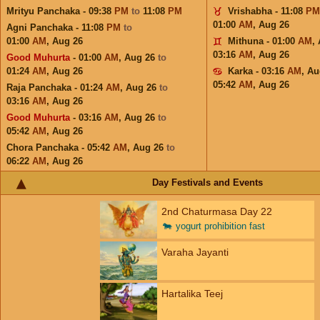
Mrityu Panchaka - 09:38
PM
to
11:08
PM
Vrishabha - 11:08
PM
01:00
AM
,
Aug 26
Agni Panchaka - 11:08
PM
to
01:00
AM
,
Aug 26
Mithuna - 01:00
AM
,
03:16
AM
,
Aug 26
Good Muhurta
- 01:00
AM
,
Aug 26
to
01:24
AM
,
Aug 26
Karka - 03:16
AM
,
Au
05:42
AM
,
Aug 26
Raja Panchaka - 01:24
AM
,
Aug 26
to
03:16
AM
,
Aug 26
Good Muhurta
- 03:16
AM
,
Aug 26
to
05:42
AM
,
Aug 26
Chora Panchaka - 05:42
AM
,
Aug 26
to
06:22
AM
,
Aug 26
Day Festivals and Events
2nd Chaturmasa Day 22
🐄
yogurt prohibition fast
Varaha Jayanti
Hartalika Teej