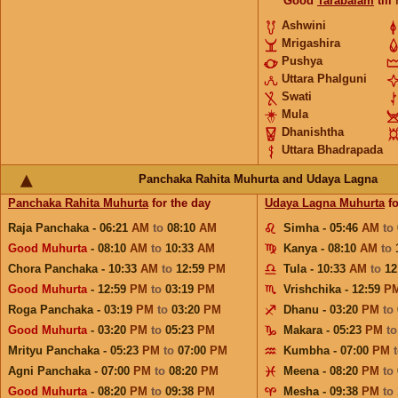
Good
Tarabalam
till
Ashwini
Mrigashira
Pushya
Uttara Phalguni
Swati
Mula
Dhanishtha
Uttara Bhadrapada
Panchaka Rahita Muhurta and Udaya Lagna
Panchaka Rahita Muhurta
for the day
Udaya Lagna Muhurta
fo
Raja Panchaka - 06:21
AM
to
08:10
AM
Simha - 05:46
AM
to
Good Muhurta
- 08:10
AM
to
10:33
AM
Kanya - 08:10
AM
to
Chora Panchaka - 10:33
AM
to
12:59
PM
Tula - 10:33
AM
to
12
Good Muhurta
- 12:59
PM
to
03:19
PM
Vrishchika - 12:59
P
Roga Panchaka - 03:19
PM
to
03:20
PM
Dhanu - 03:20
PM
to
Good Muhurta
- 03:20
PM
to
05:23
PM
Makara - 05:23
PM
t
Mrityu Panchaka - 05:23
PM
to
07:00
PM
Kumbha - 07:00
PM
Agni Panchaka - 07:00
PM
to
08:20
PM
Meena - 08:20
PM
to
Good Muhurta
- 08:20
PM
to
09:38
PM
Mesha - 09:38
PM
to