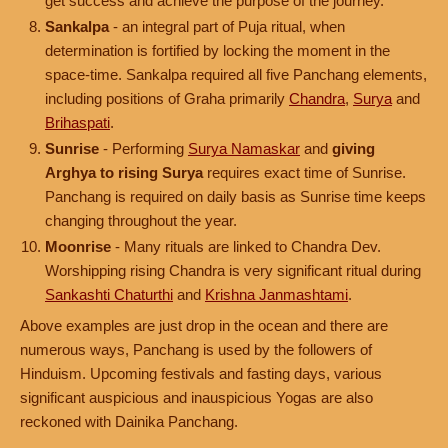
get success and achieve the purpose of the journey.
Sankalpa
- an integral part of Puja ritual, when
determination is fortified by locking the moment in the
space-time. Sankalpa required all five Panchang elements,
including positions of Graha primarily
Chandra
,
Surya
and
Brihaspati
.
Sunrise
- Performing
Surya Namaskar
and
giving
Arghya to rising Surya
requires exact time of Sunrise.
Panchang is required on daily basis as Sunrise time keeps
changing throughout the year.
Moonrise
- Many rituals are linked to Chandra Dev.
Worshipping rising Chandra is very significant ritual during
Sankashti Chaturthi
and
Krishna Janmashtami
.
Above examples are just drop in the ocean and there are
numerous ways, Panchang is used by the followers of
Hinduism. Upcoming festivals and fasting days, various
significant auspicious and inauspicious Yogas are also
reckoned with Dainika Panchang.