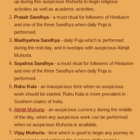
up during this auspicious Muhurta to begin religious
activities as well as academic activities.
Pratah Sandhya
- a must ritual for followers of Hinduism
and one of the three Sandhya when daily Puja is
performed.
Madhyahna Sandhya
- daily Puja which is performed
during the mid-day, and it overlaps with auspicious Abhijit
Muhurta.
Sayahna Sandhya
- a must ritual for followers of Hinduism
and one of the three Sandhya when daily Puja is
performed.
Rahu Kala
- an inauspicious time when no auspicious
work should be started. Rahu Kala is more prevalent in
Southern states of India.
Abhijit Muhurta
- an auspicious currency during the middle
of the day, when any auspicious work can be performed
when no auspicious Muhurta is available.
Vijay Muhurta
- time which is good to begin any journey to