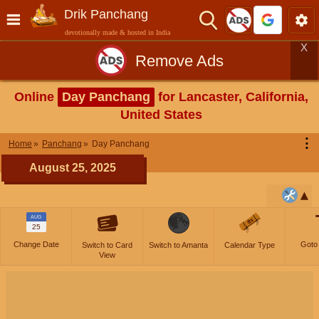
Drik Panchang
devotionally made & hosted in India
X
Remove Ads
Online
Day Panchang
for Lancaster, California,
United States
⋮
Home
Panchang
Day Panchang
August 25, 2025
AUG
25
Change Date
Goto
Switch to Card
Switch to Amanta
Calendar Type
View