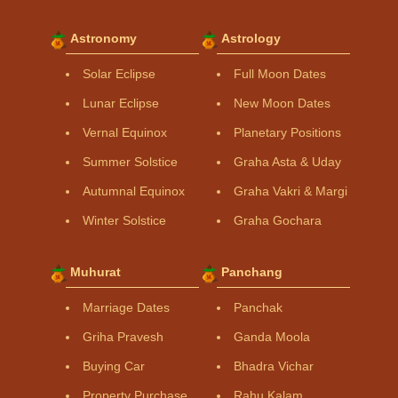
Astronomy
Astrology
Solar Eclipse
Full Moon Dates
Lunar Eclipse
New Moon Dates
Vernal Equinox
Planetary Positions
Summer Solstice
Graha Asta & Uday
Autumnal Equinox
Graha Vakri & Margi
Winter Solstice
Graha Gochara
Muhurat
Panchang
Marriage Dates
Panchak
Griha Pravesh
Ganda Moola
Buying Car
Bhadra Vichar
Property Purchase
Rahu Kalam