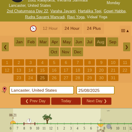
2082 Kalayukta, Vikrama Samvata
Monday
Lancaster, United States
2nd Chaturmasa Day 22
,
Varaha Jayanti
,
Hartalika Teej
,
Gowri Habba
,
Rudra Savarni Manvadi
,
Ravi Yoga
,
Vidaal Yoga
12 Hour
24 Hour
24 Plus
📅
Jan
Feb
Mar
Apr
May
Jun
Jul
Aug
Sep
❮
❯
Oct
Nov
Dec
1
2
3
4
5
6
7
8
9
10
11
12
13
14
15
16
17
18
19
20
21
22
23
24
25
26
27
28
29
30
31
❮
Prev Day
Today
Next Day
❯