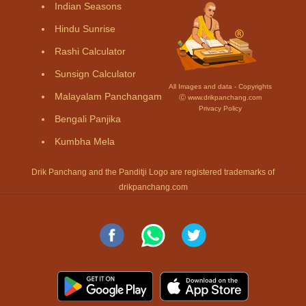
Indian Seasons
Hindu Sunrise
Rashi Calculator
Sunsign Calculator
All Images and data - Copyrights
Malayalam Panchangam
Ⓒ www.drikpanchang.com
Privacy Policy
Bengali Panjika
Kumbha Mela
Drik Panchang and the Panditji Logo are registered trademarks of
drikpanchang.com