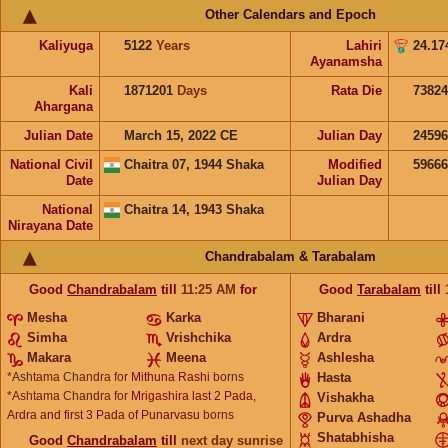
Other Calendars and Epoch
Kaliyuga
5122
Years
Lahiri
24.17
Ayanamsha
Kali
1871201
Days
Rata Die
73824
Ahargana
Julian Date
March 15, 2022 CE
Julian Day
2459
National Civil
Chaitra 07, 1944 Shaka
Modified
5966
Date
Julian Day
National
Chaitra 14, 1943 Shaka
Nirayana Date
Chandrabalam & Tarabalam
Good
Chandrabalam
till
11:25
AM
for
Good
Tarabalam
till
Mesha
Karka
Bharani
Simha
Vrishchika
Ardra
Makara
Meena
Ashlesha
*Ashtama Chandra for
Mithuna Rashi
borns
Hasta
*Ashtama Chandra for
Mrigashira last 2 Pada,
Vishakha
Ardra and first 3 Pada of Punarvasu
borns
Purva Ashadha
Shatabhisha
Good
Chandrabalam
till
next day sunrise