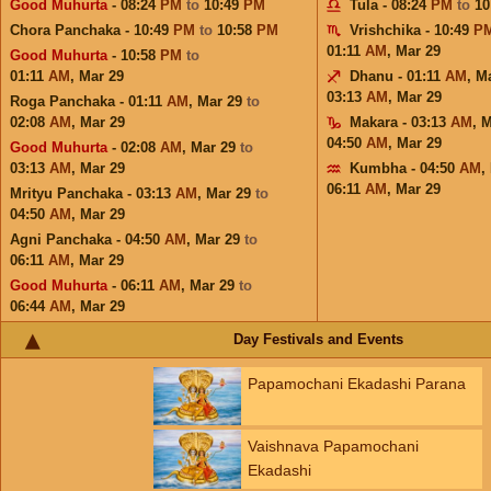
Good Muhurta
- 08:24
PM
to
10:49
PM
Tula - 08:24
PM
to
10
Chora Panchaka - 10:49
PM
to
10:58
PM
Vrishchika - 10:49
P
01:11
AM
,
Mar 29
Good Muhurta
- 10:58
PM
to
01:11
AM
,
Mar 29
Dhanu - 01:11
AM
,
Ma
03:13
AM
,
Mar 29
Roga Panchaka - 01:11
AM
,
Mar 29
to
02:08
AM
,
Mar 29
Makara - 03:13
AM
,
M
04:50
AM
,
Mar 29
Good Muhurta
- 02:08
AM
,
Mar 29
to
03:13
AM
,
Mar 29
Kumbha - 04:50
AM
,
06:11
AM
,
Mar 29
Mrityu Panchaka - 03:13
AM
,
Mar 29
to
04:50
AM
,
Mar 29
Agni Panchaka - 04:50
AM
,
Mar 29
to
06:11
AM
,
Mar 29
Good Muhurta
- 06:11
AM
,
Mar 29
to
06:44
AM
,
Mar 29
Day Festivals and Events
Papamochani Ekadashi Parana
Vaishnava Papamochani
Ekadashi