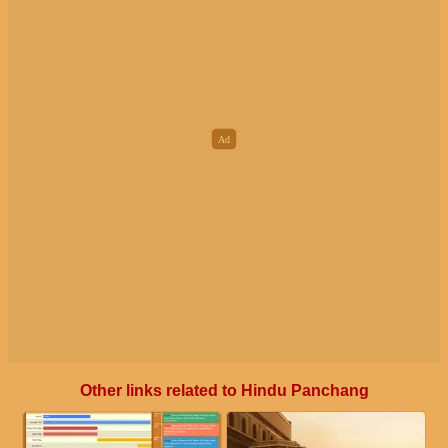
Other links related to Hindu Panchang