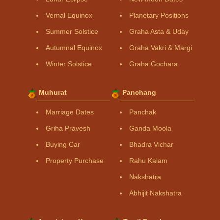
Vernal Equinox
Planetary Positions
Summer Solstice
Graha Asta & Uday
Autumnal Equinox
Graha Vakri & Margi
Winter Solstice
Graha Gochara
Muhurat
Panchang
Marriage Dates
Panchak
Griha Pravesh
Ganda Moola
Buying Car
Bhadra Vichar
Property Purchase
Rahu Kalam
Nakshatra
Abhijit Nakshatra