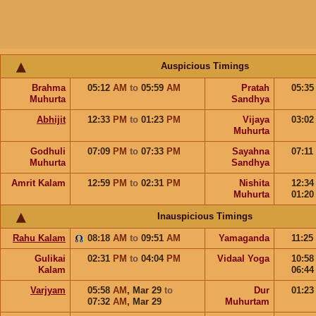
Auspicious Timings
Brahma
05:12
AM
to
05:59
AM
Pratah
05:3
Muhurta
Sandhya
Abhijit
12:33
PM
to
01:23
PM
Vijaya
03:0
Muhurta
Godhuli
07:09
PM
to
07:33
PM
Sayahna
07:11
Muhurta
Sandhya
Amrit Kalam
12:59
PM
to
02:31
PM
Nishita
12:3
Muhurta
01:2
Inauspicious Timings
Rahu Kalam
08:18
AM
to
09:51
AM
Yamaganda
11:25
Gulikai
02:31
PM
to
04:04
PM
Vidaal Yoga
10:5
Kalam
06:4
Varjyam
05:58
AM
,
Mar 29
to
Dur
01:2
07:32
AM
,
Mar 29
Muhurtam