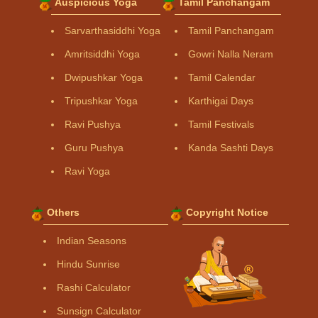
Auspicious Yoga
Tamil Panchangam
Sarvarthasiddhi Yoga
Tamil Panchangam
Amritsiddhi Yoga
Gowri Nalla Neram
Dwipushkar Yoga
Tamil Calendar
Tripushkar Yoga
Karthigai Days
Ravi Pushya
Tamil Festivals
Guru Pushya
Kanda Sashti Days
Ravi Yoga
Others
Copyright Notice
Indian Seasons
Hindu Sunrise
Rashi Calculator
Sunsign Calculator