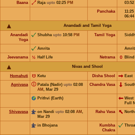
Baana
Raja
upto
02:25
PM
03:5
Panchaka
11:25
06:4
Anandadi and Tamil Yoga
Anandadi
Shubha
upto
10:58
PM
Tamil Yoga
Sidd
Yoga
Amrita
Amrit
Jeevanama
½
Half Life
Netrama
𝟢
Blind
Nivas and Shool
Homahuti
☋
Ketu
Disha Shool
East
ⓘ
Agnivasa
Patala (Nadir)
upto
02:08
Chandra Vasa
Sout
AM
,
Mar 29
Prithvi (Earth)
West
Full 
Shivavasa
on Nandi
upto
02:08
AM
,
Rahu Vasa
North
Mar 29
in Bhojana
Kumbha
Throa
Chakra