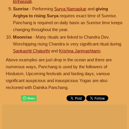
Brihaspati
.
Sunrise
- Performing
Surya Namaskar
and
giving
Arghya to rising Surya
requires exact time of Sunrise.
Panchang is required on daily basis as Sunrise time keeps
changing throughout the year.
Moonrise
- Many rituals are linked to Chandra Dev.
Worshipping rising Chandra is very significant ritual during
Sankashti Chaturthi
and
Krishna Janmashtami
.
Above examples are just drop in the ocean and there are
numerous ways, Panchang is used by the followers of
Hinduism. Upcoming festivals and fasting days, various
significant auspicious and inauspicious Yogas are also
reckoned with Dainika Panchang.