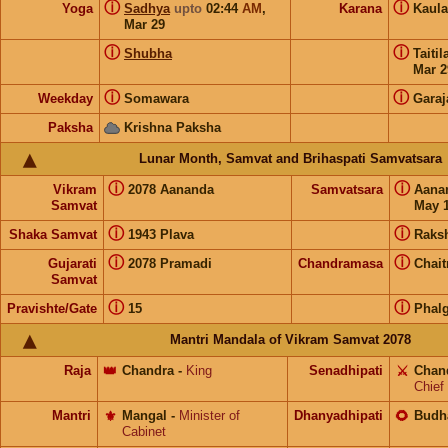
ⓘ
ⓘ
Yoga
Sadhya
upto
02:44
AM
,
Karana
Kaul
Mar 29
ⓘ
ⓘ
Shubha
Taiti
Mar 2
ⓘ
ⓘ
Weekday
Somawara
Garaj
Paksha
Krishna Paksha
Lunar Month, Samvat and Brihaspati Samvatsara
ⓘ
ⓘ
Vikram
2078 Aananda
Samvatsara
Aana
Samvat
May 1
ⓘ
ⓘ
Shaka Samvat
1943 Plava
Raks
ⓘ
ⓘ
Gujarati
2078 Pramadi
Chandramasa
Chait
Samvat
ⓘ
ⓘ
Pravishte/Gate
15
Phal
Mantri Mandala of Vikram Samvat 2078
Raja
👑
Chandra
-
King
Senadhipati
⚔️
Chan
Chief
Mantri
⚜️
Mangal
-
Minister of
Dhanyadhipati
🌻
Budh
Cabinet