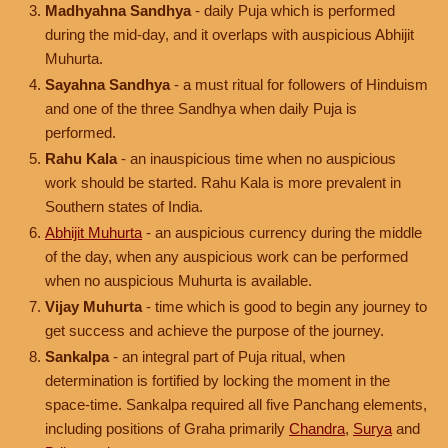
Madhyahna Sandhya
- daily Puja which is performed
during the mid-day, and it overlaps with auspicious Abhijit
Muhurta.
Sayahna Sandhya
- a must ritual for followers of Hinduism
and one of the three Sandhya when daily Puja is
performed.
Rahu Kala
- an inauspicious time when no auspicious
work should be started. Rahu Kala is more prevalent in
Southern states of India.
Abhijit Muhurta
- an auspicious currency during the middle
of the day, when any auspicious work can be performed
when no auspicious Muhurta is available.
Vijay Muhurta
- time which is good to begin any journey to
get success and achieve the purpose of the journey.
Sankalpa
- an integral part of Puja ritual, when
determination is fortified by locking the moment in the
space-time. Sankalpa required all five Panchang elements,
including positions of Graha primarily
Chandra
,
Surya
and