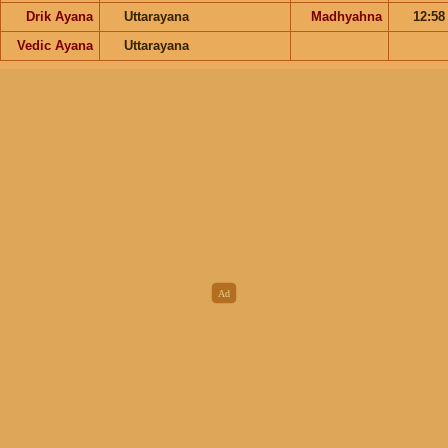
Drik Ayana
Uttarayana
Madhyahna
12:5
Vedic Ayana
Uttarayana