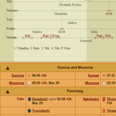
Sunrise and Moonrise
Sunrise
06:45
AM
Sunset
07:11
Moonrise
05:45
AM
,
Mar 29
Moonset
03:3
Panchang
Tithi
Dwadashi
upto
02:08
AM
,
Nakshatra
Dhani
Mar 29
PM
Trayodashi
Shata