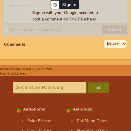
Sign-in with your Google account to
post a comment on Drik Panchang.
Make my comment private
ⓘ
Submit
Comments
Dosha Timeline
for Mar 28, 2022, Mon
Mar 28, 2022, Mon
Go
Astronomy
Astrology
Solar Eclipse
Full Moon Dates
Lunar Eclipse
New Moon Dates