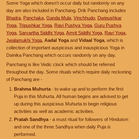
Some Yoga which doesn't occur daily but randomly on any
day are also included in Panchang. Drik Panchang includes
Bhadra
,
Panchaka
,
Ganda Mula
,
Vinchhudo
,
Dwipushkar
Yoga
,
Tripushkar Yoga
,
Ravi Pushya Yoga
,
Guru Pushya
Yoga
,
Sarvartha Siddhi Yoga
,
Amrit Siddhi Yoga
,
Ravi Yoga
,
Jwalamukhi Yoga
,
Aadal Yoga
and
Vidaal Yoga
, which is
collection of important auspicious and inauspicious Yoga in
Dainika Panchang which occurs randomly on any day.
Panchang is like Vedic clock which should be referred
throughout the day. Some rituals which require daily reckoning
of Panchang are -
Brahma Muhurta
- to wake up and to perform the first
Puja in this Muhurta. All human begins are advised to get
up during this auspicious Muhurta to begin religious
activities as well as academic activities.
Pratah Sandhya
- a must ritual for followers of Hinduism
and one of the three Sandhya when daily Puja is
performed.