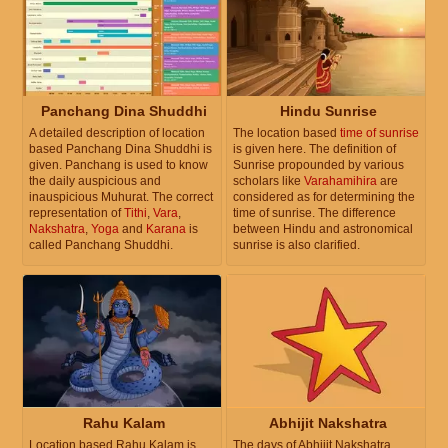
Panchang Dina Shuddhi
Hindu Sunrise
A detailed description of location
The location based
time of sunrise
based Panchang Dina Shuddhi is
is given here. The definition of
given. Panchang is used to know
Sunrise propounded by various
the daily auspicious and
scholars like
Varahamihira
are
inauspicious Muhurat. The correct
considered as for determining the
representation of
Tithi
,
Vara
,
time of sunrise. The difference
Nakshatra
,
Yoga
and
Karana
is
between Hindu and astronomical
called Panchang Shuddhi.
sunrise is also clarified.
Rahu Kalam
Abhijit Nakshatra
Location based Rahu Kalam is
The days of Abhijit Nakshatra