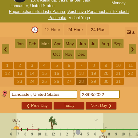
2078 Aananda, Vikrama Samvata
Monday
Lancaster, United States
Papamochani Ekadashi Parana
,
Vaishnava Papamochani Ekadashi
,
Panchaka
,
Vidaal Yoga
12 Hour
24 Hour
24 Plus
📅
Jan
Feb
Mar
Apr
May
Jun
Jul
Aug
Sep
❮
❯
Oct
Nov
Dec
1
2
3
4
5
6
7
8
9
10
11
12
13
14
15
16
17
18
19
20
21
22
23
24
25
26
27
28
29
30
31
❮
Prev Day
Today
Next Day
❯