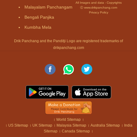
All Images and data - Copyrights
Malayalam Panchangam
Ⓒ www.drikpanchang.com
Privacy Policy
Bengali Panjika
Kumbha Mela
Drik Panchang and the Panditji Logo are registered trademarks of
drikpanchang.com
।
World Sitemap
।
।
US Sitemap
।
UK Sitemap
।
Malaysia Sitemap
।
Australia Sitemap
।
India
Sitemap
।
Canada Sitemap
।