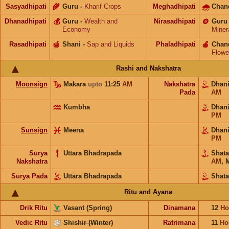
Sasyadhipati
🌾
Guru
-
Kharif Crops
Meghadhipati
🌧
Chan
Dhanadhipati
💰
Guru
-
Wealth and
Nirasadhipati
🪙
Guru
Economy
Miner
Rasadhipati
🍯
Shani
-
Sap and Liquids
Phaladhipati
🍎
Chan
Flowe
Rashi and Nakshatra
Moonsign
Makara
upto
11:25
AM
Nakshatra
Dhan
Pada
AM
Kumbha
Dhan
PM
Sunsign
Meena
Dhan
PM
Surya
Uttara Bhadrapada
Shat
Nakshatra
AM
,
M
Surya Pada
Uttara Bhadrapada
Shata
Ritu and Ayana
Drik Ritu
Vasant (Spring)
Dinamana
12
Ho
Vedic Ritu
Shishir (Winter)
Ratrimana
11
Ho