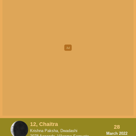
12, Chaitra
28
Krishna Paksha, Dwadashi
March 2022