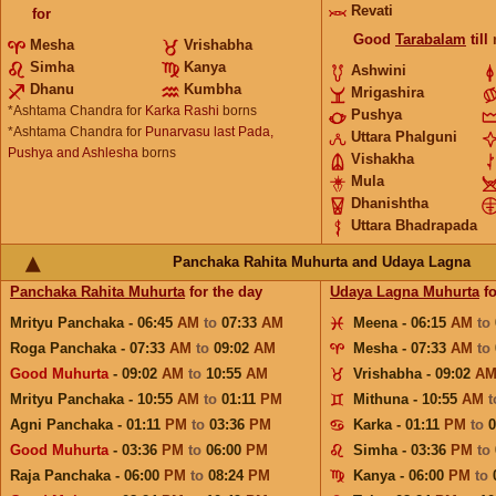
Revati
for
Good
Tarabalam
till
Mesha
Vrishabha
Simha
Kanya
Ashwini
Dhanu
Kumbha
Mrigashira
*Ashtama Chandra for
Karka Rashi
borns
Pushya
*Ashtama Chandra for
Punarvasu last Pada,
Uttara Phalguni
Pushya and Ashlesha
borns
Vishakha
Mula
Dhanishtha
Uttara Bhadrapada
Panchaka Rahita Muhurta and Udaya Lagna
Panchaka Rahita Muhurta
for the day
Udaya Lagna Muhurta
fo
Mrityu Panchaka - 06:45
AM
to
07:33
AM
Meena - 06:15
AM
to
Roga Panchaka - 07:33
AM
to
09:02
AM
Mesha - 07:33
AM
to
Good Muhurta
- 09:02
AM
to
10:55
AM
Vrishabha - 09:02
A
Mrityu Panchaka - 10:55
AM
to
01:11
PM
Mithuna - 10:55
AM
Agni Panchaka - 01:11
PM
to
03:36
PM
Karka - 01:11
PM
to
Good Muhurta
- 03:36
PM
to
06:00
PM
Simha - 03:36
PM
to
Raja Panchaka - 06:00
PM
to
08:24
PM
Kanya - 06:00
PM
to