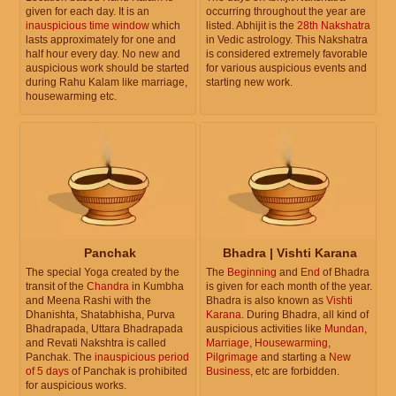
given for each day. It is an
occurring throughout the year are
inauspicious time window
which
listed. Abhijit is the
28th Nakshatra
lasts approximately for one and
in Vedic astrology. This Nakshatra
half hour every day. No new and
is considered extremely favorable
auspicious work should be started
for various auspicious events and
during Rahu Kalam like marriage,
starting new work.
housewarming etc.
Panchak
Bhadra | Vishti Karana
The special Yoga created by the
The
Beginning
and
End
of Bhadra
transit of the
Chandra
in Kumbha
is given for each month of the year.
and Meena Rashi with the
Bhadra is also known as
Vishti
Dhanishta, Shatabhisha, Purva
Karana
. During Bhadra, all kind of
Bhadrapada, Uttara Bhadrapada
auspicious activities like
Mundan
,
and Revati Nakshtra is called
Marriage
,
Housewarming
,
Panchak. The
inauspicious period
Pilgrimage
and starting a
New
of 5 days
of Panchak is prohibited
Business
, etc are forbidden.
for auspicious works.