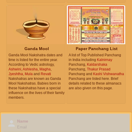
Ganda Mool
Paper Panchang List
Ganda Mool Nakshatra dates and
A list of Top Published Panchang
time is listed for the entire year.
in India including
Kalnirnay
According to Vedic astrology,
Panchang,
Kaldarshaka
Ashwini
,
Ashlesha
,
Magha
,
Panchang,
Thakur Prasad
Jyeshtha
,
Mula
and
Revati
Panchang and
Kashi Vishwanatha
Nakshatras are known as Ganda
Panchang are listed here. Brief
Mool Nakshatras. Babies born in
details related to these almanacs
these Nakshatras have a special
are also given on this page.
influence on the lives of their family
members.
Name
Email