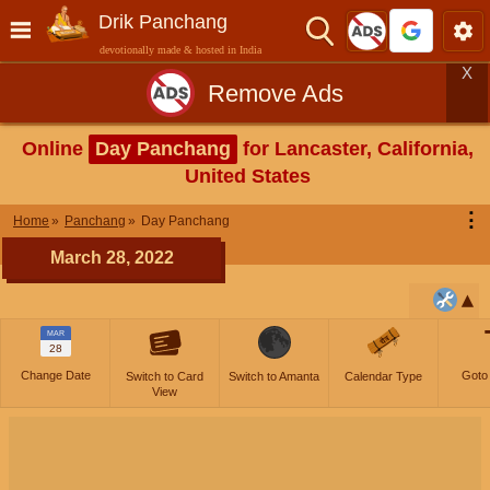
Drik Panchang
devotionally made & hosted in India
X
Remove Ads
Online
Day Panchang
for Lancaster, California,
United States
⋮
Home
Panchang
Day Panchang
March 28, 2022
MAR
28
Change Date
Goto
Switch to Card
Switch to Amanta
Calendar Type
View