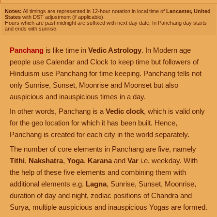
Notes:
All timings are represented in 12-hour notation in local time of
Lancaster, United
States
with DST adjustment (if applicable).
Hours which are past midnight are suffixed with next day date. In Panchang day starts
and ends with sunrise.
Panchang
is like time in
Vedic Astrology
. In Modern age
people use Calendar and Clock to keep time but followers of
Hinduism use Panchang for time keeping. Panchang tells not
only Sunrise, Sunset, Moonrise and Moonset but also
auspicious and inauspicious times in a day.
In other words, Panchang is a
Vedic clock
, which is valid only
for the geo location for which it has been built. Hence,
Panchang is created for each city in the world separately.
The number of core elements in Panchang are five, namely
Tithi
,
Nakshatra
,
Yoga
,
Karana
and
Var
i.e. weekday. With
the help of these five elements and combining them with
additional elements e.g.
Lagna
, Sunrise, Sunset, Moonrise,
duration of day and night, zodiac positions of Chandra and
Surya, multiple auspicious and inauspicious Yogas are formed.