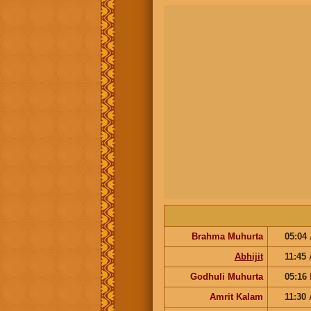
Brahma Muhurta
05:04
Abhijit
11:45
Godhuli Muhurta
05:16
Amrit Kalam
11:30