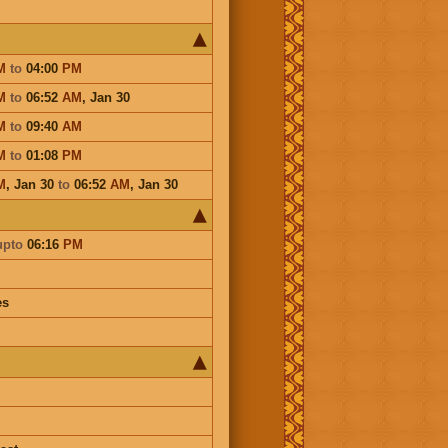
M
to
04:00
PM
M
to
06:52
AM
,
Jan 30
M
to
09:40
AM
M
to
01:08
PM
M
,
Jan 30
to
06:52
AM
,
Jan 30
upto
06:16
PM
es