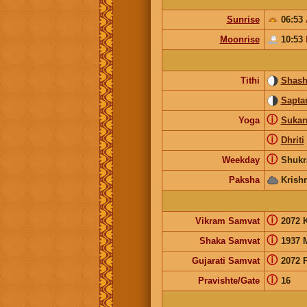
Sunrise
06:53
Moonrise
10:53
Tithi
Shash
Sapta
ⓘ
Yoga
Suka
ⓘ
Dhriti
ⓘ
Weekday
Shukr
Paksha
Krish
ⓘ
Vikram Samvat
2072 K
ⓘ
Shaka Samvat
1937 
ⓘ
Gujarati Samvat
2072 
ⓘ
Pravishte/Gate
16