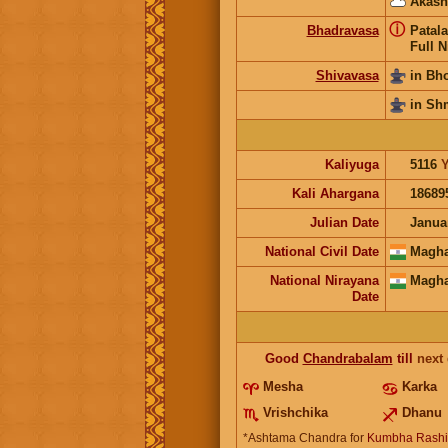
Akash
ⓘ
Bhadravasa
Patala
Full N
Shivavasa
in Bh
in Sh
Kaliyuga
5116
Y
Kali Ahargana
18689
Julian Date
Janua
National Civil Date
Magha
National Nirayana
Magha
Date
Good
Chandrabalam
till
next
Mesha
Karka
Vrishchika
Dhanu
*Ashtama Chandra for
Kumbha Rashi