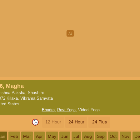
6, Magha
rishna Paksha, Shashthi
072 Kilaka, Vikrama Samvata
ited States
Bhadra
,
Ravi Yoga
,
Vidaal Yoga
12 Hour
24 Hour
24 Plus
Jan
Feb
Mar
Apr
May
Jun
Jul
Aug
Sep
Oct
Nov
De