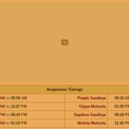
Auspicious Timings
AM
to
05:59
AM
Pratah Sandhya
05:32
A
AM
to
12:27
PM
Vijaya Muhurta
01:50
P
PM
to
05:43
PM
Sayahna Sandhya
05:18
P
AM
to
01:19
PM
Nishita Muhurta
11:38
P