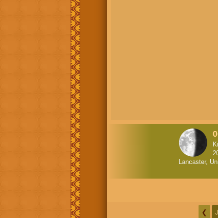
0
K
2
Lancaster, Un
❮