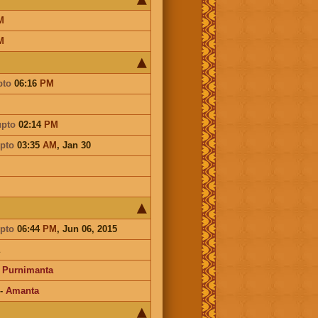
M
M
pto
06:16
PM
upto
02:14
PM
pto
03:35
AM
,
Jan 30
pto
06:44
PM
, Jun 06, 2015
-
Purnimanta
-
Amanta