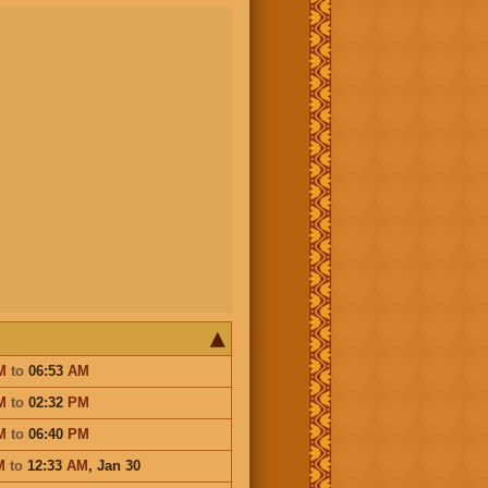
M
to
06:53
AM
M
to
02:32
PM
M
to
06:40
PM
M
to
12:33
AM
,
Jan 30