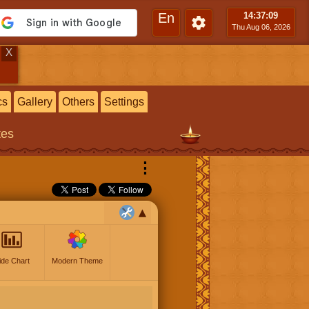
En
14:37
:10
Thu Aug 06, 2026
X
cs
Gallery
Others
Settings
tes
⋮
ide Chart
Modern Theme