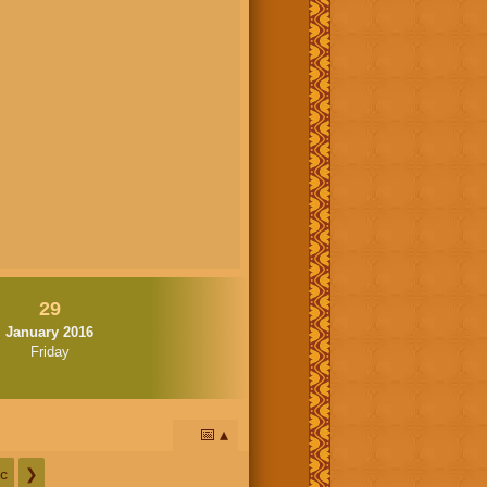
29
January 2016
Friday
📅
c
❯