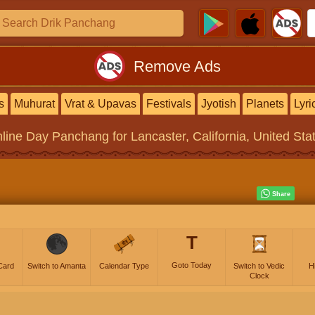
Remove Ads
s
Muhurat
Vrat & Upavas
Festivals
Jyotish
Planets
Lyri
line
Day Panchang
for Lancaster, California, United Sta
T
Goto Today
Card
Switch to Amanta
Calendar Type
Switch to Vedic
H
Clock