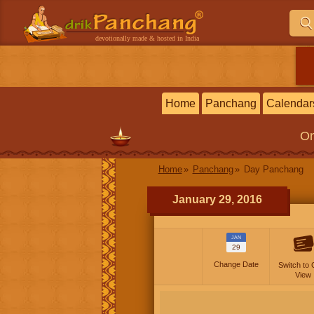
devotionally made & hosted in India
Home
Panchang
Calendar
On
Home
Panchang
Day Panchang
January 29, 2016
JAN
29
Change Date
Switch to 
View