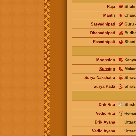
Raja
👑
Shukr
Mantri
⚜️
Chand
Sasyadhipati
🌾
Guru
Dhanadhipati
💰
Budh
Rasadhipati
🍯
Shani
Moonsign
Kanya
Sunsign
Makar
Surya Nakshatra
Shrav
Surya Pada
Shrav
Drik Ritu
Shishi
Vedic Ritu
Heman
Drik Ayana
Uttar
Vedic Ayana
Uttar