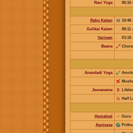
Ravi Yoga
06:16
Rahu Kalam
10:48
Gulikai Kalam
08:11
Varjyam
03:18
Baana
Chor
Anandadi Yoga
Amrit
Musha
Jeevanama
𝟢
Lifel
½
Half L
Homahuti
♃
Guru
Agnivasa
Prithv