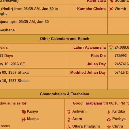
a (Heaven)
Rahu Vasa
South-E
 (Nadir)
from
03:35
AM
,
Jan 30
to
Kumbha Chakra
Womb
ight
ojana
upto
03:35
AM
,
Jan 30
mashana
Other Calendars and Epoch
ears
Lahiri Ayanamsha
24.0883
51
Days
Rata Die
735992
ry 16, 2016 CE
Julian Day
2457416
 09, 1937 Shaka
Modified Julian Day
57416
D
 16, 1937 Shaka
Chandrabalam & Tarabalam
 day sunrise
for
Good
Tarabalam
till
06:16
PM
f
Kanya
Ashwini
Krittika
Meena
Ardra
Pushya
borns
Uttara Phalguni
Chitra