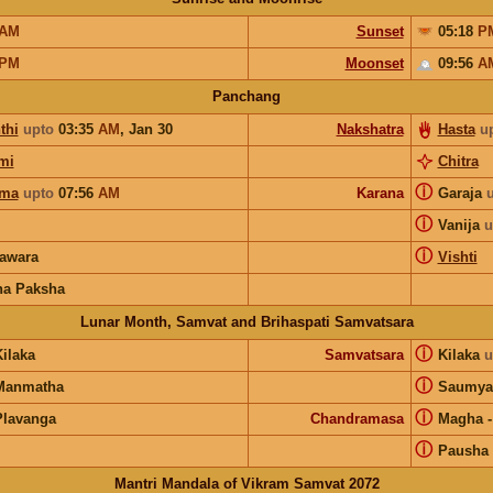
AM
Sunset
05:18
P
PM
Moonset
09:56
A
Panchang
thi
upto
03:35
AM
,
Jan 30
Nakshatra
Hasta
u
mi
Chitra
ⓘ
rma
upto
07:56
AM
Karana
Garaja
ⓘ
Vanija
u
ⓘ
awara
Vishti
na Paksha
Lunar Month, Samvat and Brihaspati Samvatsara
ⓘ
ilaka
Samvatsara
Kilaka
u
ⓘ
Manmatha
Saumya
ⓘ
Plavanga
Chandramasa
Magha
ⓘ
Pausha
Mantri Mandala of Vikram Samvat 2072