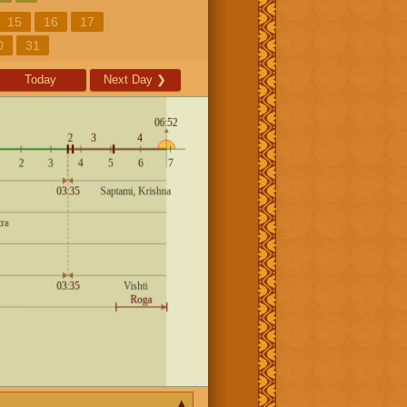
15
16
17
0
31
Today
Next Day
❯