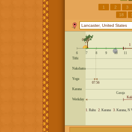
1
2
3
18