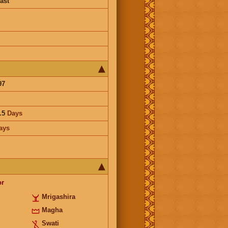
ast
97
.5
Days
ays
or
Mrigashira
Magha
Swati