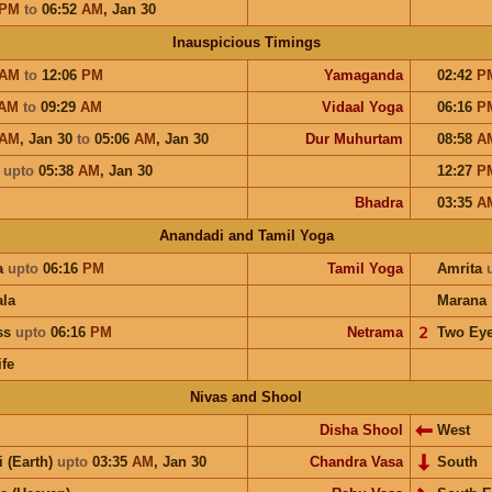
PM
to
06:52
AM
,
Jan 30
Inauspicious Timings
AM
to
12:06
PM
Yamaganda
02:42
P
AM
to
09:29
AM
Vidaal Yoga
06:16
P
AM
,
Jan 30
to
05:06
AM
,
Jan 30
Dur Muhurtam
08:58
A
a
upto
05:38
AM
,
Jan 30
12:27
P
Bhadra
03:35
A
Anandadi and Tamil Yoga
a
upto
06:16
PM
Tamil Yoga
Amrita
la
Marana
ess
upto
06:16
PM
Netrama
𝟤
Two Ey
ife
Nivas and Shool
Disha Shool
West
i (Earth)
upto
03:35
AM
,
Jan 30
Chandra Vasa
South