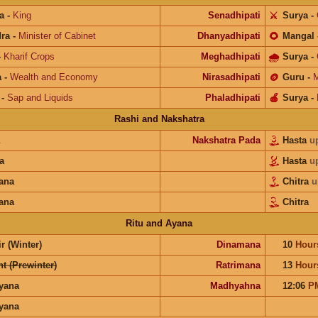
a
-
King
Senadhipati
⚔️
Surya
-
ra
-
Minister of Cabinet
Dhanyadhipati
🌻
Mangal
-
Kharif Crops
Meghadhipati
🌧
Surya
-
a
-
Wealth and Economy
Nirasadhipati
🪙
Guru
-
M
-
Sap and Liquids
Phaladhipati
🍎
Surya
-
Rashi and Nakshatra
Nakshatra Pada
Hasta
u
a
Hasta
u
ana
Chitra
u
ana
Chitra
Ritu and Ayana
r (Winter)
Dinamana
10
Hour
t (Prewinter)
Ratrimana
13
Hour
ayana
Madhyahna
12:06
P
ayana