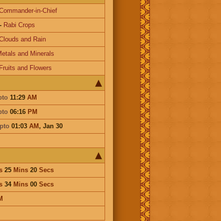
Commander-in-Chief
-
Rabi Crops
Clouds and Rain
etals and Minerals
Fruits and Flowers
pto
11:29
AM
pto
06:16
PM
pto
01:03
AM
,
Jan 30
s
25
Mins
20
Secs
s
34
Mins
00
Secs
M