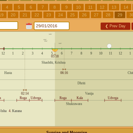
4
5
6
7
8
9
10
11
12
13
14
19
20
21
22
23
24
25
26
27
28
29
3
❮
Prev Day
Sunrise and Moonrise