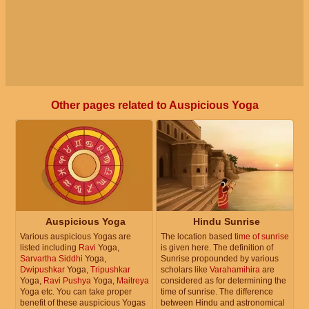
Other pages related to Auspicious Yoga
Auspicious Yoga
Hindu Sunrise
Various auspicious Yogas are
The location based
time of sunrise
listed including
Ravi
Yoga,
is given here. The definition of
Sarvartha Siddhi
Yoga,
Sunrise propounded by various
Dwipushkar
Yoga,
Tripushkar
scholars like
Varahamihira
are
Yoga,
Ravi Pushya
Yoga,
Maitreya
considered as for determining the
Yoga etc. You can take proper
time of sunrise. The difference
benefit of these auspicious Yogas
between Hindu and astronomical