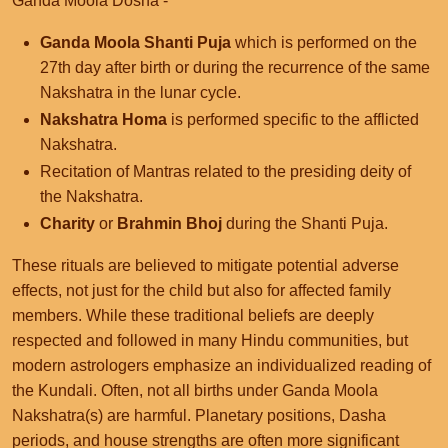
Ganda Moola Dosha -
Ganda Moola Shanti Puja
which is performed on the
27th day after birth or during the recurrence of the same
Nakshatra in the lunar cycle.
Nakshatra Homa
is performed specific to the afflicted
Nakshatra.
Recitation of Mantras related to the presiding deity of
the Nakshatra.
Charity
or
Brahmin Bhoj
during the Shanti Puja.
These rituals are believed to mitigate potential adverse
effects, not just for the child but also for affected family
members. While these traditional beliefs are deeply
respected and followed in many Hindu communities, but
modern astrologers emphasize an individualized reading of
the Kundali. Often, not all births under Ganda Moola
Nakshatra(s) are harmful. Planetary positions, Dasha
periods, and house strengths are often more significant