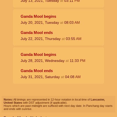
July 13, 2021, Tuesday
at
03:11
PM
Ganda Mool begins
July 20, 2021, Tuesday
at
08:03
AM
Ganda Mool ends
July 22, 2021, Thursday
at
03:55
AM
Ganda Mool begins
July 28, 2021, Wednesday
at
11:33
PM
Ganda Mool ends
July 31, 2021, Saturday
at
04:08
AM
Notes:
All timings are represented in 12-hour notation in local time of
Lancaster,
United States
with DST adjustment (if applicable).
Hours which are past midnight are suffixed with next day date. In Panchang day starts
and ends with sunrise.