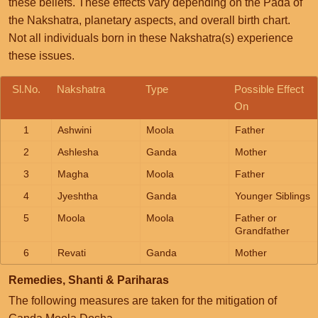
these beliefs. These effects vary depending on the Pada of
the Nakshatra, planetary aspects, and overall birth chart.
Not all individuals born in these Nakshatra(s) experience
these issues.
Sl.No.
Nakshatra
Type
Possible Effect
On
1
Ashwini
Moola
Father
2
Ashlesha
Ganda
Mother
3
Magha
Moola
Father
4
Jyeshtha
Ganda
Younger Siblings
5
Moola
Moola
Father or
Grandfather
6
Revati
Ganda
Mother
Remedies, Shanti & Pariharas
The following measures are taken for the mitigation of