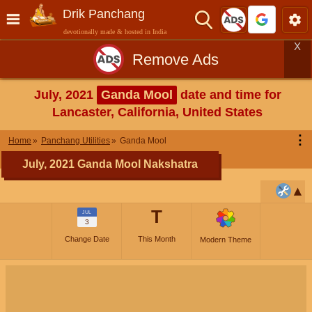
Drik Panchang
devotionally made & hosted in India
X
Remove Ads
July, 2021
Ganda Mool
date and time for
Lancaster, California, United States
⋮
Home
Panchang Utilities
Ganda Mool
July, 2021 Ganda Mool Nakshatra
T
JUL
3
Change Date
This Month
Modern Theme