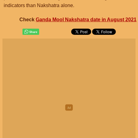
indicators than Nakshatra alone.
Check
Ganda Mool Nakshatra date in August 2021