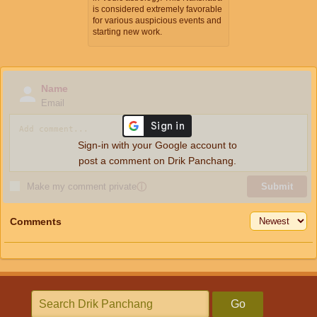
is considered extremely favorable
for various auspicious events and
starting new work.
Name
Email
Sign-in with your Google account to
post a comment on Drik Panchang.
Make my comment private
ⓘ
Submit
Comments
Go