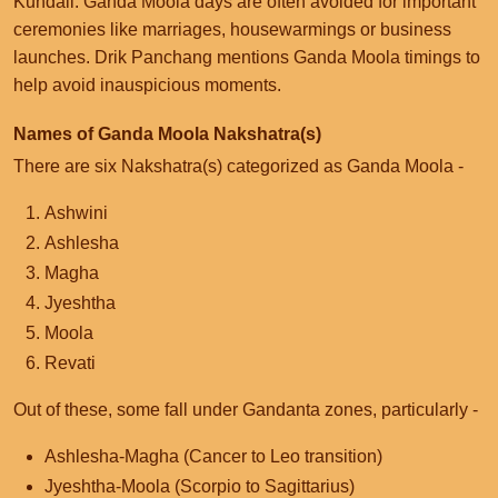
Kundali. Ganda Moola days are often avoided for important
ceremonies like marriages, housewarmings or business
launches. Drik Panchang mentions Ganda Moola timings to
help avoid inauspicious moments.
Names of Ganda Moola Nakshatra(s)
There are six Nakshatra(s) categorized as Ganda Moola -
Ashwini
Ashlesha
Magha
Jyeshtha
Moola
Revati
Out of these, some fall under Gandanta zones, particularly -
Ashlesha-Magha (Cancer to Leo transition)
Jyeshtha-Moola (Scorpio to Sagittarius)