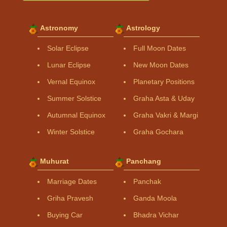
Astronomy
Astrology
Solar Eclipse
Full Moon Dates
Lunar Eclipse
New Moon Dates
Vernal Equinox
Planetary Positions
Summer Solstice
Graha Asta & Uday
Autumnal Equinox
Graha Vakri & Margi
Winter Solstice
Graha Gochara
Muhurat
Panchang
Marriage Dates
Panchak
Griha Pravesh
Ganda Moola
Buying Car
Bhadra Vichar