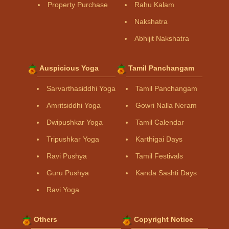
Property Purchase
Rahu Kalam
Nakshatra
Abhijit Nakshatra
Auspicious Yoga
Tamil Panchangam
Sarvarthasiddhi Yoga
Tamil Panchangam
Amritsiddhi Yoga
Gowri Nalla Neram
Dwipushkar Yoga
Tamil Calendar
Tripushkar Yoga
Karthigai Days
Ravi Pushya
Tamil Festivals
Guru Pushya
Kanda Sashti Days
Ravi Yoga
Others
Copyright Notice