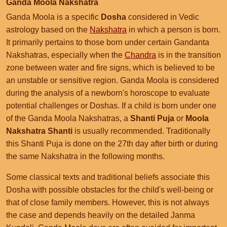
Ganda Moola Nakshatra
Ganda Moola is a specific
Dosha
considered in Vedic
astrology based on the
Nakshatra
in which a person is born.
It primarily pertains to those born under certain Gandanta
Nakshatras, especially when the
Chandra
is in the transition
zone between water and fire signs, which is believed to be
an unstable or sensitive region. Ganda Moola is considered
during the analysis of a newborn's horoscope to evaluate
potential challenges or Doshas. If a child is born under one
of the Ganda Moola Nakshatras, a
Shanti Puja
or
Moola
Nakshatra Shanti
is usually recommended. Traditionally
this Shanti Puja is done on the 27th day after birth or during
the same Nakshatra in the following months.
Some classical texts and traditional beliefs associate this
Dosha with possible obstacles for the child's well-being or
that of close family members. However, this is not always
the case and depends heavily on the detailed Janma