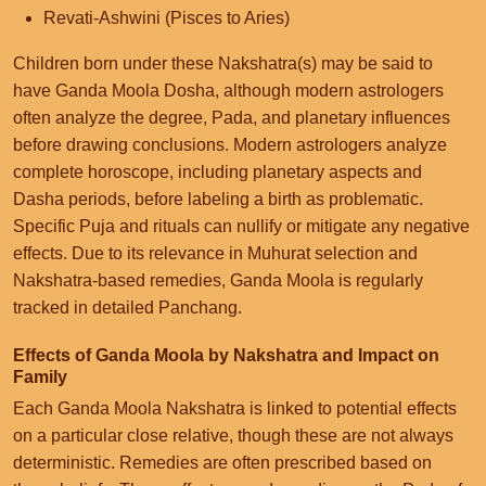
Revati-Ashwini (Pisces to Aries)
Children born under these Nakshatra(s) may be said to
have Ganda Moola Dosha, although modern astrologers
often analyze the degree, Pada, and planetary influences
before drawing conclusions. Modern astrologers analyze
complete horoscope, including planetary aspects and
Dasha periods, before labeling a birth as problematic.
Specific Puja and rituals can nullify or mitigate any negative
effects. Due to its relevance in Muhurat selection and
Nakshatra-based remedies, Ganda Moola is regularly
tracked in detailed Panchang.
Effects of Ganda Moola by Nakshatra and Impact on
Family
Each Ganda Moola Nakshatra is linked to potential effects
on a particular close relative, though these are not always
deterministic. Remedies are often prescribed based on