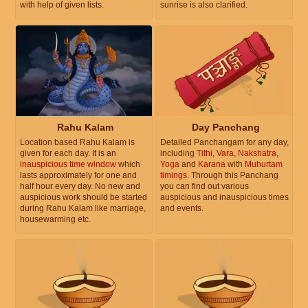
with help of given lists.
sunrise is also clarified.
Rahu Kalam
Day Panchang
Location based Rahu Kalam is
Detailed Panchangam for any day,
given for each day. It is an
including
Tithi
,
Vara
,
Nakshatra
,
inauspicious time window
which
Yoga
and
Karana
with
Muhurtam
lasts approximately for one and
timings
. Through this Panchang
half hour every day. No new and
you can find out various
auspicious work should be started
auspicious and inauspicious times
during Rahu Kalam like marriage,
and events.
housewarming etc.