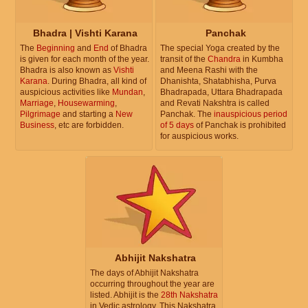
Bhadra | Vishti Karana
Panchak
The
Beginning
and
End
of Bhadra
The special Yoga created by the
is given for each month of the year.
transit of the
Chandra
in Kumbha
Bhadra is also known as
Vishti
and Meena Rashi with the
Karana
. During Bhadra, all kind of
Dhanishta, Shatabhisha, Purva
auspicious activities like
Mundan
,
Bhadrapada, Uttara Bhadrapada
Marriage
,
Housewarming
,
and Revati Nakshtra is called
Pilgrimage
and starting a
New
Panchak. The
inauspicious period
Business
, etc are forbidden.
of 5 days
of Panchak is prohibited
for auspicious works.
Abhijit Nakshatra
The days of Abhijit Nakshatra
occurring throughout the year are
listed. Abhijit is the
28th Nakshatra
in Vedic astrology. This Nakshatra