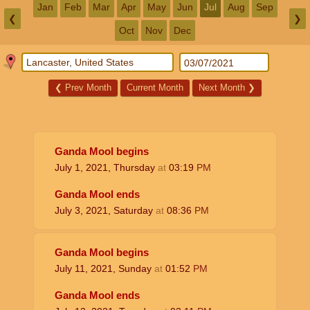
Jan
Feb
Mar
Apr
May
Jun
Jul
Aug
Sep
❮
❯
Oct
Nov
Dec
❮
Prev Month
Current Month
Next Month
❯
Ganda Mool begins
July 1, 2021, Thursday
at
03:19
PM
Ganda Mool ends
July 3, 2021, Saturday
at
08:36
PM
Ganda Mool begins
July 11, 2021, Sunday
at
01:52
PM
Ganda Mool ends