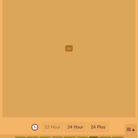
12 Hour
24 Hour
24 Plus
📅