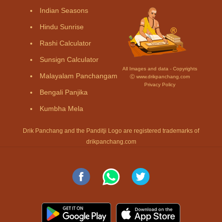
Indian Seasons
Hindu Sunrise
Rashi Calculator
Sunsign Calculator
All Images and data - Copyrights
Malayalam Panchangam
Ⓒ www.drikpanchang.com
Privacy Policy
Bengali Panjika
Kumbha Mela
Drik Panchang and the Panditji Logo are registered trademarks of
drikpanchang.com