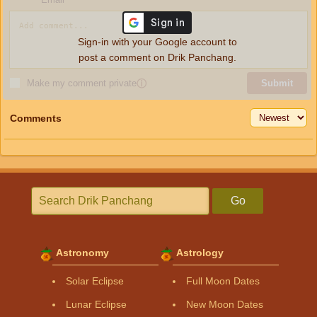
Sign-in with your Google account to
post a comment on Drik Panchang.
Make my comment private
ⓘ
Submit
Comments
Go
Astronomy
Astrology
Solar Eclipse
Full Moon Dates
Lunar Eclipse
New Moon Dates