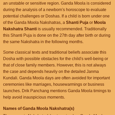
an unstable or sensitive region. Ganda Moola is considered
during the analysis of a newborn's horoscope to evaluate
potential challenges or Doshas. If a child is born under one
of the Ganda Moola Nakshatras, a
Shanti Puja
or
Moola
Nakshatra Shanti
is usually recommended. Traditionally
this Shanti Puja is done on the 27th day after birth or during
the same Nakshatra in the following months.
Some classical texts and traditional beliefs associate this
Dosha with possible obstacles for the child's well-being or
that of close family members. However, this is not always
the case and depends heavily on the detailed Janma
Kundali. Ganda Moola days are often avoided for important
ceremonies like marriages, housewarmings or business
launches. Drik Panchang mentions Ganda Moola timings to
help avoid inauspicious moments.
Names of Ganda Moola Nakshatra(s)