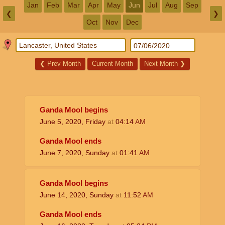
Jan
Feb
Mar
Apr
May
Jun
Jul
Aug
Sep
❮
❯
Oct
Nov
Dec
❮
Prev Month
Current Month
Next Month
❯
Ganda Mool begins
June 5, 2020, Friday
at
04:14
AM
Ganda Mool ends
June 7, 2020, Sunday
at
01:41
AM
Ganda Mool begins
June 14, 2020, Sunday
at
11:52
AM
Ganda Mool ends