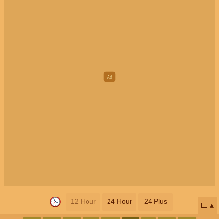
12 Hour
24 Hour
24 Plus
📅