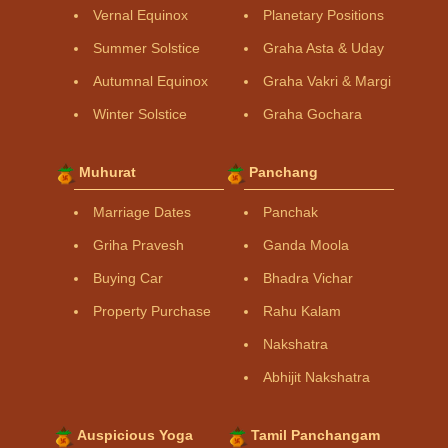
Vernal Equinox
Planetary Positions
Summer Solstice
Graha Asta & Uday
Autumnal Equinox
Graha Vakri & Margi
Winter Solstice
Graha Gochara
Muhurat
Panchang
Marriage Dates
Panchak
Griha Pravesh
Ganda Moola
Buying Car
Bhadra Vichar
Property Purchase
Rahu Kalam
Nakshatra
Abhijit Nakshatra
Auspicious Yoga
Tamil Panchangam