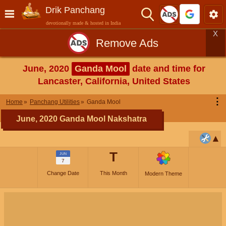
Drik Panchang
devotionally made & hosted in India
X
Remove Ads
June, 2020
Ganda Mool
date and time for
Lancaster, California, United States
⋮
Home
Panchang Utilities
Ganda Mool
June, 2020 Ganda Mool Nakshatra
T
JUN
7
Change Date
This Month
Modern Theme