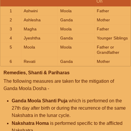
On
1
Ashwini
Moola
Father
2
Ashlesha
Ganda
Mother
3
Magha
Moola
Father
4
Jyeshtha
Ganda
Younger Siblings
5
Moola
Moola
Father or
Grandfather
6
Revati
Ganda
Mother
Remedies, Shanti & Pariharas
The following measures are taken for the mitigation of
Ganda Moola Dosha -
Ganda Moola Shanti Puja
which is performed on the
27th day after birth or during the recurrence of the same
Nakshatra in the lunar cycle.
Nakshatra Homa
is performed specific to the afflicted
Nakshatra.