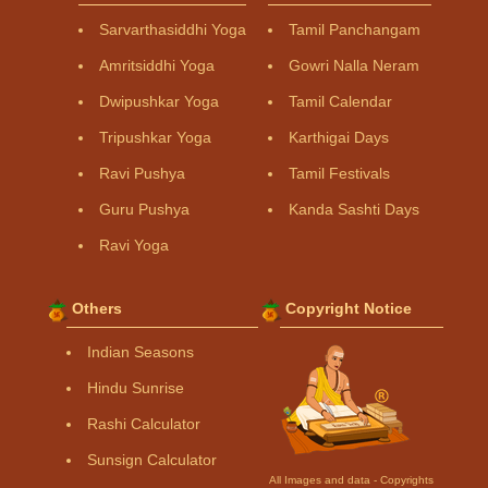
Sarvarthasiddhi Yoga
Tamil Panchangam
Amritsiddhi Yoga
Gowri Nalla Neram
Dwipushkar Yoga
Tamil Calendar
Tripushkar Yoga
Karthigai Days
Ravi Pushya
Tamil Festivals
Guru Pushya
Kanda Sashti Days
Ravi Yoga
Others
Copyright Notice
Indian Seasons
Hindu Sunrise
Rashi Calculator
Sunsign Calculator
All Images and data - Copyrights