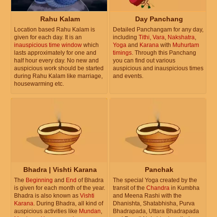
Rahu Kalam
Day Panchang
Location based Rahu Kalam is
Detailed Panchangam for any day,
given for each day. It is an
including
Tithi
,
Vara
,
Nakshatra
,
inauspicious time window
which
Yoga
and
Karana
with
Muhurtam
lasts approximately for one and
timings
. Through this Panchang
half hour every day. No new and
you can find out various
auspicious work should be started
auspicious and inauspicious times
during Rahu Kalam like marriage,
and events.
housewarming etc.
Bhadra | Vishti Karana
Panchak
The
Beginning
and
End
of Bhadra
The special Yoga created by the
is given for each month of the year.
transit of the
Chandra
in Kumbha
Bhadra is also known as
Vishti
and Meena Rashi with the
Karana
. During Bhadra, all kind of
Dhanishta, Shatabhisha, Purva
auspicious activities like
Mundan
,
Bhadrapada, Uttara Bhadrapada