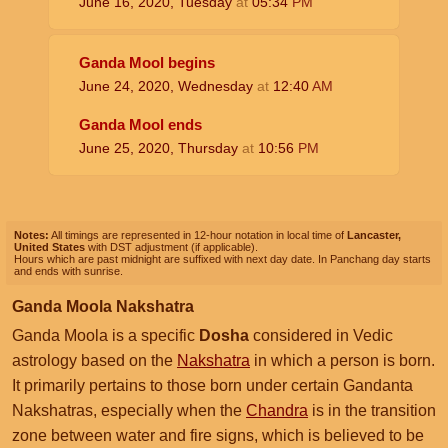
June 16, 2020, Tuesday
at
05:34
PM
Ganda Mool begins
June 24, 2020, Wednesday
at
12:40
AM
Ganda Mool ends
June 25, 2020, Thursday
at
10:56
PM
Notes:
All timings are represented in 12-hour notation in local time of
Lancaster,
United States
with DST adjustment (if applicable).
Hours which are past midnight are suffixed with next day date. In Panchang day starts
and ends with sunrise.
Ganda Moola Nakshatra
Ganda Moola is a specific
Dosha
considered in Vedic
astrology based on the
Nakshatra
in which a person is born.
It primarily pertains to those born under certain Gandanta
Nakshatras, especially when the
Chandra
is in the transition
zone between water and fire signs, which is believed to be