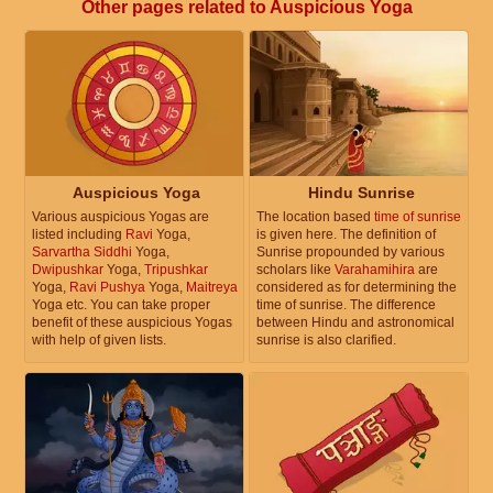
Other pages related to Auspicious Yoga
Auspicious Yoga
Hindu Sunrise
Various auspicious Yogas are
The location based
time of sunrise
listed including
Ravi
Yoga,
is given here. The definition of
Sarvartha Siddhi
Yoga,
Sunrise propounded by various
Dwipushkar
Yoga,
Tripushkar
scholars like
Varahamihira
are
Yoga,
Ravi Pushya
Yoga,
Maitreya
considered as for determining the
Yoga etc. You can take proper
time of sunrise. The difference
benefit of these auspicious Yogas
between Hindu and astronomical
with help of given lists.
sunrise is also clarified.