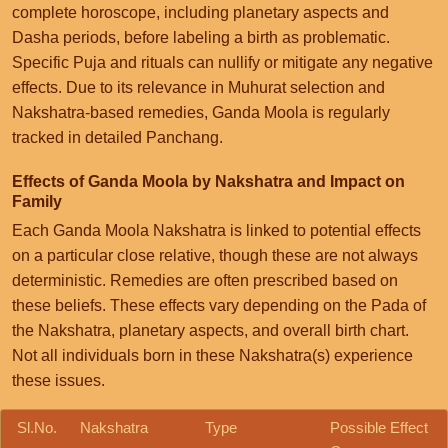
complete horoscope, including planetary aspects and
Dasha periods, before labeling a birth as problematic.
Specific Puja and rituals can nullify or mitigate any negative
effects. Due to its relevance in Muhurat selection and
Nakshatra-based remedies, Ganda Moola is regularly
tracked in detailed Panchang.
Effects of Ganda Moola by Nakshatra and Impact on
Family
Each Ganda Moola Nakshatra is linked to potential effects
on a particular close relative, though these are not always
deterministic. Remedies are often prescribed based on
these beliefs. These effects vary depending on the Pada of
the Nakshatra, planetary aspects, and overall birth chart.
Not all individuals born in these Nakshatra(s) experience
these issues.
Sl.No.
Nakshatra
Type
Possible Effect