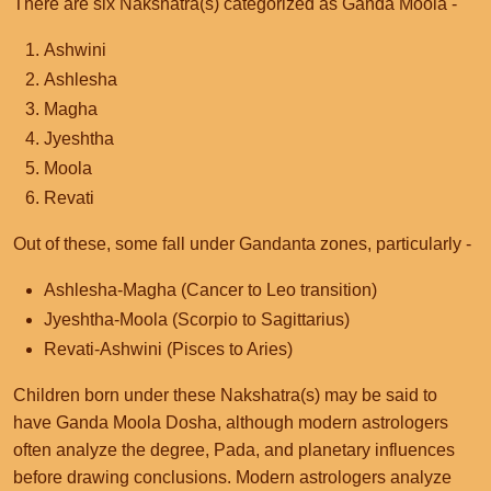
There are six Nakshatra(s) categorized as Ganda Moola -
Ashwini
Ashlesha
Magha
Jyeshtha
Moola
Revati
Out of these, some fall under Gandanta zones, particularly -
Ashlesha-Magha (Cancer to Leo transition)
Jyeshtha-Moola (Scorpio to Sagittarius)
Revati-Ashwini (Pisces to Aries)
Children born under these Nakshatra(s) may be said to
have Ganda Moola Dosha, although modern astrologers
often analyze the degree, Pada, and planetary influences
before drawing conclusions. Modern astrologers analyze