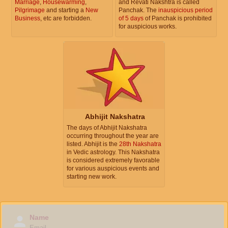
Marriage
,
Housewarming
,
and Revati Nakshtra is called
Pilgrimage
and starting a
New
Panchak. The
inauspicious period
Business
, etc are forbidden.
of 5 days
of Panchak is prohibited
for auspicious works.
Abhijit Nakshatra
The days of Abhijit Nakshatra
occurring throughout the year are
listed. Abhijit is the
28th Nakshatra
in Vedic astrology. This Nakshatra
is considered extremely favorable
for various auspicious events and
starting new work.
Name
Email