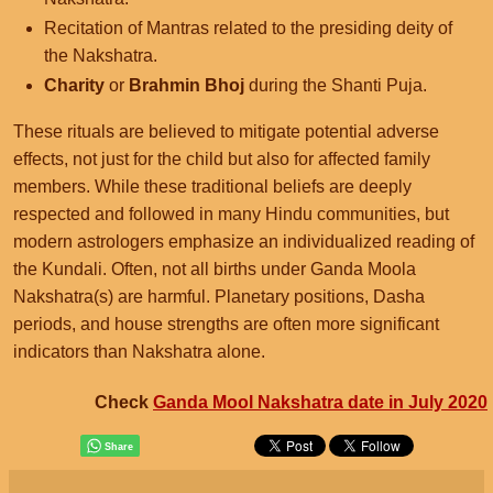
Recitation of Mantras related to the presiding deity of
the Nakshatra.
Charity
or
Brahmin Bhoj
during the Shanti Puja.
These rituals are believed to mitigate potential adverse
effects, not just for the child but also for affected family
members. While these traditional beliefs are deeply
respected and followed in many Hindu communities, but
modern astrologers emphasize an individualized reading of
the Kundali. Often, not all births under Ganda Moola
Nakshatra(s) are harmful. Planetary positions, Dasha
periods, and house strengths are often more significant
indicators than Nakshatra alone.
Check
Ganda Mool Nakshatra date in July 2020