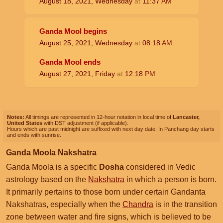
August 18, 2021, Wednesday
at
11:37
AM
Ganda Mool begins
August 25, 2021, Wednesday
at
08:18
AM
Ganda Mool ends
August 27, 2021, Friday
at
12:18
PM
Notes:
All timings are represented in 12-hour notation in local time of
Lancaster,
United States
with DST adjustment (if applicable).
Hours which are past midnight are suffixed with next day date. In Panchang day starts
and ends with sunrise.
Ganda Moola Nakshatra
Ganda Moola is a specific
Dosha
considered in Vedic
astrology based on the
Nakshatra
in which a person is born.
It primarily pertains to those born under certain Gandanta
Nakshatras, especially when the
Chandra
is in the transition
zone between water and fire signs, which is believed to be