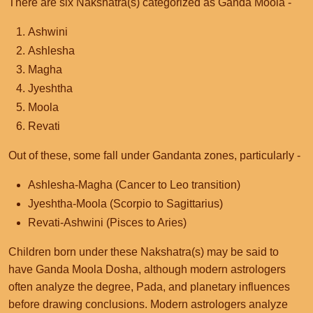
There are six Nakshatra(s) categorized as Ganda Moola -
Ashwini
Ashlesha
Magha
Jyeshtha
Moola
Revati
Out of these, some fall under Gandanta zones, particularly -
Ashlesha-Magha (Cancer to Leo transition)
Jyeshtha-Moola (Scorpio to Sagittarius)
Revati-Ashwini (Pisces to Aries)
Children born under these Nakshatra(s) may be said to
have Ganda Moola Dosha, although modern astrologers
often analyze the degree, Pada, and planetary influences
before drawing conclusions. Modern astrologers analyze