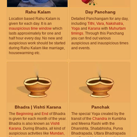
Rahu Kalam
Day Panchang
Location based Rahu Kalam is
Detailed Panchangam for any day,
given for each day. It is an
including
Tithi
,
Vara
,
Nakshatra
,
inauspicious time window
which
Yoga
and
Karana
with
Muhurtam
lasts approximately for one and
timings
. Through this Panchang
half hour every day. No new and
you can find out various
auspicious work should be started
auspicious and inauspicious times
during Rahu Kalam like marriage,
and events.
housewarming etc.
Bhadra | Vishti Karana
Panchak
The
Beginning
and
End
of Bhadra
The special Yoga created by the
is given for each month of the year.
transit of the
Chandra
in Kumbha
Bhadra is also known as
Vishti
and Meena Rashi with the
Karana
. During Bhadra, all kind of
Dhanishta, Shatabhisha, Purva
auspicious activities like
Mundan
,
Bhadrapada, Uttara Bhadrapada