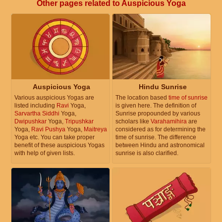
Other pages related to Auspicious Yoga
Auspicious Yoga
Hindu Sunrise
Various auspicious Yogas are
The location based
time of sunrise
listed including
Ravi
Yoga,
is given here. The definition of
Sarvartha Siddhi
Yoga,
Sunrise propounded by various
Dwipushkar
Yoga,
Tripushkar
scholars like
Varahamihira
are
Yoga,
Ravi Pushya
Yoga,
Maitreya
considered as for determining the
Yoga etc. You can take proper
time of sunrise. The difference
benefit of these auspicious Yogas
between Hindu and astronomical
with help of given lists.
sunrise is also clarified.