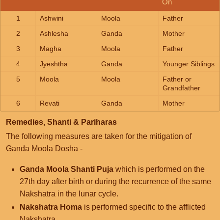
On
1
Ashwini
Moola
Father
2
Ashlesha
Ganda
Mother
3
Magha
Moola
Father
4
Jyeshtha
Ganda
Younger Siblings
5
Moola
Moola
Father or
Grandfather
6
Revati
Ganda
Mother
Remedies, Shanti & Pariharas
The following measures are taken for the mitigation of
Ganda Moola Dosha -
Ganda Moola Shanti Puja
which is performed on the
27th day after birth or during the recurrence of the same
Nakshatra in the lunar cycle.
Nakshatra Homa
is performed specific to the afflicted
Nakshatra.