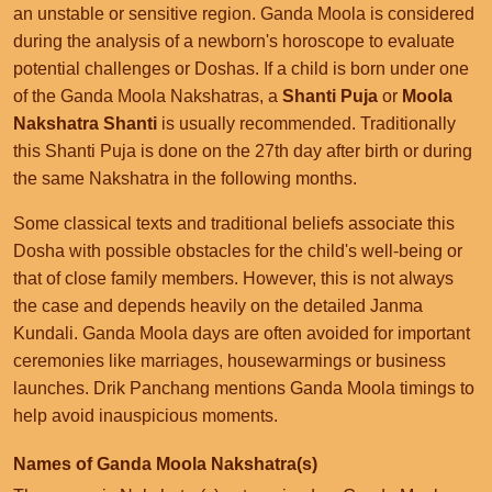
an unstable or sensitive region. Ganda Moola is considered
during the analysis of a newborn's horoscope to evaluate
potential challenges or Doshas. If a child is born under one
of the Ganda Moola Nakshatras, a
Shanti Puja
or
Moola
Nakshatra Shanti
is usually recommended. Traditionally
this Shanti Puja is done on the 27th day after birth or during
the same Nakshatra in the following months.
Some classical texts and traditional beliefs associate this
Dosha with possible obstacles for the child's well-being or
that of close family members. However, this is not always
the case and depends heavily on the detailed Janma
Kundali. Ganda Moola days are often avoided for important
ceremonies like marriages, housewarmings or business
launches. Drik Panchang mentions Ganda Moola timings to
help avoid inauspicious moments.
Names of Ganda Moola Nakshatra(s)