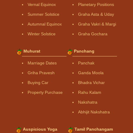
Vernal Equinox
Planetary Positions
Summer Solstice
Graha Asta & Uday
Autumnal Equinox
Graha Vakri & Margi
Winter Solstice
Graha Gochara
Muhurat
Panchang
Marriage Dates
Panchak
Griha Pravesh
Ganda Moola
Buying Car
Bhadra Vichar
Property Purchase
Rahu Kalam
Nakshatra
Abhijit Nakshatra
Auspicious Yoga
Tamil Panchangam