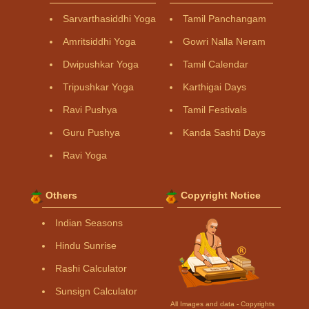
Sarvarthasiddhi Yoga
Tamil Panchangam
Amritsiddhi Yoga
Gowri Nalla Neram
Dwipushkar Yoga
Tamil Calendar
Tripushkar Yoga
Karthigai Days
Ravi Pushya
Tamil Festivals
Guru Pushya
Kanda Sashti Days
Ravi Yoga
Others
Copyright Notice
Indian Seasons
Hindu Sunrise
Rashi Calculator
Sunsign Calculator
All Images and data - Copyrights