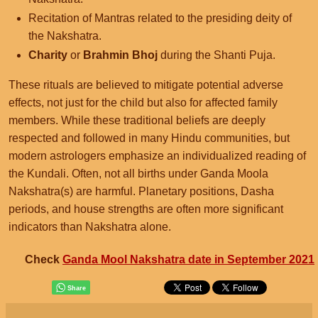
Recitation of Mantras related to the presiding deity of
the Nakshatra.
Charity
or
Brahmin Bhoj
during the Shanti Puja.
These rituals are believed to mitigate potential adverse
effects, not just for the child but also for affected family
members. While these traditional beliefs are deeply
respected and followed in many Hindu communities, but
modern astrologers emphasize an individualized reading of
the Kundali. Often, not all births under Ganda Moola
Nakshatra(s) are harmful. Planetary positions, Dasha
periods, and house strengths are often more significant
indicators than Nakshatra alone.
Check
Ganda Mool Nakshatra date in September 2021