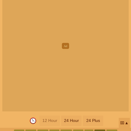
12 Hour
24 Hour
24 Plus
📅