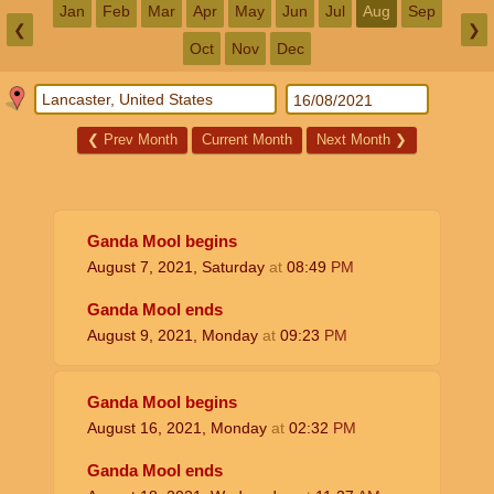
Jan
Feb
Mar
Apr
May
Jun
Jul
Aug
Sep
❮
❯
Oct
Nov
Dec
❮
Prev Month
Current Month
Next Month
❯
Ganda Mool begins
August 7, 2021, Saturday
at
08:49
PM
Ganda Mool ends
August 9, 2021, Monday
at
09:23
PM
Ganda Mool begins
August 16, 2021, Monday
at
02:32
PM
Ganda Mool ends