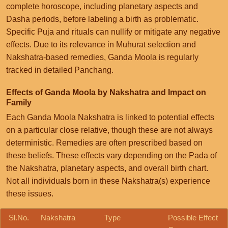
complete horoscope, including planetary aspects and
Dasha periods, before labeling a birth as problematic.
Specific Puja and rituals can nullify or mitigate any negative
effects. Due to its relevance in Muhurat selection and
Nakshatra-based remedies, Ganda Moola is regularly
tracked in detailed Panchang.
Effects of Ganda Moola by Nakshatra and Impact on
Family
Each Ganda Moola Nakshatra is linked to potential effects
on a particular close relative, though these are not always
deterministic. Remedies are often prescribed based on
these beliefs. These effects vary depending on the Pada of
the Nakshatra, planetary aspects, and overall birth chart.
Not all individuals born in these Nakshatra(s) experience
these issues.
Sl.No.
Nakshatra
Type
Possible Effect