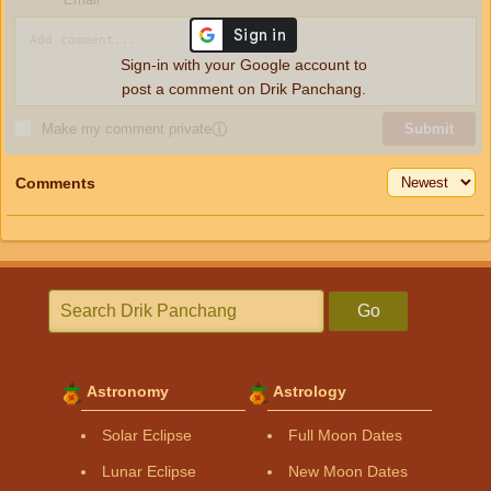
Sign-in with your Google account to
post a comment on Drik Panchang.
Make my comment private
ⓘ
Submit
Comments
Go
Astronomy
Astrology
Solar Eclipse
Full Moon Dates
Lunar Eclipse
New Moon Dates