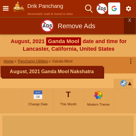
Drik Panchang
devotionally made & hosted in India
X
Remove Ads
August, 2021
Ganda Mool
date and time for
Lancaster, California, United States
⋮
Home
Panchang Utilities
Ganda Mool
August, 2021 Ganda Mool Nakshatra
T
AUG
16
Change Date
This Month
Modern Theme