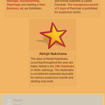
Marriage
,
Housewarming
,
and Revati Nakshtra is called
Pilgrimage
and starting a
New
Panchak. The
inauspicious period
Business
, etc are forbidden.
of 5 days
of Panchak is prohibited
for auspicious works.
Abhijit Nakshatra
The days of Abhijit Nakshatra
occurring throughout the year are
listed. Abhijit is the
28th Nakshatra
in Vedic astrology. This Nakshatra
is considered extremely favorable
for various auspicious events and
starting new work.
Name
Email