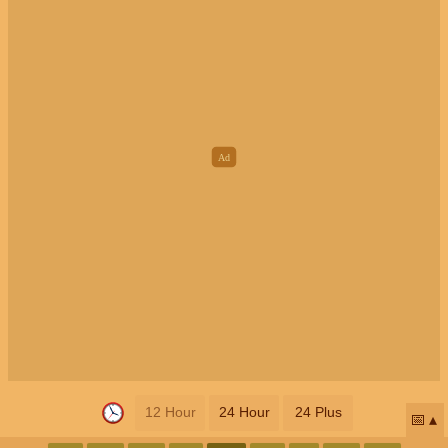
12 Hour
24 Hour
24 Plus
📅