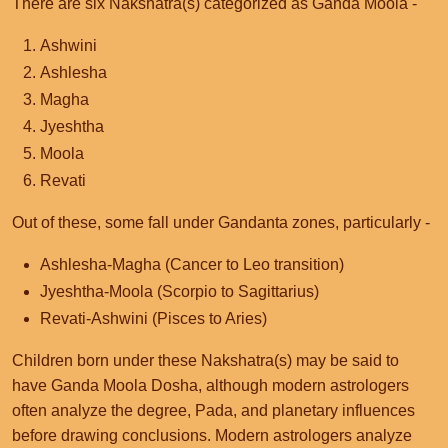
There are six Nakshatra(s) categorized as Ganda Moola -
Ashwini
Ashlesha
Magha
Jyeshtha
Moola
Revati
Out of these, some fall under Gandanta zones, particularly -
Ashlesha-Magha (Cancer to Leo transition)
Jyeshtha-Moola (Scorpio to Sagittarius)
Revati-Ashwini (Pisces to Aries)
Children born under these Nakshatra(s) may be said to
have Ganda Moola Dosha, although modern astrologers
often analyze the degree, Pada, and planetary influences
before drawing conclusions. Modern astrologers analyze