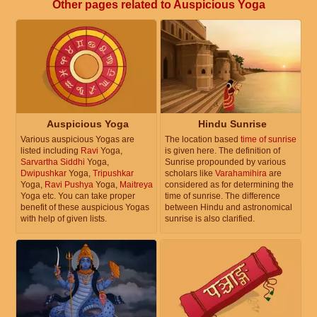
Other pages related to Auspicious Yoga
Auspicious Yoga
Hindu Sunrise
Various auspicious Yogas are
The location based
time of sunrise
listed including
Ravi
Yoga,
is given here. The definition of
Sarvartha Siddhi
Yoga,
Sunrise propounded by various
Dwipushkar
Yoga,
Tripushkar
scholars like
Varahamihira
are
Yoga,
Ravi Pushya
Yoga,
Maitreya
considered as for determining the
Yoga etc. You can take proper
time of sunrise. The difference
benefit of these auspicious Yogas
between Hindu and astronomical
with help of given lists.
sunrise is also clarified.