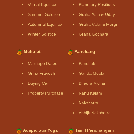
Vernal Equinox
Planetary Positions
Summer Solstice
Graha Asta & Uday
Autumnal Equinox
Graha Vakri & Margi
Winter Solstice
Graha Gochara
Muhurat
Panchang
Marriage Dates
Panchak
Griha Pravesh
Ganda Moola
Buying Car
Bhadra Vichar
Property Purchase
Rahu Kalam
Nakshatra
Abhijit Nakshatra
Auspicious Yoga
Tamil Panchangam