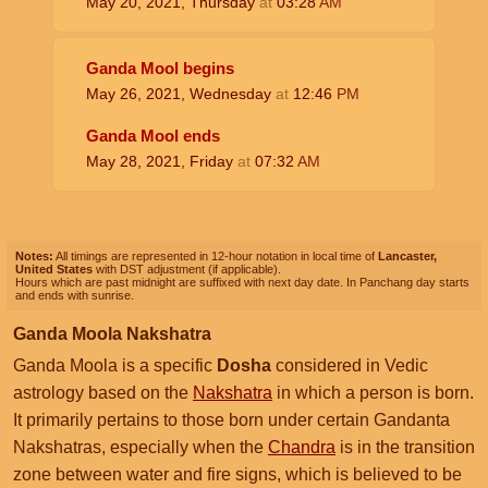
May 20, 2021, Thursday
at
03:28
AM
Ganda Mool begins
May 26, 2021, Wednesday
at
12:46
PM
Ganda Mool ends
May 28, 2021, Friday
at
07:32
AM
Notes:
All timings are represented in 12-hour notation in local time of
Lancaster,
United States
with DST adjustment (if applicable).
Hours which are past midnight are suffixed with next day date. In Panchang day starts
and ends with sunrise.
Ganda Moola Nakshatra
Ganda Moola is a specific
Dosha
considered in Vedic
astrology based on the
Nakshatra
in which a person is born.
It primarily pertains to those born under certain Gandanta
Nakshatras, especially when the
Chandra
is in the transition
zone between water and fire signs, which is believed to be