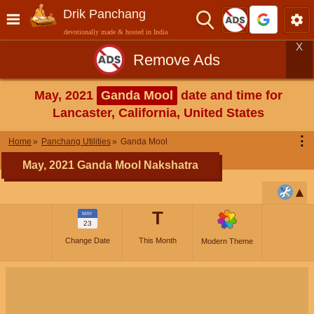
Drik Panchang
devotionally made & hosted in India
X
Remove Ads
May, 2021
Ganda Mool
date and time for
Lancaster, California, United States
⋮
Home
Panchang Utilities
Ganda Mool
May, 2021 Ganda Mool Nakshatra
T
MAY
23
Change Date
This Month
Modern Theme