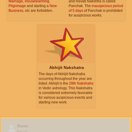
Marriage
,
Housewarming
,
and Revati Nakshtra is called
Pilgrimage
and starting a
New
Panchak. The
inauspicious period
Business
, etc are forbidden.
of 5 days
of Panchak is prohibited
for auspicious works.
Abhijit Nakshatra
The days of Abhijit Nakshatra
occurring throughout the year are
listed. Abhijit is the
28th Nakshatra
in Vedic astrology. This Nakshatra
is considered extremely favorable
for various auspicious events and
starting new work.
Name
Email