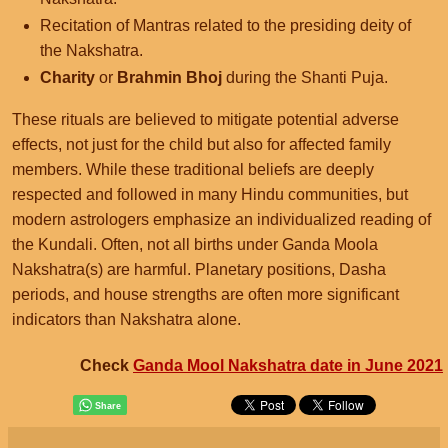
Recitation of Mantras related to the presiding deity of
the Nakshatra.
Charity
or
Brahmin Bhoj
during the Shanti Puja.
These rituals are believed to mitigate potential adverse
effects, not just for the child but also for affected family
members. While these traditional beliefs are deeply
respected and followed in many Hindu communities, but
modern astrologers emphasize an individualized reading of
the Kundali. Often, not all births under Ganda Moola
Nakshatra(s) are harmful. Planetary positions, Dasha
periods, and house strengths are often more significant
indicators than Nakshatra alone.
Check
Ganda Mool Nakshatra date in June 2021