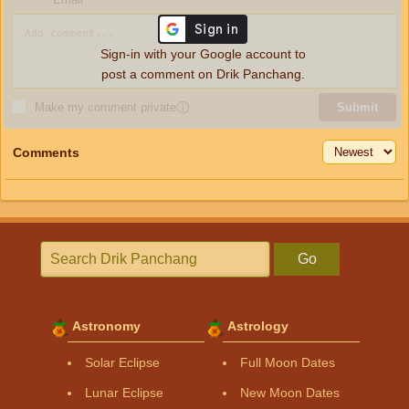
Sign-in with your Google account to
post a comment on Drik Panchang.
Make my comment private
ⓘ
Submit
Comments
Go
Astronomy
Astrology
Solar Eclipse
Full Moon Dates
Lunar Eclipse
New Moon Dates