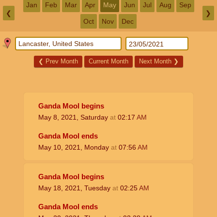
Jan
Feb
Mar
Apr
May
Jun
Jul
Aug
Sep
❮
❯
Oct
Nov
Dec
❮
Prev Month
Current Month
Next Month
❯
Ganda Mool begins
May 8, 2021, Saturday
at
02:17
AM
Ganda Mool ends
May 10, 2021, Monday
at
07:56
AM
Ganda Mool begins
May 18, 2021, Tuesday
at
02:25
AM
Ganda Mool ends