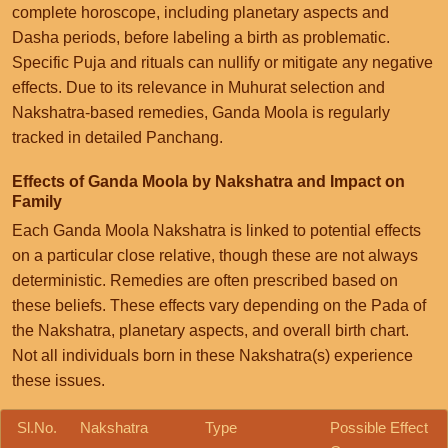
complete horoscope, including planetary aspects and
Dasha periods, before labeling a birth as problematic.
Specific Puja and rituals can nullify or mitigate any negative
effects. Due to its relevance in Muhurat selection and
Nakshatra-based remedies, Ganda Moola is regularly
tracked in detailed Panchang.
Effects of Ganda Moola by Nakshatra and Impact on
Family
Each Ganda Moola Nakshatra is linked to potential effects
on a particular close relative, though these are not always
deterministic. Remedies are often prescribed based on
these beliefs. These effects vary depending on the Pada of
the Nakshatra, planetary aspects, and overall birth chart.
Not all individuals born in these Nakshatra(s) experience
these issues.
Sl.No.
Nakshatra
Type
Possible Effect