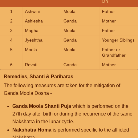
On
1
Ashwini
Moola
Father
2
Ashlesha
Ganda
Mother
3
Magha
Moola
Father
4
Jyeshtha
Ganda
Younger Siblings
5
Moola
Moola
Father or
Grandfather
6
Revati
Ganda
Mother
Remedies, Shanti & Pariharas
The following measures are taken for the mitigation of
Ganda Moola Dosha -
Ganda Moola Shanti Puja
which is performed on the
27th day after birth or during the recurrence of the same
Nakshatra in the lunar cycle.
Nakshatra Homa
is performed specific to the afflicted
Nakshatra.