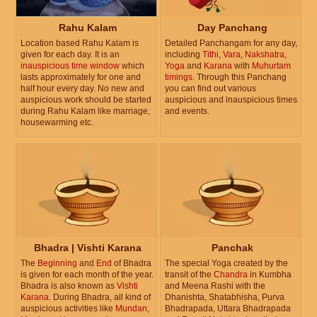
Rahu Kalam
Day Panchang
Location based Rahu Kalam is
Detailed Panchangam for any day,
given for each day. It is an
including
Tithi
,
Vara
,
Nakshatra
,
inauspicious time window
which
Yoga
and
Karana
with
Muhurtam
lasts approximately for one and
timings
. Through this Panchang
half hour every day. No new and
you can find out various
auspicious work should be started
auspicious and inauspicious times
during Rahu Kalam like marriage,
and events.
housewarming etc.
Bhadra | Vishti Karana
Panchak
The
Beginning
and
End
of Bhadra
The special Yoga created by the
is given for each month of the year.
transit of the
Chandra
in Kumbha
Bhadra is also known as
Vishti
and Meena Rashi with the
Karana
. During Bhadra, all kind of
Dhanishta, Shatabhisha, Purva
auspicious activities like
Mundan
,
Bhadrapada, Uttara Bhadrapada