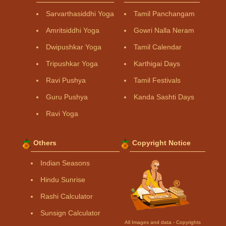
Sarvarthasiddhi Yoga
Tamil Panchangam
Amritsiddhi Yoga
Gowri Nalla Neram
Dwipushkar Yoga
Tamil Calendar
Tripushkar Yoga
Karthigai Days
Ravi Pushya
Tamil Festivals
Guru Pushya
Kanda Sashti Days
Ravi Yoga
Others
Copyright Notice
Indian Seasons
Hindu Sunrise
Rashi Calculator
Sunsign Calculator
All Images and data - Copyrights