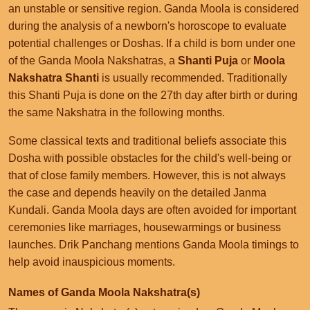
an unstable or sensitive region. Ganda Moola is considered
during the analysis of a newborn's horoscope to evaluate
potential challenges or Doshas. If a child is born under one
of the Ganda Moola Nakshatras, a
Shanti Puja
or
Moola
Nakshatra Shanti
is usually recommended. Traditionally
this Shanti Puja is done on the 27th day after birth or during
the same Nakshatra in the following months.
Some classical texts and traditional beliefs associate this
Dosha with possible obstacles for the child's well-being or
that of close family members. However, this is not always
the case and depends heavily on the detailed Janma
Kundali. Ganda Moola days are often avoided for important
ceremonies like marriages, housewarmings or business
launches. Drik Panchang mentions Ganda Moola timings to
help avoid inauspicious moments.
Names of Ganda Moola Nakshatra(s)