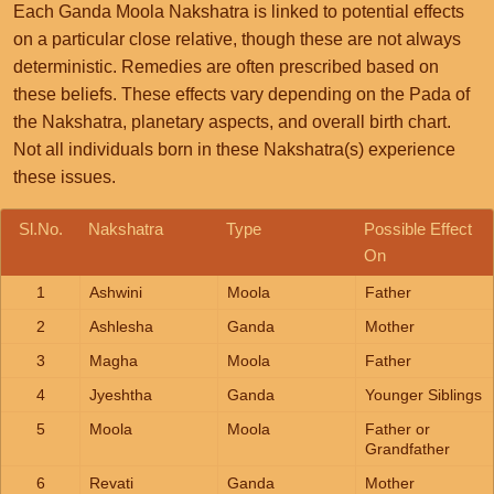
Each Ganda Moola Nakshatra is linked to potential effects
on a particular close relative, though these are not always
deterministic. Remedies are often prescribed based on
these beliefs. These effects vary depending on the Pada of
the Nakshatra, planetary aspects, and overall birth chart.
Not all individuals born in these Nakshatra(s) experience
these issues.
Sl.No.
Nakshatra
Type
Possible Effect
On
1
Ashwini
Moola
Father
2
Ashlesha
Ganda
Mother
3
Magha
Moola
Father
4
Jyeshtha
Ganda
Younger Siblings
5
Moola
Moola
Father or
Grandfather
6
Revati
Ganda
Mother