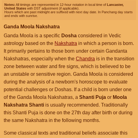
Notes:
All timings are represented in 12-hour notation in local time of
Lancaster,
United States
with DST adjustment (if applicable).
Hours which are past midnight are suffixed with next day date. In Panchang day starts
and ends with sunrise.
Ganda Moola Nakshatra
Ganda Moola is a specific
Dosha
considered in Vedic
astrology based on the
Nakshatra
in which a person is born.
It primarily pertains to those born under certain Gandanta
Nakshatras, especially when the
Chandra
is in the transition
zone between water and fire signs, which is believed to be
an unstable or sensitive region. Ganda Moola is considered
during the analysis of a newborn's horoscope to evaluate
potential challenges or Doshas. If a child is born under one
of the Ganda Moola Nakshatras, a
Shanti Puja
or
Moola
Nakshatra Shanti
is usually recommended. Traditionally
this Shanti Puja is done on the 27th day after birth or during
the same Nakshatra in the following months.
Some classical texts and traditional beliefs associate this