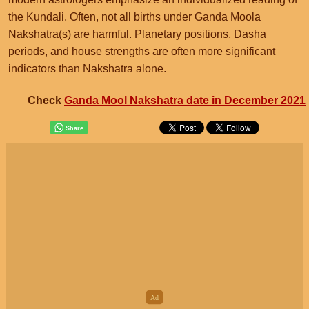
the Kundali. Often, not all births under Ganda Moola
Nakshatra(s) are harmful. Planetary positions, Dasha
periods, and house strengths are often more significant
indicators than Nakshatra alone.
Check
Ganda Mool Nakshatra date in December 2021