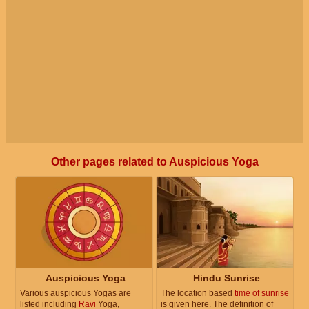
Other pages related to Auspicious Yoga
Auspicious Yoga
Hindu Sunrise
Various auspicious Yogas are
The location based
time of sunrise
listed including
Ravi
Yoga,
is given here. The definition of