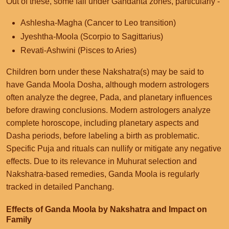
Out of these, some fall under Gandanta zones, particularly -
Ashlesha-Magha (Cancer to Leo transition)
Jyeshtha-Moola (Scorpio to Sagittarius)
Revati-Ashwini (Pisces to Aries)
Children born under these Nakshatra(s) may be said to
have Ganda Moola Dosha, although modern astrologers
often analyze the degree, Pada, and planetary influences
before drawing conclusions. Modern astrologers analyze
complete horoscope, including planetary aspects and
Dasha periods, before labeling a birth as problematic.
Specific Puja and rituals can nullify or mitigate any negative
effects. Due to its relevance in Muhurat selection and
Nakshatra-based remedies, Ganda Moola is regularly
tracked in detailed Panchang.
Effects of Ganda Moola by Nakshatra and Impact on
Family