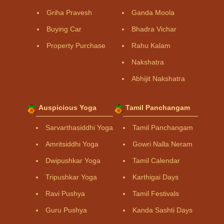
Griha Pravesh
Ganda Moola
Buying Car
Bhadra Vichar
Property Purchase
Rahu Kalam
Nakshatra
Abhijit Nakshatra
Auspicious Yoga
Tamil Panchangam
Sarvarthasiddhi Yoga
Tamil Panchangam
Amritsiddhi Yoga
Gowri Nalla Neram
Dwipushkar Yoga
Tamil Calendar
Tripushkar Yoga
Karthigai Days
Ravi Pushya
Tamil Festivals
Guru Pushya
Kanda Sashti Days