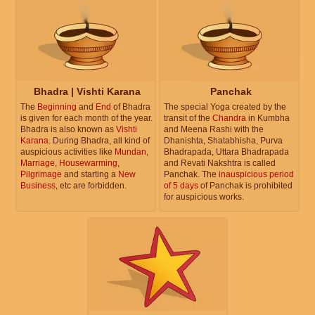
Bhadra | Vishti Karana
Panchak
The
Beginning
and
End
of Bhadra
The special Yoga created by the
is given for each month of the year.
transit of the
Chandra
in Kumbha
Bhadra is also known as
Vishti
and Meena Rashi with the
Karana
. During Bhadra, all kind of
Dhanishta, Shatabhisha, Purva
auspicious activities like
Mundan
,
Bhadrapada, Uttara Bhadrapada
Marriage
,
Housewarming
,
and Revati Nakshtra is called
Pilgrimage
and starting a
New
Panchak. The
inauspicious period
Business
, etc are forbidden.
of 5 days
of Panchak is prohibited
for auspicious works.