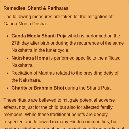
Remedies, Shanti & Pariharas
The following measures are taken for the mitigation of
Ganda Moola Dosha -
Ganda Moola Shanti Puja
which is performed on the
27th day after birth or during the recurrence of the same
Nakshatra in the lunar cycle.
Nakshatra Homa
is performed specific to the afflicted
Nakshatra.
Recitation of Mantras related to the presiding deity of
the Nakshatra.
Charity
or
Brahmin Bhoj
during the Shanti Puja.
These rituals are believed to mitigate potential adverse
effects, not just for the child but also for affected family
members. While these traditional beliefs are deeply
respected and followed in many Hindu communities, but
modern astrologers emphasize an individualized reading of