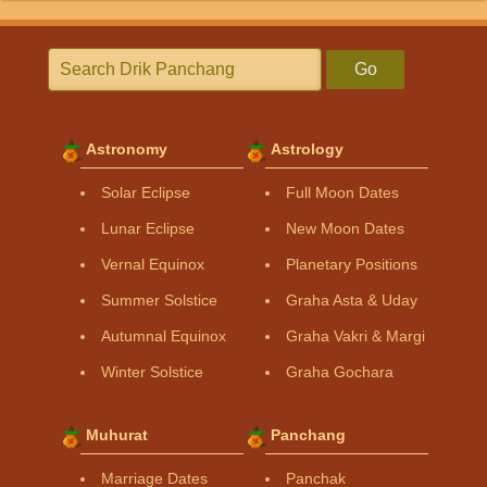
Go
Astronomy
Astrology
Solar Eclipse
Full Moon Dates
Lunar Eclipse
New Moon Dates
Vernal Equinox
Planetary Positions
Summer Solstice
Graha Asta & Uday
Autumnal Equinox
Graha Vakri & Margi
Winter Solstice
Graha Gochara
Muhurat
Panchang
Marriage Dates
Panchak