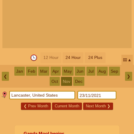
12 Hour
24 Hour
24 Plus
📅
Jan
Feb
Mar
Apr
May
Jun
Jul
Aug
Sep
❮
❯
Oct
Nov
Dec
❮
Prev Month
Current Month
Next Month
❯
Ganda Mool begins