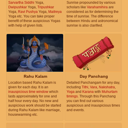
Sarvartha Siddhi
Yoga,
Sunrise propounded by various
Dwipushkar
Yoga,
Tripushkar
scholars like
Varahamihira
are
Yoga,
Ravi Pushya
Yoga,
Maitreya
considered as for determining the
Yoga etc. You can take proper
time of sunrise. The difference
benefit of these auspicious Yogas
between Hindu and astronomical
with help of given lists.
sunrise is also clarified.
Rahu Kalam
Day Panchang
Location based Rahu Kalam is
Detailed Panchangam for any day,
given for each day. It is an
including
Tithi
,
Vara
,
Nakshatra
,
inauspicious time window
which
Yoga
and
Karana
with
Muhurtam
lasts approximately for one and
timings
. Through this Panchang
half hour every day. No new and
you can find out various
auspicious work should be started
auspicious and inauspicious times
during Rahu Kalam like marriage,
and events.
housewarming etc.