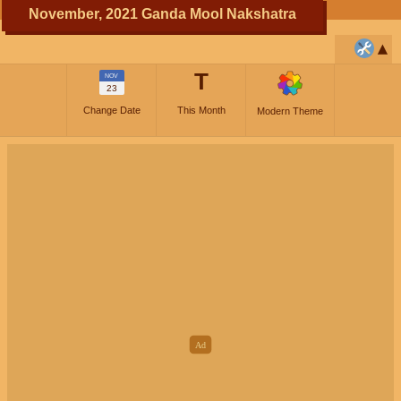
November, 2021 Ganda Mool Nakshatra
T
NOV
23
Change Date
This Month
Modern Theme