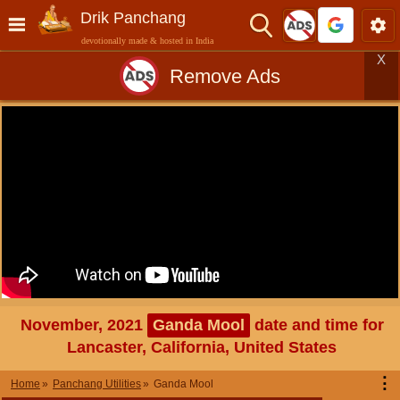
Drik Panchang
devotionally made & hosted in India
X
Remove Ads
November, 2021
Ganda Mool
date and time for
Lancaster, California, United States
⋮
Home
Panchang Utilities
Ganda Mool