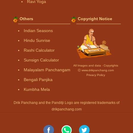
Ravi Yoga
Others
Copyright Notice
Indian Seasons
Hindu Sunrise
Rashi Calculator
Sunsign Calculator
All Images and data - Copyrights
Malayalam Panchangam
Ⓒ www.drikpanchang.com
Privacy Policy
Bengali Panjika
Kumbha Mela
Drik Panchang and the Panditji Logo are registered trademarks of
drikpanchang.com