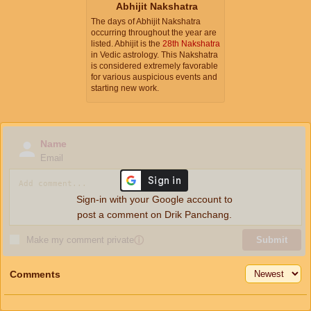
Abhijit Nakshatra
The days of Abhijit Nakshatra
occurring throughout the year are
listed. Abhijit is the
28th Nakshatra
in Vedic astrology. This Nakshatra
is considered extremely favorable
for various auspicious events and
starting new work.
Name
Email
Sign-in with your Google account to
post a comment on Drik Panchang.
Make my comment private
ⓘ
Submit
Comments