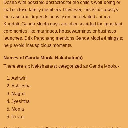
Dosha with possible obstacles for the child's well-being or
that of close family members. However, this is not always
the case and depends heavily on the detailed Janma
Kundali. Ganda Moola days are often avoided for important
ceremonies like marriages, housewarmings or business
launches. Drik Panchang mentions Ganda Moola timings to
help avoid inauspicious moments.
Names of Ganda Moola Nakshatra(s)
There are six Nakshatra(s) categorized as Ganda Moola -
Ashwini
Ashlesha
Magha
Jyeshtha
Moola
Revati