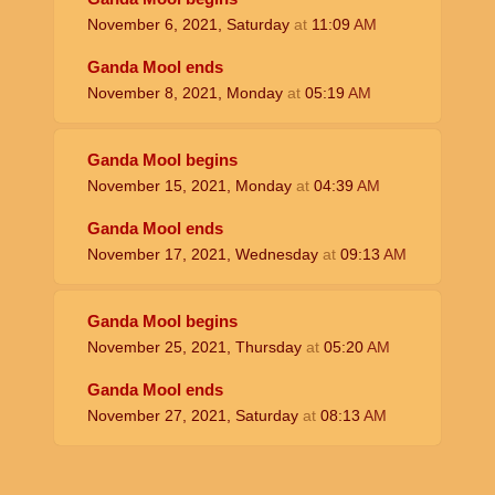
November 6, 2021, Saturday
at
11:09
AM
Ganda Mool ends
November 8, 2021, Monday
at
05:19
AM
Ganda Mool begins
November 15, 2021, Monday
at
04:39
AM
Ganda Mool ends
November 17, 2021, Wednesday
at
09:13
AM
Ganda Mool begins
November 25, 2021, Thursday
at
05:20
AM
Ganda Mool ends
November 27, 2021, Saturday
at
08:13
AM