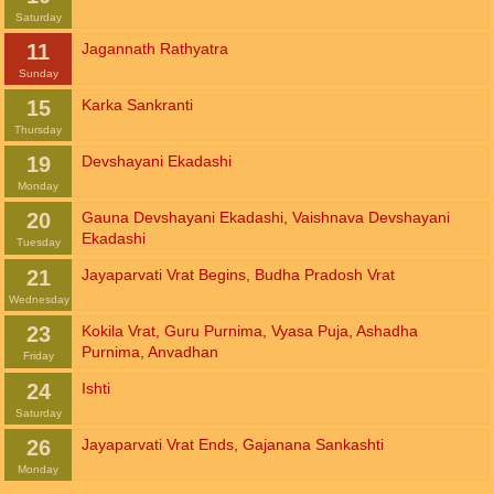
Saturday
11
Jagannath Rathyatra
Sunday
15
Karka Sankranti
Thursday
19
Devshayani Ekadashi
Monday
20
Gauna Devshayani Ekadashi
,
Vaishnava Devshayani
Ekadashi
Tuesday
21
Jayaparvati Vrat Begins
,
Budha Pradosh Vrat
Wednesday
23
Kokila Vrat
,
Guru Purnima
,
Vyasa Puja
,
Ashadha
Purnima
,
Anvadhan
Friday
24
Ishti
Saturday
26
Jayaparvati Vrat Ends
,
Gajanana Sankashti
Monday