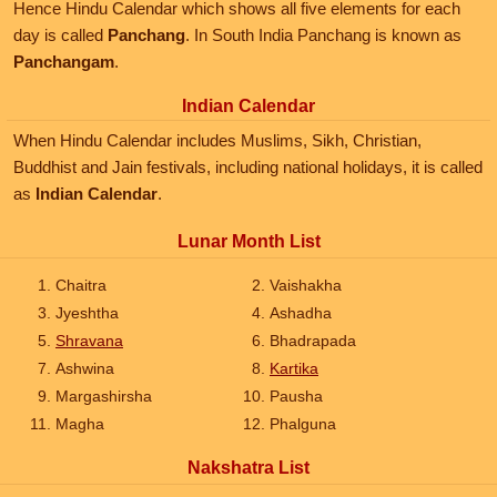
Hence Hindu Calendar which shows all five elements for each
day is called
Panchang
. In South India Panchang is known as
Panchangam
.
Indian Calendar
When Hindu Calendar includes Muslims, Sikh, Christian,
Buddhist and Jain festivals, including national holidays, it is called
as
Indian Calendar
.
Lunar Month List
Chaitra
Vaishakha
Jyeshtha
Ashadha
Shravana
Bhadrapada
Ashwina
Kartika
Margashirsha
Pausha
Magha
Phalguna
Nakshatra List