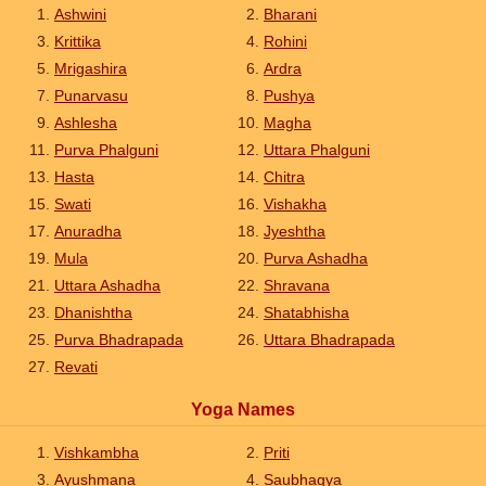
Ashwini
Bharani
Krittika
Rohini
Mrigashira
Ardra
Punarvasu
Pushya
Ashlesha
Magha
Purva Phalguni
Uttara Phalguni
Hasta
Chitra
Swati
Vishakha
Anuradha
Jyeshtha
Mula
Purva Ashadha
Uttara Ashadha
Shravana
Dhanishtha
Shatabhisha
Purva Bhadrapada
Uttara Bhadrapada
Revati
Yoga Names
Vishkambha
Priti
Ayushmana
Saubhagya