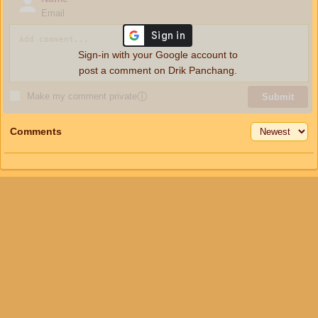
Email
Sign-in with your Google account to
post a comment on Drik Panchang.
Make my comment private
ⓘ
Submit
Comments