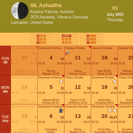
08, Ashadha
01
Krishna Paksha, Ashtami
July 2021
2078 Aananda, Vikrama Samvata
Thursday
Lancaster, United States
Chaturthi Krishna
Dashami Krishna
Dwitiya Shukla
Navami Shukla
Dwitiya Kr
27
4
11
18
2
SUN
4
10
17
24
रवि
05:42
20:10
05:45
20:09
05:48
20:08
05:53
20:04
05:58
Makara 24:30+
Mesha
Karka
Tula 28:24+
Makara 
Shravana 12:52
Bharani 23:42
Pushya 13:52
Swati 11:38
Dhanishth
Panchami Krishna
Ekadashi Krishna
Tritiya Shukla
Dashami Shukla
Tritiya Kri
28
5
12
19
2
MON
5
11
18
25
सोम
05:42
20:10
05:45
20:09
05:49
20:07
05:54
20:04
05:59
Kumbha
Mesha 06:30
Karka 14:45
Vrishchika
Kumb
Dhanishtha 12:19
Krittika 26:51+
Ashlesha 14:45
Vishakha 09:57
Shatabhis
Shashthi Krishna
Dwadashi Krishna
Chaturthi Shukla
Ekadashi Shukla
Chaturthi 
29
6
13
20
2
TUE
6
12
19
26,27
मंगल
05:42
20:10
05:46
20:09
05:50
20:07
05:54
20:03
05:59
Kumbha
Vrishabha
Simha
Vrishchika
Kumbha 
Shatabhisha 12:32
Rohini
Magha 15:11
Anuradha 08:03
P Bhadrapa