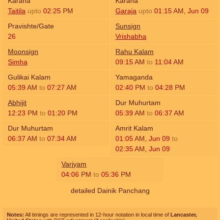
Karana
Karana
Taitila
upto
02:25
PM
Garaja
upto
01:15
AM
,
Jun 09
Pravishte/Gate
Sunsign
26
Vrishabha
Moonsign
Rahu Kalam
Simha
09:15
AM
to
11:04
AM
Gulikai Kalam
Yamaganda
05:39
AM
to
07:27
AM
02:40
PM
to
04:28
PM
Abhijit
Dur Muhurtam
12:23
PM
to
01:20
PM
05:39
AM
to
06:37
AM
Dur Muhurtam
Amrit Kalam
06:37
AM
to
07:34
AM
01:05
AM
,
Jun 09
to
02:35
AM
,
Jun 09
Varjyam
04:06
PM
to
05:36
PM
detailed Dainik Panchang
Notes:
All timings are represented in 12-hour notation in local time of
Lancaster,