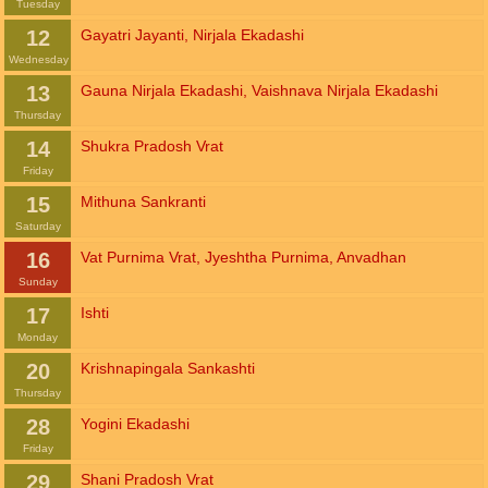
Tuesday
12
Gayatri Jayanti
,
Nirjala Ekadashi
Wednesday
13
Gauna Nirjala Ekadashi
,
Vaishnava Nirjala Ekadashi
Thursday
14
Shukra Pradosh Vrat
Friday
15
Mithuna Sankranti
Saturday
16
Vat Purnima Vrat
,
Jyeshtha Purnima
,
Anvadhan
Sunday
17
Ishti
Monday
20
Krishnapingala Sankashti
Thursday
28
Yogini Ekadashi
Friday
29
Shani Pradosh Vrat