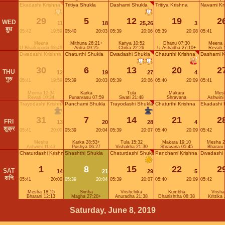
Ekadashi Krishna
Tritiya Shukla
Dashami Shukla
Tritiya Krishna
Navami Kr
29
5
12
19
2
WED
11
18
25,26
3
बुध
05:42
19:59
05:40
20:03
05:39
20:06
05:39
20:08
05:41
Meena
Mithuna 26:21+
Kanya 10:52
Dhanu 07:30
Meena 
U Bhadrapada 08:49
Ardra 09:25
Chitra 22:26
U Ashadha 27:10+
Revati 
Dwadashi Krishna
Chaturthi Shukla
Dwadashi Shukla
Chaturthi Krishna
Dashami K
30
6
13
20
2
THU
12
19
27
4
गुरु
05:41
19:59
05:39
20:03
05:39
20:06
05:40
20:09
05:41
Meena 10:34
Karka
Tula
Makara
Mes
Revati 10:34
Punarvasu 07:59
Swati 21:48
Shravana
Ashwini
Trayodashi Krishna
Panchami Shukla
Trayodashi Shukla
Chaturthi Krishna
Ekadashi 
31
7
14
21
2
FRI
13
20
28
4
शुक्र
05:41
20:00
05:39
20:04
05:39
20:07
05:40
20:09
05:42
Mesha
Karka 28:53+
Tula 15:32
Makara 19:10
Mesha 2
Ashwini 11:43
Pushya 06:27
Vishakha 21:30
Shravana 05:45
Bharani
Chaturdashi Krishna
Shashthi Shukla
Chaturdashi Shukla
Panchami Krishna
Dwadashi 
1
8
15
22
2
SAT
14
21
29
5
शनि
05:41
20:00
05:39
20:04
05:39
20:07
05:40
20:09
05:42
Mesha 18:15
Simha
Vrishchika
Kumbha
Vrish
Bharani 12:13
Magha 27:20+
Anuradha 21:38
Dhanishtha 08:38
Krittika
Saturday, June 8, 2019