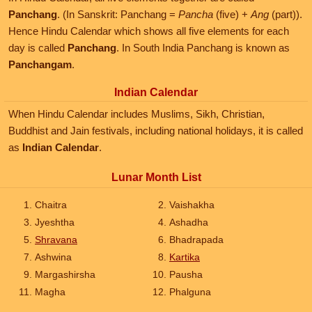
Panchang
. (In Sanskrit: Panchang =
Pancha
(five) +
Ang
(part)).
Hence Hindu Calendar which shows all five elements for each
day is called
Panchang
. In South India Panchang is known as
Panchangam
.
Indian Calendar
When Hindu Calendar includes Muslims, Sikh, Christian,
Buddhist and Jain festivals, including national holidays, it is called
as
Indian Calendar
.
Lunar Month List
Chaitra
Vaishakha
Jyeshtha
Ashadha
Shravana
Bhadrapada
Ashwina
Kartika
Margashirsha
Pausha
Magha
Phalguna