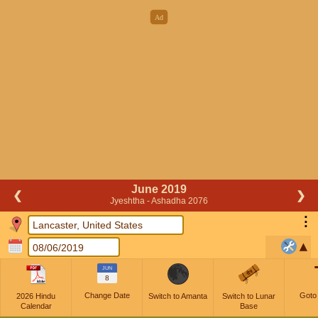
June 2019
❮
❯
Jyeshtha - Ashadha 2076
⋮
JUN
8
Change Date
Goto
2026 Hindu
Switch to Amanta
Switch to Lunar
Calendar
Base