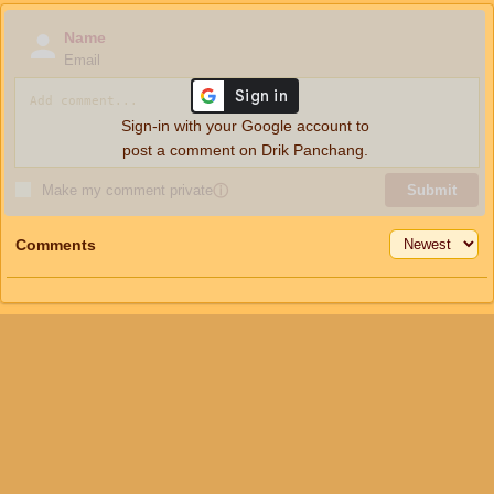
Name
Email
Sign-in with your Google account to
post a comment on Drik Panchang.
Make my comment private
ⓘ
Submit
Comments