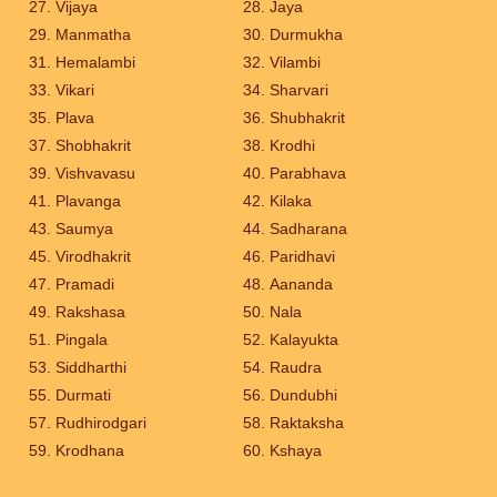
Vijaya
Jaya
Manmatha
Durmukha
Hemalambi
Vilambi
Vikari
Sharvari
Plava
Shubhakrit
Shobhakrit
Krodhi
Vishvavasu
Parabhava
Plavanga
Kilaka
Saumya
Sadharana
Virodhakrit
Paridhavi
Pramadi
Aananda
Rakshasa
Nala
Pingala
Kalayukta
Siddharthi
Raudra
Durmati
Dundubhi
Rudhirodgari
Raktaksha
Krodhana
Kshaya