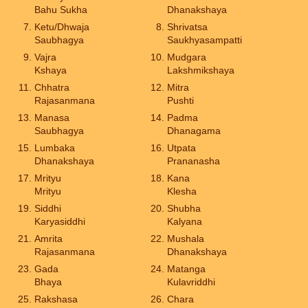
Bahu Sukha
Dhanakshaya
Ketu/Dhwaja
Shrivatsa
Saubhagya
Saukhyasampatti
Vajra
Mudgara
Kshaya
Lakshmikshaya
Chhatra
Mitra
Rajasanmana
Pushti
Manasa
Padma
Saubhagya
Dhanagama
Lumbaka
Utpata
Dhanakshaya
Prananasha
Mrityu
Kana
Mrityu
Klesha
Siddhi
Shubha
Karyasiddhi
Kalyana
Amrita
Mushala
Rajasanmana
Dhanakshaya
Gada
Matanga
Bhaya
Kulavriddhi
Rakshasa
Chara