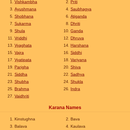
Vishkambha
Priti
Ayushmana
Saubhagya
Shobhana
Atiganda
Sukarma
Dhriti
Shula
Ganda
Vriddhi
Dhruva
Vyaghata
Harshana
Vajra
Siddhi
Vyatipata
Variyana
Parigha
Shiva
Siddha
Sadhya
Shubha
Shukla
Brahma
Indra
Vaidhriti
Karana Names
Kinstughna
Bava
Balava
Kaulava