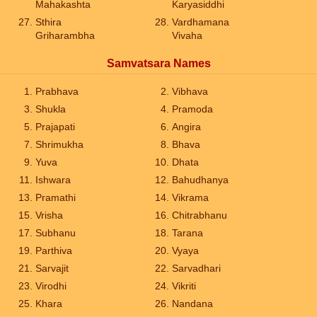
Mahakashta
Karyasiddhi
Sthira
Vardhamana
Griharambha
Vivaha
Samvatsara Names
Prabhava
Vibhava
Shukla
Pramoda
Prajapati
Angira
Shrimukha
Bhava
Yuva
Dhata
Ishwara
Bahudhanya
Pramathi
Vikrama
Vrisha
Chitrabhanu
Subhanu
Tarana
Parthiva
Vyaya
Sarvajit
Sarvadhari
Virodhi
Vikriti
Khara
Nandana