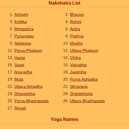
Nakshatra List
Ashwini
Bharani
Krittika
Rohini
Mrigashira
Ardra
Punarvasu
Pushya
Ashlesha
Magha
Purva Phalguni
Uttara Phalguni
Hasta
Chitra
Swati
Vishakha
Anuradha
Jyeshtha
Mula
Purva Ashadha
Uttara Ashadha
Shravana
Dhanishtha
Shatabhisha
Purva Bhadrapada
Uttara Bhadrapada
Revati
Yoga Names