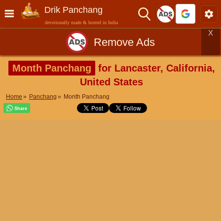
Drik Panchang
devotionally made & hosted in India
X
Remove Ads
Month Panchang
for Lancaster, California,
United States
Home
Panchang
Month Panchang