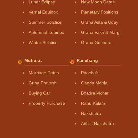
Lunar Eclipse
New Moon Dates
Vernal Equinox
Planetary Positions
Summer Solstice
Graha Asta & Uday
Autumnal Equinox
Graha Vakri & Margi
Winter Solstice
Graha Gochara
Muhurat
Panchang
Marriage Dates
Panchak
Griha Pravesh
Ganda Moola
Buying Car
Bhadra Vichar
Property Purchase
Rahu Kalam
Nakshatra
Abhijit Nakshatra