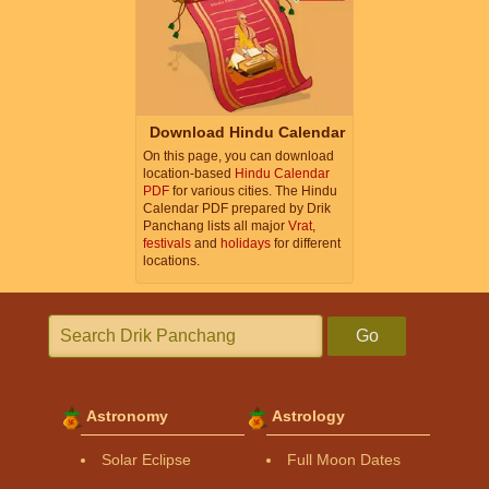
Download Hindu Calendar
On this page, you can download
location-based
Hindu Calendar
PDF
for various cities. The Hindu
Calendar PDF prepared by Drik
Panchang lists all major
Vrat
,
festivals
and
holidays
for different
locations.
Go
Astronomy
Astrology
Solar Eclipse
Full Moon Dates