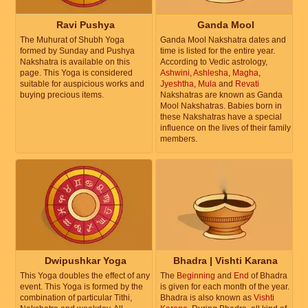
Ravi Pushya
Ganda Mool
The Muhurat of Shubh Yoga
Ganda Mool Nakshatra dates and
formed by Sunday and Pushya
time is listed for the entire year.
Nakshatra is available on this
According to Vedic astrology,
page. This Yoga is considered
Ashwini
,
Ashlesha
,
Magha
,
suitable for auspicious works and
Jyeshtha
,
Mula
and
Revati
buying precious items.
Nakshatras are known as Ganda
Mool Nakshatras. Babies born in
these Nakshatras have a special
influence on the lives of their family
members.
Dwipushkar Yoga
Bhadra | Vishti Karana
This Yoga doubles the effect of any
The
Beginning
and
End
of Bhadra
event. This Yoga is formed by the
is given for each month of the year.
combination of particular Tithi,
Bhadra is also known as
Vishti