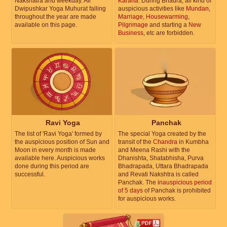
Nakshatra and weekday. All
Karana
. During Bhadra, all kind of
Dwipushkar Yoga Muhurat falling
auspicious activities like
Mundan
,
throughout the year are made
Marriage
,
Housewarming
,
available on this page.
Pilgrimage
and starting a
New
Business
, etc are forbidden.
Ravi Yoga
Panchak
The list of 'Ravi Yoga' formed by
The special Yoga created by the
the auspicious position of Sun and
transit of the
Chandra
in Kumbha
Moon in every month is made
and Meena Rashi with the
available here. Auspicious works
Dhanishta, Shatabhisha, Purva
done during this period are
Bhadrapada, Uttara Bhadrapada
successful.
and Revati Nakshtra is called
Panchak. The
inauspicious period
of 5 days
of Panchak is prohibited
for auspicious works.