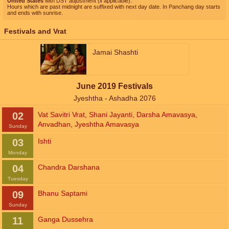
United States
with DST adjustment (if applicable).
Hours which are past midnight are suffixed with next day date. In Panchang day starts
and ends with sunrise.
Festivals and Vrat
Jamai Shashti
June 2019 Festivals
Jyeshtha - Ashadha 2076
02
Vat Savitri Vrat
,
Shani Jayanti
,
Darsha Amavasya
,
Anvadhan
,
Jyeshtha Amavasya
Sunday
03
Ishti
Monday
04
Chandra Darshana
Tuesday
09
Bhanu Saptami
Sunday
11
Ganga Dussehra