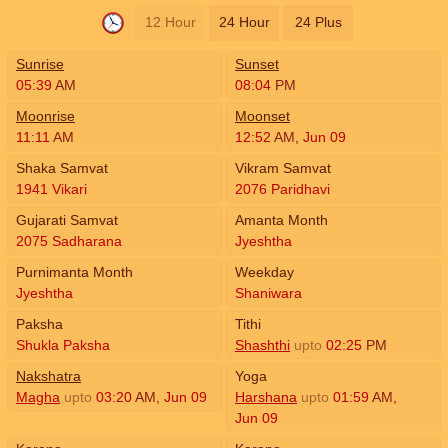
12 Hour
24 Hour
24 Plus
Sunrise
Sunset
05:39
AM
08:04
PM
Moonrise
Moonset
11:11
AM
12:52
AM
,
Jun 09
Shaka Samvat
Vikram Samvat
1941 Vikari
2076 Paridhavi
Gujarati Samvat
Amanta Month
2075 Sadharana
Jyeshtha
Purnimanta Month
Weekday
Jyeshtha
Shaniwara
Paksha
Tithi
Shukla Paksha
Shashthi
upto
02:25
PM
Nakshatra
Yoga
Magha
upto
03:20
AM
,
Jun 09
Harshana
upto
01:59
AM
,
Jun 09