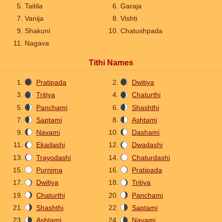
Taitila
Garaja
Vanija
Vishti
Shakuni
Chatushpada
Nagava
Tithi Names
Pratipada
Dwitiya
Tritiya
Chaturthi
Panchami
Shashthi
Saptami
Ashtami
Navami
Dashami
Ekadashi
Dwadashi
Trayodashi
Chaturdashi
Purnima
Pratipada
Dwitiya
Tritiya
Chaturthi
Panchami
Shashthi
Saptami
Ashtami
Navami