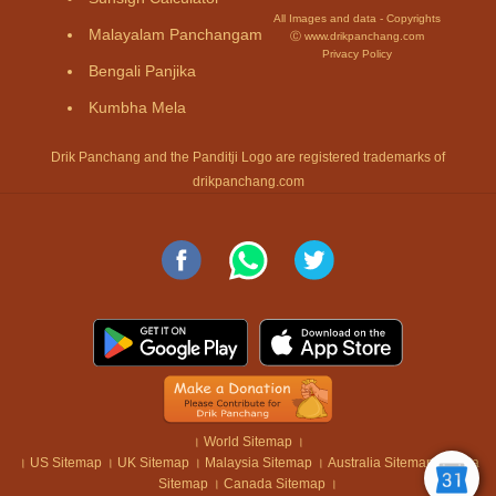
All Images and data - Copyrights
Malayalam Panchangam
Ⓒ www.drikpanchang.com
Privacy Policy
Bengali Panjika
Kumbha Mela
Drik Panchang and the Panditji Logo are registered trademarks of
drikpanchang.com
।
World Sitemap
।
।
US Sitemap
।
UK Sitemap
।
Malaysia Sitemap
।
Australia Sitemap
।
India
Sitemap
।
Canada Sitemap
।