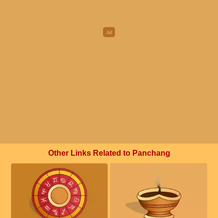
Other Links Related to Panchang