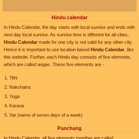
Hindu calendar
In Hindu Calendar, the day starts with local sunrise and ends with
next day local sunrise. As sunrise time is different for all cities,
Hindu Calendar
made for one city is not valid for any other city.
Hence it is important to use location based
Hindu Calendar
, like
this website. Further, each Hindu day consists of five elements,
which are called
angas
. These five elements are -
Tithi
Nakshatra
Yoga
Karana
Var (name of seven days of a week)
Panchang
In Hindu Calendar, all five elements together are called