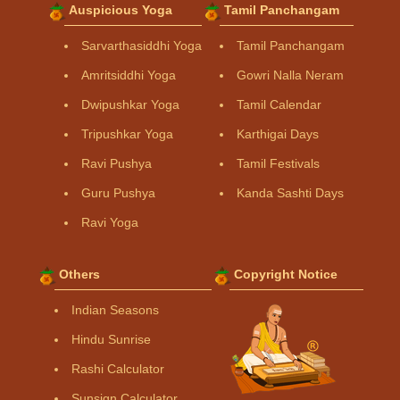
Auspicious Yoga
Tamil Panchangam
Sarvarthasiddhi Yoga
Tamil Panchangam
Amritsiddhi Yoga
Gowri Nalla Neram
Dwipushkar Yoga
Tamil Calendar
Tripushkar Yoga
Karthigai Days
Ravi Pushya
Tamil Festivals
Guru Pushya
Kanda Sashti Days
Ravi Yoga
Others
Copyright Notice
Indian Seasons
Hindu Sunrise
Rashi Calculator
Sunsign Calculator