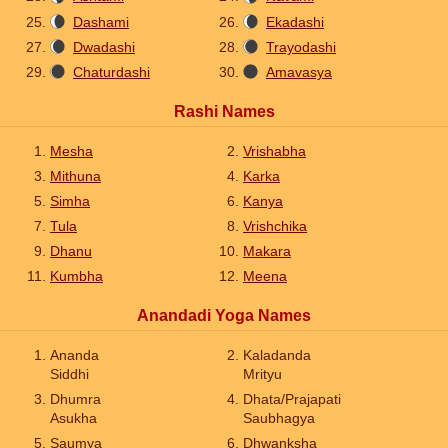
Dashami
Ekadashi
Dwadashi
Trayodashi
Chaturdashi
Amavasya
Rashi Names
Mesha
Vrishabha
Mithuna
Karka
Simha
Kanya
Tula
Vrishchika
Dhanu
Makara
Kumbha
Meena
Anandadi Yoga Names
Ananda
Kaladanda
Siddhi
Mrityu
Dhumra
Dhata/Prajapati
Asukha
Saubhagya
Saumya
Dhwanksha