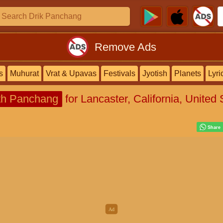
Remove Ads
s
Muhurat
Vrat & Upavas
Festivals
Jyotish
Planets
Lyri
h Panchang
for Lancaster, California, United 