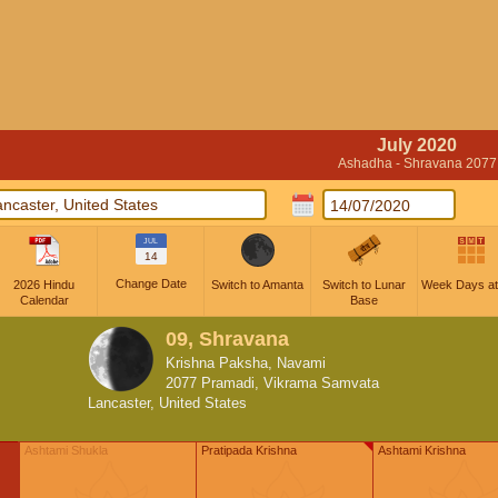
July 2020
Ashadha - Shravana 2077
JUL
14
Change Date
2026 Hindu
Switch to Amanta
Switch to Lunar
Week Days at
Calendar
Base
09, Shravana
Krishna Paksha, Navami
2077 Pramadi, Vikrama Samvata
Lancaster, United States
Ashtami Shukla
Pratipada Krishna
Ashtami Krishna