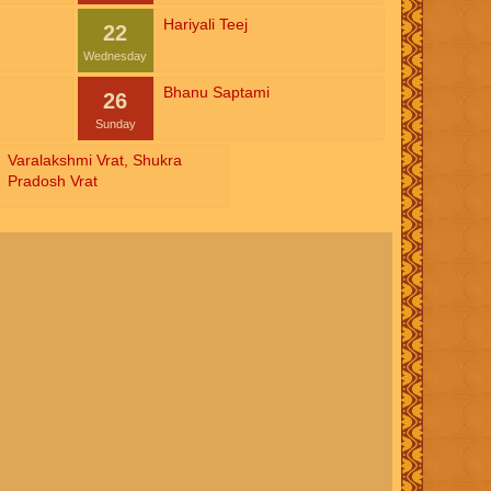
Hariyali Teej
22
Wednesday
Bhanu Saptami
26
Sunday
Varalakshmi Vrat
,
Shukra
Pradosh Vrat