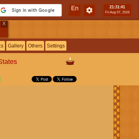
En
21:31
:42
Fri Aug 07, 2026
X
cs
Gallery
Others
Settings
States