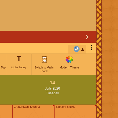
❯
⋮
T
Goto Today
 Top
Switch to Vedic
Modern Theme
Clock
14
July 2020
Tuesday
Chaturdashi Krishna
Saptami Shukla