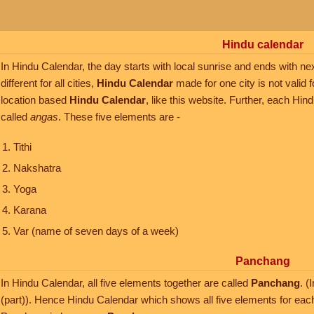
Hindu calendar
In Hindu Calendar, the day starts with local sunrise and ends with nex
different for all cities,
Hindu Calendar
made for one city is not valid f
location based
Hindu Calendar
, like this website. Further, each Hi
called
angas
. These five elements are -
Tithi
Nakshatra
Yoga
Karana
Var (name of seven days of a week)
Panchang
In Hindu Calendar, all five elements together are called
Panchang
. 
(part)). Hence Hindu Calendar which shows all five elements for eac