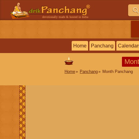
devotionally made & hosted in India
Home
Panchang
Calendar
Mont
Home
Panchang
Month Panchang