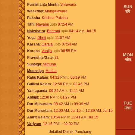
Purnimanta Month
Shravana
SUN
रवि
Weekday
Mangalawara
Paksha
Krishna Paksha
Tithi
Navami
upto
07:54
AM
Nakshatra
Bharani
upto
04:14
AM
,
Jul 15
Yoga
Dhriti
upto
11:07
AM
Karana
Garaja
upto
07:54
AM
Karana
Vanija
upto
08:55
PM
MON
Pravishte/Gate
31
सोम
Sunsign
Mithuna
Moonsign
Mesha
Rahu Kalam
04:32
PM
to
06:19
PM
Gulikai Kalam
12:58
PM
to
02:45
PM
Yamaganda
09:24
AM
to
11:11
AM
Abhijit
12:30
PM
to
01:27
PM
TUE
Dur Muhurtam
08:42
AM
to
09:39
AM
मंगल
Dur Muhurtam
12:00
AM
,
Jul 15
to
12:39
AM
,
Jul 15
Amrit Kalam
10:54
PM
to
12:41
AM
,
Jul 15
Varjyam
12:16
PM
to
02:02
PM
detailed Dainik Panchang