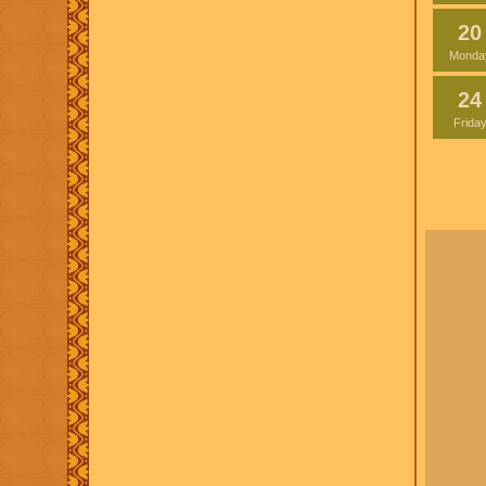
20
Monda
24
Frida