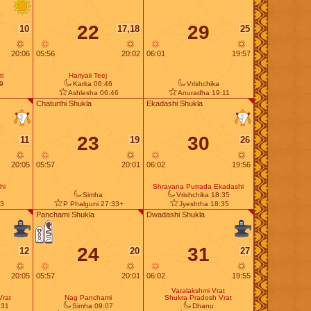
22
29
10
17,18
25
20:06
05:56
20:02
06:01
19:57
i
Hariyali Teej
9
Karka 06:46
Vrishchika
Ashlesha 06:46
Anuradha 19:11
Chaturthi Shukla
Ekadashi Shukla
23
30
11
19
26
20:05
05:57
20:01
06:02
19:56
hi
Shravana Putrada Ekadashi
Simha
Vrishchika 18:35
23
P Phalguni 27:33+
Jyeshtha 18:35
Panchami Shukla
Dwadashi Shukla
24
31
12
20
27
20:05
05:57
20:01
06:02
19:55
Varalakshmi Vrat
Vrat
Nag Panchami
Shukra Pradosh Vrat
:31
Simha 09:07
Dhanu