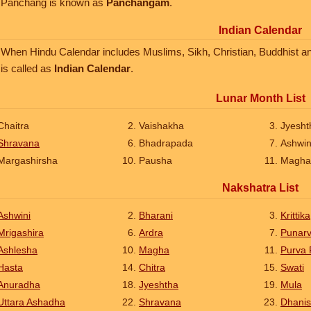
Panchang is known as
Panchangam
.
Indian Calendar
When Hindu Calendar includes Muslims, Sikh, Christian, Buddhist and J
is called as
Indian Calendar
.
Lunar Month List
Chaitra
Vaishakha
Jyesht
Shravana
Bhadrapada
Ashwi
Margashirsha
Pausha
Magha
Nakshatra List
Ashwini
Bharani
Krittika
Mrigashira
Ardra
Punar
Ashlesha
Magha
Purva 
Hasta
Chitra
Swati
Anuradha
Jyeshtha
Mula
Uttara Ashadha
Shravana
Dhanis