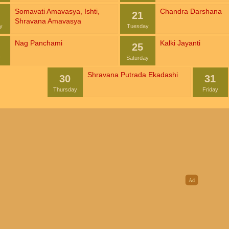
Somavati Amavasya
,
Ishti
,
Chandra Darshana
21
Shravana Amavasya
y
Tuesday
Nag Panchami
Kalki Jayanti
25
y
Saturday
Shravana Putrada Ekadashi
30
31
Thursday
Friday