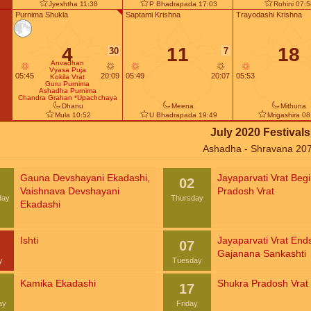
Jyeshtha 11:38
P Bhadrapada 17:03
Rohini 07:
Purnima Shukla
Saptami Krishna
Trayodashi Krishna
4
11
18
30
7
Anvadhan
Vyasa Puja
05:45
20:09
05:49
20:07
05:53
Kokila Vrat
Guru Purnima
Ashadha Purnima
Chandra Grahan *Upachchaya
Dhanu
Meena
Mithuna
Mula 10:52
U Bhadrapada 19:49
Mrigashira 08
July 2020 Festivals
Ashadha - Shravana 20
Gauna Devshayani Ekadashi
,
Jayaparvati Vrat Beg
02
Vaishnava Devshayani
Pradosh Vrat
day
Thursday
Ekadashi
Ishti
Jayaparvati Vrat End
07
Gajanana Sankashti
y
Tuesday
Kamika Ekadashi
Shukra Pradosh Vrat
17
ay
Friday