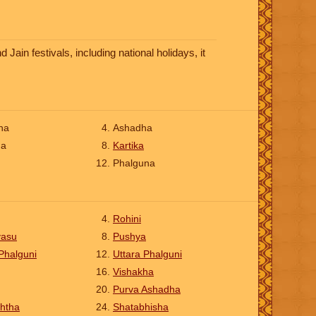
ain festivals, including national holidays, it
ha
Ashadha
na
Kartika
Phalguna
Rohini
vasu
Pushya
Phalguni
Uttara Phalguni
Vishakha
Purva Ashadha
htha
Shatabhisha