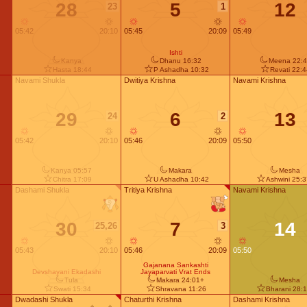
28
5
12
23
1
05:42
20:10
05:45
20:09
05:49
Ishti
Kanya
Dhanu 16:32
Meena 22:4
Hasta 18:44
P Ashadha 10:32
Revati 22:
Navami Shukla
Dwitiya Krishna
Navami Krishna
29
6
13
24
2
05:42
20:10
05:46
20:09
05:50
Kanya 05:57
Makara
Mesha
Chitra 17:09
U Ashadha 10:42
Ashwini 25:
Dashami Shukla
Tritiya Krishna
Navami Krishna
30
7
14
25,26
3
05:43
20:10
05:46
20:09
05:50
Gajanana Sankashti
Devshayani Ekadashi
Jayaparvati Vrat Ends
Tula
Makara 24:01+
Mesha
Swati 15:34
Shravana 11:26
Bharani 28:
Dwadashi Shukla
Chaturthi Krishna
Dashami Krishna