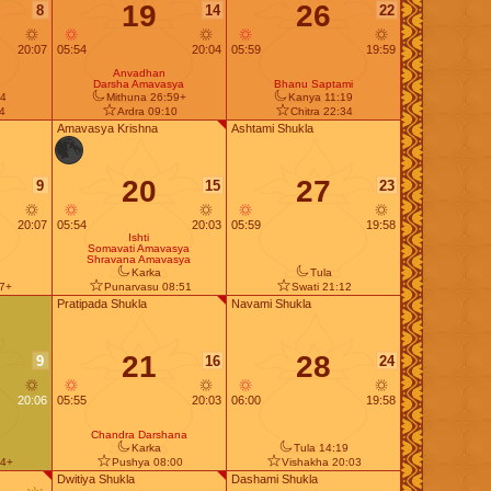
19
26
8
14
22
20:07
05:54
20:04
05:59
19:59
Anvadhan
Darsha Amavasya
Bhanu Saptami
4
Mithuna 26:59+
Kanya 11:19
44
Ardra 09:10
Chitra 22:34
Amavasya Krishna
Ashtami Shukla
20
27
9
15
23
20:07
05:54
20:03
05:59
19:58
Ishti
Somavati Amavasya
Shravana Amavasya
Karka
Tula
37+
Punarvasu 08:51
Swati 21:12
Pratipada Shukla
Navami Shukla
21
28
9
16
24
20:06
05:55
20:03
06:00
19:58
Chandra Darshana
Karka
Tula 14:19
14+
Pushya 08:00
Vishakha 20:03
Dwitiya Shukla
Dashami Shukla