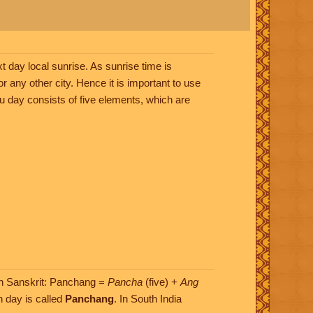
t day local sunrise. As sunrise time is
or any other city. Hence it is important to use
ndu day consists of five elements, which are
(In Sanskrit: Panchang =
Pancha
(five) +
Ang
h day is called
Panchang
. In South India