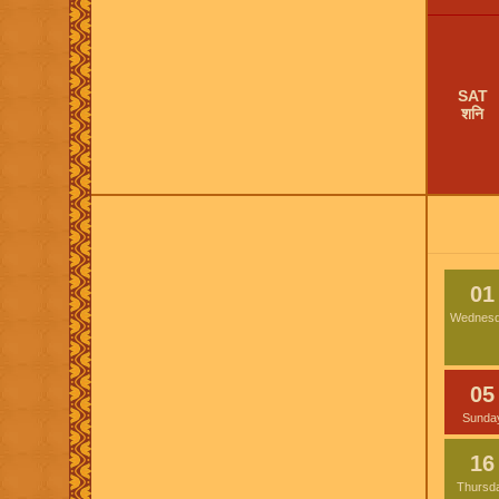
SAT
शनि
01
Wednes
05
Sunda
16
Thursd