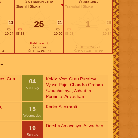
58
U Phalguni 25:49+
Mula 18:19
Shashthi Shukla
Trayodashi Shukla
25
1
13
21
28
20:04
05:58
20:00
06:03
19:54
Kalki Jayanti
Kanya
Dhanu 24:27+
:54
Hasta 24:07+
P Ashadha 18:22
77
ins
,
Guru
Kokila Vrat
,
Guru Purnima
,
04
Vyasa Puja
,
Chandra Grahan
Saturday
*Upachchaya
,
Ashadha
Purnima
,
Anvadhan
s
,
Karka Sankranti
15
Wednesday
Darsha Amavasya
,
Anvadhan
19
Sunday