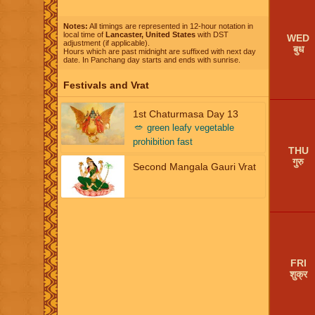
Notes:
All timings are represented in 12-hour notation in
local time of
Lancaster, United States
with DST
WED
adjustment (if applicable).
बुध
Hours which are past midnight are suffixed with next day
date. In Panchang day starts and ends with sunrise.
Festivals and Vrat
1st Chaturmasa Day 13
🥗
green leafy vegetable
prohibition fast
THU
गुरु
Second Mangala Gauri Vrat
FRI
शुक्र