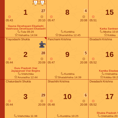
1
8
15
27
4
05:43
20:10
05:47
20:08
05:51
Gauna Devshayani Ekadashi
Vaishnava Devshayani Ekadashi
Karka Sankrant
Tula 08:26
Kumbha
Mesha 10:4
Vishakha 14:04
Dhanishtha 12:45
Krittika
Trayodashi Shukla
Panchami Krishna
Ekadashi Krishna
2
9
16
28
5
05:44
20:09
05:47
20:08
05:52
Guru Pradosh Vrat
Jayaparvati Vrat Begins
Kamika Ekadas
Vrishchika
Kumbha
Vrishabha
Anuradha 12:44
Shatabhisha 14:39
Krittika 06:
Chaturdashi Shukla
Shashthi Krishna
Dwadashi Krishna
3
10
17
29
6
05:44
20:09
05:48
20:08
05:52
Shukra Pradosh 
Vrishchika 11:38
Kumbha 10:25
Vrishabha 20