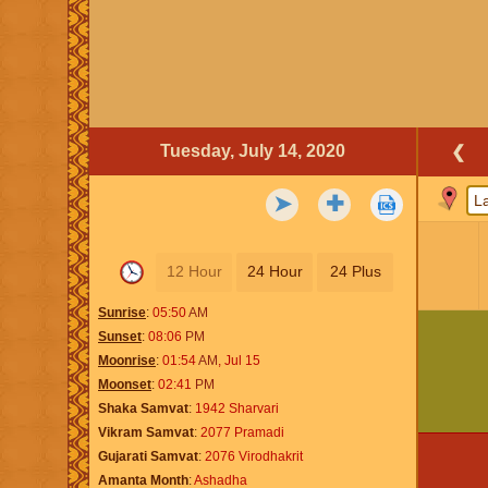
Tuesday, July 14, 2020
❮
➤
✚
12 Hour
24 Hour
24 Plus
Sunrise
05:50
AM
Sunset
08:06
PM
Moonrise
01:54
AM
,
Jul 15
Moonset
02:41
PM
Shaka Samvat
1942 Sharvari
Vikram Samvat
2077 Pramadi
Gujarati Samvat
2076 Virodhakrit
Amanta Month
Ashadha