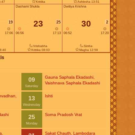
5:47
Krittika
Ashlesha 13:51
Dashami Shukla
Dwitiya Krishna
23
30
19
25
2
17:06
06:56
17:13
06:52
17:20
Vrishabha
Simha
6:40
Krittika 08:03
Magha 12:58
ls
Gauna Saphala Ekadashi
,
09
Vaishnava Saphala Ekadashi
Saturday
nvadhan
,
Ishti
13
Wednesday
dashi
Soma Pradosh Vrat
25
Monday
a
,
Sakat Chauth
,
Lambodara