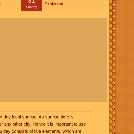
31
i
Sankashti
Sunday
t day local sunrise. As sunrise time is
or any other city. Hence it is important to use
ndu day consists of five elements, which are