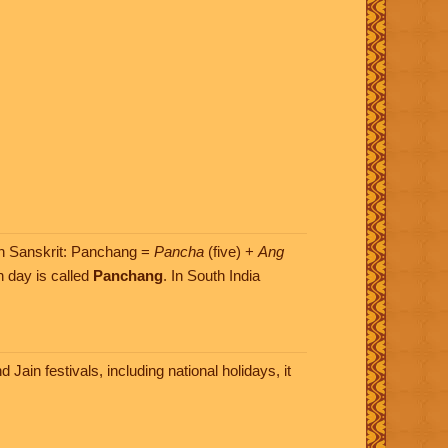
(In Sanskrit: Panchang =
Pancha
(five) +
Ang
h day is called
Panchang
. In South India
ain festivals, including national holidays, it