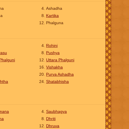
ha
Ashadha
na
Kartika
Phalguna
Rohini
vasu
Pushya
Phalguni
Uttara Phalguni
Vishakha
Purva Ashadha
htha
Shatabhisha
mana
Saubhagya
ma
Dhriti
Dhruva