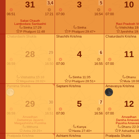
31
3
10
3,4
5
06:51
17:21
07:00
16:54
07:00
Sakat Chauth
Lambodara Sankashti
Ravi Pradosh Vr
Simha 17:29
Simha
Vrishchika 19
P Phalguni 11:48
P Phalguni 29:47+
Jyeshtha 19
Chaturdashi Shukla
Shashthi Krishna
Chaturdashi Krishna
28
4
11
29
6
06:59
16:50
07:00
16:55
07:00
Vrishabha 15:10
Simha 11:35
Dhanu
Mrigashira 28:02+
U Phalguni 28:51+
Mula 18:0
Purnima Shukla
Saptami Krishna
Amavasya Krishna
29
5
12
30
7
06:59
16:51
07:00
16:56
07:00
Anvadhan
Anvadhan
Dattatreya Jayanti
Darsha Amavas
Margashirsha Purnima
Pausha Amavas
Mithuna
Kanya
Dhanu 22:3
Ardra 29:25+
Hasta 27:40+
P Ashadha 16
Pratipada Krishna
Ashtami Krishna
Pratipada Shukla