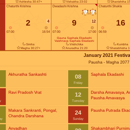
Ashlesha 30:47+
Vishakha 23:02
Dhanishtha 1
Chaturthi Krishna
Dwadashi Krishna
Chaturthi Shukla
2
9
16
4
12
07:00
16:54
07:00
17:00
06:59
Gauna Saphala Ekadashi
Vaishnava Saphala Ekadashi
Simha
Vrishchika
Kumbha
Magha 30:27+
Anuradha 21:20
Shatabhisha 1
January 2021 Festiva
Pausha - Magha 2077
Akhuratha Sankashti
Saphala Ekadashi
08
y
Friday
Ravi Pradosh Vrat
Darsha Amavasya
,
A
12
Pausha Amavasya
y
Tuesday
Makara Sankranti
,
Pongal
,
Pausha Putrada Eka
24
Chandra Darshana
ay
Sunday
Anvadhan
Shakambhari Purnim