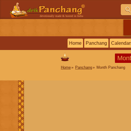
devotionally made & hosted in India
Home
Panchang
Calendar
Mont
Home
Panchang
Month Panchang