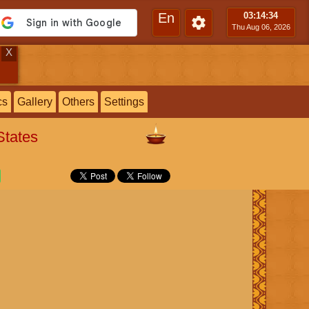
En
03:14
:35
Thu Aug 06, 2026
X
cs
Gallery
Others
Settings
States