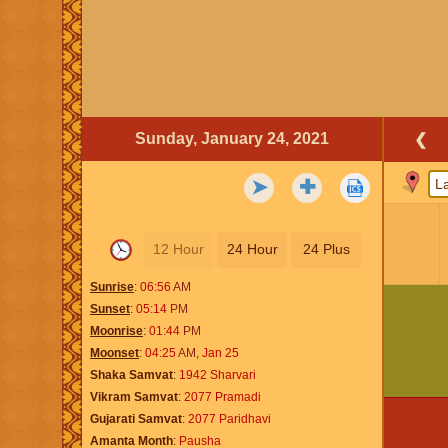
Sunday, January 24, 2021
❮
➤
✚
12 Hour
24 Hour
24 Plus
Sunrise
06:56
AM
Sunset
05:14
PM
Moonrise
01:44
PM
Moonset
04:25
AM
,
Jan 25
Shaka Samvat
1942 Sharvari
Vikram Samvat
2077 Pramadi
Gujarati Samvat
2077 Paridhavi
Amanta Month
Pausha