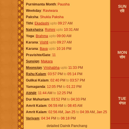
Purnimanta Month
Pausha
SUN
रवि
Weekday
Raviwara
Paksha
Shukla Paksha
Tithi
Ekadashi
upto
09:27
AM
Nakshatra
Rohini
upto
10:31
AM
Yoga
Brahma
upto
09:00
AM
Karana
Vishti
upto
09:27
AM
Karana
Bava
upto
10:16
PM
MON
Pravishte/Gate
11
सोम
Sunsign
Makara
Moonsign
Vrishabha
upto
11:33
PM
Rahu Kalam
03:57
PM
to
05:14
PM
Gulikai Kalam
02:40
PM
to
03:57
PM
Yamaganda
12:05
PM
to
01:22
PM
Abhijit
11:44
AM
to
12:25
PM
TUE
Dur Muhurtam
03:52
PM
to
04:33
PM
मंगल
Amrit Kalam
06:59
AM
to
08:45
AM
Amrit Kalam
02:56
AM
,
Jan 25
to
04:39
AM
,
Jan 25
Varjyam
04:34
PM
to
06:18
PM
detailed Dainik Panchang