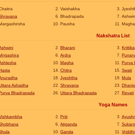
Chaitra
Vaishakha
Jyesht
Shravana
Bhadrapada
Ashwi
Margashirsha
Pausha
Magha
Nakshatra List
Ashwini
Bharani
Krittika
Mrigashira
Ardra
Punar
Ashlesha
Magha
Purva 
Hasta
Chitra
Swati
Anuradha
Jyeshtha
Mula
Uttara Ashadha
Shravana
Dhanis
Purva Bhadrapada
Uttara Bhadrapada
Revati
Yoga Names
Vishkambha
Priti
Ayush
Shobhana
Atiganda
Sukar
Shula
Ganda
Vriddhi