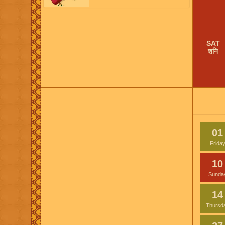
SAT
शनि
01
Frida
10
Sunda
14
Thursd