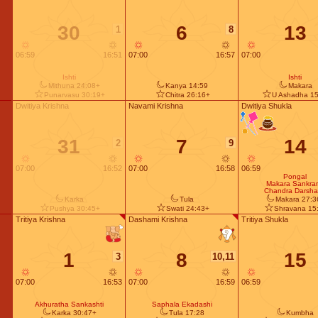
30
6
13
1
8
06:59
16:51
07:00
16:57
07:00
Ishti
Ishti
Mithuna 24:08+
Kanya 14:59
Makara
Punarvasu 30:19+
Chitra 26:16+
U Ashadha 15
Dwitiya Krishna
Navami Krishna
Dwitiya Shukla
31
7
14
2
9
07:00
16:52
07:00
16:58
06:59
Pongal
Makara Sankran
Chandra Darsh
Karka
Tula
Makara 27:3
Pushya 30:45+
Swati 24:43+
Shravana 15
Tritiya Krishna
Dashami Krishna
Tritiya Shukla
1
8
15
3
10,11
07:00
16:53
07:00
16:59
06:59
Akhuratha Sankashti
Saphala Ekadashi
Karka 30:47+
Tula 17:28
Kumbha