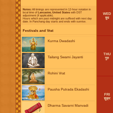
Notes:
All timings are represented in 12-hour notation in
local time of
Lancaster, United States
with DST
WED
adjustment (if applicable).
बुध
Hours which are past midnight are suffixed with next day
date. In Panchang day starts and ends with sunrise.
Festivals and Vrat
Kurma Dwadashi
THU
Tailang Swami Jayanti
गुरु
Rohini Vrat
Pausha Putrada Ekadashi
FRI
शुक्र
Dharma Savarni Manvadi