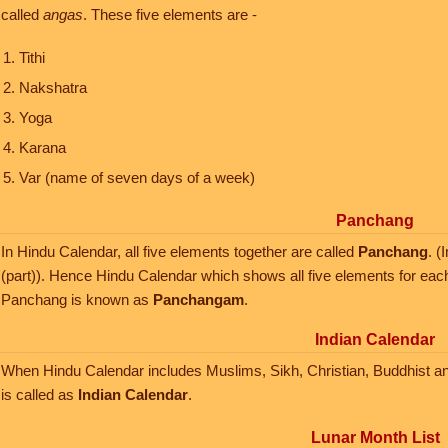
called
angas
. These five elements are -
Tithi
Nakshatra
Yoga
Karana
Var (name of seven days of a week)
Panchang
In Hindu Calendar, all five elements together are called
Panchang
. 
(part)). Hence Hindu Calendar which shows all five elements for eac
Panchang is known as
Panchangam
.
Indian Calendar
When Hindu Calendar includes Muslims, Sikh, Christian, Buddhist and J
is called as
Indian Calendar
.
Lunar Month List