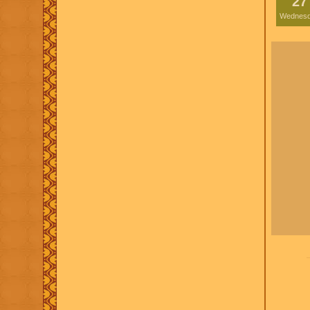
27
Wednes