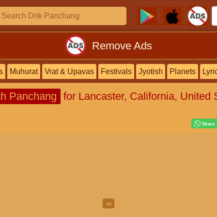
Remove Ads
s
Muhurat
Vrat & Upavas
Festivals
Jyotish
Planets
Lyri
h Panchang
for Lancaster, California, United 