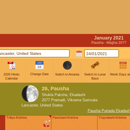
January 2021
Pausha - Magha 2077
JAN
24
Change Date
2026 Hindu
Switch to Amanta
Switch to Lunar
Week Days at
Calendar
Base
26, Pausha
Shukla Paksha, Ekadashi
2077 Pramadi, Vikrama Samvata
Lancaster, United States
Pausha Putrada Ekadash
Tritiya Krishna
Panchami Krishna
Trayodashi Krishna