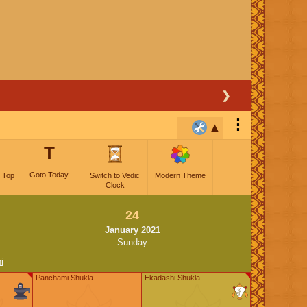
❯
⋮
T
Goto Today
 Top
Switch to Vedic
Modern Theme
Clock
24
January 2021
Sunday
i
Panchami Shukla
Ekadashi Shukla