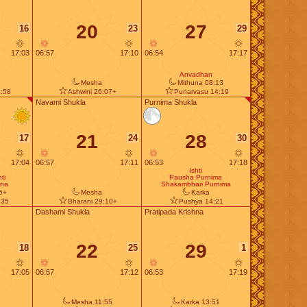
20
27
16
23
29
17:03
06:57
17:10
06:54
17:17
Anvadhan
Mesha
Mithuna 08:13
:58
Ashwini 26:07+
Punarvasu 14:19
Navami Shukla
Purnima Shukla
21
28
17
24
30
17:04
06:57
17:11
06:53
17:18
Ishti
ti
Pausha Purnima
ana
Shakambhari Purnima
6+
Mesha
Karka
:35
Bharani 29:10+
Pushya 14:21
Dashami Shukla
Pratipada Krishna
22
29
18
25
1
17:05
06:57
17:12
06:53
17:19
Mesha 11:55
Karka 13:51