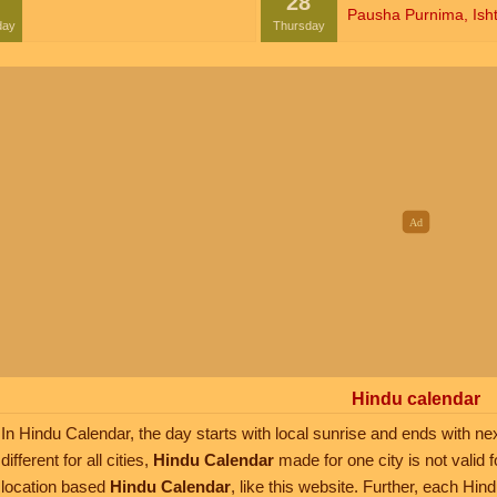
28
Pausha Purnima
,
Isht
day
Thursday
Hindu calendar
In Hindu Calendar, the day starts with local sunrise and ends with nex
different for all cities,
Hindu Calendar
made for one city is not valid f
location based
Hindu Calendar
, like this website. Further, each Hi