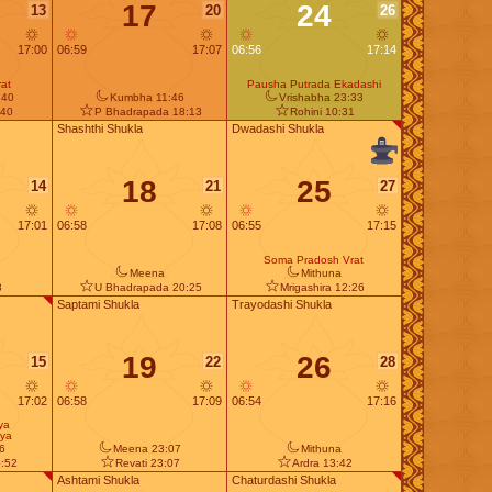
17
24
13
20
26
17:00
06:59
17:07
06:56
17:14
at
Pausha Putrada Ekadashi
:40
Kumbha 11:46
Vrishabha 23:33
:40
P Bhadrapada 18:13
Rohini 10:31
Shashthi Shukla
Dwadashi Shukla
18
25
14
21
27
17:01
06:58
17:08
06:55
17:15
Soma Pradosh Vrat
Meena
Mithuna
8
U Bhadrapada 20:25
Mrigashira 12:26
Saptami Shukla
Trayodashi Shukla
19
26
15
22
28
17:02
06:58
17:09
06:54
17:16
ya
ya
6
Meena 23:07
Mithuna
:52
Revati 23:07
Ardra 13:42
Ashtami Shukla
Chaturdashi Shukla