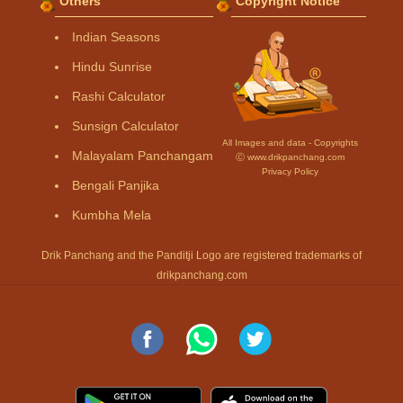
Others
Copyright Notice
Indian Seasons
Hindu Sunrise
Rashi Calculator
Sunsign Calculator
All Images and data - Copyrights
Malayalam Panchangam
Ⓒ www.drikpanchang.com
Privacy Policy
Bengali Panjika
Kumbha Mela
Drik Panchang and the Panditji Logo are registered trademarks of
drikpanchang.com