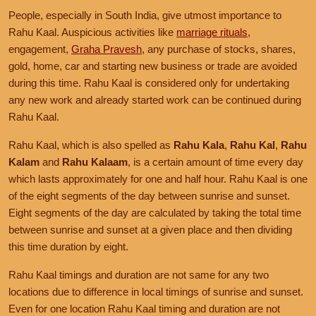
People, especially in South India, give utmost importance to
Rahu Kaal. Auspicious activities like
marriage rituals
,
engagement,
Graha Pravesh
, any purchase of stocks, shares,
gold, home, car and starting new business or trade are avoided
during this time. Rahu Kaal is considered only for undertaking
any new work and already started work can be continued during
Rahu Kaal.
Rahu Kaal, which is also spelled as
Rahu Kala
,
Rahu Kal
,
Rahu
Kalam
and
Rahu Kalaam
, is a certain amount of time every day
which lasts approximately for one and half hour. Rahu Kaal is one
of the eight segments of the day between sunrise and sunset.
Eight segments of the day are calculated by taking the total time
between sunrise and sunset at a given place and then dividing
this time duration by eight.
Rahu Kaal timings and duration are not same for any two
locations due to difference in local timings of sunrise and sunset.
Even for one location Rahu Kaal timing and duration are not