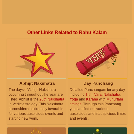
Other Links Related to Rahu Kalam
Abhijit Nakshatra
Day Panchang
The days of Abhijit Nakshatra
Detailed Panchangam for any day,
occurring throughout the year are
including
Tithi
,
Vara
,
Nakshatra
,
listed. Abhijit is the
28th Nakshatra
Yoga
and
Karana
with
Muhurtam
in Vedic astrology. This Nakshatra
timings
. Through this Panchang
is considered extremely favorable
you can find out various
for various auspicious events and
auspicious and inauspicious times
starting new work.
and events.