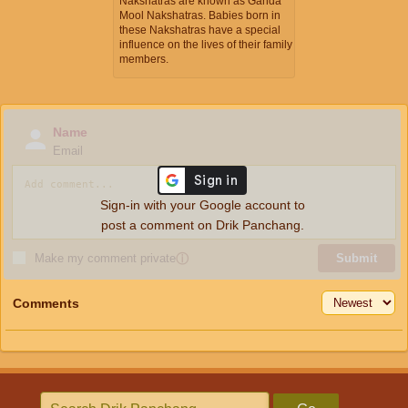
Nakshatras are known as Ganda
Mool Nakshatras. Babies born in
these Nakshatras have a special
influence on the lives of their family
members.
Name
Email
Sign-in with your Google account to
post a comment on Drik Panchang.
Make my comment private
ⓘ
Submit
Comments