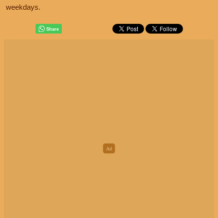
weekdays.