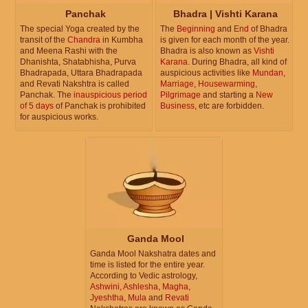
Panchak
Bhadra | Vishti Karana
The special Yoga created by the
The
Beginning
and
End
of Bhadra
transit of the
Chandra
in Kumbha
is given for each month of the year.
and Meena Rashi with the
Bhadra is also known as
Vishti
Dhanishta, Shatabhisha, Purva
Karana
. During Bhadra, all kind of
Bhadrapada, Uttara Bhadrapada
auspicious activities like
Mundan
,
and Revati Nakshtra is called
Marriage
,
Housewarming
,
Panchak. The
inauspicious period
Pilgrimage
and starting a
New
of 5 days
of Panchak is prohibited
Business
, etc are forbidden.
for auspicious works.
Ganda Mool
Ganda Mool Nakshatra dates and
time is listed for the entire year.
According to Vedic astrology,
Ashwini
,
Ashlesha
,
Magha
,
Jyeshtha
,
Mula
and
Revati