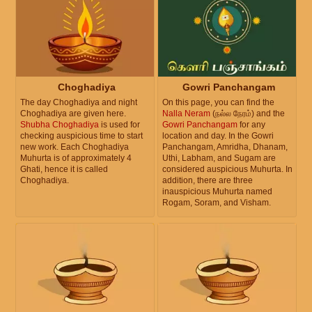
Choghadiya
Gowri Panchangam
The day Choghadiya and night
On this page, you can find the
Choghadiya are given here.
Nalla Neram
(நல்ல நேரம்) and the
Shubha Choghadiya
is used for
Gowri Panchangam
for any
checking auspicious time to start
location and day. In the Gowri
new work. Each Choghadiya
Panchangam, Amridha, Dhanam,
Muhurta is of approximately 4
Uthi, Labham, and Sugam are
Ghati, hence it is called
considered auspicious Muhurta. In
Choghadiya.
addition, there are three
inauspicious Muhurta named
Rogam, Soram, and Visham.