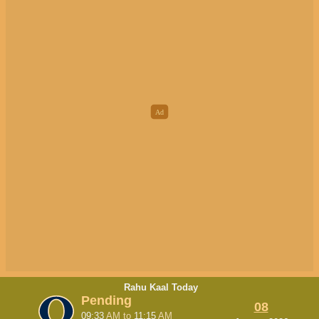
Rahu Kaal Today
Pending
08
09:33
AM
to
11:15
AM