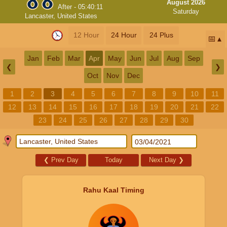
August 2026
After -
05:40:11
Saturday
Lancaster, United States
12 Hour
24 Hour
24 Plus
📅
Jan
Feb
Mar
Apr
May
Jun
Jul
Aug
Sep
❮
❯
Oct
Nov
Dec
1
2
3
4
5
6
7
8
9
10
11
12
13
14
15
16
17
18
19
20
21
22
23
24
25
26
27
28
29
30
❮
Prev Day
Today
Next Day
❯
Rahu Kaal Timing