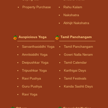
Property Purchase
Rahu Kalam
Nakshatra
Abhijit Nakshatra
Auspicious Yoga
Tamil Panchangam
Sarvarthasiddhi Yoga
Tamil Panchangam
Amritsiddhi Yoga
Gowri Nalla Neram
Dwipushkar Yoga
Tamil Calendar
Tripushkar Yoga
Karthigai Days
Ravi Pushya
Tamil Festivals
Guru Pushya
Kanda Sashti Days
Ravi Yoga