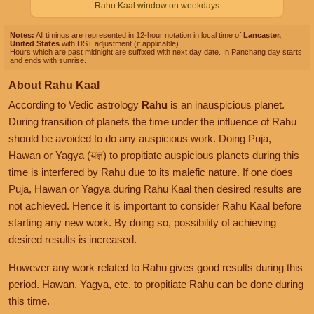
Rahu Kaal window on weekdays
Notes:
All timings are represented in 12-hour notation in local time of
Lancaster,
United States
with DST adjustment (if applicable).
Hours which are past midnight are suffixed with next day date. In Panchang day starts
and ends with sunrise.
About Rahu Kaal
According to Vedic astrology
Rahu
is an inauspicious planet.
During transition of planets the time under the influence of Rahu
should be avoided to do any auspicious work. Doing Puja,
Hawan or Yagya (यज्ञ) to propitiate auspicious planets during this
time is interfered by Rahu due to its malefic nature. If one does
Puja, Hawan or Yagya during Rahu Kaal then desired results are
not achieved. Hence it is important to consider Rahu Kaal before
starting any new work. By doing so, possibility of achieving
desired results is increased.
However any work related to Rahu gives good results during this
period. Hawan, Yagya, etc. to propitiate Rahu can be done during
this time.