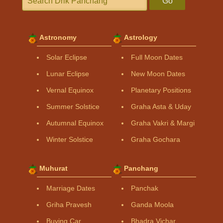
Go
Astronomy
Astrology
Solar Eclipse
Full Moon Dates
Lunar Eclipse
New Moon Dates
Vernal Equinox
Planetary Positions
Summer Solstice
Graha Asta & Uday
Autumnal Equinox
Graha Vakri & Margi
Winter Solstice
Graha Gochara
Muhurat
Panchang
Marriage Dates
Panchak
Griha Pravesh
Ganda Moola
Buying Car
Bhadra Vichar