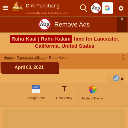
Drik Panchang
devotionally made & hosted in India
X
Remove Ads
Rahu Kaal | Rahu Kalam
time for Lancaster,
California, United States
⋮
Home
Panchang Utilities
Rahu Kalam
April 03, 2021
T
APR
3
Change Date
Goto Today
Modern Theme