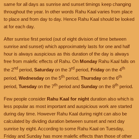
same for all days as sunrise and sunset timings keep changing
throughout the year. In other words Rahu Kaal varies from place
to place and from day to day. Hence Rahu Kaal should be looked
at for each day.
After sunrise first period (out of eight division of time between
sunrise and sunset) which approximately lasts for one and half
hour is always auspicious as this duration of the day is always
free from malefic effects of Rahu. On
Monday
Rahu Kaal falls on
nd
rd
th
the 2
period,
Saturday
on the 3
period,
Friday
on the 4
th
th
period,
Wednesday
on the 5
period,
Thursday
on the 6
th
th
period,
Tuesday
on the 7
period and
Sunday
on the 8
period.
Few people consider
Rahu Kaal for night
duration also which is
less popular as most important and auspicious work are started
during day time. However Rahu Kaal during night can also be
calculated by dividing duration between sunset and next day
sunrise by eight. According to some Rahu Kaal on Tuesday,
Friday and Sunday has more malefic effects than those of other