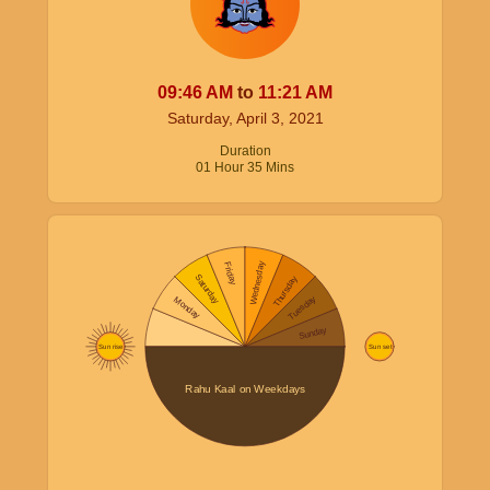
09:46
AM
to
11:21
AM
Saturday, April 3, 2021
Duration
01
Hour
35
Mins