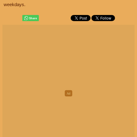
weekdays.