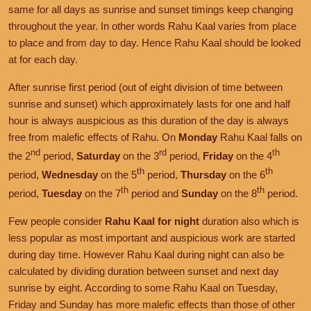
same for all days as sunrise and sunset timings keep changing
throughout the year. In other words Rahu Kaal varies from place
to place and from day to day. Hence Rahu Kaal should be looked
at for each day.
After sunrise first period (out of eight division of time between
sunrise and sunset) which approximately lasts for one and half
hour is always auspicious as this duration of the day is always
free from malefic effects of Rahu. On
Monday
Rahu Kaal falls on
nd
rd
th
the 2
period,
Saturday
on the 3
period,
Friday
on the 4
th
th
period,
Wednesday
on the 5
period,
Thursday
on the 6
th
th
period,
Tuesday
on the 7
period and
Sunday
on the 8
period.
Few people consider
Rahu Kaal for night
duration also which is
less popular as most important and auspicious work are started
during day time. However Rahu Kaal during night can also be
calculated by dividing duration between sunset and next day
sunrise by eight. According to some Rahu Kaal on Tuesday,
Friday and Sunday has more malefic effects than those of other