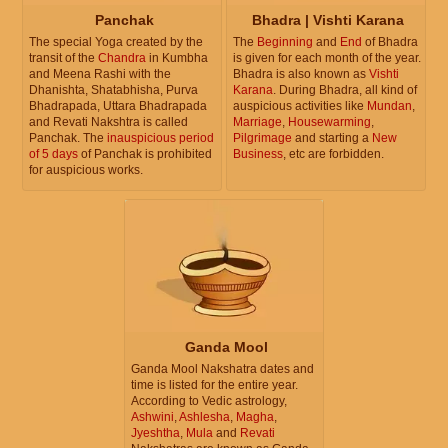
Panchak
Bhadra | Vishti Karana
The special Yoga created by the
The
Beginning
and
End
of Bhadra
transit of the
Chandra
in Kumbha
is given for each month of the year.
and Meena Rashi with the
Bhadra is also known as
Vishti
Dhanishta, Shatabhisha, Purva
Karana
. During Bhadra, all kind of
Bhadrapada, Uttara Bhadrapada
auspicious activities like
Mundan
,
and Revati Nakshtra is called
Marriage
,
Housewarming
,
Panchak. The
inauspicious period
Pilgrimage
and starting a
New
of 5 days
of Panchak is prohibited
Business
, etc are forbidden.
for auspicious works.
Ganda Mool
Ganda Mool Nakshatra dates and
time is listed for the entire year.
According to Vedic astrology,
Ashwini
,
Ashlesha
,
Magha
,
Jyeshtha
,
Mula
and
Revati