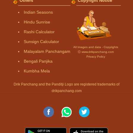
Others
Copyright Notice
Indian Seasons
Hindu Sunrise
Rashi Calculator
Sunsign Calculator
All Images and data - Copyrights
Malayalam Panchangam
Ⓒ www.drikpanchang.com
Privacy Policy
Bengali Panjika
Kumbha Mela
Drik Panchang and the Panditji Logo are registered trademarks of
drikpanchang.com