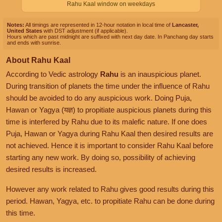
Rahu Kaal window on weekdays
Notes:
All timings are represented in 12-hour notation in local time of
Lancaster,
United States
with DST adjustment (if applicable).
Hours which are past midnight are suffixed with next day date. In Panchang day starts
and ends with sunrise.
About Rahu Kaal
According to Vedic astrology
Rahu
is an inauspicious planet.
During transition of planets the time under the influence of Rahu
should be avoided to do any auspicious work. Doing Puja,
Hawan or Yagya (यज्ञ) to propitiate auspicious planets during this
time is interfered by Rahu due to its malefic nature. If one does
Puja, Hawan or Yagya during Rahu Kaal then desired results are
not achieved. Hence it is important to consider Rahu Kaal before
starting any new work. By doing so, possibility of achieving
desired results is increased.
However any work related to Rahu gives good results during this
period. Hawan, Yagya, etc. to propitiate Rahu can be done during
this time.