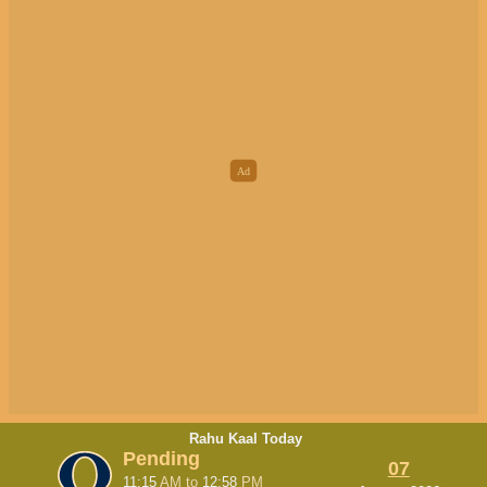
Rahu Kaal Today
Pending
07
11:15
AM
to
12:58
PM