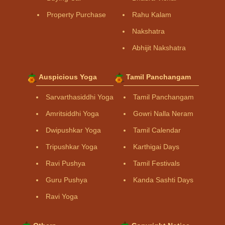
Property Purchase
Rahu Kalam
Nakshatra
Abhijit Nakshatra
Auspicious Yoga
Tamil Panchangam
Sarvarthasiddhi Yoga
Tamil Panchangam
Amritsiddhi Yoga
Gowri Nalla Neram
Dwipushkar Yoga
Tamil Calendar
Tripushkar Yoga
Karthigai Days
Ravi Pushya
Tamil Festivals
Guru Pushya
Kanda Sashti Days
Ravi Yoga