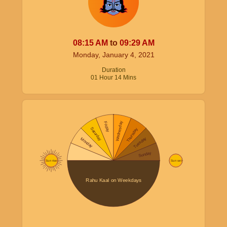
08:15
AM
to
09:29
AM
Monday, January 4, 2021
Duration
01
Hour
14
Mins