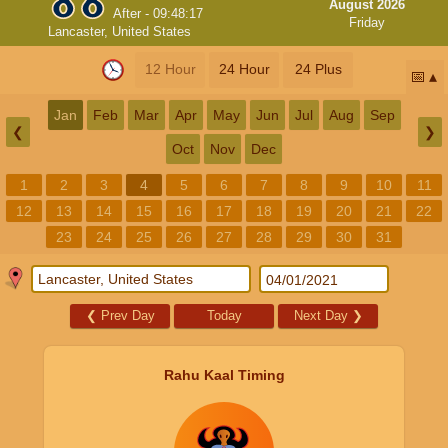
August 2026
After -
09:48:17
Friday
Lancaster, United States
12 Hour
24 Hour
24 Plus
📅
Jan
Feb
Mar
Apr
May
Jun
Jul
Aug
Sep
❮
❯
Oct
Nov
Dec
1
2
3
4
5
6
7
8
9
10
11
12
13
14
15
16
17
18
19
20
21
22
23
24
25
26
27
28
29
30
31
❮
Prev Day
Today
Next Day
❯
Rahu Kaal Timing