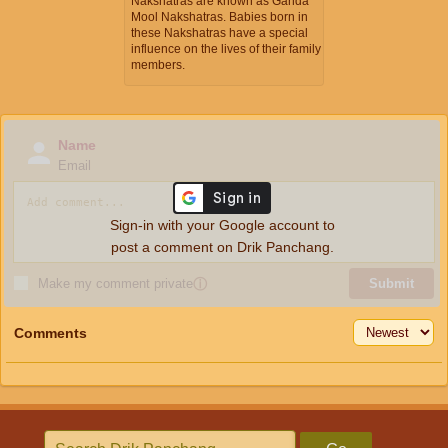
Nakshatras are known as Ganda
Mool Nakshatras. Babies born in
these Nakshatras have a special
influence on the lives of their family
members.
Name
Email
Sign-in with your Google account to
post a comment on Drik Panchang.
Make my comment private
ⓘ
Submit
Comments