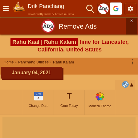
Drik Panchang
devotionally made & hosted in India
X
Remove Ads
Rahu Kaal | Rahu Kalam
time for Lancaster,
California, United States
⋮
Home
Panchang Utilities
Rahu Kalam
January 04, 2021
T
JAN
4
Change Date
Goto Today
Modern Theme