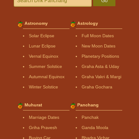
Go
Astronomy
Astrology
Solar Eclipse
Full Moon Dates
Lunar Eclipse
New Moon Dates
Vernal Equinox
Planetary Positions
Summer Solstice
Graha Asta & Uday
Autumnal Equinox
Graha Vakri & Margi
Winter Solstice
Graha Gochara
Muhurat
Panchang
Marriage Dates
Panchak
Griha Pravesh
Ganda Moola
Buying Car
Bhadra Vichar