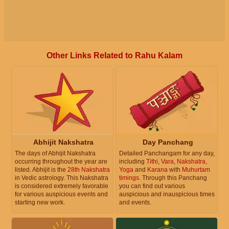
Other Links Related to Rahu Kalam
Abhijit Nakshatra
Day Panchang
The days of Abhijit Nakshatra
Detailed Panchangam for any day,
occurring throughout the year are
including
Tithi
,
Vara
,
Nakshatra
,
listed. Abhijit is the
28th Nakshatra
Yoga
and
Karana
with
Muhurtam
in Vedic astrology. This Nakshatra
timings
. Through this Panchang
is considered extremely favorable
you can find out various
for various auspicious events and
auspicious and inauspicious times
starting new work.
and events.