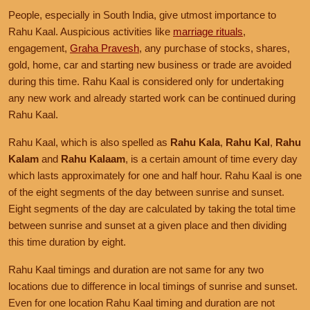
People, especially in South India, give utmost importance to
Rahu Kaal. Auspicious activities like
marriage rituals
,
engagement,
Graha Pravesh
, any purchase of stocks, shares,
gold, home, car and starting new business or trade are avoided
during this time. Rahu Kaal is considered only for undertaking
any new work and already started work can be continued during
Rahu Kaal.
Rahu Kaal, which is also spelled as
Rahu Kala
,
Rahu Kal
,
Rahu
Kalam
and
Rahu Kalaam
, is a certain amount of time every day
which lasts approximately for one and half hour. Rahu Kaal is one
of the eight segments of the day between sunrise and sunset.
Eight segments of the day are calculated by taking the total time
between sunrise and sunset at a given place and then dividing
this time duration by eight.
Rahu Kaal timings and duration are not same for any two
locations due to difference in local timings of sunrise and sunset.
Even for one location Rahu Kaal timing and duration are not