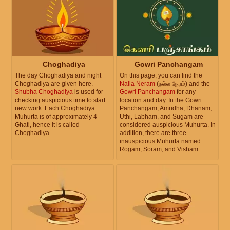
Choghadiya
Gowri Panchangam
The day Choghadiya and night
On this page, you can find the
Choghadiya are given here.
Nalla Neram
(நல்ல நேரம்) and the
Shubha Choghadiya
is used for
Gowri Panchangam
for any
checking auspicious time to start
location and day. In the Gowri
new work. Each Choghadiya
Panchangam, Amridha, Dhanam,
Muhurta is of approximately 4
Uthi, Labham, and Sugam are
Ghati, hence it is called
considered auspicious Muhurta. In
Choghadiya.
addition, there are three
inauspicious Muhurta named
Rogam, Soram, and Visham.