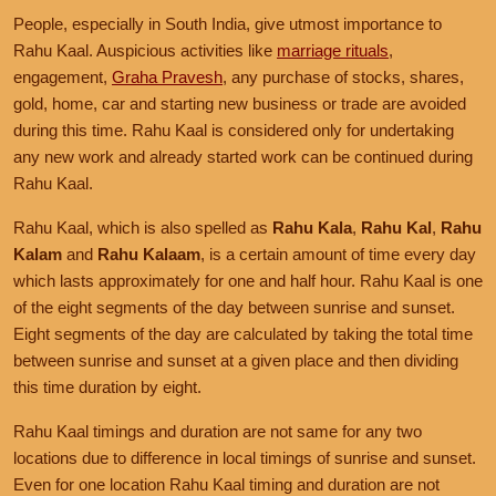
People, especially in South India, give utmost importance to
Rahu Kaal. Auspicious activities like
marriage rituals
,
engagement,
Graha Pravesh
, any purchase of stocks, shares,
gold, home, car and starting new business or trade are avoided
during this time. Rahu Kaal is considered only for undertaking
any new work and already started work can be continued during
Rahu Kaal.
Rahu Kaal, which is also spelled as
Rahu Kala
,
Rahu Kal
,
Rahu
Kalam
and
Rahu Kalaam
, is a certain amount of time every day
which lasts approximately for one and half hour. Rahu Kaal is one
of the eight segments of the day between sunrise and sunset.
Eight segments of the day are calculated by taking the total time
between sunrise and sunset at a given place and then dividing
this time duration by eight.
Rahu Kaal timings and duration are not same for any two
locations due to difference in local timings of sunrise and sunset.
Even for one location Rahu Kaal timing and duration are not