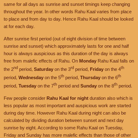
same for all days as sunrise and sunset timings keep changing
throughout the year. In other words Rahu Kaal varies from place
to place and from day to day. Hence Rahu Kaal should be looked
at for each day.
After sunrise first period (out of eight division of time between
sunrise and sunset) which approximately lasts for one and half
hour is always auspicious as this duration of the day is always
free from malefic effects of Rahu. On
Monday
Rahu Kaal falls on
nd
rd
th
the 2
period,
Saturday
on the 3
period,
Friday
on the 4
th
th
period,
Wednesday
on the 5
period,
Thursday
on the 6
th
th
period,
Tuesday
on the 7
period and
Sunday
on the 8
period.
Few people consider
Rahu Kaal for night
duration also which is
less popular as most important and auspicious work are started
during day time. However Rahu Kaal during night can also be
calculated by dividing duration between sunset and next day
sunrise by eight. According to some Rahu Kaal on Tuesday,
Friday and Sunday has more malefic effects than those of other