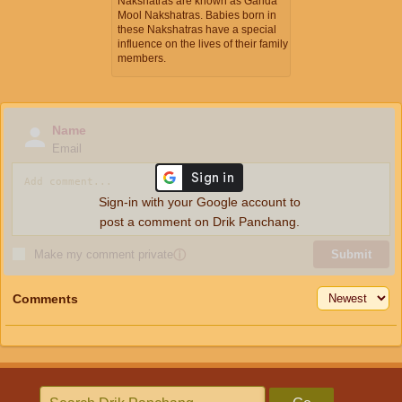
Nakshatras are known as Ganda
Mool Nakshatras. Babies born in
these Nakshatras have a special
influence on the lives of their family
members.
Name
Email
Sign-in with your Google account to
post a comment on Drik Panchang.
Make my comment private
ⓘ
Submit
Comments