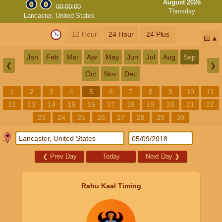
August 2026
00:00:00
Thursday
Lancaster, United States
12 Hour
24 Hour
24 Plus
📅
Jan
Feb
Mar
Apr
May
Jun
Jul
Aug
Sep
❮
❯
Oct
Nov
Dec
1
2
3
4
5
6
7
8
9
10
11
12
13
14
15
16
17
18
19
20
21
22
23
24
25
26
27
28
29
30
❮
Prev Day
Today
Next Day
❯
Rahu Kaal Timing