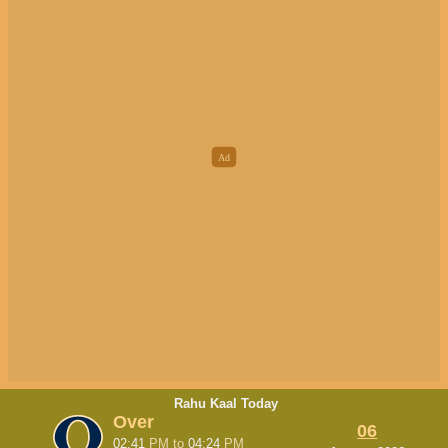
Rahu Kaal Today
Over
06
02:41
PM
to
04:24
PM