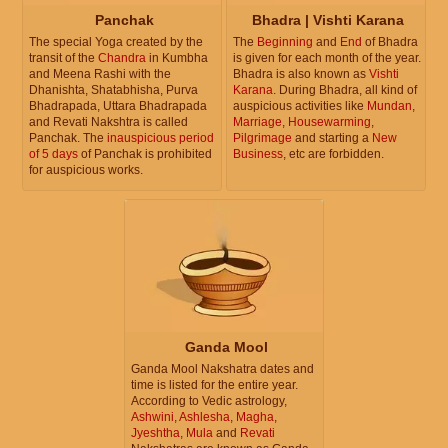
Panchak
Bhadra | Vishti Karana
The special Yoga created by the
The
Beginning
and
End
of Bhadra
transit of the
Chandra
in Kumbha
is given for each month of the year.
and Meena Rashi with the
Bhadra is also known as
Vishti
Dhanishta, Shatabhisha, Purva
Karana
. During Bhadra, all kind of
Bhadrapada, Uttara Bhadrapada
auspicious activities like
Mundan
,
and Revati Nakshtra is called
Marriage
,
Housewarming
,
Panchak. The
inauspicious period
Pilgrimage
and starting a
New
of 5 days
of Panchak is prohibited
Business
, etc are forbidden.
for auspicious works.
Ganda Mool
Ganda Mool Nakshatra dates and
time is listed for the entire year.
According to Vedic astrology,
Ashwini
,
Ashlesha
,
Magha
,
Jyeshtha
,
Mula
and
Revati