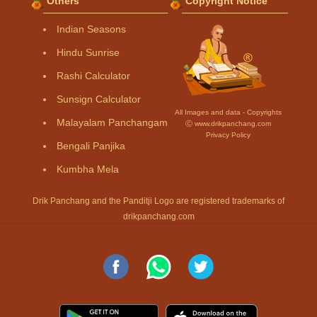
Others
Copyright Notice
Indian Seasons
Hindu Sunrise
Rashi Calculator
Sunsign Calculator
All Images and data - Copyrights
Malayalam Panchangam
Ⓒ www.drikpanchang.com
Privacy Policy
Bengali Panjika
Kumbha Mela
Drik Panchang and the Panditji Logo are registered trademarks of
drikpanchang.com