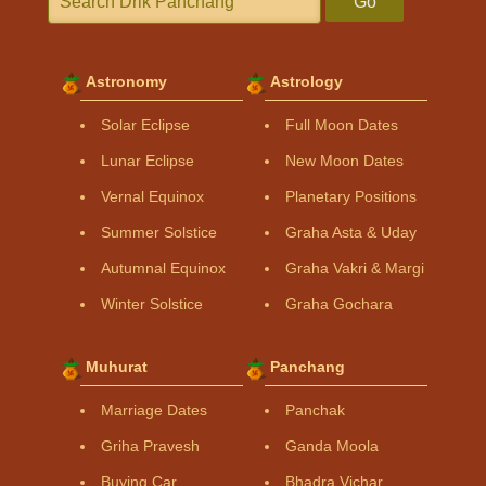
Go
Astronomy
Astrology
Solar Eclipse
Full Moon Dates
Lunar Eclipse
New Moon Dates
Vernal Equinox
Planetary Positions
Summer Solstice
Graha Asta & Uday
Autumnal Equinox
Graha Vakri & Margi
Winter Solstice
Graha Gochara
Muhurat
Panchang
Marriage Dates
Panchak
Griha Pravesh
Ganda Moola
Buying Car
Bhadra Vichar