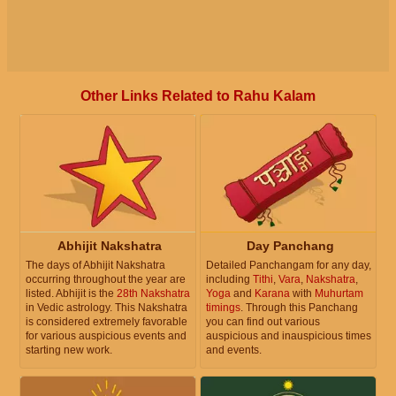
Other Links Related to Rahu Kalam
Abhijit Nakshatra
Day Panchang
The days of Abhijit Nakshatra
Detailed Panchangam for any day,
occurring throughout the year are
including
Tithi
,
Vara
,
Nakshatra
,
listed. Abhijit is the
28th Nakshatra
Yoga
and
Karana
with
Muhurtam
in Vedic astrology. This Nakshatra
timings
. Through this Panchang
is considered extremely favorable
you can find out various
for various auspicious events and
auspicious and inauspicious times
starting new work.
and events.