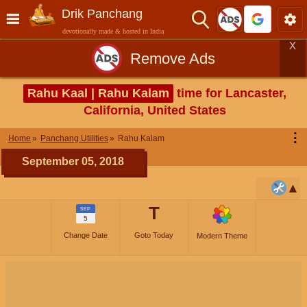
Drik Panchang
devotionally made & hosted in India
X
Remove Ads
Rahu Kaal | Rahu Kalam
time for Lancaster,
California, United States
⋮
Home
Panchang Utilities
Rahu Kalam
September 05, 2018
T
SEP
5
Change Date
Goto Today
Modern Theme