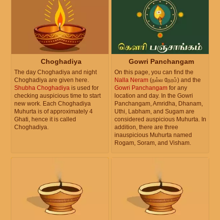
Choghadiya
Gowri Panchangam
The day Choghadiya and night
On this page, you can find the
Choghadiya are given here.
Nalla Neram
(நல்ல நேரம்) and the
Shubha Choghadiya
is used for
Gowri Panchangam
for any
checking auspicious time to start
location and day. In the Gowri
new work. Each Choghadiya
Panchangam, Amridha, Dhanam,
Muhurta is of approximately 4
Uthi, Labham, and Sugam are
Ghati, hence it is called
considered auspicious Muhurta. In
Choghadiya.
addition, there are three
inauspicious Muhurta named
Rogam, Soram, and Visham.