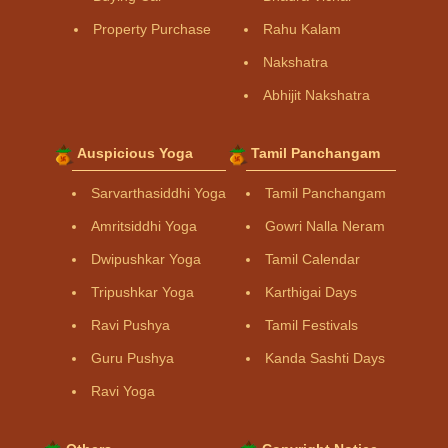
Property Purchase
Rahu Kalam
Nakshatra
Abhijit Nakshatra
Auspicious Yoga
Tamil Panchangam
Sarvarthasiddhi Yoga
Tamil Panchangam
Amritsiddhi Yoga
Gowri Nalla Neram
Dwipushkar Yoga
Tamil Calendar
Tripushkar Yoga
Karthigai Days
Ravi Pushya
Tamil Festivals
Guru Pushya
Kanda Sashti Days
Ravi Yoga