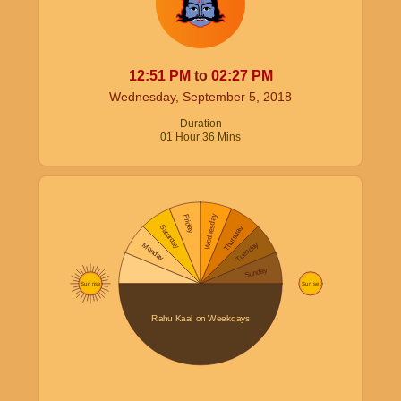
12:51
PM
to
02:27
PM
Wednesday, September 5, 2018
Duration
01
Hour
36
Mins