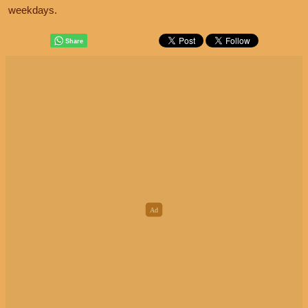
weekdays.