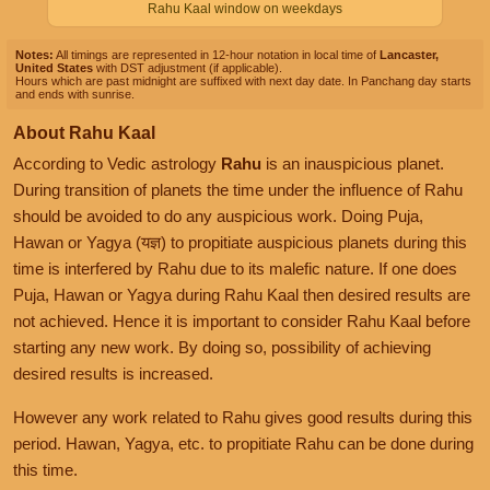
Rahu Kaal window on weekdays
Notes:
All timings are represented in 12-hour notation in local time of
Lancaster,
United States
with DST adjustment (if applicable).
Hours which are past midnight are suffixed with next day date. In Panchang day starts
and ends with sunrise.
About Rahu Kaal
According to Vedic astrology
Rahu
is an inauspicious planet.
During transition of planets the time under the influence of Rahu
should be avoided to do any auspicious work. Doing Puja,
Hawan or Yagya (यज्ञ) to propitiate auspicious planets during this
time is interfered by Rahu due to its malefic nature. If one does
Puja, Hawan or Yagya during Rahu Kaal then desired results are
not achieved. Hence it is important to consider Rahu Kaal before
starting any new work. By doing so, possibility of achieving
desired results is increased.
However any work related to Rahu gives good results during this
period. Hawan, Yagya, etc. to propitiate Rahu can be done during
this time.