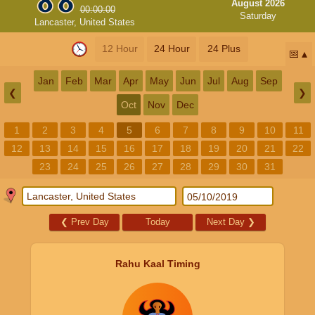
August 2026
00:00:00
Saturday
Lancaster, United States
12 Hour
24 Hour
24 Plus
📅
Jan
Feb
Mar
Apr
May
Jun
Jul
Aug
Sep
❮
❯
Oct
Nov
Dec
1
2
3
4
5
6
7
8
9
10
11
12
13
14
15
16
17
18
19
20
21
22
23
24
25
26
27
28
29
30
31
❮
Prev Day
Today
Next Day
❯
Rahu Kaal Timing