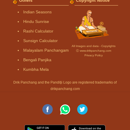
Others
Copyright Notice
Indian Seasons
Hindu Sunrise
Rashi Calculator
Sunsign Calculator
All Images and data - Copyrights
Malayalam Panchangam
Ⓒ www.drikpanchang.com
Privacy Policy
Bengali Panjika
Kumbha Mela
Drik Panchang and the Panditji Logo are registered trademarks of
drikpanchang.com