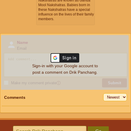
Nakshatras are known as Ganda
Mool Nakshatras. Babies born in
these Nakshatras have a special
influence on the lives of their family
members.
Name
Email
Sign-in with your Google account to
post a comment on Drik Panchang.
Make my comment private
ⓘ
Submit
Comments