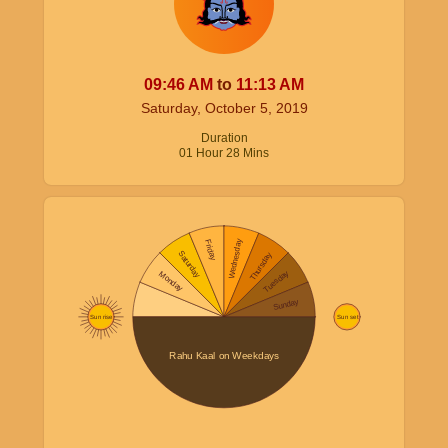
09:46
AM
to
11:13
AM
Saturday, October 5, 2019
Duration
01
Hour
28
Mins