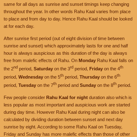
same for all days as sunrise and sunset timings keep changing
throughout the year. In other words Rahu Kaal varies from place
to place and from day to day. Hence Rahu Kaal should be looked
at for each day.
After sunrise first period (out of eight division of time between
sunrise and sunset) which approximately lasts for one and half
hour is always auspicious as this duration of the day is always
free from malefic effects of Rahu. On
Monday
Rahu Kaal falls on
nd
rd
th
the 2
period,
Saturday
on the 3
period,
Friday
on the 4
th
th
period,
Wednesday
on the 5
period,
Thursday
on the 6
th
th
period,
Tuesday
on the 7
period and
Sunday
on the 8
period.
Few people consider
Rahu Kaal for night
duration also which is
less popular as most important and auspicious work are started
during day time. However Rahu Kaal during night can also be
calculated by dividing duration between sunset and next day
sunrise by eight. According to some Rahu Kaal on Tuesday,
Friday and Sunday has more malefic effects than those of other