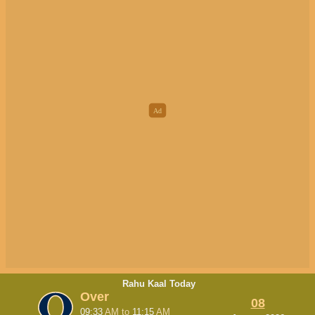
Rahu Kaal Today
Over
08
09:33
AM
to
11:15
AM