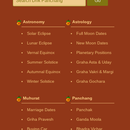
Go
Astronomy
Astrology
Solar Eclipse
Full Moon Dates
Lunar Eclipse
New Moon Dates
Vernal Equinox
Planetary Positions
Summer Solstice
Graha Asta & Uday
Autumnal Equinox
Graha Vakri & Margi
Winter Solstice
Graha Gochara
Muhurat
Panchang
Marriage Dates
Panchak
Griha Pravesh
Ganda Moola
Buying Car
Bhadra Vichar