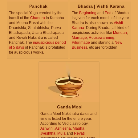
Panchak
Bhadra | Vishti Karana
The special Yoga created by the
The
Beginning
and
End
of Bhadra
transit of the
Chandra
in Kumbha
is given for each month of the year.
and Meena Rashi with the
Bhadra is also known as
Vishti
Dhanishta, Shatabhisha, Purva
Karana
. During Bhadra, all kind of
Bhadrapada, Uttara Bhadrapada
auspicious activities like
Mundan
,
and Revati Nakshtra is called
Marriage
,
Housewarming
,
Panchak. The
inauspicious period
Pilgrimage
and starting a
New
of 5 days
of Panchak is prohibited
Business
, etc are forbidden.
for auspicious works.
Ganda Mool
Ganda Mool Nakshatra dates and
time is listed for the entire year.
According to Vedic astrology,
Ashwini
,
Ashlesha
,
Magha
,
Jyeshtha
,
Mula
and
Revati