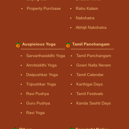
Property Purchase
Rahu Kalam
Nakshatra
Abhijit Nakshatra
Auspicious Yoga
Tamil Panchangam
Sarvarthasiddhi Yoga
Tamil Panchangam
Amritsiddhi Yoga
Gowri Nalla Neram
Dwipushkar Yoga
Tamil Calendar
Tripushkar Yoga
Karthigai Days
Ravi Pushya
Tamil Festivals
Guru Pushya
Kanda Sashti Days
Ravi Yoga