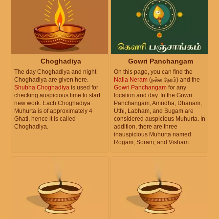
Choghadiya
Gowri Panchangam
The day Choghadiya and night
On this page, you can find the
Choghadiya are given here.
Nalla Neram
(நல்ல நேரம்) and the
Shubha Choghadiya
is used for
Gowri Panchangam
for any
checking auspicious time to start
location and day. In the Gowri
new work. Each Choghadiya
Panchangam, Amridha, Dhanam,
Muhurta is of approximately 4
Uthi, Labham, and Sugam are
Ghati, hence it is called
considered auspicious Muhurta. In
Choghadiya.
addition, there are three
inauspicious Muhurta named
Rogam, Soram, and Visham.