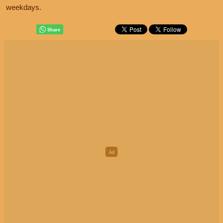
weekdays.