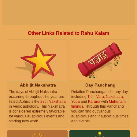
Other Links Related to Rahu Kalam
Abhijit Nakshatra
Day Panchang
The days of Abhijit Nakshatra
Detailed Panchangam for any day,
occurring throughout the year are
including
Tithi
,
Vara
,
Nakshatra
,
listed. Abhijit is the
28th Nakshatra
Yoga
and
Karana
with
Muhurtam
in Vedic astrology. This Nakshatra
timings
. Through this Panchang
is considered extremely favorable
you can find out various
for various auspicious events and
auspicious and inauspicious times
starting new work.
and events.