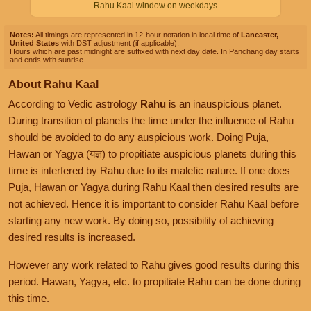
Rahu Kaal window on weekdays
Notes:
All timings are represented in 12-hour notation in local time of
Lancaster,
United States
with DST adjustment (if applicable).
Hours which are past midnight are suffixed with next day date. In Panchang day starts
and ends with sunrise.
About Rahu Kaal
According to Vedic astrology
Rahu
is an inauspicious planet.
During transition of planets the time under the influence of Rahu
should be avoided to do any auspicious work. Doing Puja,
Hawan or Yagya (यज्ञ) to propitiate auspicious planets during this
time is interfered by Rahu due to its malefic nature. If one does
Puja, Hawan or Yagya during Rahu Kaal then desired results are
not achieved. Hence it is important to consider Rahu Kaal before
starting any new work. By doing so, possibility of achieving
desired results is increased.
However any work related to Rahu gives good results during this
period. Hawan, Yagya, etc. to propitiate Rahu can be done during
this time.