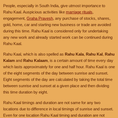
People, especially in South India, give utmost importance to
Rahu Kaal. Auspicious activities like
marriage rituals
,
engagement,
Graha Pravesh
, any purchase of stocks, shares,
gold, home, car and starting new business or trade are avoided
during this time. Rahu Kaal is considered only for undertaking
any new work and already started work can be continued during
Rahu Kaal.
Rahu Kaal, which is also spelled as
Rahu Kala
,
Rahu Kal
,
Rahu
Kalam
and
Rahu Kalaam
, is a certain amount of time every day
which lasts approximately for one and half hour. Rahu Kaal is one
of the eight segments of the day between sunrise and sunset.
Eight segments of the day are calculated by taking the total time
between sunrise and sunset at a given place and then dividing
this time duration by eight.
Rahu Kaal timings and duration are not same for any two
locations due to difference in local timings of sunrise and sunset.
Even for one location Rahu Kaal timing and duration are not