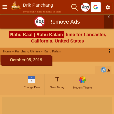
Drik Panchang
devotionally made & hosted in India
X
Remove Ads
Rahu Kaal | Rahu Kalam
time for Lancaster,
California, United States
⋮
Home
Panchang Utilities
Rahu Kalam
October 05, 2019
T
OCT
5
Change Date
Goto Today
Modern Theme