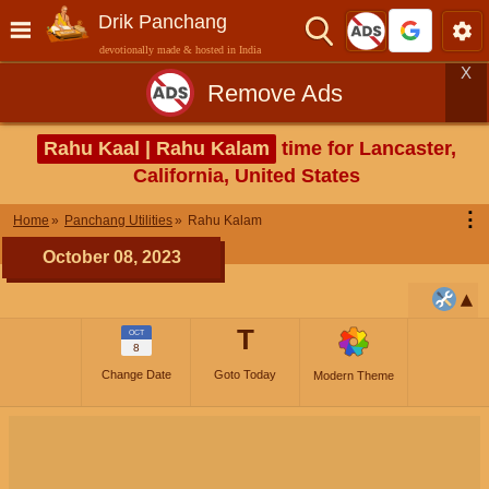
Drik Panchang
devotionally made & hosted in India
X
Remove Ads
Rahu Kaal | Rahu Kalam
time for Lancaster,
California, United States
⋮
Home
Panchang Utilities
Rahu Kalam
October 08, 2023
T
OCT
8
Change Date
Goto Today
Modern Theme