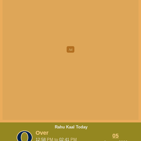
Rahu Kaal Today
Over
05
12:58
PM
to
02:41
PM