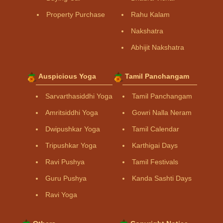
Property Purchase
Rahu Kalam
Nakshatra
Abhijit Nakshatra
Auspicious Yoga
Tamil Panchangam
Sarvarthasiddhi Yoga
Tamil Panchangam
Amritsiddhi Yoga
Gowri Nalla Neram
Dwipushkar Yoga
Tamil Calendar
Tripushkar Yoga
Karthigai Days
Ravi Pushya
Tamil Festivals
Guru Pushya
Kanda Sashti Days
Ravi Yoga