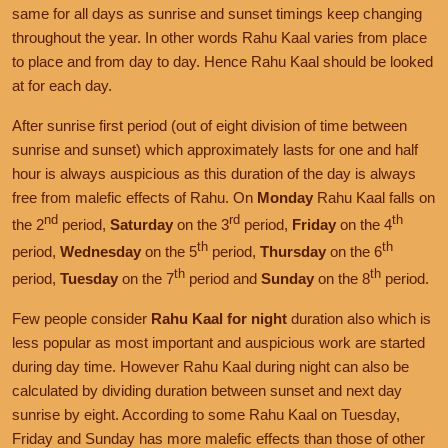
same for all days as sunrise and sunset timings keep changing
throughout the year. In other words Rahu Kaal varies from place
to place and from day to day. Hence Rahu Kaal should be looked
at for each day.
After sunrise first period (out of eight division of time between
sunrise and sunset) which approximately lasts for one and half
hour is always auspicious as this duration of the day is always
free from malefic effects of Rahu. On
Monday
Rahu Kaal falls on
nd
rd
th
the 2
period,
Saturday
on the 3
period,
Friday
on the 4
th
th
period,
Wednesday
on the 5
period,
Thursday
on the 6
th
th
period,
Tuesday
on the 7
period and
Sunday
on the 8
period.
Few people consider
Rahu Kaal for night
duration also which is
less popular as most important and auspicious work are started
during day time. However Rahu Kaal during night can also be
calculated by dividing duration between sunset and next day
sunrise by eight. According to some Rahu Kaal on Tuesday,
Friday and Sunday has more malefic effects than those of other