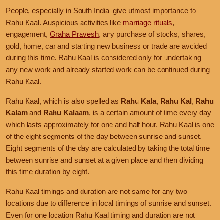
People, especially in South India, give utmost importance to
Rahu Kaal. Auspicious activities like
marriage rituals
,
engagement,
Graha Pravesh
, any purchase of stocks, shares,
gold, home, car and starting new business or trade are avoided
during this time. Rahu Kaal is considered only for undertaking
any new work and already started work can be continued during
Rahu Kaal.
Rahu Kaal, which is also spelled as
Rahu Kala
,
Rahu Kal
,
Rahu
Kalam
and
Rahu Kalaam
, is a certain amount of time every day
which lasts approximately for one and half hour. Rahu Kaal is one
of the eight segments of the day between sunrise and sunset.
Eight segments of the day are calculated by taking the total time
between sunrise and sunset at a given place and then dividing
this time duration by eight.
Rahu Kaal timings and duration are not same for any two
locations due to difference in local timings of sunrise and sunset.
Even for one location Rahu Kaal timing and duration are not