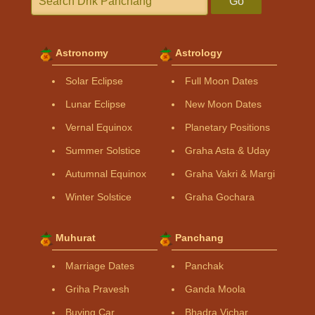
Go
Astronomy
Astrology
Solar Eclipse
Full Moon Dates
Lunar Eclipse
New Moon Dates
Vernal Equinox
Planetary Positions
Summer Solstice
Graha Asta & Uday
Autumnal Equinox
Graha Vakri & Margi
Winter Solstice
Graha Gochara
Muhurat
Panchang
Marriage Dates
Panchak
Griha Pravesh
Ganda Moola
Buying Car
Bhadra Vichar