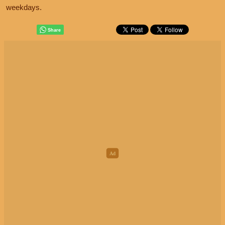
weekdays.