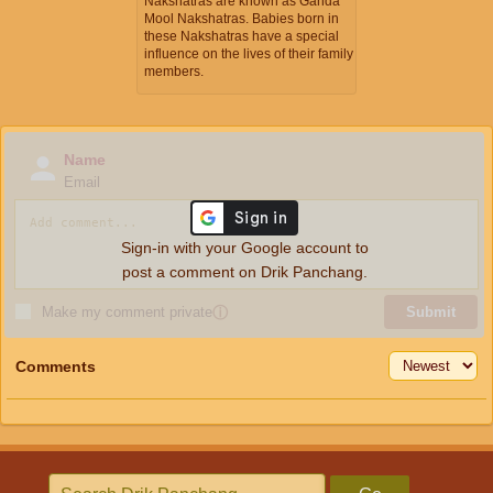
Nakshatras are known as Ganda
Mool Nakshatras. Babies born in
these Nakshatras have a special
influence on the lives of their family
members.
Name
Email
Sign-in with your Google account to
post a comment on Drik Panchang.
Make my comment private
ⓘ
Submit
Comments