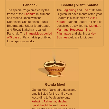
Panchak
Bhadra | Vishti Karana
The special Yoga created by the
The
Beginning
and
End
of Bhadra
transit of the
Chandra
in Kumbha
is given for each month of the year.
and Meena Rashi with the
Bhadra is also known as
Vishti
Dhanishta, Shatabhisha, Purva
Karana
. During Bhadra, all kind of
Bhadrapada, Uttara Bhadrapada
auspicious activities like
Mundan
,
and Revati Nakshtra is called
Marriage
,
Housewarming
,
Panchak. The
inauspicious period
Pilgrimage
and starting a
New
of 5 days
of Panchak is prohibited
Business
, etc are forbidden.
for auspicious works.
Ganda Mool
Ganda Mool Nakshatra dates and
time is listed for the entire year.
According to Vedic astrology,
Ashwini
,
Ashlesha
,
Magha
,
Jyeshtha
,
Mula
and
Revati