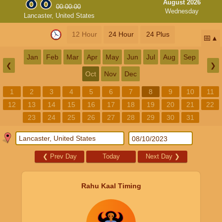
August 2026
00:00:00
Wednesday
Lancaster, United States
12 Hour
24 Hour
24 Plus
📅
Jan
Feb
Mar
Apr
May
Jun
Jul
Aug
Sep
❮
❯
Oct
Nov
Dec
1
2
3
4
5
6
7
8
9
10
11
12
13
14
15
16
17
18
19
20
21
22
23
24
25
26
27
28
29
30
31
❮
Prev Day
Today
Next Day
❯
Rahu Kaal Timing