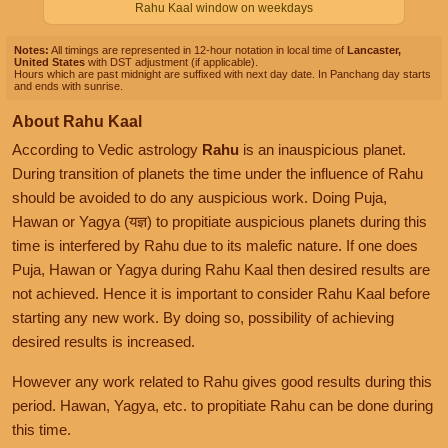
Rahu Kaal window on weekdays
Notes:
All timings are represented in 12-hour notation in local time of
Lancaster,
United States
with DST adjustment (if applicable).
Hours which are past midnight are suffixed with next day date. In Panchang day starts
and ends with sunrise.
About Rahu Kaal
According to Vedic astrology
Rahu
is an inauspicious planet.
During transition of planets the time under the influence of Rahu
should be avoided to do any auspicious work. Doing Puja,
Hawan or Yagya (यज्ञ) to propitiate auspicious planets during this
time is interfered by Rahu due to its malefic nature. If one does
Puja, Hawan or Yagya during Rahu Kaal then desired results are
not achieved. Hence it is important to consider Rahu Kaal before
starting any new work. By doing so, possibility of achieving
desired results is increased.
However any work related to Rahu gives good results during this
period. Hawan, Yagya, etc. to propitiate Rahu can be done during
this time.