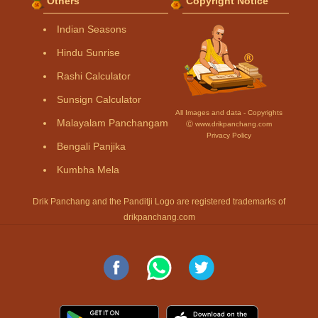
Others
Copyright Notice
Indian Seasons
Hindu Sunrise
Rashi Calculator
Sunsign Calculator
All Images and data - Copyrights
Malayalam Panchangam
Ⓒ www.drikpanchang.com
Privacy Policy
Bengali Panjika
Kumbha Mela
Drik Panchang and the Panditji Logo are registered trademarks of
drikpanchang.com