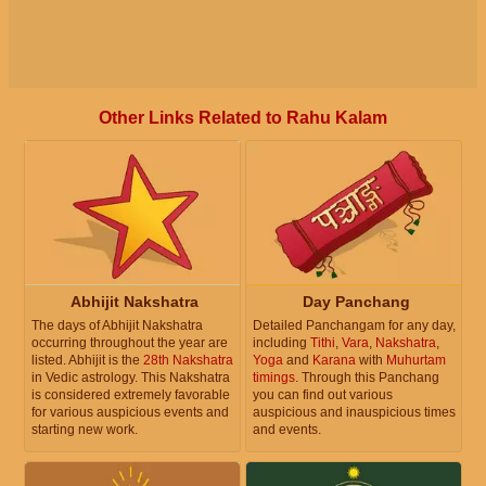
Other Links Related to Rahu Kalam
Abhijit Nakshatra
Day Panchang
The days of Abhijit Nakshatra
Detailed Panchangam for any day,
occurring throughout the year are
including
Tithi
,
Vara
,
Nakshatra
,
listed. Abhijit is the
28th Nakshatra
Yoga
and
Karana
with
Muhurtam
in Vedic astrology. This Nakshatra
timings
. Through this Panchang
is considered extremely favorable
you can find out various
for various auspicious events and
auspicious and inauspicious times
starting new work.
and events.