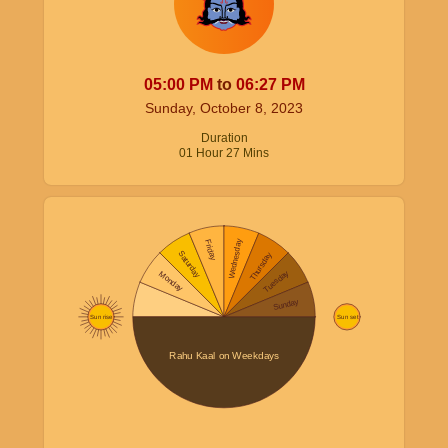
05:00
PM
to
06:27
PM
Sunday, October 8, 2023
Duration
01
Hour
27
Mins