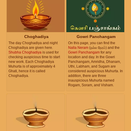
Choghadiya
Gowri Panchangam
The day Choghadiya and night
On this page, you can find the
Choghadiya are given here.
Nalla Neram
(நல்ல நேரம்) and the
Shubha Choghadiya
is used for
Gowri Panchangam
for any
checking auspicious time to start
location and day. In the Gowri
new work. Each Choghadiya
Panchangam, Amridha, Dhanam,
Muhurta is of approximately 4
Uthi, Labham, and Sugam are
Ghati, hence it is called
considered auspicious Muhurta. In
Choghadiya.
addition, there are three
inauspicious Muhurta named
Rogam, Soram, and Visham.