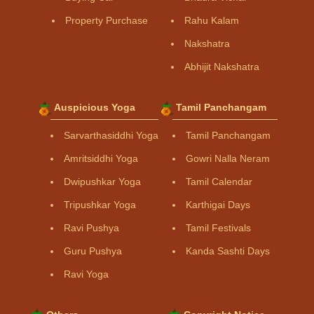
Property Purchase
Rahu Kalam
Nakshatra
Abhijit Nakshatra
Auspicious Yoga
Tamil Panchangam
Sarvarthasiddhi Yoga
Tamil Panchangam
Amritsiddhi Yoga
Gowri Nalla Neram
Dwipushkar Yoga
Tamil Calendar
Tripushkar Yoga
Karthigai Days
Ravi Pushya
Tamil Festivals
Guru Pushya
Kanda Sashti Days
Ravi Yoga