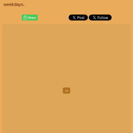
weekdays.