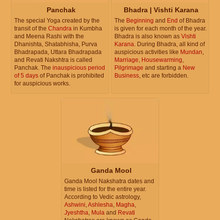
Panchak
Bhadra | Vishti Karana
The special Yoga created by the
The
Beginning
and
End
of Bhadra
transit of the
Chandra
in Kumbha
is given for each month of the year.
and Meena Rashi with the
Bhadra is also known as
Vishti
Dhanishta, Shatabhisha, Purva
Karana
. During Bhadra, all kind of
Bhadrapada, Uttara Bhadrapada
auspicious activities like
Mundan
,
and Revati Nakshtra is called
Marriage
,
Housewarming
,
Panchak. The
inauspicious period
Pilgrimage
and starting a
New
of 5 days
of Panchak is prohibited
Business
, etc are forbidden.
for auspicious works.
Ganda Mool
Ganda Mool Nakshatra dates and
time is listed for the entire year.
According to Vedic astrology,
Ashwini
,
Ashlesha
,
Magha
,
Jyeshtha
,
Mula
and
Revati