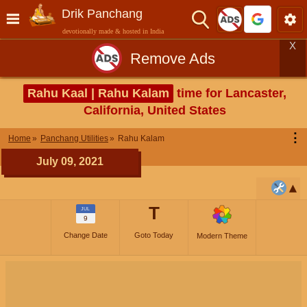
Drik Panchang
devotionally made & hosted in India
X
Remove Ads
Rahu Kaal | Rahu Kalam
time for Lancaster,
California, United States
⋮
Home
Panchang Utilities
Rahu Kalam
July 09, 2021
T
JUL
9
Change Date
Goto Today
Modern Theme