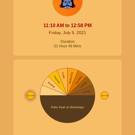
11:10
AM
to
12:58
PM
Friday, July 9, 2021
Duration
01
Hour
48
Mins