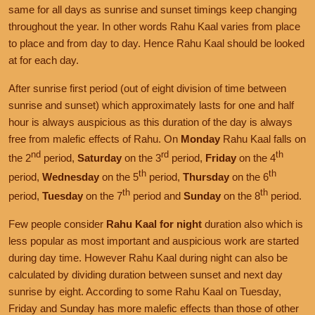
same for all days as sunrise and sunset timings keep changing
throughout the year. In other words Rahu Kaal varies from place
to place and from day to day. Hence Rahu Kaal should be looked
at for each day.
After sunrise first period (out of eight division of time between
sunrise and sunset) which approximately lasts for one and half
hour is always auspicious as this duration of the day is always
free from malefic effects of Rahu. On
Monday
Rahu Kaal falls on
nd
rd
th
the 2
period,
Saturday
on the 3
period,
Friday
on the 4
th
th
period,
Wednesday
on the 5
period,
Thursday
on the 6
th
th
period,
Tuesday
on the 7
period and
Sunday
on the 8
period.
Few people consider
Rahu Kaal for night
duration also which is
less popular as most important and auspicious work are started
during day time. However Rahu Kaal during night can also be
calculated by dividing duration between sunset and next day
sunrise by eight. According to some Rahu Kaal on Tuesday,
Friday and Sunday has more malefic effects than those of other