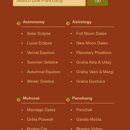
Go
Astronomy
Astrology
Solar Eclipse
Full Moon Dates
Lunar Eclipse
New Moon Dates
Vernal Equinox
Planetary Positions
Summer Solstice
Graha Asta & Uday
Autumnal Equinox
Graha Vakri & Margi
Winter Solstice
Graha Gochara
Muhurat
Panchang
Marriage Dates
Panchak
Griha Pravesh
Ganda Moola
Buying Car
Bhadra Vichar