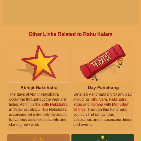
Other Links Related to Rahu Kalam
Abhijit Nakshatra
Day Panchang
The days of Abhijit Nakshatra
Detailed Panchangam for any day,
occurring throughout the year are
including
Tithi
,
Vara
,
Nakshatra
,
listed. Abhijit is the
28th Nakshatra
Yoga
and
Karana
with
Muhurtam
in Vedic astrology. This Nakshatra
timings
. Through this Panchang
is considered extremely favorable
you can find out various
for various auspicious events and
auspicious and inauspicious times
starting new work.
and events.