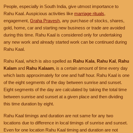
People, especially in South India, give utmost importance to
Rahu Kaal. Auspicious activities like
marriage rituals
,
engagement,
Graha Pravesh
, any purchase of stocks, shares,
gold, home, car and starting new business or trade are avoided
during this time. Rahu Kaal is considered only for undertaking
any new work and already started work can be continued during
Rahu Kaal.
Rahu Kaal, which is also spelled as
Rahu Kala
,
Rahu Kal
,
Rahu
Kalam
and
Rahu Kalaam
, is a certain amount of time every day
which lasts approximately for one and half hour. Rahu Kaal is one
of the eight segments of the day between sunrise and sunset.
Eight segments of the day are calculated by taking the total time
between sunrise and sunset at a given place and then dividing
this time duration by eight.
Rahu Kaal timings and duration are not same for any two
locations due to difference in local timings of sunrise and sunset.
Even for one location Rahu Kaal timing and duration are not