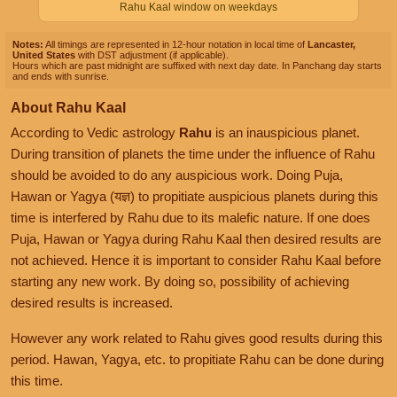
Rahu Kaal window on weekdays
Notes:
All timings are represented in 12-hour notation in local time of
Lancaster,
United States
with DST adjustment (if applicable).
Hours which are past midnight are suffixed with next day date. In Panchang day starts
and ends with sunrise.
About Rahu Kaal
According to Vedic astrology
Rahu
is an inauspicious planet.
During transition of planets the time under the influence of Rahu
should be avoided to do any auspicious work. Doing Puja,
Hawan or Yagya (यज्ञ) to propitiate auspicious planets during this
time is interfered by Rahu due to its malefic nature. If one does
Puja, Hawan or Yagya during Rahu Kaal then desired results are
not achieved. Hence it is important to consider Rahu Kaal before
starting any new work. By doing so, possibility of achieving
desired results is increased.
However any work related to Rahu gives good results during this
period. Hawan, Yagya, etc. to propitiate Rahu can be done during
this time.