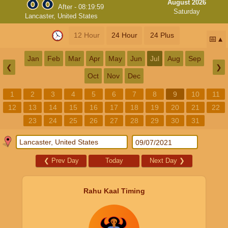
August 2026
After -
08:19:59
Saturday
Lancaster, United States
12 Hour
24 Hour
24 Plus
📅
Jan
Feb
Mar
Apr
May
Jun
Jul
Aug
Sep
❮
❯
Oct
Nov
Dec
1
2
3
4
5
6
7
8
9
10
11
12
13
14
15
16
17
18
19
20
21
22
23
24
25
26
27
28
29
30
31
❮
Prev Day
Today
Next Day
❯
Rahu Kaal Timing