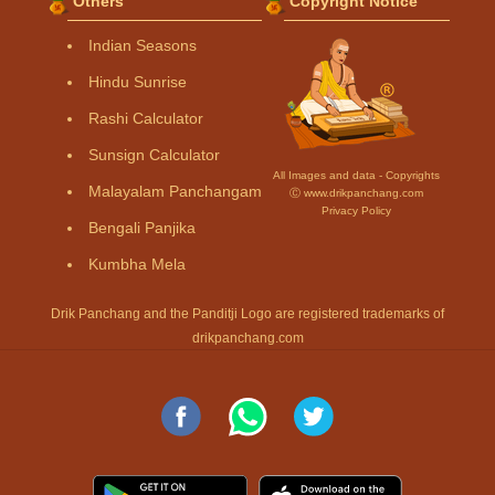
Others
Copyright Notice
Indian Seasons
Hindu Sunrise
Rashi Calculator
Sunsign Calculator
All Images and data - Copyrights
Malayalam Panchangam
Ⓒ www.drikpanchang.com
Privacy Policy
Bengali Panjika
Kumbha Mela
Drik Panchang and the Panditji Logo are registered trademarks of
drikpanchang.com