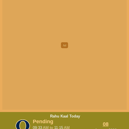
Rahu Kaal Today
Pending
08
09:33
AM
to
11:15
AM