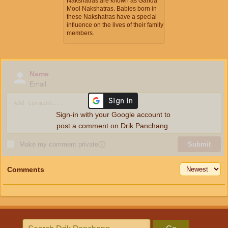
Nakshatras are known as Ganda
Mool Nakshatras. Babies born in
these Nakshatras have a special
influence on the lives of their family
members.
Name
Email
Sign-in with your Google account to
post a comment on Drik Panchang.
Make my comment private
ⓘ
Submit
Comments