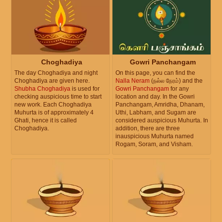
Choghadiya
Gowri Panchangam
The day Choghadiya and night
On this page, you can find the
Choghadiya are given here.
Nalla Neram
(நல்ல நேரம்) and the
Shubha Choghadiya
is used for
Gowri Panchangam
for any
checking auspicious time to start
location and day. In the Gowri
new work. Each Choghadiya
Panchangam, Amridha, Dhanam,
Muhurta is of approximately 4
Uthi, Labham, and Sugam are
Ghati, hence it is called
considered auspicious Muhurta. In
Choghadiya.
addition, there are three
inauspicious Muhurta named
Rogam, Soram, and Visham.