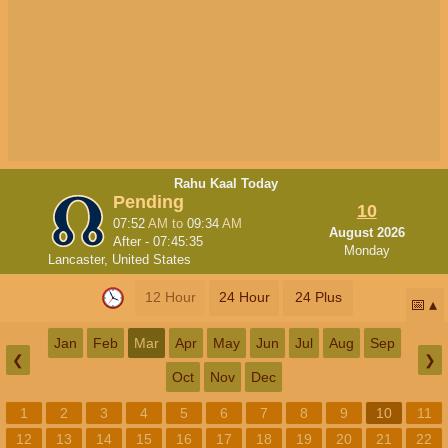
Rahu Kaal Today
Pending
10
07:52
AM
to
09:34
AM
August 2026
After -
07:45:34
Monday
Lancaster, United States
12 Hour
24 Hour
24 Plus
📅
Jan
Feb
Mar
Apr
May
Jun
Jul
Aug
Sep
❮
❯
Oct
Nov
Dec
1
2
3
4
5
6
7
8
9
10
11
12
13
14
15
16
17
18
19
20
21
22