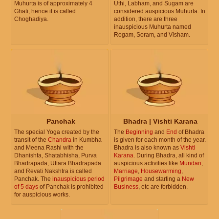
Muhurta is of approximately 4
Uthi, Labham, and Sugam are
Ghati, hence it is called
considered auspicious Muhurta. In
Choghadiya.
addition, there are three
inauspicious Muhurta named
Rogam, Soram, and Visham.
Panchak
Bhadra | Vishti Karana
The special Yoga created by the
The
Beginning
and
End
of Bhadra
transit of the
Chandra
in Kumbha
is given for each month of the year.
and Meena Rashi with the
Bhadra is also known as
Vishti
Dhanishta, Shatabhisha, Purva
Karana
. During Bhadra, all kind of
Bhadrapada, Uttara Bhadrapada
auspicious activities like
Mundan
,
and Revati Nakshtra is called
Marriage
,
Housewarming
,
Panchak. The
inauspicious period
Pilgrimage
and starting a
New
of 5 days
of Panchak is prohibited
Business
, etc are forbidden.
for auspicious works.