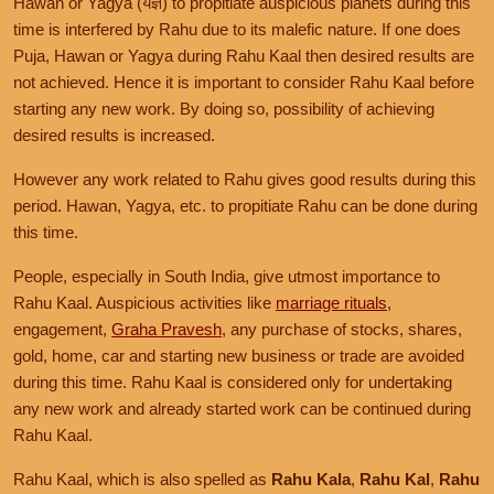
Hawan or Yagya (यज्ञ) to propitiate auspicious planets during this
time is interfered by Rahu due to its malefic nature. If one does
Puja, Hawan or Yagya during Rahu Kaal then desired results are
not achieved. Hence it is important to consider Rahu Kaal before
starting any new work. By doing so, possibility of achieving
desired results is increased.
However any work related to Rahu gives good results during this
period. Hawan, Yagya, etc. to propitiate Rahu can be done during
this time.
People, especially in South India, give utmost importance to
Rahu Kaal. Auspicious activities like
marriage rituals
,
engagement,
Graha Pravesh
, any purchase of stocks, shares,
gold, home, car and starting new business or trade are avoided
during this time. Rahu Kaal is considered only for undertaking
any new work and already started work can be continued during
Rahu Kaal.
Rahu Kaal, which is also spelled as
Rahu Kala
,
Rahu Kal
,
Rahu