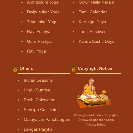
Amritsiddhi Yoga
Gowri Nalla Neram
Dwipushkar Yoga
Tamil Calendar
Tripushkar Yoga
Karthigai Days
Ravi Pushya
Tamil Festivals
Guru Pushya
Kanda Sashti Days
Ravi Yoga
Others
Copyright Notice
Indian Seasons
Hindu Sunrise
Rashi Calculator
Sunsign Calculator
All Images and data - Copyrights
Malayalam Panchangam
Ⓒ www.drikpanchang.com
Privacy Policy
Bengali Panjika