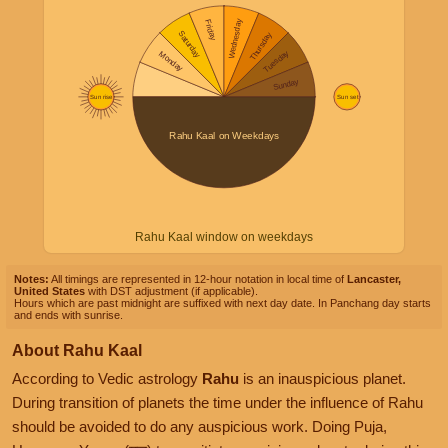
Rahu Kaal window on weekdays
Notes:
All timings are represented in 12-hour notation in local time of
Lancaster,
United States
with DST adjustment (if applicable).
Hours which are past midnight are suffixed with next day date. In Panchang day starts
and ends with sunrise.
About Rahu Kaal
According to Vedic astrology
Rahu
is an inauspicious planet.
During transition of planets the time under the influence of Rahu
should be avoided to do any auspicious work. Doing Puja,