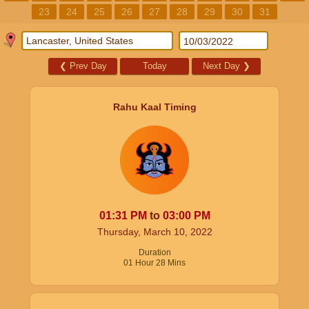
23
24
25
26
27
28
29
30
31
❮
Prev Day
Today
Next Day
❯
Rahu Kaal Timing
01:31
PM
to
03:00
PM
Thursday, March 10, 2022
Duration
01
Hour
28
Mins