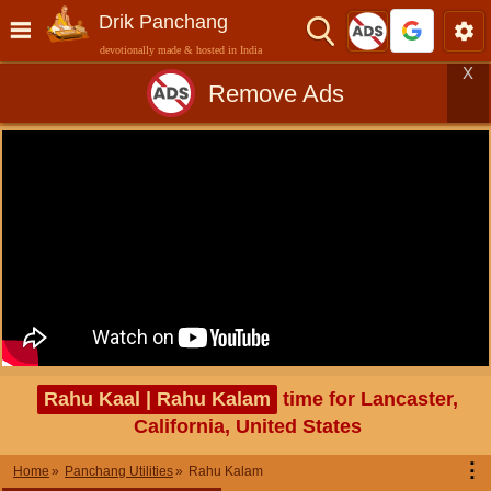
Drik Panchang
devotionally made & hosted in India
X
Remove Ads
Rahu Kaal | Rahu Kalam
time for Lancaster,
California, United States
⋮
Home
Panchang Utilities
Rahu Kalam