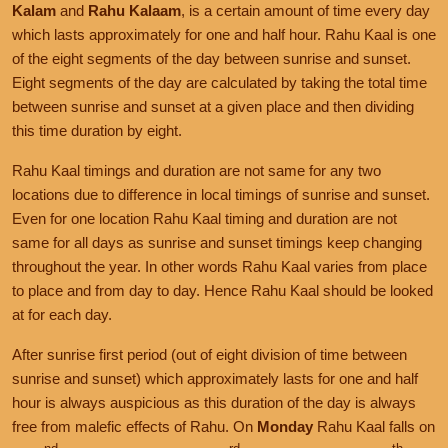
Kalam
and
Rahu Kalaam
, is a certain amount of time every day
which lasts approximately for one and half hour. Rahu Kaal is one
of the eight segments of the day between sunrise and sunset.
Eight segments of the day are calculated by taking the total time
between sunrise and sunset at a given place and then dividing
this time duration by eight.
Rahu Kaal timings and duration are not same for any two
locations due to difference in local timings of sunrise and sunset.
Even for one location Rahu Kaal timing and duration are not
same for all days as sunrise and sunset timings keep changing
throughout the year. In other words Rahu Kaal varies from place
to place and from day to day. Hence Rahu Kaal should be looked
at for each day.
After sunrise first period (out of eight division of time between
sunrise and sunset) which approximately lasts for one and half
hour is always auspicious as this duration of the day is always
free from malefic effects of Rahu. On
Monday
Rahu Kaal falls on