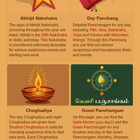
Abhijit Nakshatra
Day Panchang
The days of Abhijit Nakshatra
Detailed Panchangam for any day,
occurring throughout the year are
including
Tithi
,
Vara
,
Nakshatra
,
listed. Abhijit is the
28th Nakshatra
Yoga
and
Karana
with
Muhurtam
in Vedic astrology. This Nakshatra
timings
. Through this Panchang
is considered extremely favorable
you can find out various
for various auspicious events and
auspicious and inauspicious times
starting new work.
and events.
Choghadiya
Gowri Panchangam
The day Choghadiya and night
On this page, you can find the
Choghadiya are given here.
Nalla Neram
(நல்ல நேரம்) and the
Shubha Choghadiya
is used for
Gowri Panchangam
for any
checking auspicious time to start
location and day. In the Gowri
new work. Each Choghadiya
Panchangam, Amridha, Dhanam,