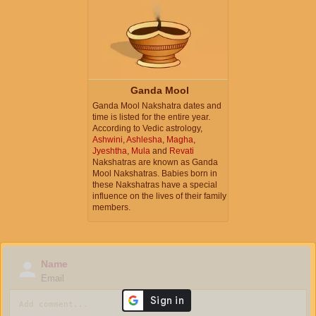
Ganda Mool
Ganda Mool Nakshatra dates and
time is listed for the entire year.
According to Vedic astrology,
Ashwini
,
Ashlesha
,
Magha
,
Jyeshtha
,
Mula
and
Revati
Nakshatras are known as Ganda
Mool Nakshatras. Babies born in
these Nakshatras have a special
influence on the lives of their family
members.
Name
Email