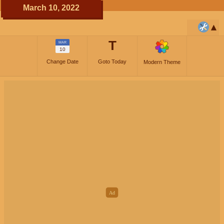
March 10, 2022
T
MAR
10
Change Date
Goto Today
Modern Theme