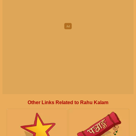
Other Links Related to Rahu Kalam