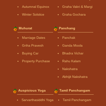
Autumnal Equinox
Graha Vakri & Margi
Winter Solstice
Graha Gochara
Muhurat
Panchang
Marriage Dates
Panchak
Griha Pravesh
Ganda Moola
Buying Car
Bhadra Vichar
Property Purchase
Rahu Kalam
Nakshatra
Abhijit Nakshatra
Auspicious Yoga
Tamil Panchangam
Sarvarthasiddhi Yoga
Tamil Panchangam