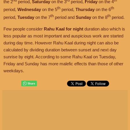
nd
rd
th
the 2
period,
Saturday
on the 3
period,
Friday
on the 4
th
th
period,
Wednesday
on the 5
period,
Thursday
on the 6
th
th
period,
Tuesday
on the 7
period and
Sunday
on the 8
period.
Few people consider
Rahu Kaal for night
duration also which is
less popular as most important and auspicious work are started
during day time. However Rahu Kaal during night can also be
calculated by dividing duration between sunset and next day
sunrise by eight. According to some Rahu Kaal on Tuesday,
Friday and Sunday has more malefic effects than those of other
weekdays.