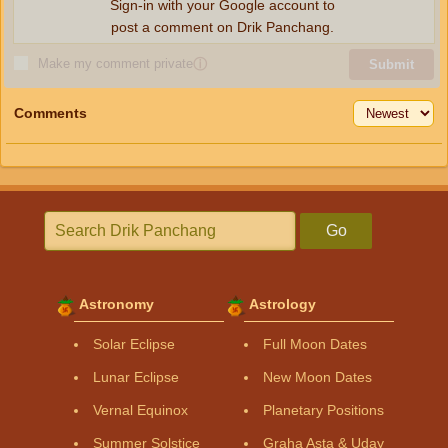
Sign-in with your Google account to
post a comment on Drik Panchang.
Make my comment private
ⓘ
Submit
Comments
Go
Astronomy
Astrology
Solar Eclipse
Full Moon Dates
Lunar Eclipse
New Moon Dates
Vernal Equinox
Planetary Positions
Summer Solstice
Graha Asta & Uday