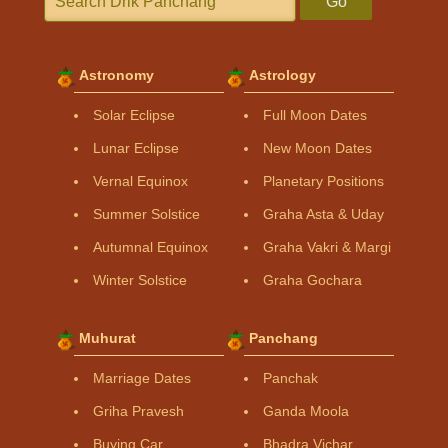
Go
Astronomy
Astrology
Solar Eclipse
Full Moon Dates
Lunar Eclipse
New Moon Dates
Vernal Equinox
Planetary Positions
Summer Solstice
Graha Asta & Uday
Autumnal Equinox
Graha Vakri & Margi
Winter Solstice
Graha Gochara
Muhurat
Panchang
Marriage Dates
Panchak
Griha Pravesh
Ganda Moola
Buying Car
Bhadra Vichar