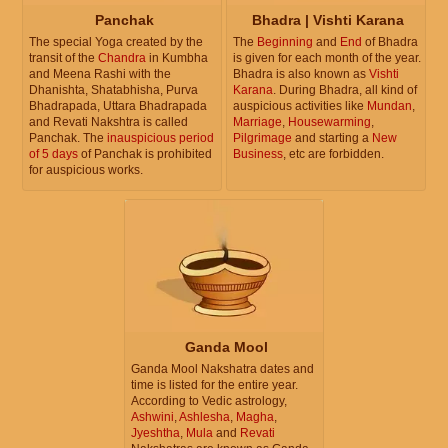
Panchak
Bhadra | Vishti Karana
The special Yoga created by the
The
Beginning
and
End
of Bhadra
transit of the
Chandra
in Kumbha
is given for each month of the year.
and Meena Rashi with the
Bhadra is also known as
Vishti
Dhanishta, Shatabhisha, Purva
Karana
. During Bhadra, all kind of
Bhadrapada, Uttara Bhadrapada
auspicious activities like
Mundan
,
and Revati Nakshtra is called
Marriage
,
Housewarming
,
Panchak. The
inauspicious period
Pilgrimage
and starting a
New
of 5 days
of Panchak is prohibited
Business
, etc are forbidden.
for auspicious works.
Ganda Mool
Ganda Mool Nakshatra dates and
time is listed for the entire year.
According to Vedic astrology,
Ashwini
,
Ashlesha
,
Magha
,
Jyeshtha
,
Mula
and
Revati