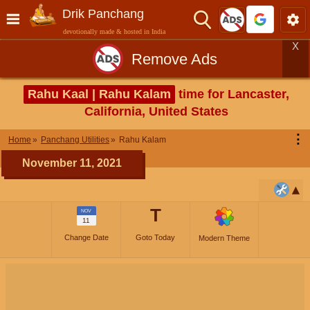
Drik Panchang
devotionally made & hosted in India
X
Remove Ads
Rahu Kaal | Rahu Kalam
time for Lancaster,
California, United States
⋮
Home
Panchang Utilities
Rahu Kalam
November 11, 2021
T
NOV
11
Change Date
Goto Today
Modern Theme