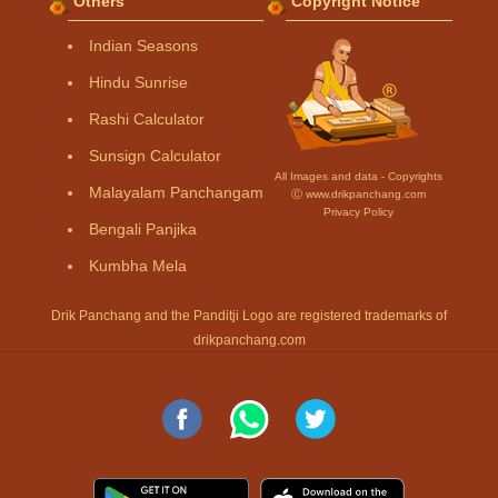
Others
Copyright Notice
Indian Seasons
Hindu Sunrise
Rashi Calculator
Sunsign Calculator
All Images and data - Copyrights
Malayalam Panchangam
Ⓒ www.drikpanchang.com
Privacy Policy
Bengali Panjika
Kumbha Mela
Drik Panchang and the Panditji Logo are registered trademarks of
drikpanchang.com