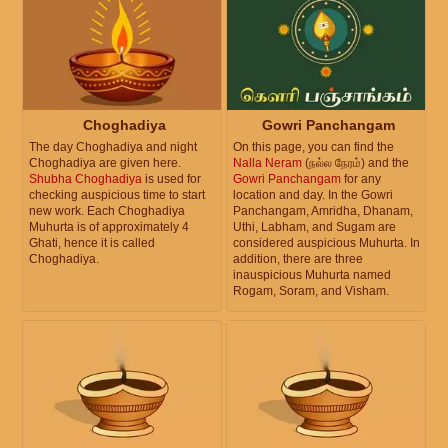
Choghadiya
Gowri Panchangam
The day Choghadiya and night
On this page, you can find the
Choghadiya are given here.
Nalla Neram
(நல்ல நேரம்) and the
Shubha Choghadiya
is used for
Gowri Panchangam
for any
checking auspicious time to start
location and day. In the Gowri
new work. Each Choghadiya
Panchangam, Amridha, Dhanam,
Muhurta is of approximately 4
Uthi, Labham, and Sugam are
Ghati, hence it is called
considered auspicious Muhurta. In
Choghadiya.
addition, there are three
inauspicious Muhurta named
Rogam, Soram, and Visham.