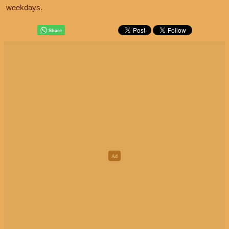
weekdays.