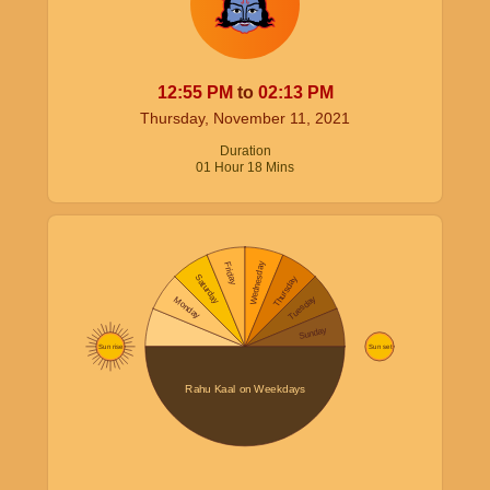
12:55
PM
to
02:13
PM
Thursday, November 11, 2021
Duration
01
Hour
18
Mins