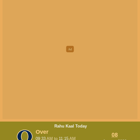
Rahu Kaal Today
Over
08
09:33
AM
to
11:15
AM