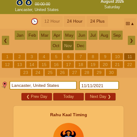
August 2026
00:00:00
Saturday
Lancaster, United States
12 Hour
24 Hour
24 Plus
📅
Jan
Feb
Mar
Apr
May
Jun
Jul
Aug
Sep
❮
❯
Oct
Nov
Dec
1
2
3
4
5
6
7
8
9
10
11
12
13
14
15
16
17
18
19
20
21
22
23
24
25
26
27
28
29
30
❮
Prev Day
Today
Next Day
❯
Rahu Kaal Timing