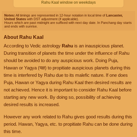
Rahu Kaal window on weekdays
Notes:
All timings are represented in 12-hour notation in local time of
Lancaster,
United States
with DST adjustment (if applicable).
Hours which are past midnight are suffixed with next day date. In Panchang day starts
and ends with sunrise.
About Rahu Kaal
According to Vedic astrology
Rahu
is an inauspicious planet.
During transition of planets the time under the influence of Rahu
should be avoided to do any auspicious work. Doing Puja,
Hawan or Yagya (यज्ञ) to propitiate auspicious planets during this
time is interfered by Rahu due to its malefic nature. If one does
Puja, Hawan or Yagya during Rahu Kaal then desired results are
not achieved. Hence it is important to consider Rahu Kaal before
starting any new work. By doing so, possibility of achieving
desired results is increased.
However any work related to Rahu gives good results during this
period. Hawan, Yagya, etc. to propitiate Rahu can be done during
this time.