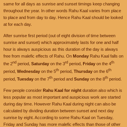
same for all days as sunrise and sunset timings keep changing
throughout the year. In other words Rahu Kaal varies from place
to place and from day to day. Hence Rahu Kaal should be looked
at for each day.
After sunrise first period (out of eight division of time between
sunrise and sunset) which approximately lasts for one and half
hour is always auspicious as this duration of the day is always
free from malefic effects of Rahu. On
Monday
Rahu Kaal falls on
nd
rd
th
the 2
period,
Saturday
on the 3
period,
Friday
on the 4
th
th
period,
Wednesday
on the 5
period,
Thursday
on the 6
th
th
period,
Tuesday
on the 7
period and
Sunday
on the 8
period.
Few people consider
Rahu Kaal for night
duration also which is
less popular as most important and auspicious work are started
during day time. However Rahu Kaal during night can also be
calculated by dividing duration between sunset and next day
sunrise by eight. According to some Rahu Kaal on Tuesday,
Friday and Sunday has more malefic effects than those of other