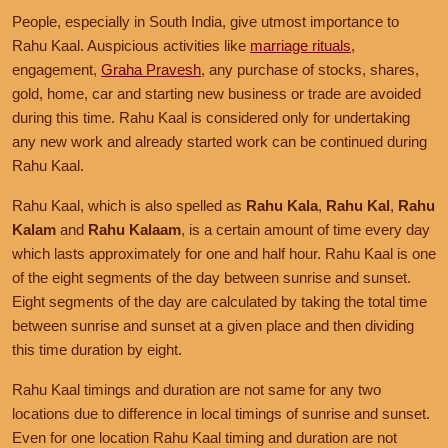
People, especially in South India, give utmost importance to
Rahu Kaal. Auspicious activities like
marriage rituals
,
engagement,
Graha Pravesh
, any purchase of stocks, shares,
gold, home, car and starting new business or trade are avoided
during this time. Rahu Kaal is considered only for undertaking
any new work and already started work can be continued during
Rahu Kaal.
Rahu Kaal, which is also spelled as
Rahu Kala
,
Rahu Kal
,
Rahu
Kalam
and
Rahu Kalaam
, is a certain amount of time every day
which lasts approximately for one and half hour. Rahu Kaal is one
of the eight segments of the day between sunrise and sunset.
Eight segments of the day are calculated by taking the total time
between sunrise and sunset at a given place and then dividing
this time duration by eight.
Rahu Kaal timings and duration are not same for any two
locations due to difference in local timings of sunrise and sunset.
Even for one location Rahu Kaal timing and duration are not