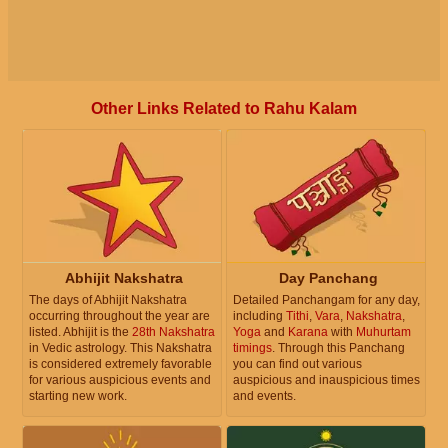
Other Links Related to Rahu Kalam
Abhijit Nakshatra
Day Panchang
The days of Abhijit Nakshatra
Detailed Panchangam for any day,
occurring throughout the year are
including
Tithi
,
Vara
,
Nakshatra
,
listed. Abhijit is the
28th Nakshatra
Yoga
and
Karana
with
Muhurtam
in Vedic astrology. This Nakshatra
timings
. Through this Panchang
is considered extremely favorable
you can find out various
for various auspicious events and
auspicious and inauspicious times
starting new work.
and events.