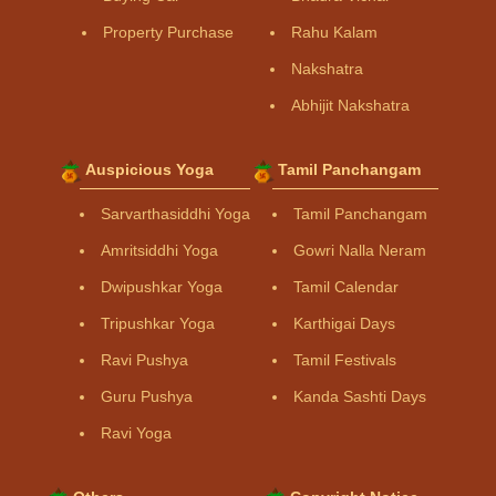
Property Purchase
Rahu Kalam
Nakshatra
Abhijit Nakshatra
Auspicious Yoga
Tamil Panchangam
Sarvarthasiddhi Yoga
Tamil Panchangam
Amritsiddhi Yoga
Gowri Nalla Neram
Dwipushkar Yoga
Tamil Calendar
Tripushkar Yoga
Karthigai Days
Ravi Pushya
Tamil Festivals
Guru Pushya
Kanda Sashti Days
Ravi Yoga