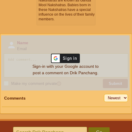
Nakshatras are known as Ganda
Mool Nakshatras. Babies born in
these Nakshatras have a special
influence on the lives of their family
members.
Name
Email
Sign-in with your Google account to
post a comment on Drik Panchang.
Make my comment private
ⓘ
Submit
Comments