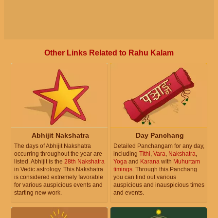
Other Links Related to Rahu Kalam
Abhijit Nakshatra
Day Panchang
The days of Abhijit Nakshatra
Detailed Panchangam for any day,
occurring throughout the year are
including
Tithi
,
Vara
,
Nakshatra
,
listed. Abhijit is the
28th Nakshatra
Yoga
and
Karana
with
Muhurtam
in Vedic astrology. This Nakshatra
timings
. Through this Panchang
is considered extremely favorable
you can find out various
for various auspicious events and
auspicious and inauspicious times
starting new work.
and events.