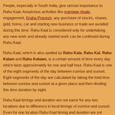
People, especially in South India, give utmost importance to
Rahu Kaal. Auspicious activities like
marriage rituals
,
engagement,
Graha Pravesh
, any purchase of stocks, shares,
gold, home, car and starting new business or trade are avoided
during this time. Rahu Kaal is considered only for undertaking
any new work and already started work can be continued during
Rahu Kaal.
Rahu Kaal, which is also spelled as
Rahu Kala
,
Rahu Kal
,
Rahu
Kalam
and
Rahu Kalaam
, is a certain amount of time every day
which lasts approximately for one and half hour. Rahu Kaal is one
of the eight segments of the day between sunrise and sunset.
Eight segments of the day are calculated by taking the total time
between sunrise and sunset at a given place and then dividing
this time duration by eight.
Rahu Kaal timings and duration are not same for any two
locations due to difference in local timings of sunrise and sunset.
Even for one location Rahu Kaal timing and duration are not