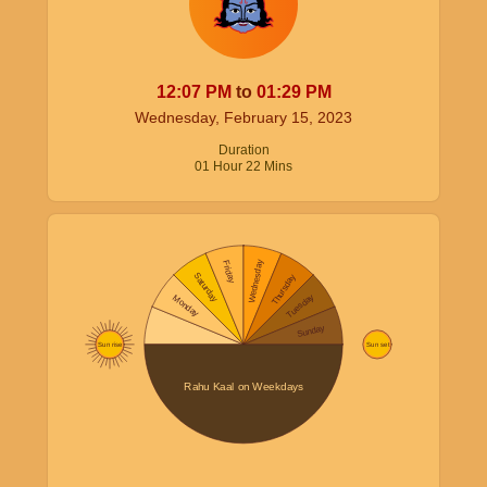
12:07
PM
to
01:29
PM
Wednesday, February 15, 2023
Duration
01
Hour
22
Mins