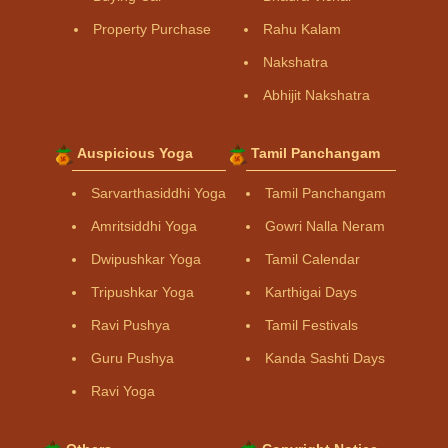
Property Purchase
Rahu Kalam
Nakshatra
Abhijit Nakshatra
Auspicious Yoga
Tamil Panchangam
Sarvarthasiddhi Yoga
Tamil Panchangam
Amritsiddhi Yoga
Gowri Nalla Neram
Dwipushkar Yoga
Tamil Calendar
Tripushkar Yoga
Karthigai Days
Ravi Pushya
Tamil Festivals
Guru Pushya
Kanda Sashti Days
Ravi Yoga