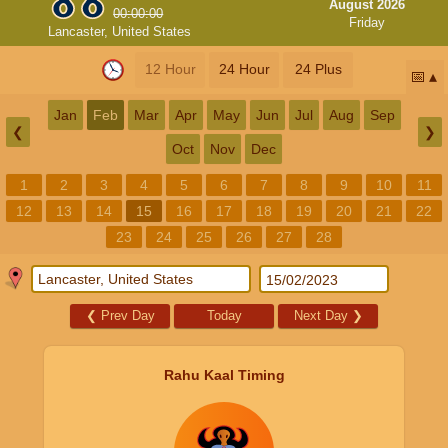
August 2026
00:00:00
Friday
Lancaster, United States
12 Hour
24 Hour
24 Plus
📅
Jan
Feb
Mar
Apr
May
Jun
Jul
Aug
Sep
❮
❯
Oct
Nov
Dec
1
2
3
4
5
6
7
8
9
10
11
12
13
14
15
16
17
18
19
20
21
22
23
24
25
26
27
28
❮
Prev Day
Today
Next Day
❯
Rahu Kaal Timing