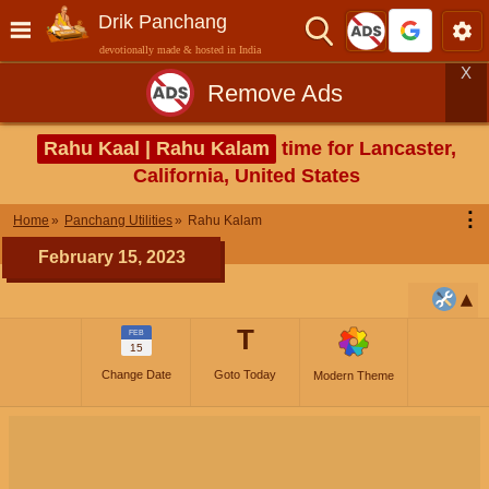
Drik Panchang
devotionally made & hosted in India
X
Remove Ads
Rahu Kaal | Rahu Kalam
time for Lancaster,
California, United States
⋮
Home
Panchang Utilities
Rahu Kalam
February 15, 2023
T
FEB
15
Change Date
Goto Today
Modern Theme