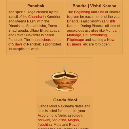
Panchak
Bhadra | Vishti Karana
The special Yoga created by the
The
Beginning
and
End
of Bhadra
transit of the
Chandra
in Kumbha
is given for each month of the year.
and Meena Rashi with the
Bhadra is also known as
Vishti
Dhanishta, Shatabhisha, Purva
Karana
. During Bhadra, all kind of
Bhadrapada, Uttara Bhadrapada
auspicious activities like
Mundan
,
and Revati Nakshtra is called
Marriage
,
Housewarming
,
Panchak. The
inauspicious period
Pilgrimage
and starting a
New
of 5 days
of Panchak is prohibited
Business
, etc are forbidden.
for auspicious works.
Ganda Mool
Ganda Mool Nakshatra dates and
time is listed for the entire year.
According to Vedic astrology,
Ashwini
,
Ashlesha
,
Magha
,
Jyeshtha
,
Mula
and
Revati