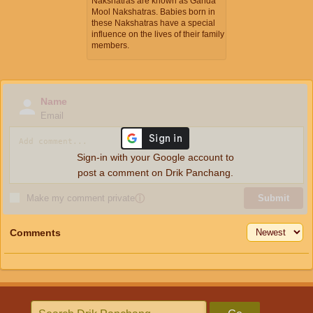
Nakshatras are known as Ganda
Mool Nakshatras. Babies born in
these Nakshatras have a special
influence on the lives of their family
members.
Name
Email
Sign-in with your Google account to
post a comment on Drik Panchang.
Make my comment private
ⓘ
Submit
Comments