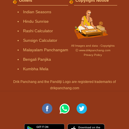
Others
Copyright Notice
Indian Seasons
Hindu Sunrise
Rashi Calculator
Sunsign Calculator
All Images and data - Copyrights
Malayalam Panchangam
Ⓒ www.drikpanchang.com
Privacy Policy
Bengali Panjika
Kumbha Mela
Drik Panchang and the Panditji Logo are registered trademarks of
drikpanchang.com