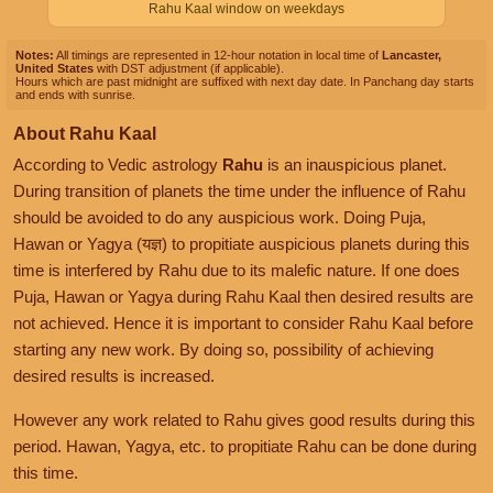
Rahu Kaal window on weekdays
Notes:
All timings are represented in 12-hour notation in local time of
Lancaster,
United States
with DST adjustment (if applicable).
Hours which are past midnight are suffixed with next day date. In Panchang day starts
and ends with sunrise.
About Rahu Kaal
According to Vedic astrology
Rahu
is an inauspicious planet.
During transition of planets the time under the influence of Rahu
should be avoided to do any auspicious work. Doing Puja,
Hawan or Yagya (यज्ञ) to propitiate auspicious planets during this
time is interfered by Rahu due to its malefic nature. If one does
Puja, Hawan or Yagya during Rahu Kaal then desired results are
not achieved. Hence it is important to consider Rahu Kaal before
starting any new work. By doing so, possibility of achieving
desired results is increased.
However any work related to Rahu gives good results during this
period. Hawan, Yagya, etc. to propitiate Rahu can be done during
this time.