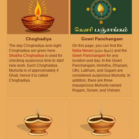
Choghadiya
Gowri Panchangam
The day Choghadiya and night
On this page, you can find the
Choghadiya are given here.
Nalla Neram
(நல்ல நேரம்) and the
Shubha Choghadiya
is used for
Gowri Panchangam
for any
checking auspicious time to start
location and day. In the Gowri
new work. Each Choghadiya
Panchangam, Amridha, Dhanam,
Muhurta is of approximately 4
Uthi, Labham, and Sugam are
Ghati, hence it is called
considered auspicious Muhurta. In
Choghadiya.
addition, there are three
inauspicious Muhurta named
Rogam, Soram, and Visham.