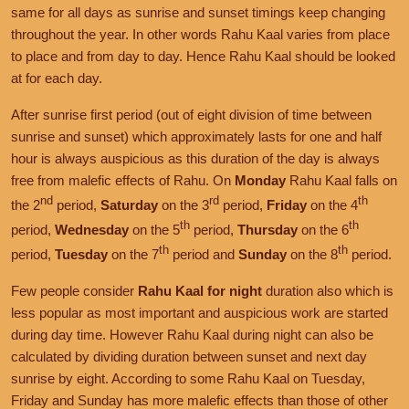
same for all days as sunrise and sunset timings keep changing
throughout the year. In other words Rahu Kaal varies from place
to place and from day to day. Hence Rahu Kaal should be looked
at for each day.
After sunrise first period (out of eight division of time between
sunrise and sunset) which approximately lasts for one and half
hour is always auspicious as this duration of the day is always
free from malefic effects of Rahu. On
Monday
Rahu Kaal falls on
nd
rd
th
the 2
period,
Saturday
on the 3
period,
Friday
on the 4
th
th
period,
Wednesday
on the 5
period,
Thursday
on the 6
th
th
period,
Tuesday
on the 7
period and
Sunday
on the 8
period.
Few people consider
Rahu Kaal for night
duration also which is
less popular as most important and auspicious work are started
during day time. However Rahu Kaal during night can also be
calculated by dividing duration between sunset and next day
sunrise by eight. According to some Rahu Kaal on Tuesday,
Friday and Sunday has more malefic effects than those of other