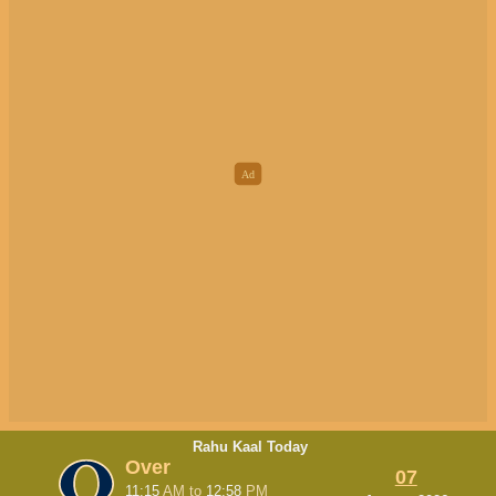
Rahu Kaal Today
Over
07
11:15
AM
to
12:58
PM