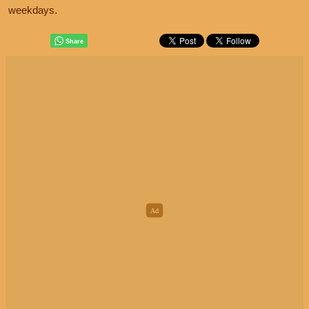
weekdays.