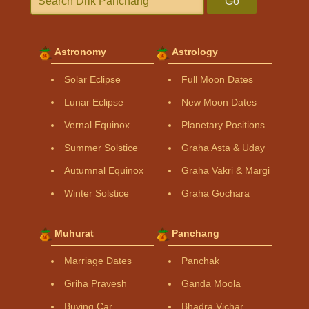
Go
Astronomy
Astrology
Solar Eclipse
Full Moon Dates
Lunar Eclipse
New Moon Dates
Vernal Equinox
Planetary Positions
Summer Solstice
Graha Asta & Uday
Autumnal Equinox
Graha Vakri & Margi
Winter Solstice
Graha Gochara
Muhurat
Panchang
Marriage Dates
Panchak
Griha Pravesh
Ganda Moola
Buying Car
Bhadra Vichar