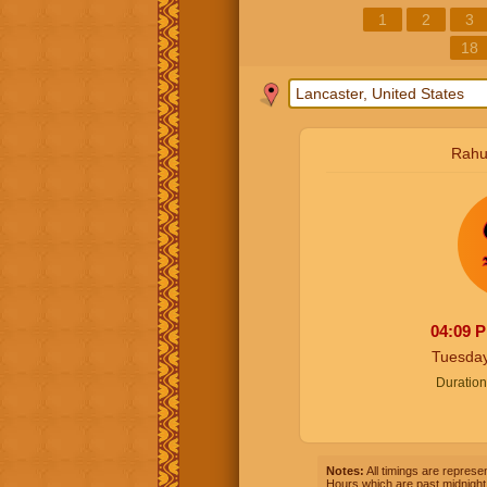
1
2
3
18
Rahu
04:09
Tuesday
Duration
Notes:
All timings are represen
Hours which are past midnight 