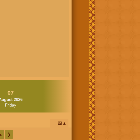
07
August 2026
Friday
📅
c
❯