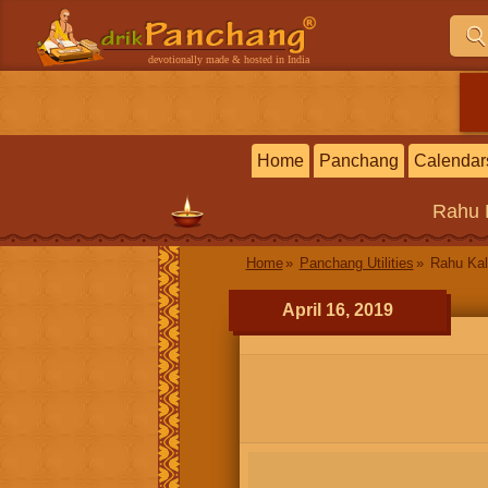
devotionally made & hosted in India
Home
Panchang
Calendar
Rahu 
Home
Panchang Utilities
Rahu Ka
April 16, 2019