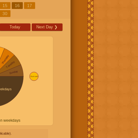
15
16
17
30
Today
Next Day
❯
on weekdays
icable).