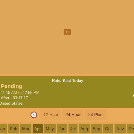
Rahu Kaal Today
Pending
11:15
AM
to
12:58
PM
After -
03:17:16
United States
12 Hour
24 Hour
24 Plus
Jan
Feb
Mar
Apr
May
Jun
Jul
Aug
Sep
Oct
Nov
De