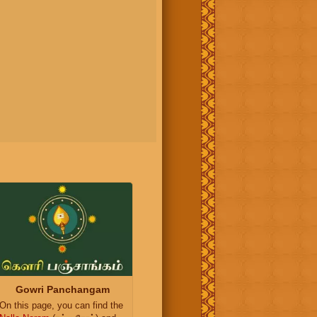
Gowri Panchangam
On this page, you can find the