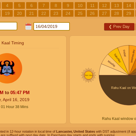
4
5
6
7
8
9
10
11
12
13
14
19
20
21
22
23
24
25
26
27
28
29
❮
Prev Day
 Kaal Timing
PM
to
05:47
PM
, April 16, 2019
01
Hour
38
Mins
Rahu Kaal window 
ted in 12-hour notation in local time of
Lancaster, United States
with DST adjustment (if appl
are suffixed with next day date. In Panchang day starts and ends with sunrise.