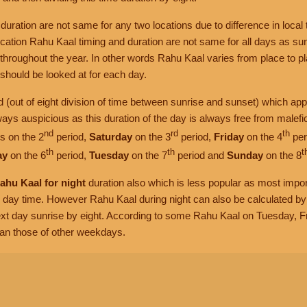
uration are not same for any two locations due to difference in local 
ocation Rahu Kaal timing and duration are not same for all days as su
throughout the year. In other words Rahu Kaal varies from place to p
hould be looked at for each day.
iod (out of eight division of time between sunrise and sunset) which app
ways auspicious as this duration of the day is always free from malefi
nd
rd
th
s on the 2
period,
Saturday
on the 3
period,
Friday
on the 4
per
th
th
t
ay
on the 6
period,
Tuesday
on the 7
period and
Sunday
on the 8
ahu Kaal for night
duration also which is less popular as most impo
g day time. However Rahu Kaal during night can also be calculated by 
xt day sunrise by eight. According to some Rahu Kaal on Tuesday, 
han those of other weekdays.