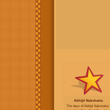
Abhijit Nakshatra
The days of Abhijit Nakshatra