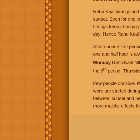
Rahu Kaal timings and d
sunset. Even for one l
timings keep changing 
day. Hence Rahu Kaal s
After sunrise first per
one and half hour is al
Monday
Rahu Kaal fall
th
the 5
period,
Thursd
Few people consider
R
work are started durin
between sunset and ne
more malefic effects t