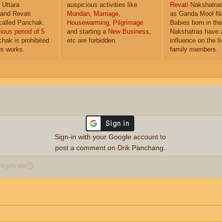
 Uttara
auspicious activities like
Revati
Nakshatras
and Revati
Mundan
,
Marriage
,
as Ganda Mool Na
called Panchak.
Housewarming
,
Pilgrimage
Babies born in th
ious period of 5
and starting a
New Business
,
Nakshatras have a
hak is prohibited
etc are forbidden.
influence on the li
us works.
family members.
Sign-in with your Google account to
post a comment on Drik Panchang.
 private
ⓘ