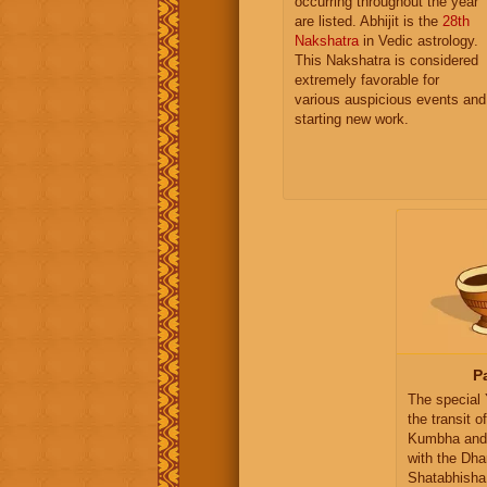
occurring throughout the year
are listed. Abhijit is the
28th
Nakshatra
in Vedic astrology.
This Nakshatra is considered
extremely favorable for
various auspicious events and
starting new work.
P
The special
the transit o
Kumbha and
with the Dha
Shatabhisha