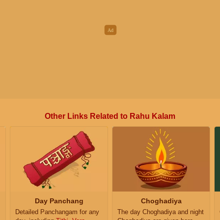
Other Links Related to Rahu Kalam
Day Panchang
Choghadiya
Detailed Panchangam for any
The day Choghadiya and night