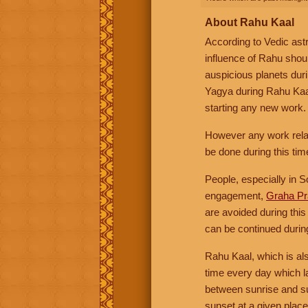
About Rahu Kaal
According to Vedic ast
influence of Rahu shoul
auspicious planets duri
Yagya during Rahu Kaal
starting any new work. 
However any work relat
be done during this tim
People, especially in S
engagement,
Graha P
are avoided during thi
can be continued durin
Rahu Kaal, which is al
time every day which l
between sunrise and su
sunset at a given place 