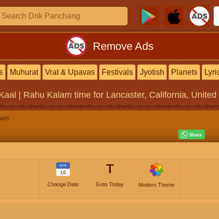
Remove Ads
s
Muhurat
Vrat & Upavas
Festivals
Jyotish
Planets
Lyri
Kaal | Rahu Kalam
time for Lancaster, California, United
lam
T
APR
16
Change Date
Goto Today
Modern Theme