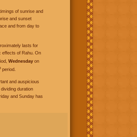
timings of sunrise and
nrise and sunset
lace and from day to
roximately lasts for
c effects of Rahu. On
iod,
Wednesday
on
h
period.
rtant and auspicious
dividing duration
Friday and Sunday has