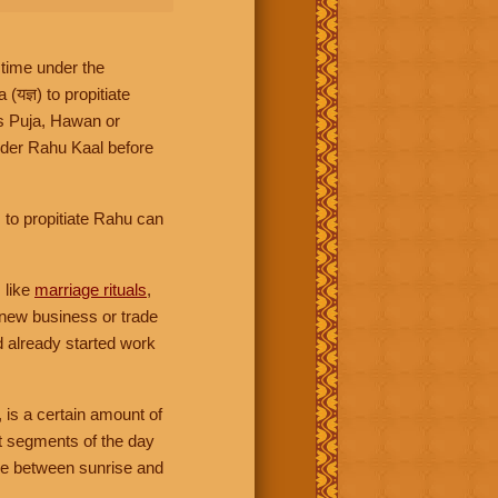
 time under the
ज्ञ) to propitiate
es Puja, Hawan or
ider Rahu Kaal before
 to propitiate Rahu can
 like
marriage rituals
,
 new business or trade
d already started work
, is a certain amount of
ht segments of the day
ime between sunrise and