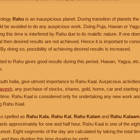
rology
Rahu
is an inauspicious planet. During transition of planets the
d be avoided to do any auspicious work. Doing Puja, Hawan or Yagya (य
ng this time is interfered by Rahu due to its malefic nature. If one do
 then desired results are not achieved. Hence it is important to cons
By doing so, possibility of achieving desired results is increased.
ed to Rahu gives good results during this period. Hawan, Yagya, etc.
e.
outh India, give utmost importance to Rahu Kaal. Auspicious activities
ravesh
, any purchase of stocks, shares, gold, home, car and starting
s time. Rahu Kaal is considered only for undertaking any new work an
g Rahu Kaal.
so spelled as
Rahu Kala
,
Rahu Kal
,
Rahu Kalam
and
Rahu Kalaam
asts approximately for one and half hour. Rahu Kaal is one of the eig
nset. Eight segments of the day are calculated by taking the total t
and then dividing this time duration by eight.