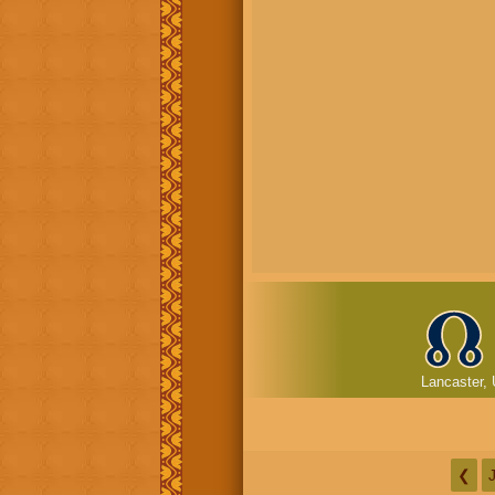
Lancaster, 
❮