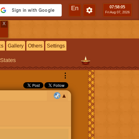
En
07:58
:06
Fri Aug 07, 2026
X
cs
Gallery
Others
Settings
 States
⋮