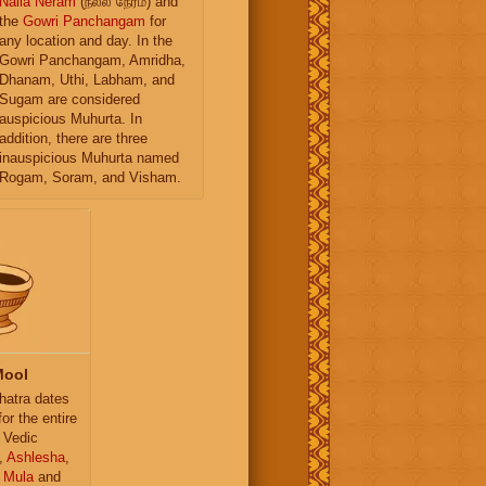
Nalla Neram
(நல்ல நேரம்) and
the
Gowri Panchangam
for
any location and day. In the
Gowri Panchangam, Amridha,
Dhanam, Uthi, Labham, and
Sugam are considered
auspicious Muhurta. In
addition, there are three
inauspicious Muhurta named
Rogam, Soram, and Visham.
Mool
atra dates
for the entire
 Vedic
,
Ashlesha
,
,
Mula
and