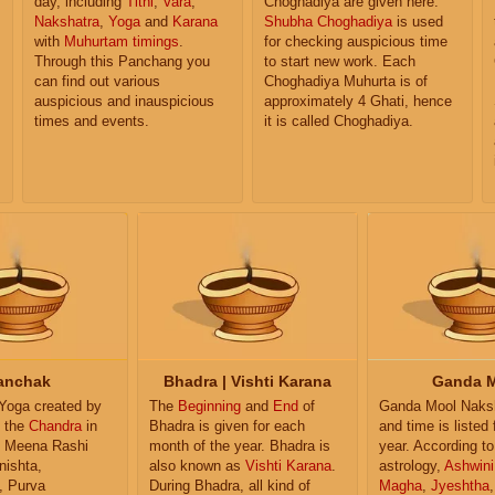
day, including
Tithi
,
Vara
,
Choghadiya are given here.
Nakshatra
,
Yoga
and
Karana
Shubha Choghadiya
is used
with
Muhurtam timings
.
for checking auspicious time
Through this Panchang you
to start new work. Each
can find out various
Choghadiya Muhurta is of
auspicious and inauspicious
approximately 4 Ghati, hence
times and events.
it is called Choghadiya.
anchak
Bhadra | Vishti Karana
Ganda 
 Yoga created by
The
Beginning
and
End
of
Ganda Mool Naksh
f the
Chandra
in
Bhadra is given for each
and time is listed 
 Meena Rashi
month of the year. Bhadra is
year. According to
nishta,
also known as
Vishti Karana
.
astrology,
Ashwini
, Purva
During Bhadra, all kind of
Magha
,
Jyeshtha