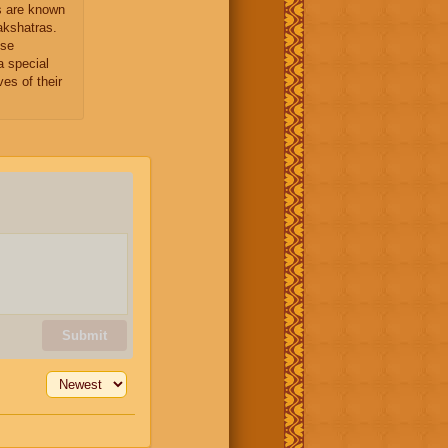
 are known
kshatras.
ese
 special
ves of their
Submit