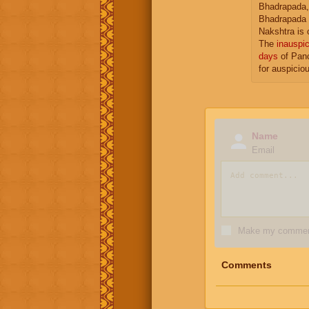
Bhadrapada,
Bhadrapada 
Nakshtra is 
The
inauspic
days
of Panc
for auspicio
Name
Email
Make my comment
Comments