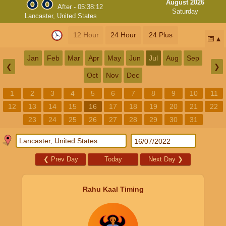
August 2026
After -
05:38:11
Saturday
Lancaster, United States
12 Hour
24 Hour
24 Plus
📅
Jan
Feb
Mar
Apr
May
Jun
Jul
Aug
Sep
❮
❯
Oct
Nov
Dec
1
2
3
4
5
6
7
8
9
10
11
12
13
14
15
16
17
18
19
20
21
22
23
24
25
26
27
28
29
30
31
❮
Prev Day
Today
Next Day
❯
Rahu Kaal Timing