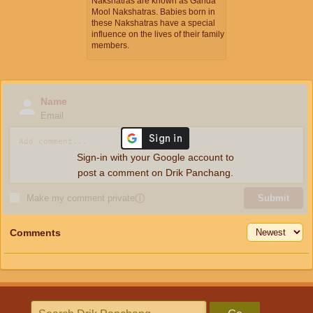
Nakshatras are known as Ganda
Mool Nakshatras. Babies born in
these Nakshatras have a special
influence on the lives of their family
members.
Name
Email
Sign-in with your Google account to
post a comment on Drik Panchang.
Make my comment private
ⓘ
Submit
Comments