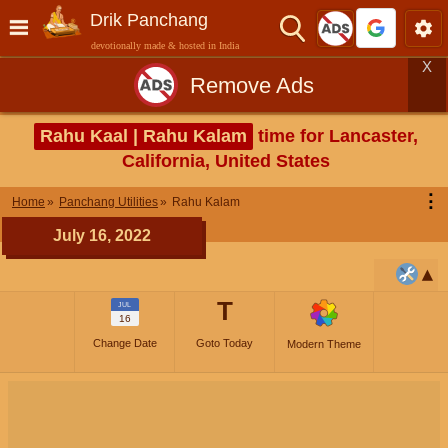
Drik Panchang
devotionally made & hosted in India
X
Remove Ads
Rahu Kaal | Rahu Kalam
time for Lancaster,
California, United States
⋮
Home
Panchang Utilities
Rahu Kalam
July 16, 2022
T
JUL
16
Change Date
Goto Today
Modern Theme