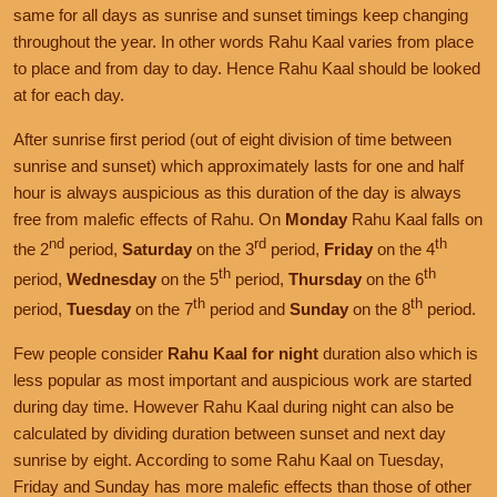
same for all days as sunrise and sunset timings keep changing
throughout the year. In other words Rahu Kaal varies from place
to place and from day to day. Hence Rahu Kaal should be looked
at for each day.
After sunrise first period (out of eight division of time between
sunrise and sunset) which approximately lasts for one and half
hour is always auspicious as this duration of the day is always
free from malefic effects of Rahu. On
Monday
Rahu Kaal falls on
nd
rd
th
the 2
period,
Saturday
on the 3
period,
Friday
on the 4
th
th
period,
Wednesday
on the 5
period,
Thursday
on the 6
th
th
period,
Tuesday
on the 7
period and
Sunday
on the 8
period.
Few people consider
Rahu Kaal for night
duration also which is
less popular as most important and auspicious work are started
during day time. However Rahu Kaal during night can also be
calculated by dividing duration between sunset and next day
sunrise by eight. According to some Rahu Kaal on Tuesday,
Friday and Sunday has more malefic effects than those of other