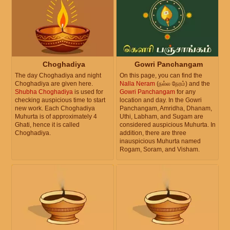
Choghadiya
Gowri Panchangam
The day Choghadiya and night
On this page, you can find the
Choghadiya are given here.
Nalla Neram
(நல்ல நேரம்) and the
Shubha Choghadiya
is used for
Gowri Panchangam
for any
checking auspicious time to start
location and day. In the Gowri
new work. Each Choghadiya
Panchangam, Amridha, Dhanam,
Muhurta is of approximately 4
Uthi, Labham, and Sugam are
Ghati, hence it is called
considered auspicious Muhurta. In
Choghadiya.
addition, there are three
inauspicious Muhurta named
Rogam, Soram, and Visham.