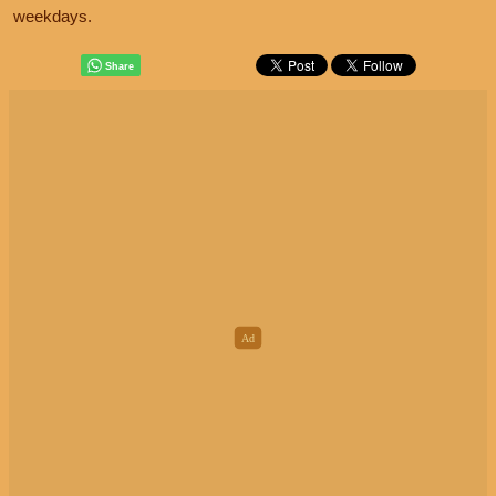
weekdays.