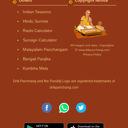
Others
Copyright Notice
Indian Seasons
Hindu Sunrise
Rashi Calculator
Sunsign Calculator
All Images and data - Copyrights
Malayalam Panchangam
Ⓒ www.drikpanchang.com
Privacy Policy
Bengali Panjika
Kumbha Mela
Drik Panchang and the Panditji Logo are registered trademarks of
drikpanchang.com