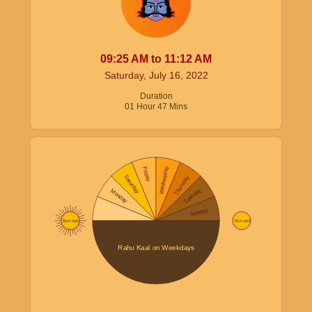
09:25
AM
to
11:12
AM
Saturday, July 16, 2022
Duration
01
Hour
47
Mins