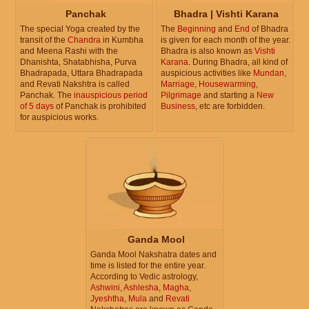
Panchak
Bhadra | Vishti Karana
The special Yoga created by the
The
Beginning
and
End
of Bhadra
transit of the
Chandra
in Kumbha
is given for each month of the year.
and Meena Rashi with the
Bhadra is also known as
Vishti
Dhanishta, Shatabhisha, Purva
Karana
. During Bhadra, all kind of
Bhadrapada, Uttara Bhadrapada
auspicious activities like
Mundan
,
and Revati Nakshtra is called
Marriage
,
Housewarming
,
Panchak. The
inauspicious period
Pilgrimage
and starting a
New
of 5 days
of Panchak is prohibited
Business
, etc are forbidden.
for auspicious works.
Ganda Mool
Ganda Mool Nakshatra dates and
time is listed for the entire year.
According to Vedic astrology,
Ashwini
,
Ashlesha
,
Magha
,
Jyeshtha
,
Mula
and
Revati