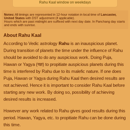
Rahu Kaal window on weekdays
Notes:
All timings are represented in 12-hour notation in local time of
Lancaster,
United States
with DST adjustment (if applicable).
Hours which are past midnight are suffixed with next day date. In Panchang day starts
and ends with sunrise.
About Rahu Kaal
According to Vedic astrology
Rahu
is an inauspicious planet.
During transition of planets the time under the influence of Rahu
should be avoided to do any auspicious work. Doing Puja,
Hawan or Yagya (यज्ञ) to propitiate auspicious planets during this
time is interfered by Rahu due to its malefic nature. If one does
Puja, Hawan or Yagya during Rahu Kaal then desired results are
not achieved. Hence it is important to consider Rahu Kaal before
starting any new work. By doing so, possibility of achieving
desired results is increased.
However any work related to Rahu gives good results during this
period. Hawan, Yagya, etc. to propitiate Rahu can be done during
this time.