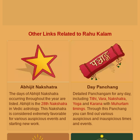
Other Links Related to Rahu Kalam
Abhijit Nakshatra
Day Panchang
The days of Abhijit Nakshatra
Detailed Panchangam for any day,
occurring throughout the year are
including
Tithi
,
Vara
,
Nakshatra
,
listed. Abhijit is the
28th Nakshatra
Yoga
and
Karana
with
Muhurtam
in Vedic astrology. This Nakshatra
timings
. Through this Panchang
is considered extremely favorable
you can find out various
for various auspicious events and
auspicious and inauspicious times
starting new work.
and events.