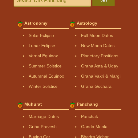
Go
Astronomy
Astrology
Solar Eclipse
Full Moon Dates
Lunar Eclipse
New Moon Dates
Vernal Equinox
Planetary Positions
Summer Solstice
Graha Asta & Uday
Autumnal Equinox
Graha Vakri & Margi
Winter Solstice
Graha Gochara
Muhurat
Panchang
Marriage Dates
Panchak
Griha Pravesh
Ganda Moola
Buying Car
Bhadra Vichar