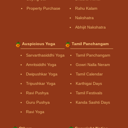
Property Purchase
Rahu Kalam
Nakshatra
Abhijit Nakshatra
Auspicious Yoga
Tamil Panchangam
Sarvarthasiddhi Yoga
Tamil Panchangam
Amritsiddhi Yoga
Gowri Nalla Neram
Dwipushkar Yoga
Tamil Calendar
Tripushkar Yoga
Karthigai Days
Ravi Pushya
Tamil Festivals
Guru Pushya
Kanda Sashti Days
Ravi Yoga