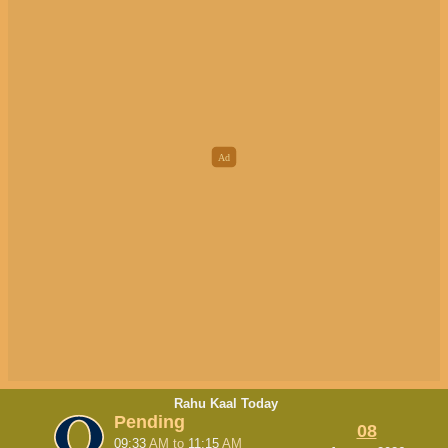
Rahu Kaal Today
Pending
08
09:33
AM
to
11:15
AM