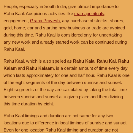
People, especially in South India, give utmost importance to
Rahu Kaal. Auspicious activities like
marriage rituals
,
engagement,
Graha Pravesh
, any purchase of stocks, shares,
gold, home, car and starting new business or trade are avoided
during this time. Rahu Kaal is considered only for undertaking
any new work and already started work can be continued during
Rahu Kaal.
Rahu Kaal, which is also spelled as
Rahu Kala
,
Rahu Kal
,
Rahu
Kalam
and
Rahu Kalaam
, is a certain amount of time every day
which lasts approximately for one and half hour. Rahu Kaal is one
of the eight segments of the day between sunrise and sunset.
Eight segments of the day are calculated by taking the total time
between sunrise and sunset at a given place and then dividing
this time duration by eight.
Rahu Kaal timings and duration are not same for any two
locations due to difference in local timings of sunrise and sunset.
Even for one location Rahu Kaal timing and duration are not