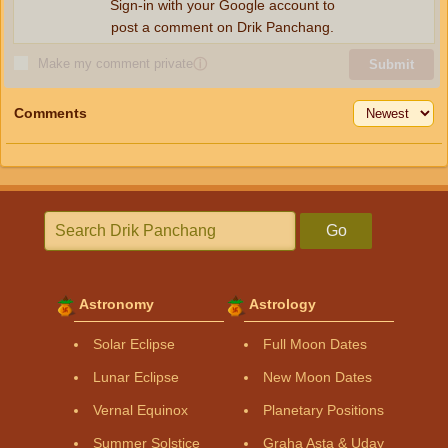
Sign-in with your Google account to
post a comment on Drik Panchang.
Make my comment private
ⓘ
Submit
Comments
Go
Astronomy
Astrology
Solar Eclipse
Full Moon Dates
Lunar Eclipse
New Moon Dates
Vernal Equinox
Planetary Positions
Summer Solstice
Graha Asta & Uday