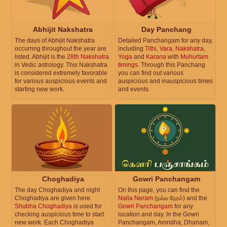
Abhijit Nakshatra
Day Panchang
The days of Abhijit Nakshatra
Detailed Panchangam for any day,
occurring throughout the year are
including
Tithi
,
Vara
,
Nakshatra
,
listed. Abhijit is the
28th Nakshatra
Yoga
and
Karana
with
Muhurtam
in Vedic astrology. This Nakshatra
timings
. Through this Panchang
is considered extremely favorable
you can find out various
for various auspicious events and
auspicious and inauspicious times
starting new work.
and events.
Choghadiya
Gowri Panchangam
The day Choghadiya and night
On this page, you can find the
Choghadiya are given here.
Nalla Neram
(நல்ல நேரம்) and the
Shubha Choghadiya
is used for
Gowri Panchangam
for any
checking auspicious time to start
location and day. In the Gowri
new work. Each Choghadiya
Panchangam, Amridha, Dhanam,