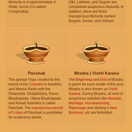
Muhurta is of approximately 4
Uthi, Labham, and Sugam are
Ghati, hence it is called
considered auspicious Muhurta. In
Choghadiya.
addition, there are three
inauspicious Muhurta named
Rogam, Soram, and Visham.
Panchak
Bhadra | Vishti Karana
The special Yoga created by the
The
Beginning
and
End
of Bhadra
transit of the
Chandra
in Kumbha
is given for each month of the year.
and Meena Rashi with the
Bhadra is also known as
Vishti
Dhanishta, Shatabhisha, Purva
Karana
. During Bhadra, all kind of
Bhadrapada, Uttara Bhadrapada
auspicious activities like
Mundan
,
and Revati Nakshtra is called
Marriage
,
Housewarming
,
Panchak. The
inauspicious period
Pilgrimage
and starting a
New
of 5 days
of Panchak is prohibited
Business
, etc are forbidden.
for auspicious works.