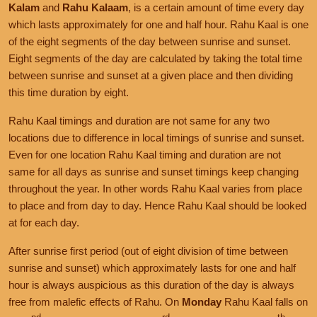
Kalam
and
Rahu Kalaam
, is a certain amount of time every day
which lasts approximately for one and half hour. Rahu Kaal is one
of the eight segments of the day between sunrise and sunset.
Eight segments of the day are calculated by taking the total time
between sunrise and sunset at a given place and then dividing
this time duration by eight.
Rahu Kaal timings and duration are not same for any two
locations due to difference in local timings of sunrise and sunset.
Even for one location Rahu Kaal timing and duration are not
same for all days as sunrise and sunset timings keep changing
throughout the year. In other words Rahu Kaal varies from place
to place and from day to day. Hence Rahu Kaal should be looked
at for each day.
After sunrise first period (out of eight division of time between
sunrise and sunset) which approximately lasts for one and half
hour is always auspicious as this duration of the day is always
free from malefic effects of Rahu. On
Monday
Rahu Kaal falls on