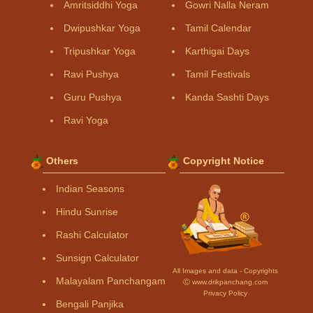
Amritsiddhi Yoga
Gowri Nalla Neram
Dwipushkar Yoga
Tamil Calendar
Tripushkar Yoga
Karthigai Days
Ravi Pushya
Tamil Festivals
Guru Pushya
Kanda Sashti Days
Ravi Yoga
Others
Copyright Notice
Indian Seasons
Hindu Sunrise
Rashi Calculator
Sunsign Calculator
All Images and data - Copyrights
Malayalam Panchangam
Ⓒ www.drikpanchang.com
Privacy Policy
Bengali Panjika