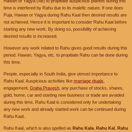
Hawan or Yagya (यज्ञ) to propitiate auspicious planets during this
time is interfered by Rahu due to its malefic nature. If one does
Puja, Hawan or Yagya during Rahu Kaal then desired results are
not achieved. Hence it is important to consider Rahu Kaal before
starting any new work. By doing so, possibility of achieving
desired results is increased.
However any work related to Rahu gives good results during this
period. Hawan, Yagya, etc. to propitiate Rahu can be done during
this time.
People, especially in South India, give utmost importance to
Rahu Kaal. Auspicious activities like
marriage rituals
,
engagement,
Graha Pravesh
, any purchase of stocks, shares,
gold, home, car and starting new business or trade are avoided
during this time. Rahu Kaal is considered only for undertaking
any new work and already started work can be continued during
Rahu Kaal.
Rahu Kaal, which is also spelled as
Rahu Kala
,
Rahu Kal
,
Rahu