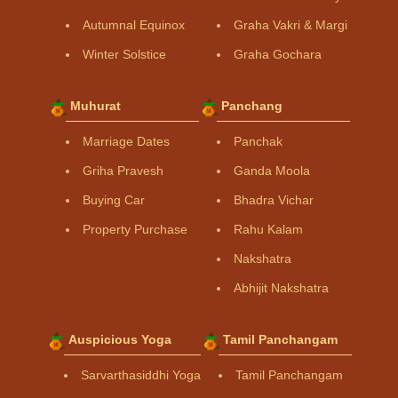
Autumnal Equinox
Graha Vakri & Margi
Winter Solstice
Graha Gochara
Muhurat
Panchang
Marriage Dates
Panchak
Griha Pravesh
Ganda Moola
Buying Car
Bhadra Vichar
Property Purchase
Rahu Kalam
Nakshatra
Abhijit Nakshatra
Auspicious Yoga
Tamil Panchangam
Sarvarthasiddhi Yoga
Tamil Panchangam