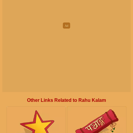
Other Links Related to Rahu Kalam