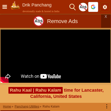
Drik Panchang
devotionally made & hosted in India
X
Remove Ads
Rahu Kaal | Rahu Kalam
time for Lancaster,
California, United States
⋮
Home
Panchang Utilities
Rahu Kalam