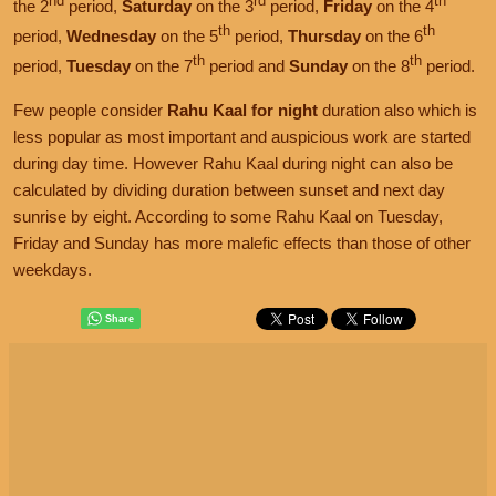
nd
rd
th
the 2
period,
Saturday
on the 3
period,
Friday
on the 4
th
th
period,
Wednesday
on the 5
period,
Thursday
on the 6
th
th
period,
Tuesday
on the 7
period and
Sunday
on the 8
period.
Few people consider
Rahu Kaal for night
duration also which is
less popular as most important and auspicious work are started
during day time. However Rahu Kaal during night can also be
calculated by dividing duration between sunset and next day
sunrise by eight. According to some Rahu Kaal on Tuesday,
Friday and Sunday has more malefic effects than those of other
weekdays.