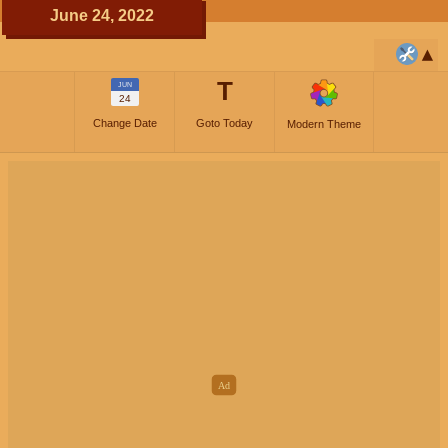
June 24, 2022
T
JUN
24
Change Date
Goto Today
Modern Theme