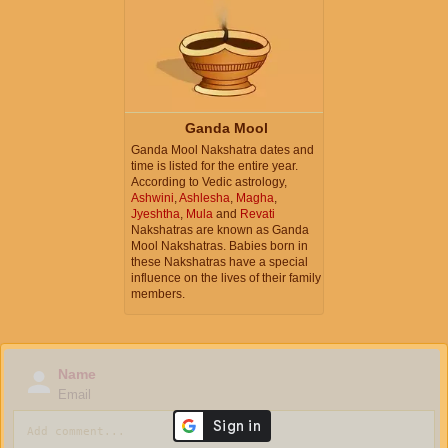
Ganda Mool
Ganda Mool Nakshatra dates and
time is listed for the entire year.
According to Vedic astrology,
Ashwini
,
Ashlesha
,
Magha
,
Jyeshtha
,
Mula
and
Revati
Nakshatras are known as Ganda
Mool Nakshatras. Babies born in
these Nakshatras have a special
influence on the lives of their family
members.
Name
Email