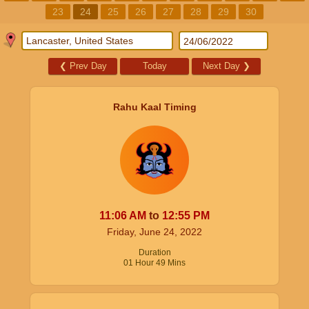
23
24
25
26
27
28
29
30
❮
Prev Day
Today
Next Day
❯
Rahu Kaal Timing
11:06
AM
to
12:55
PM
Friday, June 24, 2022
Duration
01
Hour
49
Mins