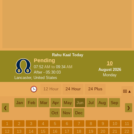
Rahu Kaal Today
Pending
10
07:52
AM
to
09:34
AM
August 2026
After -
05:30:02
Monday
Lancaster, United States
12 Hour
24 Hour
24 Plus
📅
Jan
Feb
Mar
Apr
May
Jun
Jul
Aug
Sep
❮
❯
Oct
Nov
Dec
1
2
3
4
5
6
7
8
9
10
11
12
13
14
15
16
17
18
19
20
21
22