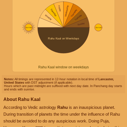
Rahu Kaal window on weekdays
Notes:
All timings are represented in 12-hour notation in local time of
Lancaster,
United States
with DST adjustment (if applicable).
Hours which are past midnight are suffixed with next day date. In Panchang day starts
and ends with sunrise.
About Rahu Kaal
According to Vedic astrology
Rahu
is an inauspicious planet.
During transition of planets the time under the influence of Rahu
should be avoided to do any auspicious work. Doing Puja,