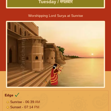
Tuesday / मंगलवार
Worshipping Lord Surya at Sunrise
Edge
Sunrise - 06:39
AM
Sunset - 07:14
PM