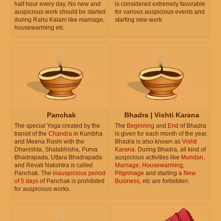
half hour every day. No new and
is considered extremely favorable
auspicious work should be started
for various auspicious events and
during Rahu Kalam like marriage,
starting new work.
housewarming etc.
Panchak
Bhadra | Vishti Karana
The special Yoga created by the
The
Beginning
and
End
of Bhadra
transit of the
Chandra
in Kumbha
is given for each month of the year.
and Meena Rashi with the
Bhadra is also known as
Vishti
Dhanishta, Shatabhisha, Purva
Karana
. During Bhadra, all kind of
Bhadrapada, Uttara Bhadrapada
auspicious activities like
Mundan
,
and Revati Nakshtra is called
Marriage
,
Housewarming
,
Panchak. The
inauspicious period
Pilgrimage
and starting a
New
of 5 days
of Panchak is prohibited
Business
, etc are forbidden.
for auspicious works.