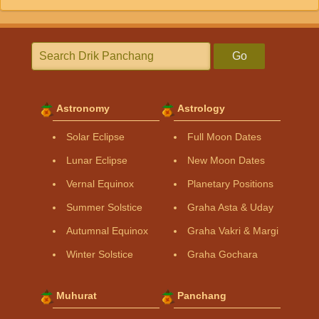
Go
Astronomy
Astrology
Solar Eclipse
Full Moon Dates
Lunar Eclipse
New Moon Dates
Vernal Equinox
Planetary Positions
Summer Solstice
Graha Asta & Uday
Autumnal Equinox
Graha Vakri & Margi
Winter Solstice
Graha Gochara
Muhurat
Panchang