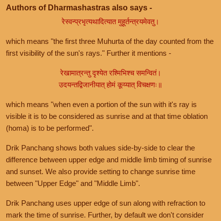
Authors of Dharmashastras also says -
रेस्वन्प्रभृत्यथादित्यात मुहूर्तन्त्रयमेवतु।
which means "the first three Muhurta of the day counted from the
first visibility of the sun's rays." Further it mentions -
रेखामात्रन्तु दृश्येत रश्मिभिश्च समन्वितं।
उदयन्तद्विजानीयात् होमं कूय्यात् विचक्षणः॥
which means "when even a portion of the sun with it's ray is
visible it is to be considered as sunrise and at that time oblation
(homa) is to be performed".
Drik Panchang shows both values side-by-side to clear the
difference between upper edge and middle limb timing of sunrise
and sunset. We also provide setting to change sunrise time
between "Upper Edge" and "Middle Limb".
Drik Panchang uses upper edge of sun along with refraction to
mark the time of sunrise. Further, by default we don't consider