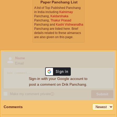
Paper Panchang List
A list of Top Published Panchang
in India including
Kalnirnay
Panchang,
Kaldarshaka
Panchang,
Thakur Prasad
Panchang and
Kashi Vishwanatha
Panchang are listed here. Brief
details related to these almanacs
are also given on this page.
Name
Email
Sign-in with your Google account to
post a comment on Drik Panchang.
Make my comment private
ⓘ
Submit
Comments