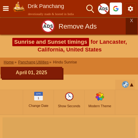
Drik Panchang
devotionally made & hosted in India
X
Remove Ads
Sunrise and Sunset timings
for Lancaster,
California, United States
Home
Panchang Utilities
Hindu Sunrise
April 01, 2025
APR
1
Change Date
Show Seconds
Modern Theme