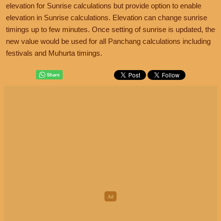
elevation for Sunrise calculations but provide option to enable
elevation in Sunrise calculations. Elevation can change sunrise
timings up to few minutes. Once setting of sunrise is updated, the
new value would be used for all Panchang calculations including
festivals and Muhurta timings.