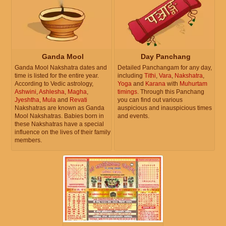
Ganda Mool
Day Panchang
Ganda Mool Nakshatra dates and
Detailed Panchangam for any day,
time is listed for the entire year.
including
Tithi
,
Vara
,
Nakshatra
,
According to Vedic astrology,
Yoga
and
Karana
with
Muhurtam
Ashwini
,
Ashlesha
,
Magha
,
timings
. Through this Panchang
Jyeshtha
,
Mula
and
Revati
you can find out various
Nakshatras are known as Ganda
auspicious and inauspicious times
Mool Nakshatras. Babies born in
and events.
these Nakshatras have a special
influence on the lives of their family
members.