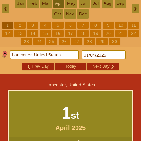
Jan
Feb
Mar
Apr
May
Jun
Jul
Aug
Sep
❮
❯
Oct
Nov
Dec
1
2
3
4
5
6
7
8
9
10
11
12
13
14
15
16
17
18
19
20
21
22
23
24
25
26
27
28
29
30
❮
Prev Day
Today
Next Day
❯
Lancaster, United States
1
st
April 2025