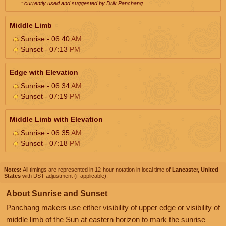
* currently used and suggested by Drik Panchang
Middle Limb
Sunrise - 06:40
AM
Sunset - 07:13
PM
Edge with Elevation
Sunrise - 06:34
AM
Sunset - 07:19
PM
Middle Limb with Elevation
Sunrise - 06:35
AM
Sunset - 07:18
PM
Notes:
All timings are represented in 12-hour notation in local time of
Lancaster, United
States
with DST adjustment (if applicable).
About Sunrise and Sunset
Panchang makers use either visibility of upper edge or visibility of
middle limb of the Sun at eastern horizon to mark the sunrise