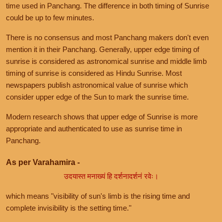
time used in Panchang. The difference in both timing of Sunrise
could be up to few minutes.
There is no consensus and most Panchang makers don't even
mention it in their Panchang. Generally, upper edge timing of
sunrise is considered as astronomical sunrise and middle limb
timing of sunrise is considered as Hindu Sunrise. Most
newspapers publish astronomical value of sunrise which
consider upper edge of the Sun to mark the sunrise time.
Modern research shows that upper edge of Sunrise is more
appropriate and authenticated to use as sunrise time in
Panchang.
As per Varahamira -
उदयास्त मनाख्यं हि दर्शनादर्शनं रवेः।
which means "visibility of sun's limb is the rising time and
complete invisibility is the setting time."