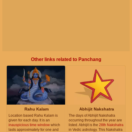
Other links related to Panchang
Rahu Kalam
Abhijit Nakshatra
Location based Rahu Kalam is
The days of Abhijit Nakshatra
given for each day. It is an
occurring throughout the year are
inauspicious time window
which
listed. Abhijit is the
28th Nakshatra
lasts approximately for one and
in Vedic astrology. This Nakshatra