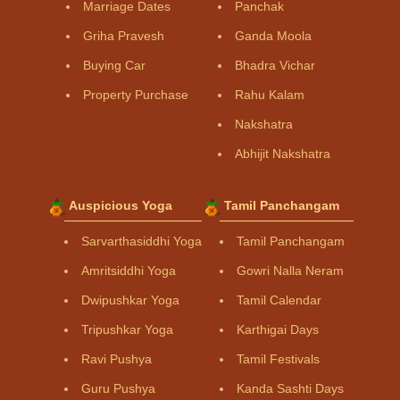
Marriage Dates
Panchak
Griha Pravesh
Ganda Moola
Buying Car
Bhadra Vichar
Property Purchase
Rahu Kalam
Nakshatra
Abhijit Nakshatra
Auspicious Yoga
Tamil Panchangam
Sarvarthasiddhi Yoga
Tamil Panchangam
Amritsiddhi Yoga
Gowri Nalla Neram
Dwipushkar Yoga
Tamil Calendar
Tripushkar Yoga
Karthigai Days
Ravi Pushya
Tamil Festivals
Guru Pushya
Kanda Sashti Days