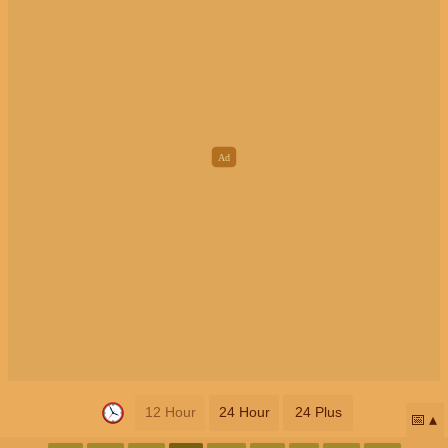
12 Hour
24 Hour
24 Plus
📅