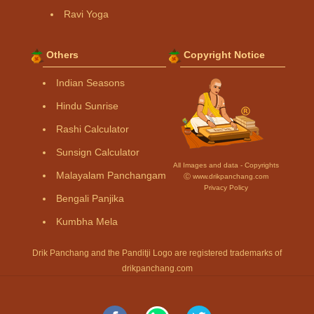
Ravi Yoga
Others
Copyright Notice
Indian Seasons
Hindu Sunrise
Rashi Calculator
Sunsign Calculator
All Images and data - Copyrights
Malayalam Panchangam
Ⓒ www.drikpanchang.com
Privacy Policy
Bengali Panjika
Kumbha Mela
Drik Panchang and the Panditji Logo are registered trademarks of
drikpanchang.com