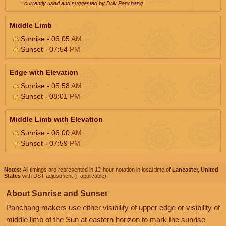
* currently used and suggested by Drik Panchang
Middle Limb
Sunrise - 06:05
AM
Sunset - 07:54
PM
Edge with Elevation
Sunrise - 05:58
AM
Sunset - 08:01
PM
Middle Limb with Elevation
Sunrise - 06:00
AM
Sunset - 07:59
PM
Notes:
All timings are represented in 12-hour notation in local time of
Lancaster, United
States
with DST adjustment (if applicable).
About Sunrise and Sunset
Panchang makers use either visibility of upper edge or visibility of
middle limb of the Sun at eastern horizon to mark the sunrise