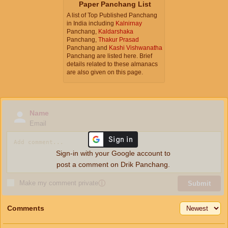
Paper Panchang List
A list of Top Published Panchang
in India including
Kalnirnay
Panchang,
Kaldarshaka
Panchang,
Thakur Prasad
Panchang and
Kashi Vishwanatha
Panchang are listed here. Brief
details related to these almanacs
are also given on this page.
Name
Email
Sign-in with your Google account to
post a comment on Drik Panchang.
Make my comment private
ⓘ
Submit
Comments