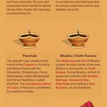
half hour every day. No new and
is considered extremely favorable
auspicious work should be started
for various auspicious events and
during Rahu Kalam like marriage,
starting new work.
housewarming etc.
Panchak
Bhadra | Vishti Karana
The special Yoga created by the
The
Beginning
and
End
of Bhadra
transit of the
Chandra
in Kumbha
is given for each month of the year.
and Meena Rashi with the
Bhadra is also known as
Vishti
Dhanishta, Shatabhisha, Purva
Karana
. During Bhadra, all kind of
Bhadrapada, Uttara Bhadrapada
auspicious activities like
Mundan
,
and Revati Nakshtra is called
Marriage
,
Housewarming
,
Panchak. The
inauspicious period
Pilgrimage
and starting a
New
of 5 days
of Panchak is prohibited
Business
, etc are forbidden.
for auspicious works.