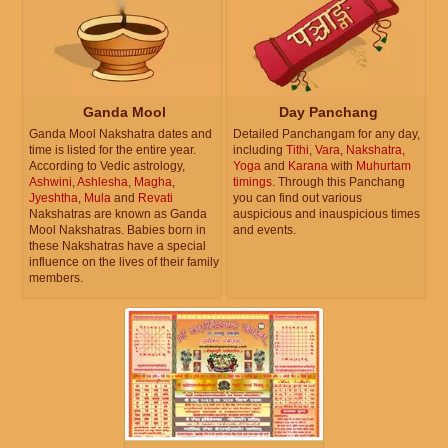
Ganda Mool
Day Panchang
Ganda Mool Nakshatra dates and
Detailed Panchangam for any day,
time is listed for the entire year.
including
Tithi
,
Vara
,
Nakshatra
,
According to Vedic astrology,
Yoga
and
Karana
with
Muhurtam
Ashwini
,
Ashlesha
,
Magha
,
timings
. Through this Panchang
Jyeshtha
,
Mula
and
Revati
you can find out various
Nakshatras are known as Ganda
auspicious and inauspicious times
Mool Nakshatras. Babies born in
and events.
these Nakshatras have a special
influence on the lives of their family
members.