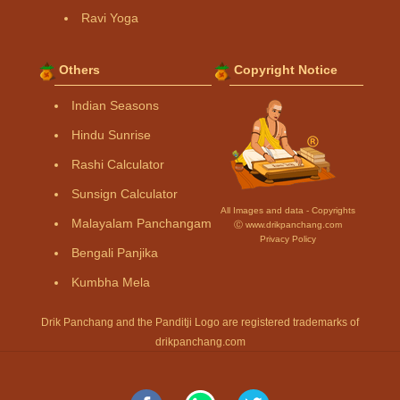
Ravi Yoga
Others
Copyright Notice
Indian Seasons
Hindu Sunrise
Rashi Calculator
Sunsign Calculator
All Images and data - Copyrights
Malayalam Panchangam
Ⓒ www.drikpanchang.com
Privacy Policy
Bengali Panjika
Kumbha Mela
Drik Panchang and the Panditji Logo are registered trademarks of
drikpanchang.com