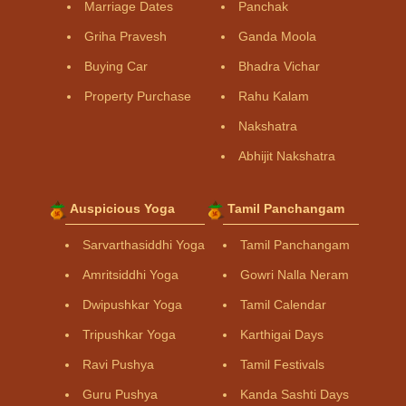
Marriage Dates
Panchak
Griha Pravesh
Ganda Moola
Buying Car
Bhadra Vichar
Property Purchase
Rahu Kalam
Nakshatra
Abhijit Nakshatra
Auspicious Yoga
Tamil Panchangam
Sarvarthasiddhi Yoga
Tamil Panchangam
Amritsiddhi Yoga
Gowri Nalla Neram
Dwipushkar Yoga
Tamil Calendar
Tripushkar Yoga
Karthigai Days
Ravi Pushya
Tamil Festivals
Guru Pushya
Kanda Sashti Days