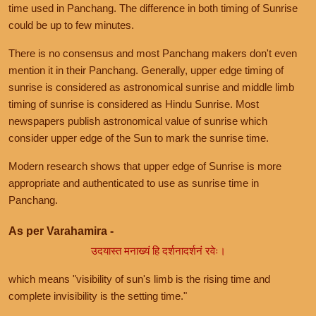
time used in Panchang. The difference in both timing of Sunrise
could be up to few minutes.
There is no consensus and most Panchang makers don't even
mention it in their Panchang. Generally, upper edge timing of
sunrise is considered as astronomical sunrise and middle limb
timing of sunrise is considered as Hindu Sunrise. Most
newspapers publish astronomical value of sunrise which
consider upper edge of the Sun to mark the sunrise time.
Modern research shows that upper edge of Sunrise is more
appropriate and authenticated to use as sunrise time in
Panchang.
As per Varahamira -
उदयास्त मनाख्यं हि दर्शनादर्शनं रवेः।
which means "visibility of sun's limb is the rising time and
complete invisibility is the setting time."