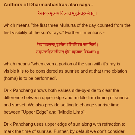
Authors of Dharmashastras also says -
रेस्वन्प्रभृत्यथादित्यात मुहूर्तन्त्रयमेवतु।
which means "the first three Muhurta of the day counted from the
first visibility of the sun's rays." Further it mentions -
रेखामात्रन्तु दृश्येत रश्मिभिश्च समन्वितं।
उदयन्तद्विजानीयात् होमं कूय्यात् विचक्षणः॥
which means "when even a portion of the sun with it's ray is
visible it is to be considered as sunrise and at that time oblation
(homa) is to be performed".
Drik Panchang shows both values side-by-side to clear the
difference between upper edge and middle limb timing of sunrise
and sunset. We also provide setting to change sunrise time
between "Upper Edge" and "Middle Limb".
Drik Panchang uses upper edge of sun along with refraction to
mark the time of sunrise. Further, by default we don't consider