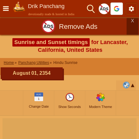
Drik Panchang
devotionally made & hosted in India
X
Remove Ads
Sunrise and Sunset timings
for Lancaster,
California, United States
Home
Panchang Utilities
Hindu Sunrise
August 01, 2354
AUG
1
Change Date
Show Seconds
Modern Theme