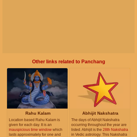
Other links related to Panchang
Rahu Kalam
Abhijit Nakshatra
Location based Rahu Kalam is
The days of Abhijit Nakshatra
given for each day. It is an
occurring throughout the year are
inauspicious time window
which
listed. Abhijit is the
28th Nakshatra
lasts approximately for one and
in Vedic astrology. This Nakshatra