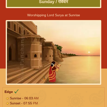
Sunday / रविवार
Worshipping Lord Surya at Sunrise
Edge
Sunrise - 06:03
AM
Sunset - 07:55
PM