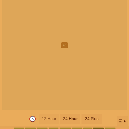
12 Hour
24 Hour
24 Plus
📅