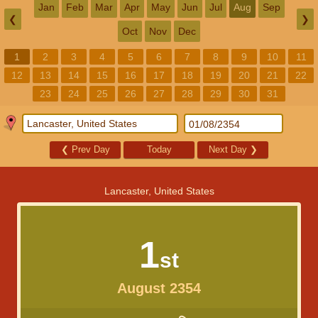
Jan
Feb
Mar
Apr
May
Jun
Jul
Aug
Sep
❮
❯
Oct
Nov
Dec
1
2
3
4
5
6
7
8
9
10
11
12
13
14
15
16
17
18
19
20
21
22
23
24
25
26
27
28
29
30
31
❮
Prev Day
Today
Next Day
❯
Lancaster, United States
1
st
August 2354