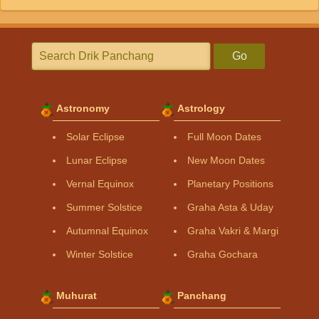
Go
Astronomy
Astrology
Solar Eclipse
Full Moon Dates
Lunar Eclipse
New Moon Dates
Vernal Equinox
Planetary Positions
Summer Solstice
Graha Asta & Uday
Autumnal Equinox
Graha Vakri & Margi
Winter Solstice
Graha Gochara
Muhurat
Panchang