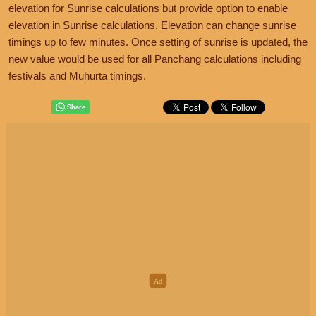
elevation for Sunrise calculations but provide option to enable
elevation in Sunrise calculations. Elevation can change sunrise
timings up to few minutes. Once setting of sunrise is updated, the
new value would be used for all Panchang calculations including
festivals and Muhurta timings.