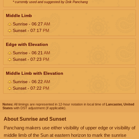
* currently used and suggested by Drik Panchang
Middle Limb
Sunrise - 06:27
AM
Sunset - 07:17
PM
Edge with Elevation
Sunrise - 06:21
AM
Sunset - 07:23
PM
Middle Limb with Elevation
Sunrise - 06:22
AM
Sunset - 07:22
PM
Notes:
All timings are represented in 12-hour notation in local time of
Lancaster, United
States
with DST adjustment (if applicable).
About Sunrise and Sunset
Panchang makers use either visibility of upper edge or visibility of
middle limb of the Sun at eastern horizon to mark the sunrise