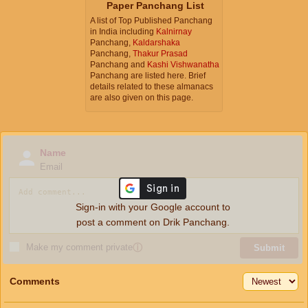
Paper Panchang List
A list of Top Published Panchang
in India including
Kalnirnay
Panchang,
Kaldarshaka
Panchang,
Thakur Prasad
Panchang and
Kashi Vishwanatha
Panchang are listed here. Brief
details related to these almanacs
are also given on this page.
Name
Email
Sign-in with your Google account to
post a comment on Drik Panchang.
Make my comment private
ⓘ
Submit
Comments