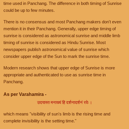
time used in Panchang. The difference in both timing of Sunrise
could be up to few minutes.
There is no consensus and most Panchang makers don't even
mention it in their Panchang. Generally, upper edge timing of
sunrise is considered as astronomical sunrise and middle limb
timing of sunrise is considered as Hindu Sunrise. Most
newspapers publish astronomical value of sunrise which
consider upper edge of the Sun to mark the sunrise time.
Modern research shows that upper edge of Sunrise is more
appropriate and authenticated to use as sunrise time in
Panchang.
As per Varahamira -
उदयास्त मनाख्यं हि दर्शनादर्शनं रवेः।
which means "visibility of sun's limb is the rising time and
complete invisibility is the setting time."