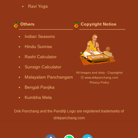
Ravi Yoga
Others
Copyright Notice
Indian Seasons
Hindu Sunrise
Rashi Calculator
Sunsign Calculator
All Images and data - Copyrights
Malayalam Panchangam
Ⓒ www.drikpanchang.com
Privacy Policy
Bengali Panjika
Kumbha Mela
Drik Panchang and the Panditji Logo are registered trademarks of
drikpanchang.com