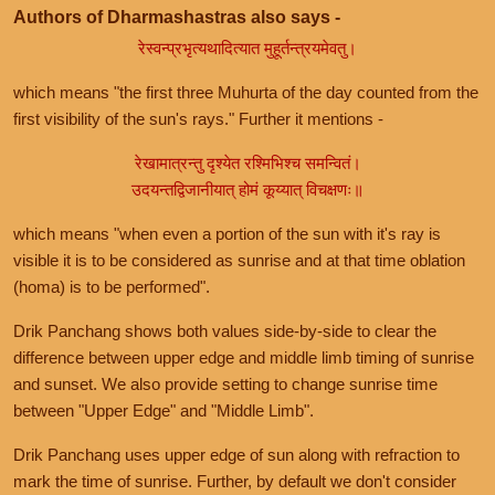
Authors of Dharmashastras also says -
रेस्वन्प्रभृत्यथादित्यात मुहूर्तन्त्रयमेवतु।
which means "the first three Muhurta of the day counted from the
first visibility of the sun's rays." Further it mentions -
रेखामात्रन्तु दृश्येत रश्मिभिश्च समन्वितं।
उदयन्तद्विजानीयात् होमं कूय्यात् विचक्षणः॥
which means "when even a portion of the sun with it's ray is
visible it is to be considered as sunrise and at that time oblation
(homa) is to be performed".
Drik Panchang shows both values side-by-side to clear the
difference between upper edge and middle limb timing of sunrise
and sunset. We also provide setting to change sunrise time
between "Upper Edge" and "Middle Limb".
Drik Panchang uses upper edge of sun along with refraction to
mark the time of sunrise. Further, by default we don't consider