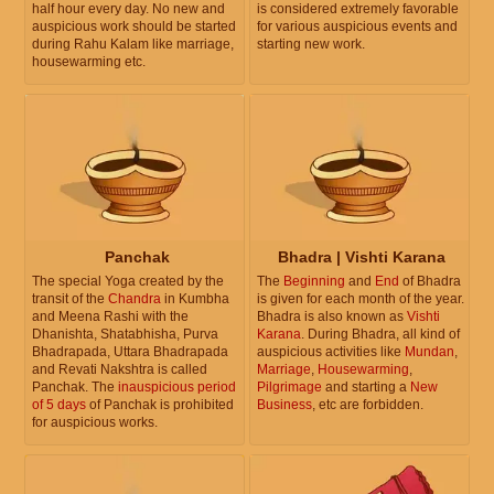
half hour every day. No new and
is considered extremely favorable
auspicious work should be started
for various auspicious events and
during Rahu Kalam like marriage,
starting new work.
housewarming etc.
Panchak
Bhadra | Vishti Karana
The special Yoga created by the
The
Beginning
and
End
of Bhadra
transit of the
Chandra
in Kumbha
is given for each month of the year.
and Meena Rashi with the
Bhadra is also known as
Vishti
Dhanishta, Shatabhisha, Purva
Karana
. During Bhadra, all kind of
Bhadrapada, Uttara Bhadrapada
auspicious activities like
Mundan
,
and Revati Nakshtra is called
Marriage
,
Housewarming
,
Panchak. The
inauspicious period
Pilgrimage
and starting a
New
of 5 days
of Panchak is prohibited
Business
, etc are forbidden.
for auspicious works.