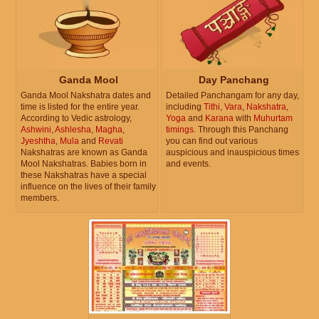
Ganda Mool
Day Panchang
Ganda Mool Nakshatra dates and
Detailed Panchangam for any day,
time is listed for the entire year.
including
Tithi
,
Vara
,
Nakshatra
,
According to Vedic astrology,
Yoga
and
Karana
with
Muhurtam
Ashwini
,
Ashlesha
,
Magha
,
timings
. Through this Panchang
Jyeshtha
,
Mula
and
Revati
you can find out various
Nakshatras are known as Ganda
auspicious and inauspicious times
Mool Nakshatras. Babies born in
and events.
these Nakshatras have a special
influence on the lives of their family
members.