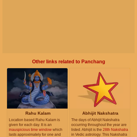
Other links related to Panchang
Rahu Kalam
Abhijit Nakshatra
Location based Rahu Kalam is
The days of Abhijit Nakshatra
given for each day. It is an
occurring throughout the year are
inauspicious time window
which
listed. Abhijit is the
28th Nakshatra
lasts approximately for one and
in Vedic astrology. This Nakshatra