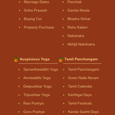
Marriage Dates
Panchak
Griha Pravesh
Ganda Moola
Buying Car
Bhadra Vichar
Property Purchase
Rahu Kalam
Nakshatra
Abhijit Nakshatra
Auspicious Yoga
Tamil Panchangam
Sarvarthasiddhi Yoga
Tamil Panchangam
Amritsiddhi Yoga
Gowri Nalla Neram
Dwipushkar Yoga
Tamil Calendar
Tripushkar Yoga
Karthigai Days
Ravi Pushya
Tamil Festivals
Guru Pushya
Kanda Sashti Days