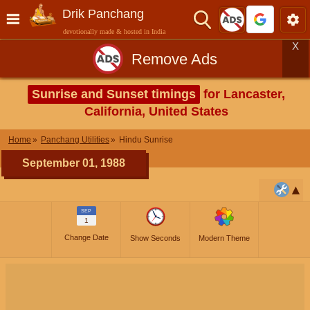
Drik Panchang
devotionally made & hosted in India
X
Remove Ads
Sunrise and Sunset timings
for Lancaster,
California, United States
Home
Panchang Utilities
Hindu Sunrise
September 01, 1988
SEP
1
Change Date
Show Seconds
Modern Theme