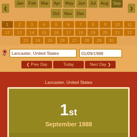
Jan
Feb
Mar
Apr
May
Jun
Jul
Aug
Sep
❮
❯
Oct
Nov
Dec
1
2
3
4
5
6
7
8
9
10
11
12
13
14
15
16
17
18
19
20
21
22
23
24
25
26
27
28
29
30
❮
Prev Day
Today
Next Day
❯
Lancaster, United States
1
st
September 1988