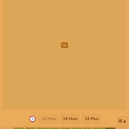
12 Hour
24 Hour
24 Plus
📅