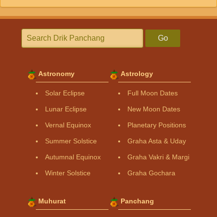
Go
Astronomy
Astrology
Solar Eclipse
Full Moon Dates
Lunar Eclipse
New Moon Dates
Vernal Equinox
Planetary Positions
Summer Solstice
Graha Asta & Uday
Autumnal Equinox
Graha Vakri & Margi
Winter Solstice
Graha Gochara
Muhurat
Panchang