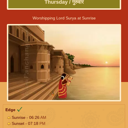
Thursday / गुरुवार
Worshipping Lord Surya at Sunrise
Edge
Sunrise - 06:26
AM
Sunset - 07:18
PM