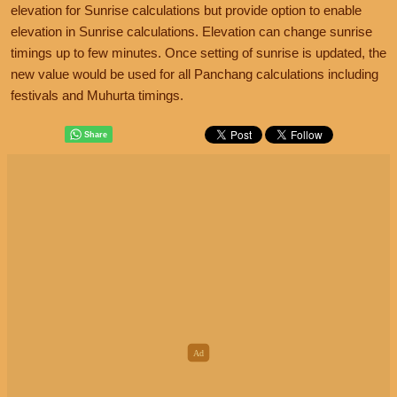
elevation for Sunrise calculations but provide option to enable
elevation in Sunrise calculations. Elevation can change sunrise
timings up to few minutes. Once setting of sunrise is updated, the
new value would be used for all Panchang calculations including
festivals and Muhurta timings.