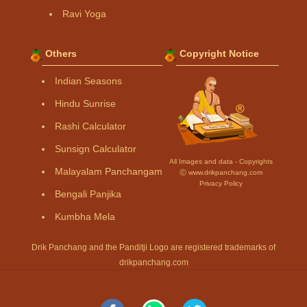
Ravi Yoga
Others
Copyright Notice
Indian Seasons
Hindu Sunrise
Rashi Calculator
Sunsign Calculator
All Images and data - Copyrights
Malayalam Panchangam
Ⓒ www.drikpanchang.com
Privacy Policy
Bengali Panjika
Kumbha Mela
Drik Panchang and the Panditji Logo are registered trademarks of
drikpanchang.com