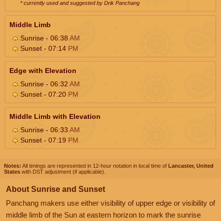
* currently used and suggested by Drik Panchang
Middle Limb
Sunrise - 06:38
AM
Sunset - 07:14
PM
Edge with Elevation
Sunrise - 06:32
AM
Sunset - 07:20
PM
Middle Limb with Elevation
Sunrise - 06:33
AM
Sunset - 07:19
PM
Notes:
All timings are represented in 12-hour notation in local time of
Lancaster, United
States
with DST adjustment (if applicable).
About Sunrise and Sunset
Panchang makers use either visibility of upper edge or visibility of
middle limb of the Sun at eastern horizon to mark the sunrise