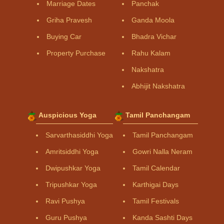
Marriage Dates
Panchak
Griha Pravesh
Ganda Moola
Buying Car
Bhadra Vichar
Property Purchase
Rahu Kalam
Nakshatra
Abhijit Nakshatra
Auspicious Yoga
Tamil Panchangam
Sarvarthasiddhi Yoga
Tamil Panchangam
Amritsiddhi Yoga
Gowri Nalla Neram
Dwipushkar Yoga
Tamil Calendar
Tripushkar Yoga
Karthigai Days
Ravi Pushya
Tamil Festivals
Guru Pushya
Kanda Sashti Days