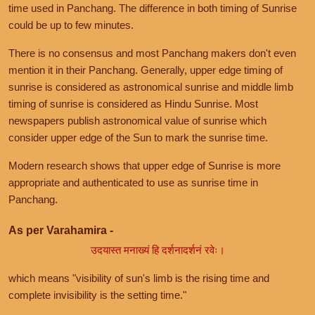
time used in Panchang. The difference in both timing of Sunrise
could be up to few minutes.
There is no consensus and most Panchang makers don't even
mention it in their Panchang. Generally, upper edge timing of
sunrise is considered as astronomical sunrise and middle limb
timing of sunrise is considered as Hindu Sunrise. Most
newspapers publish astronomical value of sunrise which
consider upper edge of the Sun to mark the sunrise time.
Modern research shows that upper edge of Sunrise is more
appropriate and authenticated to use as sunrise time in
Panchang.
As per Varahamira -
उदयास्त मनाख्यं हि दर्शनादर्शनं रवेः।
which means "visibility of sun's limb is the rising time and
complete invisibility is the setting time."