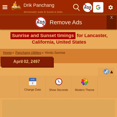
Drik Panchang
devotionally made & hosted in India
X
Remove Ads
Sunrise and Sunset timings
for Lancaster,
California, United States
Home
Panchang Utilities
Hindu Sunrise
April 02, 2497
APR
2
Change Date
Show Seconds
Modern Theme