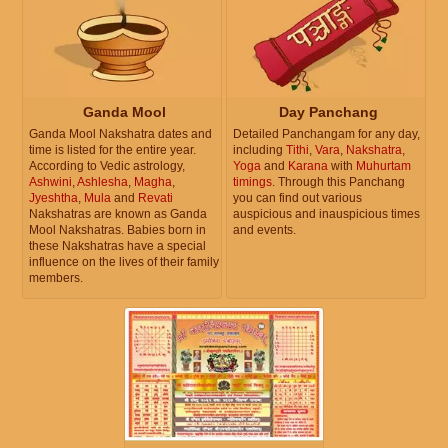
Ganda Mool
Day Panchang
Ganda Mool Nakshatra dates and
Detailed Panchangam for any day,
time is listed for the entire year.
including
Tithi
,
Vara
,
Nakshatra
,
According to Vedic astrology,
Yoga
and
Karana
with
Muhurtam
Ashwini
,
Ashlesha
,
Magha
,
timings
. Through this Panchang
Jyeshtha
,
Mula
and
Revati
you can find out various
Nakshatras are known as Ganda
auspicious and inauspicious times
Mool Nakshatras. Babies born in
and events.
these Nakshatras have a special
influence on the lives of their family
members.