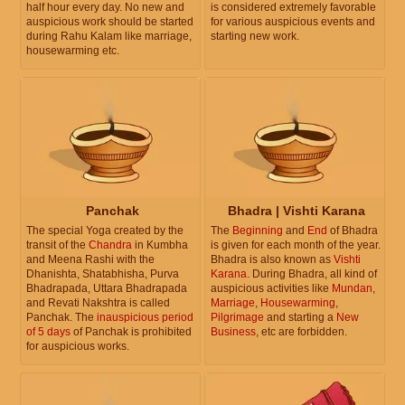
half hour every day. No new and
is considered extremely favorable
auspicious work should be started
for various auspicious events and
during Rahu Kalam like marriage,
starting new work.
housewarming etc.
Panchak
Bhadra | Vishti Karana
The special Yoga created by the
The
Beginning
and
End
of Bhadra
transit of the
Chandra
in Kumbha
is given for each month of the year.
and Meena Rashi with the
Bhadra is also known as
Vishti
Dhanishta, Shatabhisha, Purva
Karana
. During Bhadra, all kind of
Bhadrapada, Uttara Bhadrapada
auspicious activities like
Mundan
,
and Revati Nakshtra is called
Marriage
,
Housewarming
,
Panchak. The
inauspicious period
Pilgrimage
and starting a
New
of 5 days
of Panchak is prohibited
Business
, etc are forbidden.
for auspicious works.