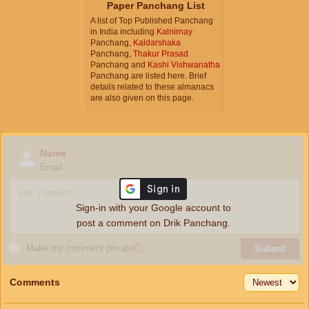
Paper Panchang List
A list of Top Published Panchang
in India including
Kalnirnay
Panchang,
Kaldarshaka
Panchang,
Thakur Prasad
Panchang and
Kashi Vishwanatha
Panchang are listed here. Brief
details related to these almanacs
are also given on this page.
Name
Email
Sign-in with your Google account to
post a comment on Drik Panchang.
Make my comment private
ⓘ
Submit
Comments