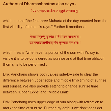
Authors of Dharmashastras also says -
रेस्वन्प्रभृत्यथादित्यात मुहूर्तन्त्रयमेवतु।
which means "the first three Muhurta of the day counted from the
first visibility of the sun's rays." Further it mentions -
रेखामात्रन्तु दृश्येत रश्मिभिश्च समन्वितं।
उदयन्तद्विजानीयात् होमं कूय्यात् विचक्षणः॥
which means "when even a portion of the sun with it's ray is
visible it is to be considered as sunrise and at that time oblation
(homa) is to be performed".
Drik Panchang shows both values side-by-side to clear the
difference between upper edge and middle limb timing of sunrise
and sunset. We also provide setting to change sunrise time
between "Upper Edge" and "Middle Limb".
Drik Panchang uses upper edge of sun along with refraction to
mark the time of sunrise. Further, by default we don't consider