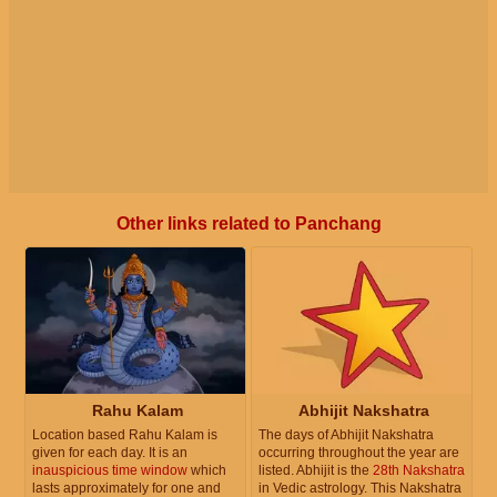
Other links related to Panchang
Rahu Kalam
Abhijit Nakshatra
Location based Rahu Kalam is
The days of Abhijit Nakshatra
given for each day. It is an
occurring throughout the year are
inauspicious time window
which
listed. Abhijit is the
28th Nakshatra
lasts approximately for one and
in Vedic astrology. This Nakshatra