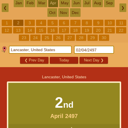
Jan
Feb
Mar
Apr
May
Jun
Jul
Aug
Sep
❮
❯
Oct
Nov
Dec
1
2
3
4
5
6
7
8
9
10
11
12
13
14
15
16
17
18
19
20
21
22
23
24
25
26
27
28
29
30
❮
Prev Day
Today
Next Day
❯
Lancaster, United States
2
nd
April 2497