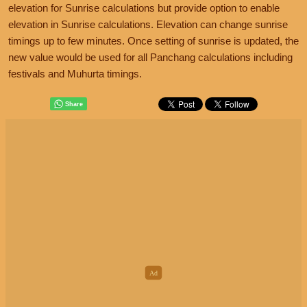
elevation for Sunrise calculations but provide option to enable
elevation in Sunrise calculations. Elevation can change sunrise
timings up to few minutes. Once setting of sunrise is updated, the
new value would be used for all Panchang calculations including
festivals and Muhurta timings.