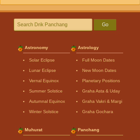
Go
Astronomy
Astrology
Solar Eclipse
Full Moon Dates
Lunar Eclipse
New Moon Dates
Vernal Equinox
Planetary Positions
Summer Solstice
Graha Asta & Uday
Autumnal Equinox
Graha Vakri & Margi
Winter Solstice
Graha Gochara
Muhurat
Panchang