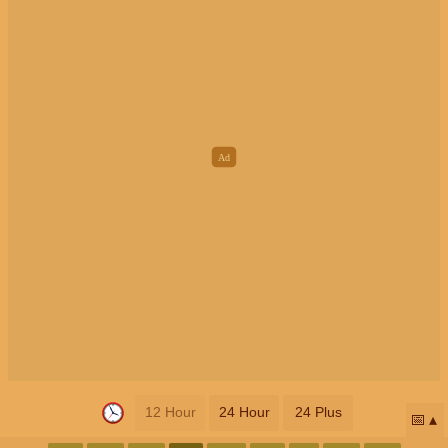
12 Hour
24 Hour
24 Plus
📅