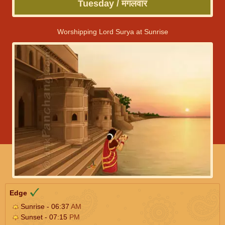
Tuesday / मंगलवार
Worshipping Lord Surya at Sunrise
Edge
Sunrise - 06:37
AM
Sunset - 07:15
PM